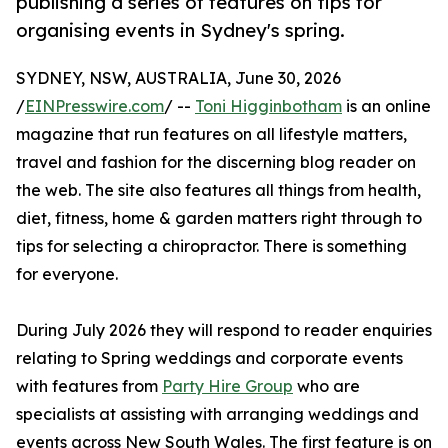
publishing a series of features on tips for
organising events in Sydney's spring.
SYDNEY, NSW, AUSTRALIA, June 30, 2026
/
EINPresswire.com
/ --
Toni Higginbotham
is an online
magazine that run features on all lifestyle matters,
travel and fashion for the discerning blog reader on
the web. The site also features all things from health,
diet, fitness, home & garden matters right through to
tips for selecting a chiropractor. There is something
for everyone.
During July 2026 they will respond to reader enquiries
relating to Spring weddings and corporate events
with features from
Party Hire Group
who are
specialists at assisting with arranging weddings and
events across New South Wales. The first feature is on