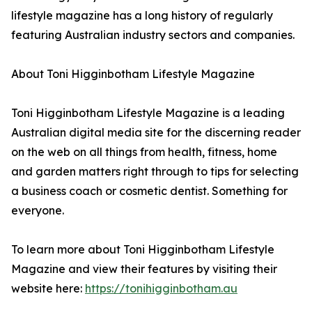
lifestyle magazine has a long history of regularly
featuring Australian industry sectors and companies.
About Toni Higginbotham Lifestyle Magazine
Toni Higginbotham Lifestyle Magazine is a leading
Australian digital media site for the discerning reader
on the web on all things from health, fitness, home
and garden matters right through to tips for selecting
a business coach or cosmetic dentist. Something for
everyone.
To learn more about Toni Higginbotham Lifestyle
Magazine and view their features by visiting their
website here:
https://tonihigginbotham.au