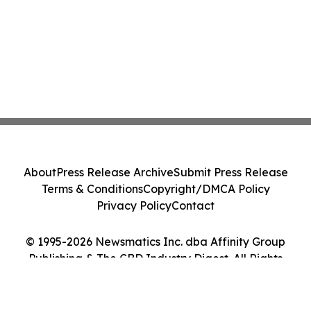
About
Press Release Archive
Submit Press Release
Terms & Conditions
Copyright/DMCA Policy
Privacy Policy
Contact
© 1995-2026 Newsmatics Inc. dba Affinity Group
Publishing & The CBD Industry Digest. All Rights
Reserved.
Cookie Settings / Your Privacy Choices