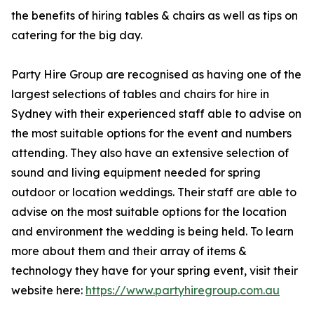
the benefits of hiring tables & chairs as well as tips on
catering for the big day.
Party Hire Group are recognised as having one of the
largest selections of tables and chairs for hire in
Sydney with their experienced staff able to advise on
the most suitable options for the event and numbers
attending. They also have an extensive selection of
sound and living equipment needed for spring
outdoor or location weddings. Their staff are able to
advise on the most suitable options for the location
and environment the wedding is being held. To learn
more about them and their array of items &
technology they have for your spring event, visit their
website here:
https://www.partyhiregroup.com.au