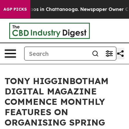
llapse
Chaos in Chattanooga. Newspaper Owner Calls t
AGP PICKS
TONY HIGGINBOTHAM
DIGITAL MAGAZINE
COMMENCE MONTHLY
FEATURES ON
ORGANISING SPRING