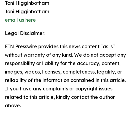
Toni Higginbotham
Toni Higginbotham
email us here
Legal Disclaimer:
EIN Presswire provides this news content "as is"
without warranty of any kind. We do not accept any
responsibility or liability for the accuracy, content,
images, videos, licenses, completeness, legality, or
reliability of the information contained in this article.
If you have any complaints or copyright issues
related to this article, kindly contact the author
above.