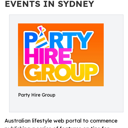
EVENTS IN SYDNEY
Party Hire Group
Australian lifestyle web portal to commence