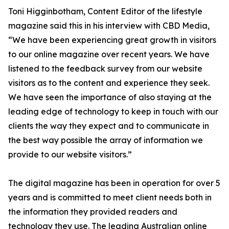
Toni Higginbotham, Content Editor of the lifestyle
magazine said this in his interview with CBD Media,
“We have been experiencing great growth in visitors
to our online magazine over recent years. We have
listened to the feedback survey from our website
visitors as to the content and experience they seek.
We have seen the importance of also staying at the
leading edge of technology to keep in touch with our
clients the way they expect and to communicate in
the best way possible the array of information we
provide to our website visitors.”
The digital magazine has been in operation for over 5
years and is committed to meet client needs both in
the information they provided readers and
technology they use. The leading Australian online