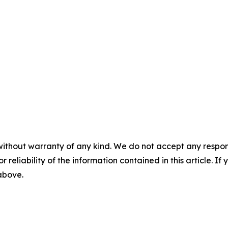
without warranty of any kind. We do not accept any responsib
r reliability of the information contained in this article. I
 above.