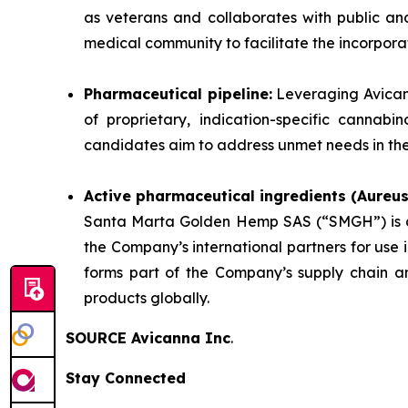
as veterans and collaborates with public an
medical community to facilitate the incorpora
Pharmaceutical pipeline:
Leveraging Avicann
of proprietary, indication-specific cannab
candidates aim to address unmet needs in the 
Active pharmaceutical ingredients (Aureu
Santa Marta Golden Hemp SAS (“SMGH”) is a 
the Company’s international partners for use
forms part of the Company’s supply chain an
products globally.
SOURCE Avicanna Inc
.
Stay Connected