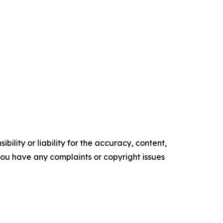
ility or liability for the accuracy, content,
f you have any complaints or copyright issues