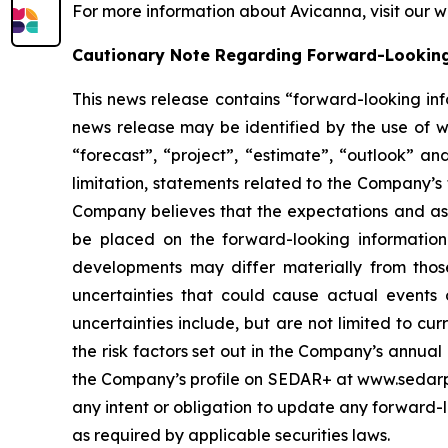
For more information about Avicanna, visit our 
Cautionary Note Regarding Forward-Lookin
This news release contains “forward-looking inf
news release may be identified by the use of wor
“forecast”, “project”, “estimate”, “outlook” an
limitation, statements related to the Company’s
Company believes that the expectations and ass
be placed on the forward-looking information
developments may differ materially from those
uncertainties that could cause actual events o
uncertainties include, but are not limited to c
the risk factors set out in the Company’s annua
the Company’s profile on SEDAR+ at www.sedarplu
any intent or obligation to update any forward-lo
as required by applicable securities laws.