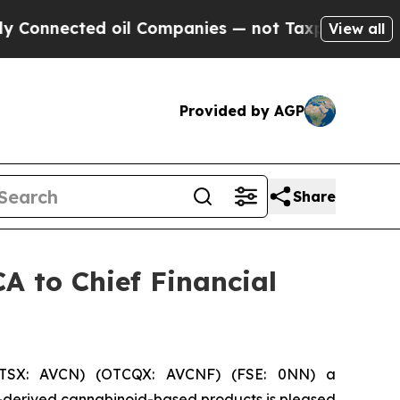
ected oil Companies — not Taxpayers — the Chanc
View all
Provided by AGP
Share
A to Chief Financial
(TSX: AVCN) (OTCQX: AVCNF) (FSE: 0NN) a
-derived cannabinoid-based products is pleased