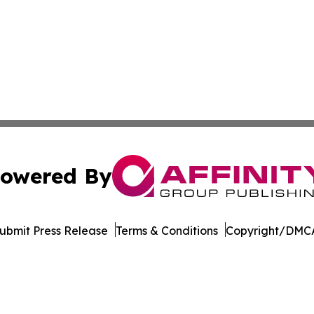
owered By
ubmit Press Release
Terms & Conditions
Copyright/DMCA
nc. dba Affinity Group Publishing & The CBD Industry Dig
Cookie Settings / Your Privacy Choices