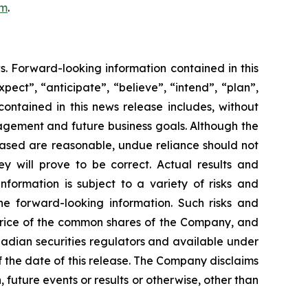
om
.
s. Forward-looking information contained in this
pect”, “anticipate”, “believe”, “intend”, “plan”,
contained in this news release includes, without
nagement and future business goals. Although the
based are reasonable, undue reliance should not
 will prove to be correct. Actual results and
formation is subject to a variety of risks and
the forward-looking information. Such risks and
t price of the common shares of the Company, and
nadian securities regulators and available under
 the date of this release. The Company disclaims
 future events or results or otherwise, other than