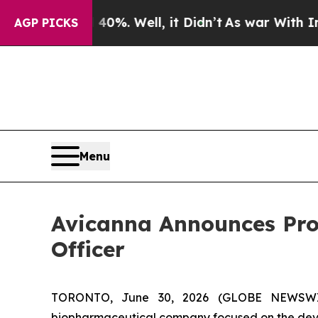
und 40%. Well, it Didn’t
As war With Iran Drove
AGP PICKS
Menu
Avicanna Announces Prom
Officer
TORONTO, June 30, 2026 (GLOBE NEWSWIR
biopharmaceutical company focused on the deve