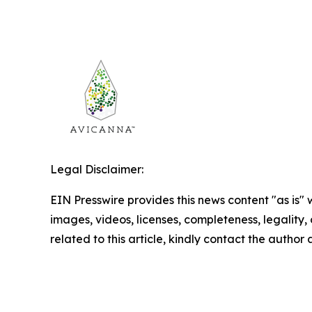
Legal Disclaimer:
EIN Presswire provides this news content "as is" 
images, videos, licenses, completeness, legality, o
related to this article, kindly contact the author