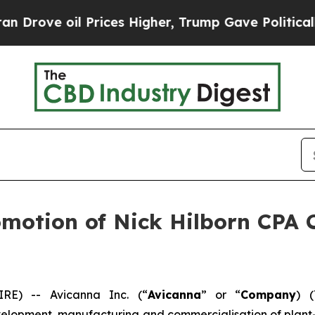
 oil Prices Higher, Trump Gave Politically Conn
otion of Nick Hilborn CPA C
E) -- Avicanna Inc. (“
Avicanna
” or “
Company
) 
lopment, manufacturing and commercialisation of plant