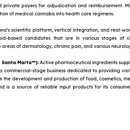
d private payers for adjudication and reimbursement. M
tion of medical cannabis into health care regimens.
a’s scientific platform, vertical integration, and real-w
inoid-based candidates that are in various stages of 
areas of dermatology, chronic pain, and various neurolog
s Santa Marta™):
Active pharmaceutical ingredients supp
commercial-stage business dedicated to providing vari
 in the development and production of food, cosmetics, 
d is a source of reliable input products for its consum