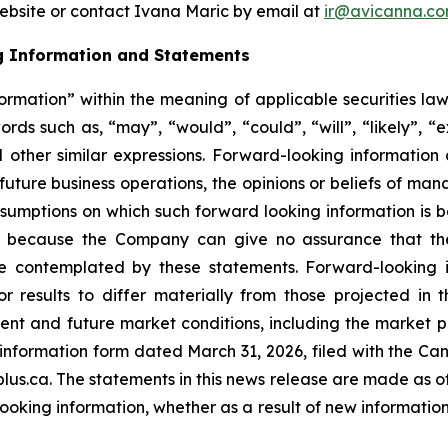
website or contact Ivana Maric by email at
ir@avicanna.c
g Information and Statements
ormation” within the meaning of applicable securities law
ds such as, “may”, “would”, “could”, “will”, “likely”, “ex
d other similar expressions. Forward-looking information 
 future business operations, the opinions or beliefs of ma
umptions on which such forward looking information is 
 because the Company can give no assurance that they
 contemplated by these statements. Forward-looking in
r results to differ materially from those projected in 
urrent and future market conditions, including the marke
l information form dated March 31, 2026, filed with the Ca
s.ca. The statements in this news release are made as of
oking information, whether as a result of new information,