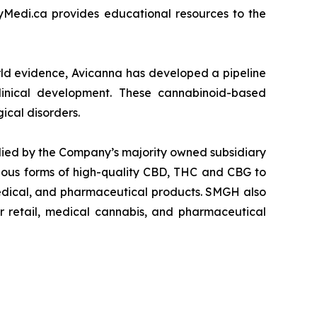
yMedi.ca provides educational resources to the
orld evidence, Avicanna has developed a pipeline
clinical development. These cannabinoid-based
ical disorders.
lied by the Company’s majority owned subsidiary
ous forms of high-quality CBD, THC and CBG to
medical, and pharmaceutical products. SMGH also
er retail, medical cannabis, and pharmaceutical