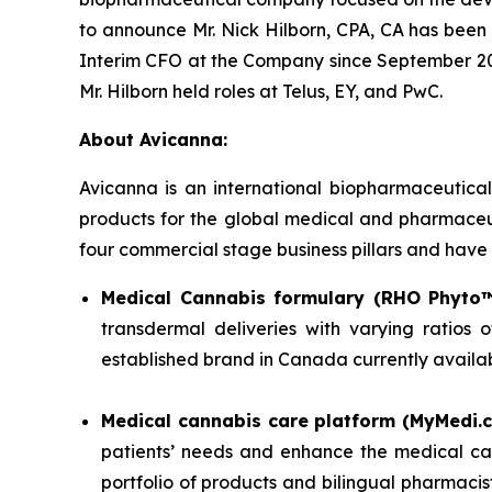
to announce Mr. Nick Hilborn, CPA, CA has been 
Interim CFO at the Company since September 2025
Mr. Hilborn held roles at Telus, EY, and PwC.
About Avicanna:
Avicanna is an international biopharmaceutica
products for the global medical and pharmaceuti
four commercial stage business pillars and have r
Medical Cannabis formulary (RHO Phyto™
transdermal deliveries with varying ratio
established brand in Canada currently availa
Medical cannabis care platform (MyMedi.c
patients’ needs and enhance the medical ca
portfolio of products and bilingual pharmacis