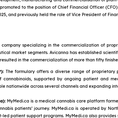
promoted to the position of Chief Financial Officer (CFO) 
, and previously held the role of Vice President of Financ
l company specializing in the commercialization of pr
cal market segments. Avicanna has established scientific
esulted in the commercialization of more than fifty finish
):
The formulary offers a diverse range of proprietary pr
s of cannabinoids, supported by ongoing patient and m
ble nationwide across several channels and expanding int
a):
MyMedi.ca is a medical cannabis care platform formed
nnabis patients’ journey. MyMedi.ca is operated by Nor
t-led patient support programs. MyMedi.ca also provides s