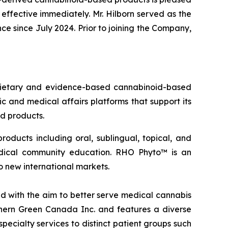
effective immediately. Mr. Hilborn served as the
e since July 2024. Prior to joining the Company,
oprietary and evidence-based cannabinoid-based
 and medical affairs platforms that support its
ed products.
oducts including oral, sublingual, topical, and
edical community education. RHO Phyto™ is an
o new international markets.
 with the aim to better serve medical cannabis
thern Green Canada Inc. and features a diverse
pecialty services to distinct patient groups such