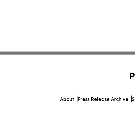
P
About
Press Release Archive
S
© 1995-2026 Newsmatics I