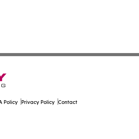
 Policy
Privacy Policy
Contact
est. All Rights Reserved.