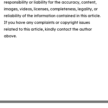
responsibility or liability for the accuracy, content,
images, videos, licenses, completeness, legality, or
reliability of the information contained in this article.
If you have any complaints or copyright issues
related to this article, kindly contact the author
above.