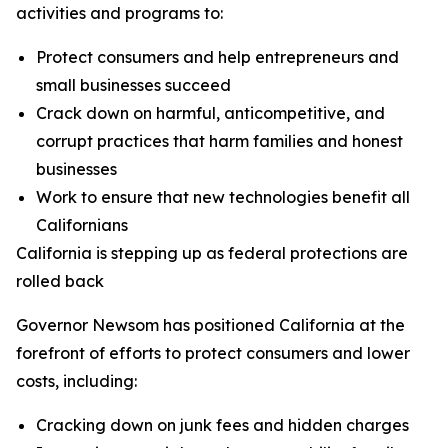
activities and programs to:
Protect consumers and help entrepreneurs and
small businesses succeed
Crack down on harmful, anticompetitive, and
corrupt practices that harm families and honest
businesses
Work to ensure that new technologies benefit all
Californians
California is stepping up as federal protections are
rolled back
Governor Newsom has positioned California at the
forefront of efforts to protect consumers and lower
costs, including:
Cracking down on junk fees and hidden charges