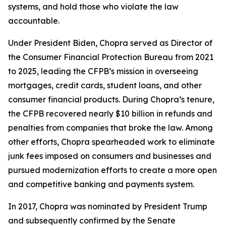
systems, and hold those who violate the law
accountable.
Under President Biden, Chopra served as Director of
the Consumer Financial Protection Bureau from 2021
to 2025, leading the CFPB’s mission in overseeing
mortgages, credit cards, student loans, and other
consumer financial products. During Chopra’s tenure,
the CFPB recovered nearly $10 billion in refunds and
penalties from companies that broke the law. Among
other efforts, Chopra spearheaded work to eliminate
junk fees imposed on consumers and businesses and
pursued modernization efforts to create a more open
and competitive banking and payments system.
In 2017, Chopra was nominated by President Trump
and subsequently confirmed by the Senate