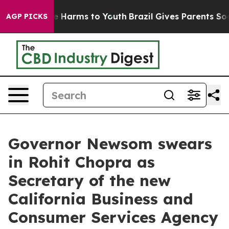
d to Abate Harms to Youth
Brazil Gives Parents Social 
AGP PICKS
Governor Newsom swears
in Rohit Chopra as
Secretary of the new
California Business and
Consumer Services Agency