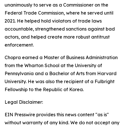
unanimously to serve as a Commissioner on the
Federal Trade Commission, where he served until
2021. He helped hold violators of trade laws
accountable, strengthened sanctions against bad
actors, and helped create more robust antitrust
enforcement.
Chopra earned a Master of Business Administration
from the Wharton School at the University of
Pennsylvania and a Bachelor of Arts from Harvard
University. He was also the recipient of a Fulbright
Fellowship to the Republic of Korea.
Legal Disclaimer:
EIN Presswire provides this news content "as is"
without warranty of any kind. We do not accept any