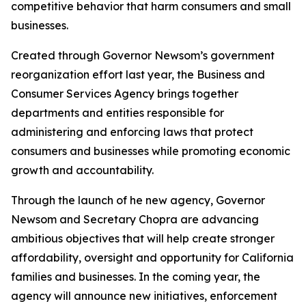
competitive behavior that harm consumers and small
businesses.
Created through Governor Newsom’s government
reorganization effort last year, the Business and
Consumer Services Agency brings together
departments and entities responsible for
administering and enforcing laws that protect
consumers and businesses while promoting economic
growth and accountability.
Through the launch of he new agency, Governor
Newsom and Secretary Chopra are advancing
ambitious objectives that will help create stronger
affordability, oversight and opportunity for California
families and businesses. In the coming year, the
agency will announce new initiatives, enforcement