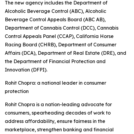
The new agency includes the Department of
Alcoholic Beverage Control (ABC), Alcoholic
Beverage Control Appeals Board (ABC AB),
Department of Cannabis Control (DCC), Cannabis
Control Appeals Panel (CCAP), California Horse
Racing Board (CHRB), Department of Consumer
Affairs (DCA), Department of Real Estate (DRE), and
the Department of Financial Protection and
Innovation (DFPI).
Rohit Chopra: a national leader in consumer
protection
Rohit Chopra is a nation-leading advocate for
consumers, spearheading decades of work to
address affordability, ensure fairness in the
marketplace, strengthen banking and financial