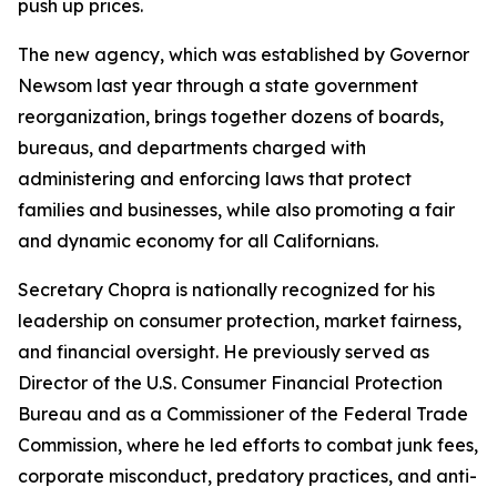
push up prices.
The new agency, which was established by Governor
Newsom last year through a state government
reorganization, brings together dozens of boards,
bureaus, and departments charged with
administering and enforcing laws that protect
families and businesses, while also promoting a fair
and dynamic economy for all Californians.
Secretary Chopra is nationally recognized for his
leadership on consumer protection, market fairness,
and financial oversight. He previously served as
Director of the U.S. Consumer Financial Protection
Bureau and as a Commissioner of the Federal Trade
Commission, where he led efforts to combat junk fees,
corporate misconduct, predatory practices, and anti-