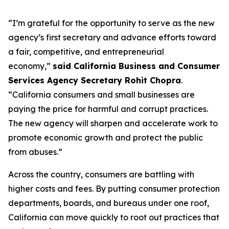
“I’m grateful for the opportunity to serve as the new
agency’s first secretary and advance efforts toward
a fair, competitive, and entrepreneurial
economy,”
said California Business and Consumer
Services Agency Secretary Rohit Chopra
.
“California consumers and small businesses are
paying the price for harmful and corrupt practices.
The new agency will sharpen and accelerate work to
promote economic growth and protect the public
from abuses.”
Across the country, consumers are battling with
higher costs and fees. By putting consumer protection
departments, boards, and bureaus under one roof,
California can move quickly to root out practices that