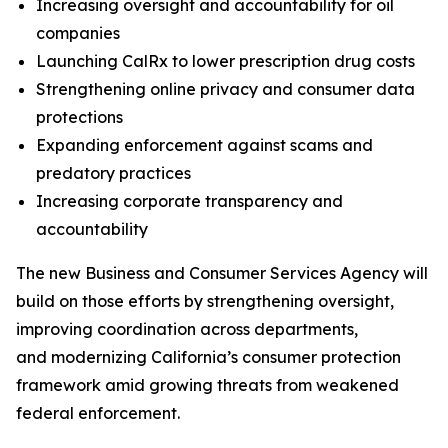
Increasing oversight and accountability for oil
companies
Launching CalRx to lower prescription drug costs
Strengthening online privacy and consumer data
protections
Expanding enforcement against scams and
predatory practices
Increasing corporate transparency and
accountability
The new Business and Consumer Services Agency will
build on those efforts by strengthening oversight,
improving coordination across departments,
and modernizing California’s consumer protection
framework amid growing threats from weakened
federal enforcement.