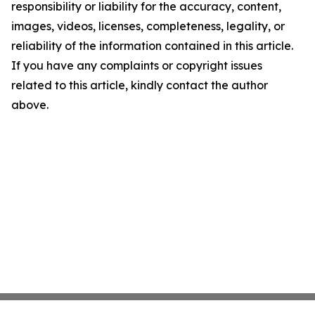
responsibility or liability for the accuracy, content,
images, videos, licenses, completeness, legality, or
reliability of the information contained in this article.
If you have any complaints or copyright issues
related to this article, kindly contact the author
above.