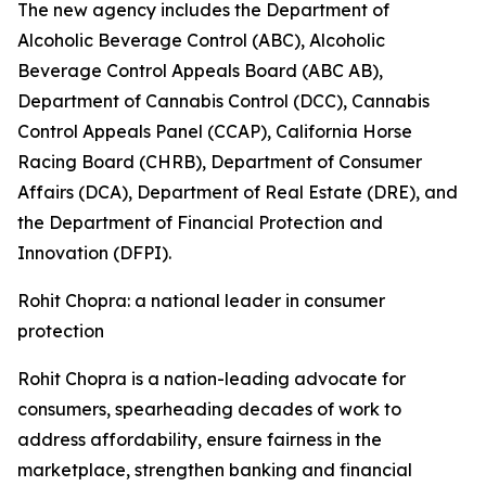
The new agency includes the Department of
Alcoholic Beverage Control (ABC), Alcoholic
Beverage Control Appeals Board (ABC AB),
Department of Cannabis Control (DCC), Cannabis
Control Appeals Panel (CCAP), California Horse
Racing Board (CHRB), Department of Consumer
Affairs (DCA), Department of Real Estate (DRE), and
the Department of Financial Protection and
Innovation (DFPI).
Rohit Chopra: a national leader in consumer
protection
Rohit Chopra is a nation-leading advocate for
consumers, spearheading decades of work to
address affordability, ensure fairness in the
marketplace, strengthen banking and financial