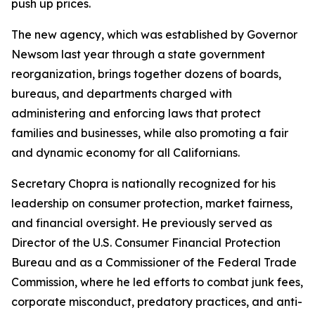
push up prices.
The new agency, which was established by Governor
Newsom last year through a state government
reorganization, brings together dozens of boards,
bureaus, and departments charged with
administering and enforcing laws that protect
families and businesses, while also promoting a fair
and dynamic economy for all Californians.
Secretary Chopra is nationally recognized for his
leadership on consumer protection, market fairness,
and financial oversight. He previously served as
Director of the U.S. Consumer Financial Protection
Bureau and as a Commissioner of the Federal Trade
Commission, where he led efforts to combat junk fees,
corporate misconduct, predatory practices, and anti-