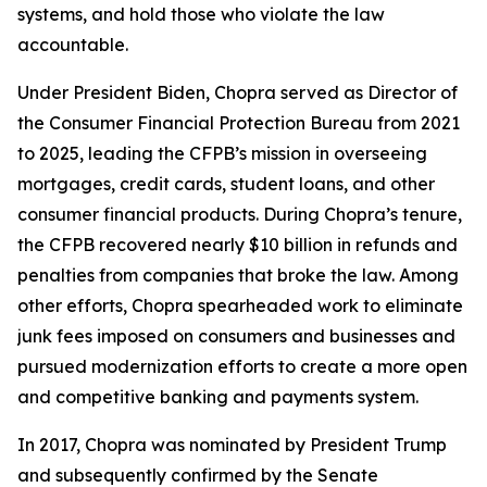
systems, and hold those who violate the law
accountable.
Under President Biden, Chopra served as Director of
the Consumer Financial Protection Bureau from 2021
to 2025, leading the CFPB’s mission in overseeing
mortgages, credit cards, student loans, and other
consumer financial products. During Chopra’s tenure,
the CFPB recovered nearly $10 billion in refunds and
penalties from companies that broke the law. Among
other efforts, Chopra spearheaded work to eliminate
junk fees imposed on consumers and businesses and
pursued modernization efforts to create a more open
and competitive banking and payments system.
In 2017, Chopra was nominated by President Trump
and subsequently confirmed by the Senate