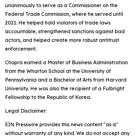
unanimously to serve as a Commissioner on the
Federal Trade Commission, where he served until
2021. He helped hold violators of trade laws
accountable, strengthened sanctions against bad
actors, and helped create more robust antitrust
enforcement.
Chopra earned a Master of Business Administration
from the Wharton School at the University of
Pennsylvania and a Bachelor of Arts from Harvard
University. He was also the recipient of a Fulbright
Fellowship to the Republic of Korea.
Legal Disclaimer:
EIN Presswire provides this news content "as is"
without warranty of any kind. We do not accept any