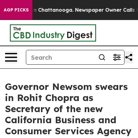
e
Chaos in Chattanooga. Newspaper Owner Calls the Pe
AGP PICKS
Governor Newsom swears
in Rohit Chopra as
Secretary of the new
California Business and
Consumer Services Agency