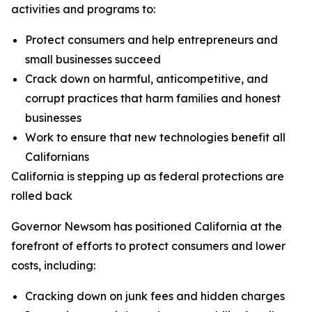
activities and programs to:
Protect consumers and help entrepreneurs and
small businesses succeed
Crack down on harmful, anticompetitive, and
corrupt practices that harm families and honest
businesses
Work to ensure that new technologies benefit all
Californians
California is stepping up as federal protections are
rolled back
Governor Newsom has positioned California at the
forefront of efforts to protect consumers and lower
costs, including:
Cracking down on junk fees and hidden charges