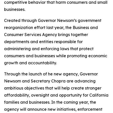
competitive behavior that harm consumers and small
businesses.
Created through Governor Newsom’s government
reorganization effort last year, the Business and
Consumer Services Agency brings together
departments and entities responsible for
administering and enforcing laws that protect
consumers and businesses while promoting economic
growth and accountability.
Through the launch of he new agency, Governor
Newsom and Secretary Chopra are advancing
ambitious objectives that will help create stronger
affordability, oversight and opportunity for California
families and businesses. In the coming year, the
agency will announce new initiatives, enforcement