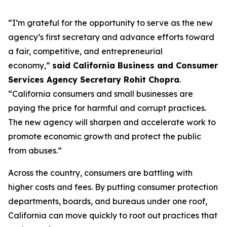
“I’m grateful for the opportunity to serve as the new
agency’s first secretary and advance efforts toward
a fair, competitive, and entrepreneurial
economy,”
said California Business and Consumer
Services Agency Secretary Rohit Chopra
.
“California consumers and small businesses are
paying the price for harmful and corrupt practices.
The new agency will sharpen and accelerate work to
promote economic growth and protect the public
from abuses.”
Across the country, consumers are battling with
higher costs and fees. By putting consumer protection
departments, boards, and bureaus under one roof,
California can move quickly to root out practices that