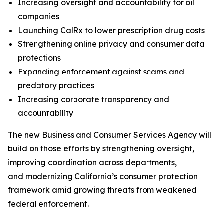
Increasing oversight and accountability for oil
companies
Launching CalRx to lower prescription drug costs
Strengthening online privacy and consumer data
protections
Expanding enforcement against scams and
predatory practices
Increasing corporate transparency and
accountability
The new Business and Consumer Services Agency will
build on those efforts by strengthening oversight,
improving coordination across departments,
and modernizing California’s consumer protection
framework amid growing threats from weakened
federal enforcement.