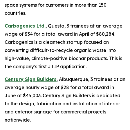
space systems for customers in more than 150
countries.
Carbogenics Ltd.
, Questa, 3 trainees at an average
wage of $34 for a total award in April of $80,284.
Carbogenics is a cleantech startup focused on
converting difficult-to-recycle organic waste into
high-value, climate-positive biochar products. This is
the company’s first JTIP application.
Century Sign Builders
, Albuquerque, 3 trainees at an
average hourly wage of $28 for a total award in
June of $45,003. Century Sign Builders is dedicated
to the design, fabrication and installation of interior
and exterior signage for commercial projects
nationwide.