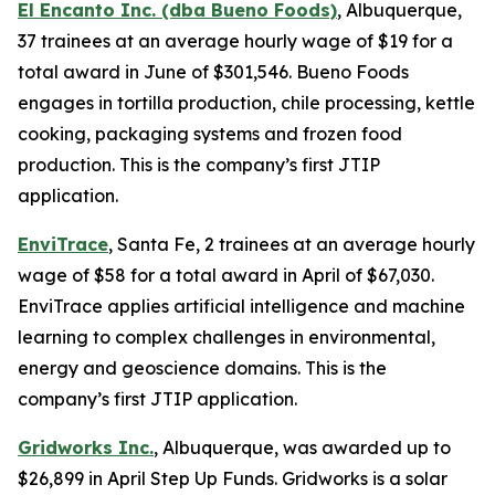
El Encanto Inc. (dba Bueno Foods)
, Albuquerque,
37 trainees at an average hourly wage of $19 for a
total award in June of $301,546. Bueno Foods
engages in tortilla production, chile processing, kettle
cooking, packaging systems and frozen food
production. This is the company’s first JTIP
application.
EnviTrace
, Santa Fe, 2 trainees at an average hourly
wage of $58 for a total award in April of $67,030.
EnviTrace applies artificial intelligence and machine
learning to complex challenges in environmental,
energy and geoscience domains. This is the
company’s first JTIP application.
Gridworks Inc.
, Albuquerque, was awarded up to
$26,899 in April Step Up Funds. Gridworks is a solar