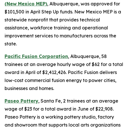
(New Mexico MEP)
, Albuquerque, was approved for
$101,500 in April Step Up funds. New Mexico MEP is a
statewide nonprofit that provides technical
assistance, workforce training and operational
improvement services to manufacturers across the
state.
Pacific Fusion Corporation
, Albuquerque, 58
trainees at an average hourly wage of $62 for a total
award in April of $2,412,426. Pacific Fusion delivers
low-cost commercial fusion energy to power cities,
businesses and homes.
Paseo Pottery
, Santa Fe, 2 trainees at an average
wage of $23 for a total award in June of $22,908.
Paseo Pottery is a working pottery studio, factory
and showroom that supports local arts organizations