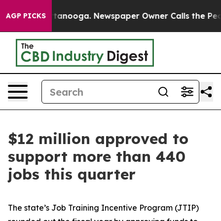
 Chattanooga. Newspaper Owner Calls the People Abrup
AGP PICKS
$12 million approved to
support more than 440
jobs this quarter
The state’s Job Training Incentive Program (JTIP)