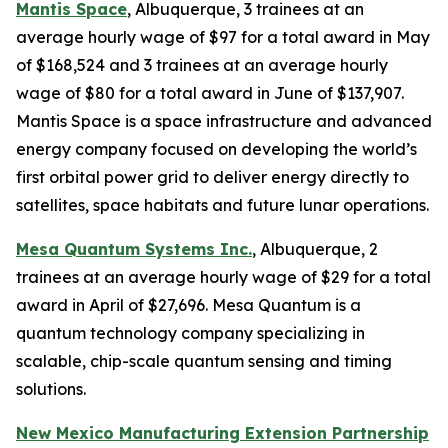
Mantis Space
, Albuquerque, 3 trainees at an
average hourly wage of $97 for a total award in May
of $168,524 and 3 trainees at an average hourly
wage of $80 for a total award in June of $137,907.
Mantis Space is a space infrastructure and advanced
energy company focused on developing the world’s
first orbital power grid to deliver energy directly to
satellites, space habitats and future lunar operations.
Mesa Quantum Systems Inc.
, Albuquerque, 2
trainees at an average hourly wage of $29 for a total
award in April of $27,696. Mesa Quantum is a
quantum technology company specializing in
scalable, chip-scale quantum sensing and timing
solutions.
New Mexico Manufacturing Extension Partnership