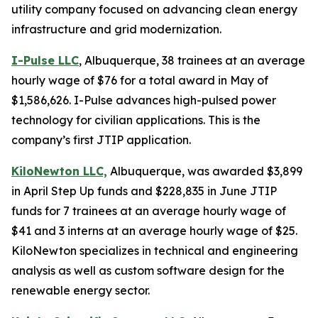
utility company focused on advancing clean energy
infrastructure and grid modernization.
I-Pulse LLC
, Albuquerque, 38 trainees at an average
hourly wage of $76 for a total award in May of
$1,586,626. I-Pulse advances high-pulsed power
technology for civilian applications. This is the
company’s first JTIP application.
KiloNewton LLC,
Albuquerque, was awarded $3,899
in April Step Up funds and $228,835 in June JTIP
funds for 7 trainees at an average hourly wage of
$41 and 3 interns at an average hourly wage of $25.
KiloNewton specializes in technical and engineering
analysis as well as custom software design for the
renewable energy sector.