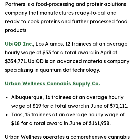
Partners is a food‑processing and protein‑solutions
company that manufactures ready‑to‑eat and
ready‑to‑cook proteins and further‑processed food
products.
UbiQD Inc.
, Los Alamos, 12 trainees at an average
hourly wage of $53 for a total award in April of
$354,771. UbiQD is an advanced materials company
specializing in quantum dot technology.
Urban Wellness Cannabis Supply Co.
Albuquerque, 16 trainees at an average hourly
wage of $19 for a total award in June of $71,111.
Taos, 15 trainees at an average hourly wage of
$18 for a total award in June of $161,958.
Urban Wellness operates a comprehensive cannabis