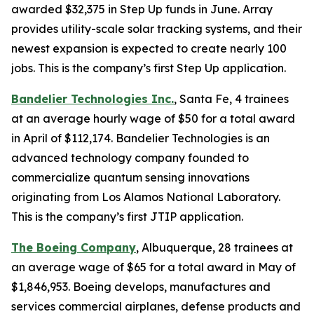
awarded $32,375 in Step Up funds in June. Array
provides utility-scale solar tracking systems, and their
newest expansion is expected to create nearly 100
jobs. This is the company’s first Step Up application.
Bandelier Technologies Inc.
, Santa Fe, 4 trainees
at an average hourly wage of $50 for a total award
in April of $112,174. Bandelier Technologies is an
advanced technology company founded to
commercialize quantum sensing innovations
originating from Los Alamos National Laboratory.
This is the company’s first JTIP application.
The Boeing Company
, Albuquerque, 28 trainees at
an average wage of $65 for a total award in May of
$1,846,953. Boeing develops, manufactures and
services commercial airplanes, defense products and