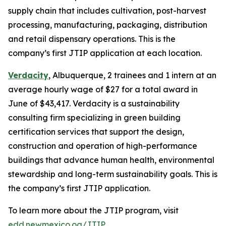
supply chain that includes cultivation, post-harvest
processing, manufacturing, packaging, distribution
and retail dispensary operations. This is the
company’s first JTIP application at each location.
Verdacity
, Albuquerque, 2 trainees and 1 intern at an
average hourly wage of $27 for a total award in
June of $43,417. Verdacity is a sustainability
consulting firm specializing in green building
certification services that support the design,
construction and operation of high-performance
buildings that advance human health, environmental
stewardship and long-term sustainability goals. This is
the company’s first JTIP application.
To learn more about the JTIP program, visit
edd.newmexico.og/JTIP
.