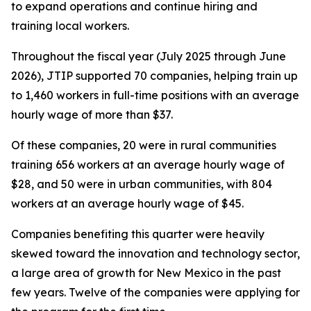
to expand operations and continue hiring and
training local workers.
Throughout the fiscal year (July 2025 through June
2026), JTIP supported 70 companies, helping train up
to 1,460 workers in full-time positions with an average
hourly wage of more than $37.
Of these companies, 20 were in rural communities
training 656 workers at an average hourly wage of
$28, and 50 were in urban communities, with 804
workers at an average hourly wage of $45.
Companies benefiting this quarter were heavily
skewed toward the innovation and technology sector,
a large area of growth for New Mexico in the past
few years. Twelve of the companies were applying for