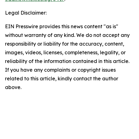
Legal Disclaimer:
EIN Presswire provides this news content "as is"
without warranty of any kind. We do not accept any
responsibility or liability for the accuracy, content,
images, videos, licenses, completeness, legality, or
reliability of the information contained in this article.
If you have any complaints or copyright issues
related to this article, kindly contact the author
above.