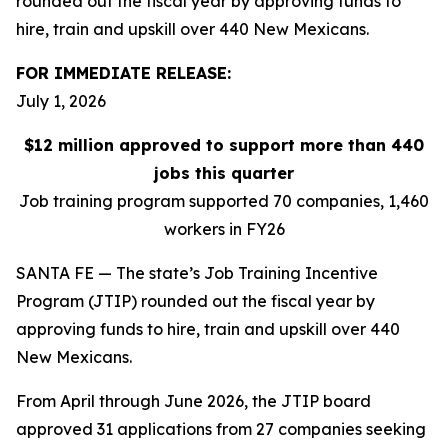
rounded out the fiscal year by approving funds to
hire, train and upskill over 440 New Mexicans.
FOR IMMEDIATE RELEASE:
July 1, 2026
$12 million approved to support more than 440
jobs this quarter
Job training program supported 70 companies, 1,460
workers in FY26
SANTA FE — The state’s Job Training Incentive
Program (JTIP) rounded out the fiscal year by
approving funds to hire, train and upskill over 440
New Mexicans.
From April through June 2026, the JTIP board
approved 31 applications from 27 companies seeking