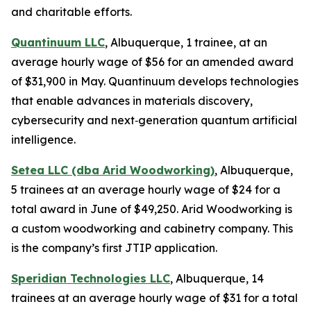
and charitable efforts.
Quantinuum LLC
, Albuquerque, 1 trainee, at an
average hourly wage of $56 for an amended award
of $31,900 in May. Quantinuum develops technologies
that enable advances in materials discovery,
cybersecurity and next‑generation quantum artificial
intelligence.
Setea LLC (dba Arid Woodworking)
, Albuquerque,
5 trainees at an average hourly wage of $24 for a
total award in June of $49,250. Arid Woodworking is
a custom woodworking and cabinetry company. This
is the company’s first JTIP application.
Speridian Technologies LLC
, Albuquerque, 14
trainees at an average hourly wage of $31 for a total