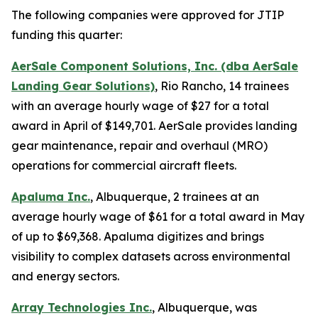
The following companies were approved for JTIP
funding this quarter:
AerSale Component Solutions, Inc. (dba AerSale
Landing Gear Solutions)
, Rio Rancho, 14 trainees
with an average hourly wage of $27 for a total
award in April of $149,701. AerSale provides landing
gear maintenance, repair and overhaul (MRO)
operations for commercial aircraft fleets.
Apaluma Inc.
, Albuquerque, 2 trainees at an
average hourly wage of $61 for a total award in May
of up to $69,368. Apaluma digitizes and brings
visibility to complex datasets across environmental
and energy sectors.
Array Technologies Inc.
, Albuquerque, was