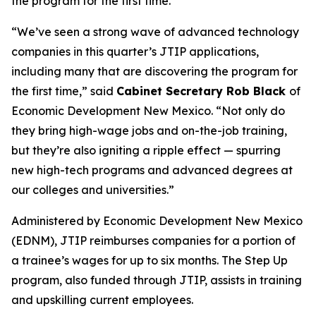
the program for the first time.
“We’ve seen a strong wave of advanced technology
companies in this quarter’s JTIP applications,
including many that are discovering the program for
the first time,” said
Cabinet Secretary Rob Black
of
Economic Development New Mexico. “Not only do
they bring high-wage jobs and on-the-job training,
but they’re also igniting a ripple effect — spurring
new high-tech programs and advanced degrees at
our colleges and universities.”
Administered by Economic Development New Mexico
(EDNM), JTIP reimburses companies for a portion of
a trainee’s wages for up to six months. The Step Up
program, also funded through JTIP, assists in training
and upskilling current employees.