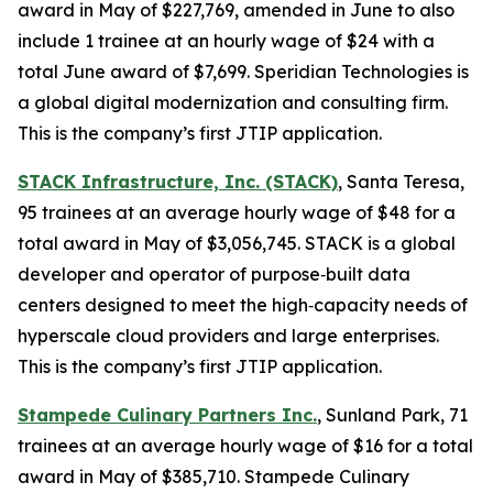
award in May of $227,769, amended in June to also
include 1 trainee at an hourly wage of $24 with a
total June award of $7,699. Speridian Technologies is
a global digital modernization and consulting firm.
This is the company’s first JTIP application.
STACK Infrastructure, Inc. (STACK)
, Santa Teresa,
95 trainees at an average hourly wage of $48 for a
total award in May of $3,056,745. STACK is a global
developer and operator of purpose‑built data
centers designed to meet the high‑capacity needs of
hyperscale cloud providers and large enterprises.
This is the company’s first JTIP application.
Stampede Culinary Partners Inc.
, Sunland Park, 71
trainees at an average hourly wage of $16 for a total
award in May of $385,710. Stampede Culinary