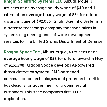
Knight Scientific Systems LLC
, Albuquerque, 3
trainees at an average hourly wage of $40 and 1
intern at an average hourly wage of $34 for a total
award in June of $92,083. Knight Scientific Systems is
a defense technology company that specializes in
systems engineering and software development
services for the United States Department of Defense.
Kragon Space Inc.
, Albuquerque, 4 trainees at an
average hourly wage of $58 for a total award in May
of $131,798. Kragon Space develops AI‑powered
threat detection systems, EMP‑hardened
communication technologies and protected satellite
bus designs for government and commercial
customers. This is the company’s first JTIP
application.