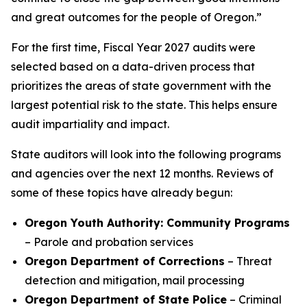
and great outcomes for the people of Oregon.”
For the first time, Fiscal Year 2027 audits were
selected based on a data-driven process that
prioritizes the areas of state government with the
largest potential risk to the state. This helps ensure
audit impartiality and impact.
State auditors will look into the following programs
and agencies over the next 12 months. Reviews of
some of these topics have already begun:
Oregon Youth Authority: Community Programs
– Parole and probation services
Oregon Department of Corrections
– Threat
detection and mitigation, mail processing
Oregon Department of State Police
– Criminal