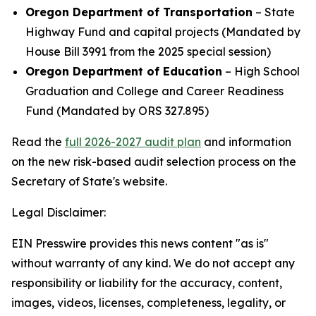
Oregon Department of Transportation
– State
Highway Fund and capital projects (Mandated by
House Bill 3991 from the 2025 special session)
Oregon Department of Education
– High School
Graduation and College and Career Readiness
Fund (Mandated by ORS 327.895)
Read the
full 2026-2027 audit plan
and information
on the new risk-based audit selection process on the
Secretary of State's website.
Legal Disclaimer:
EIN Presswire provides this news content "as is"
without warranty of any kind. We do not accept any
responsibility or liability for the accuracy, content,
images, videos, licenses, completeness, legality, or