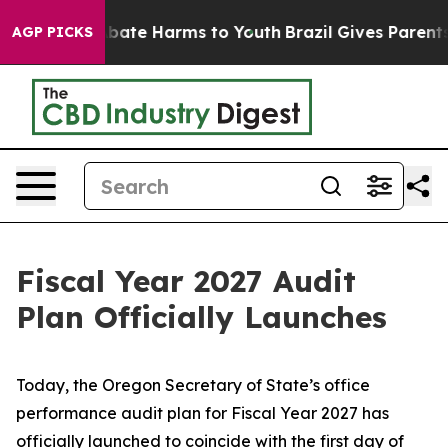
n Fund to Abate Harms to Youth
Brazil Gives Parents S
AGP PICKS
Fiscal Year 2027 Audit
Plan Officially Launches
Today, the Oregon Secretary of State’s office
performance audit plan for Fiscal Year 2027 has
officially launched to coincide with the first day of