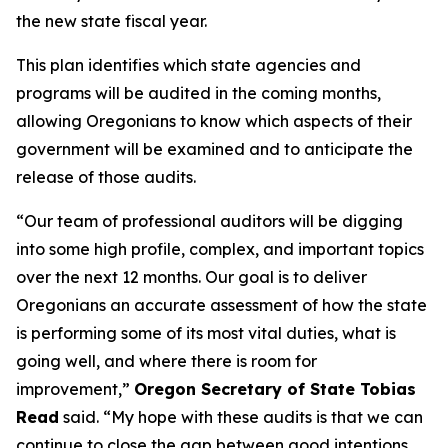
the new state fiscal year.
This plan identifies which state agencies and
programs will be audited in the coming months,
allowing Oregonians to know which aspects of their
government will be examined and to anticipate the
release of those audits.
“Our team of professional auditors will be digging
into some high profile, complex, and important topics
over the next 12 months. Our goal is to deliver
Oregonians an accurate assessment of how the state
is performing some of its most vital duties, what is
going well, and where there is room for
improvement,”
Oregon Secretary of State Tobias
Read
said.
“My hope with these audits is that we can
continue to close the gap between good intentions