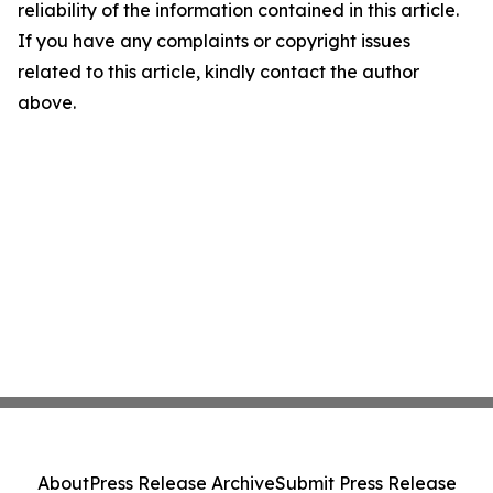
reliability of the information contained in this article.
If you have any complaints or copyright issues
related to this article, kindly contact the author
above.
About
Press Release Archive
Submit Press Release