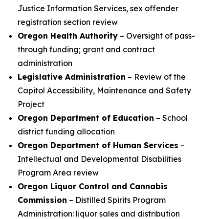
Justice Information Services, sex offender
registration section review
Oregon Health Authority
– Oversight of pass-
through funding; grant and contract
administration
Legislative Administration
– Review of the
Capitol Accessibility, Maintenance and Safety
Project
Oregon Department of Education
– School
district funding allocation
Oregon Department of Human Services
–
Intellectual and Developmental Disabilities
Program Area review
Oregon Liquor Control and Cannabis
Commission
– Distilled Spirits Program
Administration: liquor sales and distribution