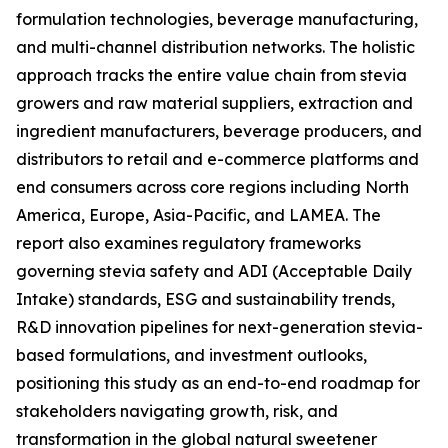
formulation technologies, beverage manufacturing,
and multi-channel distribution networks. The holistic
approach tracks the entire value chain from stevia
growers and raw material suppliers, extraction and
ingredient manufacturers, beverage producers, and
distributors to retail and e-commerce platforms and
end consumers across core regions including North
America, Europe, Asia-Pacific, and LAMEA. The
report also examines regulatory frameworks
governing stevia safety and ADI (Acceptable Daily
Intake) standards, ESG and sustainability trends,
R&D innovation pipelines for next-generation stevia-
based formulations, and investment outlooks,
positioning this study as an end-to-end roadmap for
stakeholders navigating growth, risk, and
transformation in the global natural sweetener