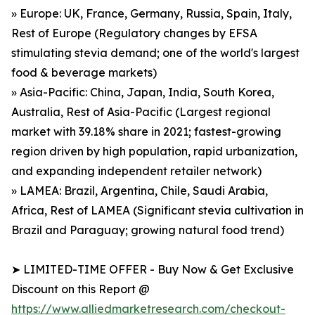
» Europe: UK, France, Germany, Russia, Spain, Italy,
Rest of Europe (Regulatory changes by EFSA
stimulating stevia demand; one of the world's largest
food & beverage markets)
» Asia-Pacific: China, Japan, India, South Korea,
Australia, Rest of Asia-Pacific (Largest regional
market with 39.18% share in 2021; fastest-growing
region driven by high population, rapid urbanization,
and expanding independent retailer network)
» LAMEA: Brazil, Argentina, Chile, Saudi Arabia,
Africa, Rest of LAMEA (Significant stevia cultivation in
Brazil and Paraguay; growing natural food trend)
➤ LIMITED-TIME OFFER - Buy Now & Get Exclusive
Discount on this Report @
https://www.alliedmarketresearch.com/checkout-