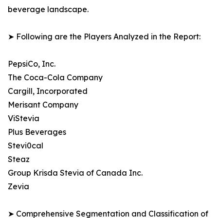
beverage landscape.
➤ Following are the Players Analyzed in the Report:
PepsiCo, Inc.
The Coca-Cola Company
Cargill, Incorporated
Merisant Company
ViStevia
Plus Beverages
Stevi0cal
Steaz
Group Krisda Stevia of Canada Inc.
Zevia
➤ Comprehensive Segmentation and Classification of