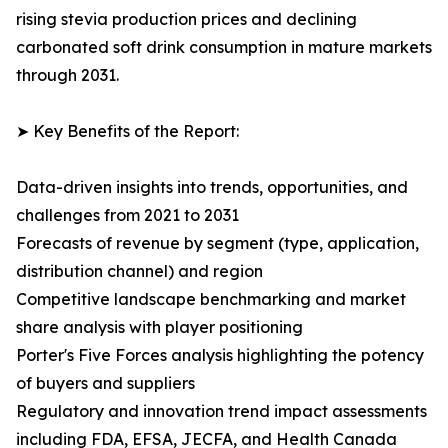
rising stevia production prices and declining
carbonated soft drink consumption in mature markets
through 2031.
➤ Key Benefits of the Report:
Data-driven insights into trends, opportunities, and
challenges from 2021 to 2031
Forecasts of revenue by segment (type, application,
distribution channel) and region
Competitive landscape benchmarking and market
share analysis with player positioning
Porter's Five Forces analysis highlighting the potency
of buyers and suppliers
Regulatory and innovation trend impact assessments
including FDA, EFSA, JECFA, and Health Canada