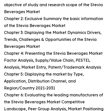
objective of study and research scope of the Stevia
Beverages Market
Chapter 2: Exclusive Summary the basic information
of the Stevia Beverages Market
Chapter 3: Displaying the Market Dynamics Drivers,
Trends, Challenges & Opportunities of the Stevia
Beverages Market
Chapter 4: Presenting the Stevia Beverages Market
Factor Analysis, Supply/Value Chain, PESTEL
Analysis, Market Entry, Patent/Trademark Analysis
Chapter 5: Displaying the market by Type,
Application, Distribution Channel, and
Region/Country 2021-2031
Chapter 6: Evaluating the leading manufacturers of
the Stevia Beverages Market Competitive
Landscape, Peer Group Analysis, Market Positioning