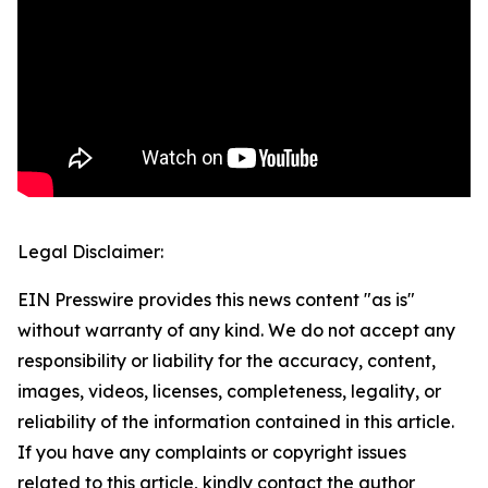
Legal Disclaimer:
EIN Presswire provides this news content "as is"
without warranty of any kind. We do not accept any
responsibility or liability for the accuracy, content,
images, videos, licenses, completeness, legality, or
reliability of the information contained in this article.
If you have any complaints or copyright issues
related to this article, kindly contact the author