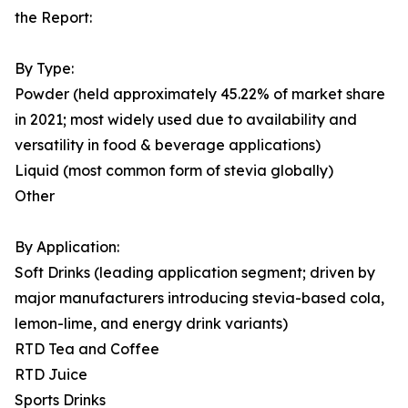
the Report:
By Type:
Powder (held approximately 45.22% of market share
in 2021; most widely used due to availability and
versatility in food & beverage applications)
Liquid (most common form of stevia globally)
Other
By Application:
Soft Drinks (leading application segment; driven by
major manufacturers introducing stevia-based cola,
lemon-lime, and energy drink variants)
RTD Tea and Coffee
RTD Juice
Sports Drinks