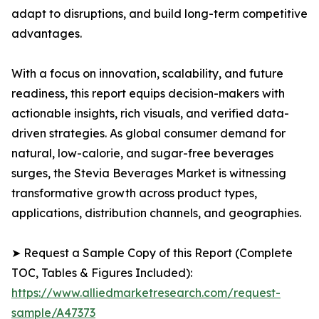
adapt to disruptions, and build long-term competitive
advantages.
With a focus on innovation, scalability, and future
readiness, this report equips decision-makers with
actionable insights, rich visuals, and verified data-
driven strategies. As global consumer demand for
natural, low-calorie, and sugar-free beverages
surges, the Stevia Beverages Market is witnessing
transformative growth across product types,
applications, distribution channels, and geographies.
➤ Request a Sample Copy of this Report (Complete
TOC, Tables & Figures Included):
https://www.alliedmarketresearch.com/request-
sample/A47373