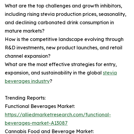
What are the top challenges and growth inhibitors,
including rising stevia production prices, seasonality,
and declining carbonated drink consumption in
mature markets?
How is the competitive landscape evolving through
R&D investments, new product launches, and retail
channel expansion?
What are the most effective strategies for entry,
expansion, and sustainability in the global
stevia
beverages industry
?
Trending Reports:
Functional Beverages Market:
https://alliedmarketresearch.com/functional-
beverages-market-A13087
Cannabis Food and Beverage Market: