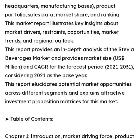
headquarters, manufacturing bases), product
portfolio, sales data, market share, and ranking.
This market report illustrates key insights about
market drivers, restraints, opportunities, market
trends, and regional outlook.
This report provides an in-depth analysis of the Stevia
Beverages Market and provides market size (US$
Million) and CAGR for the forecast period (2021-2031),
considering 2021 as the base year.
This report elucidates potential market opportunities
across different segments and explains attractive
investment proposition matrices for this market.
➤ Table of Contents:
Chapter 1: Introduction, market driving force, product