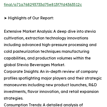
final/a71a768293733d75e813f7fd4363512c
➤ Highlights of Our Report:
Extensive Market Analysis: A deep dive into stevia
cultivation, extraction technology innovations
including advanced high-pressure processing and
cold pasteurization techniques manufacturing
capabilities, and production volumes within the
global Stevia Beverages Market.
Corporate Insights: An in-depth review of company
profiles spotlighting major players and their strategic
manoeuvres including new product launches, R&D
investments, flavor innovation, and retail expansion
strategies.
Consumption Trends: A detailed analysis of