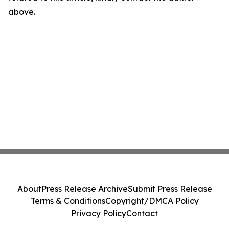
above.
About
Press Release Archive
Submit Press Release
Terms & Conditions
Copyright/DMCA Policy
Privacy Policy
Contact