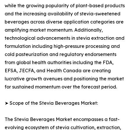
while the growing popularity of plant-based products
and the increasing availability of stevia-sweetened
beverages across diverse application categories are
amplifying market momentum. Additionally,
technological advancements in stevia extraction and
formulation including high-pressure processing and
cold pasteurization and regulatory endorsements
from global health authorities including the FDA,
EFSA, JECFA, and Health Canada are creating
lucrative growth avenues and positioning the market
for sustained momentum over the forecast period.
➤ Scope of the Stevia Beverages Market:
The Stevia Beverages Market encompasses a fast-
evolving ecosystem of stevia cultivation, extraction,