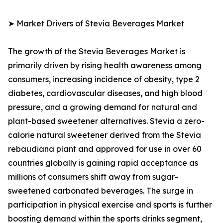
➤ Market Drivers of Stevia Beverages Market
The growth of the Stevia Beverages Market is
primarily driven by rising health awareness among
consumers, increasing incidence of obesity, type 2
diabetes, cardiovascular diseases, and high blood
pressure, and a growing demand for natural and
plant-based sweetener alternatives. Stevia a zero-
calorie natural sweetener derived from the Stevia
rebaudiana plant and approved for use in over 60
countries globally is gaining rapid acceptance as
millions of consumers shift away from sugar-
sweetened carbonated beverages. The surge in
participation in physical exercise and sports is further
boosting demand within the sports drinks segment,