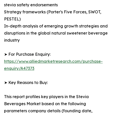
stevia safety endorsements
Strategy frameworks (Porter's Five Forces, SWOT,
PESTEL)
In-depth analysis of emerging growth strategies and
disruptions in the global natural sweetener beverage
industry
➤ For Purchase Enquiry:
https://www.alliedmarketresearch.com/purchase-
enquiry/A47373
➤ Key Reasons to Buy:
This report profiles key players in the Stevia
Beverages Market based on the following
parameters company details (founding date,