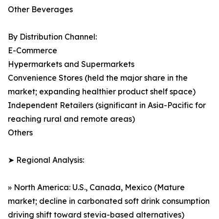
Other Beverages
By Distribution Channel:
E-Commerce
Hypermarkets and Supermarkets
Convenience Stores (held the major share in the
market; expanding healthier product shelf space)
Independent Retailers (significant in Asia-Pacific for
reaching rural and remote areas)
Others
➤ Regional Analysis:
» North America: U.S., Canada, Mexico (Mature
market; decline in carbonated soft drink consumption
driving shift toward stevia-based alternatives)