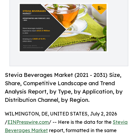
Stevia Beverages Market (2021 - 2031) Size,
Share, Competitive Landscape and Trend
Analysis Report, by Type, by Application, by
Distribution Channel, by Region.
WILMINGTON, DE, UNITED STATES, July 2, 2026
/
EINPresswire.com
/ -- Here is the data for the
Stevia
Beverages Market
report, formatted in the same