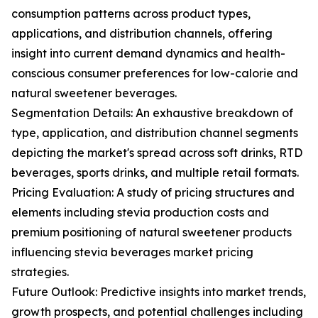
consumption patterns across product types,
applications, and distribution channels, offering
insight into current demand dynamics and health-
conscious consumer preferences for low-calorie and
natural sweetener beverages.
Segmentation Details: An exhaustive breakdown of
type, application, and distribution channel segments
depicting the market's spread across soft drinks, RTD
beverages, sports drinks, and multiple retail formats.
Pricing Evaluation: A study of pricing structures and
elements including stevia production costs and
premium positioning of natural sweetener products
influencing stevia beverages market pricing
strategies.
Future Outlook: Predictive insights into market trends,
growth prospects, and potential challenges including