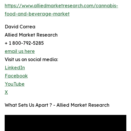
https://www.alliedmarketresearch.com/cannabis-
food-and-beverage-market
David Correa
Allied Market Research
+ 1 800-792-5285
email us here
Visit us on social media:
LinkedIn
Facebook
YouTube
X
What Sets Us Apart ? - Allied Market Research