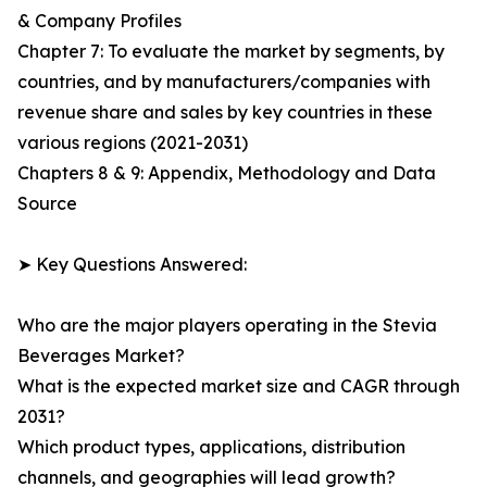
& Company Profiles
Chapter 7: To evaluate the market by segments, by
countries, and by manufacturers/companies with
revenue share and sales by key countries in these
various regions (2021-2031)
Chapters 8 & 9: Appendix, Methodology and Data
Source
➤ Key Questions Answered:
Who are the major players operating in the Stevia
Beverages Market?
What is the expected market size and CAGR through
2031?
Which product types, applications, distribution
channels, and geographies will lead growth?