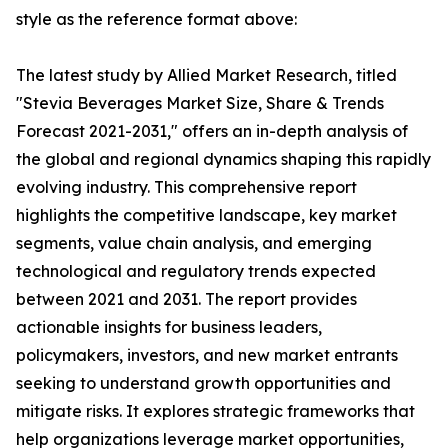
style as the reference format above:
The latest study by Allied Market Research, titled
"Stevia Beverages Market Size, Share & Trends
Forecast 2021-2031," offers an in-depth analysis of
the global and regional dynamics shaping this rapidly
evolving industry. This comprehensive report
highlights the competitive landscape, key market
segments, value chain analysis, and emerging
technological and regulatory trends expected
between 2021 and 2031. The report provides
actionable insights for business leaders,
policymakers, investors, and new market entrants
seeking to understand growth opportunities and
mitigate risks. It explores strategic frameworks that
help organizations leverage market opportunities,