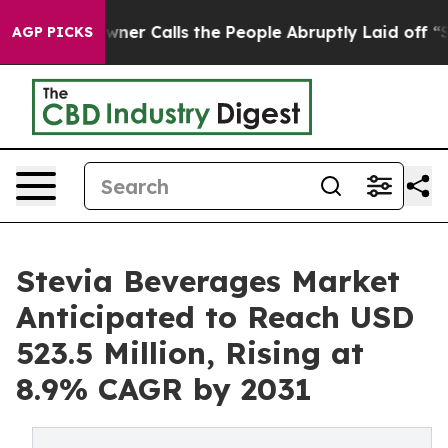
Owner Calls the People Abruptly Laid off “Simply a 
AGP PICKS
Stevia Beverages Market
Anticipated to Reach USD
523.5 Million, Rising at
8.9% CAGR by 2031