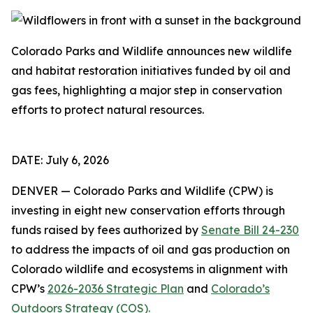
Colorado Parks and Wildlife announces new wildlife
and habitat restoration initiatives funded by oil and
gas fees, highlighting a major step in conservation
efforts to protect natural resources.
DATE: July 6, 2026
DENVER — Colorado Parks and Wildlife (CPW) is
investing in eight new conservation efforts through
funds raised by fees authorized by
Senate Bill 24-230
to address the impacts of oil and gas production on
Colorado wildlife and ecosystems in alignment with
CPW’s
2026-2036 Strategic Plan
and
Colorado’s
Outdoors Strategy (COS).