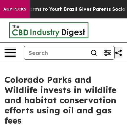
Abate Harms to Youth
Brazil Gives Parents Social Media
AGP PICKS
Colorado Parks and
Wildlife invests in wildlife
and habitat conservation
efforts using oil and gas
fees