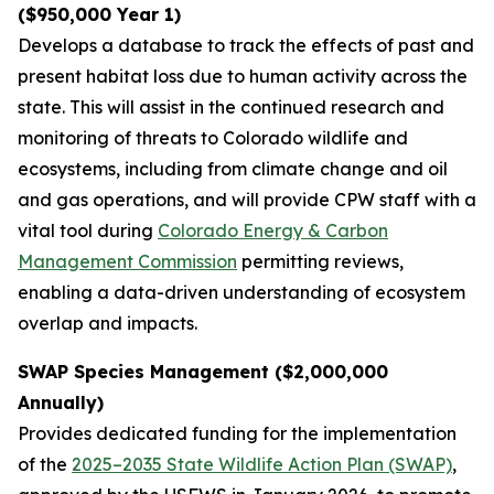
($950,000 Year 1)
Develops a database to track the effects of past and
present habitat loss due to human activity across the
state. This will assist in the continued research and
monitoring of threats to Colorado wildlife and
ecosystems, including from climate change and oil
and gas operations, and will provide CPW staff with a
vital tool during
Colorado Energy & Carbon
Management Commission
permitting reviews,
enabling a data-driven understanding of ecosystem
overlap and impacts.
SWAP Species Management ($2,000,000
Annually)
Provides dedicated funding for the implementation
of the
2025–2035 State Wildlife Action Plan (SWAP)
,