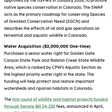
approved by the USFWS in January 2026, to promote
native species conservation in Colorado. The SWAP
acts as the primary roadmap for conserving Species
of Greatest Conservation Need (SGCN) and
describes the effects of oil and gas operations on
terrestrial and aquatic wildlife in Colorado.
Water Acquisition ($2,000,000 One-time)
Purchases a senior water right for Golden Gate
Canyon State Park and Ralston Creek State Wildlife
Area, which is ranked by CPW’s Aquatic Section as
the highest priority water right in the state. The
funding will help protect and restore important
watersheds and riparian habitats in Colorado.
The
first round of wildlife and habitat projects funded
through Senate Bill 24-230
fees, announced in April,