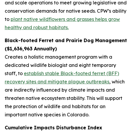
and scale operations to meet growing legislative and
conservation demands for native seeds. CPW’s ability
to
plant native wildflowers and grasses helps grow
healthy and robust habitats.
Black-footed Ferret and Prairie Dog Management
($1,636,963 Annually)
Creates a holistic management program with a
dedicated wildlife biologist and eight temporary
staff, to
establish stable Black-footed ferret (BFF)
recovery sites and mitigate plague outbreaks
, which
are indirectly influenced by climate impacts and
threaten native ecosystem stability. This will support
the protection of wildlife and habitats for an
important native species in Colorado.
Cumulative Impacts Disturbance Index