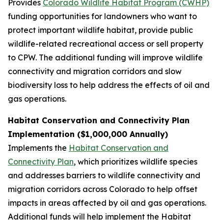
Provides
Colorado Wildlife Habitat Program (CWHP)
funding opportunities for landowners who want to
protect important wildlife habitat, provide public
wildlife-related recreational access or sell property
to CPW. The additional funding will improve wildlife
connectivity and migration corridors and slow
biodiversity loss to help address the effects of oil and
gas operations.
Habitat Conservation and Connectivity Plan
Implementation ($1,000,000 Annually)
Implements the
Habitat Conservation and
Connectivity Plan
, which prioritizes wildlife species
and addresses barriers to wildlife connectivity and
migration corridors across Colorado to help offset
impacts in areas affected by oil and gas operations.
Additional funds will help implement the Habitat