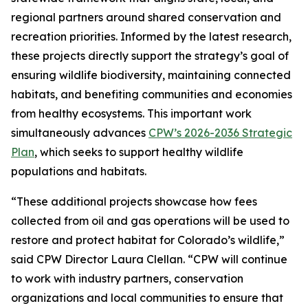
regional partners around shared conservation and
recreation priorities. Informed by the latest research,
these projects directly support the strategy’s goal of
ensuring wildlife biodiversity, maintaining connected
habitats, and benefiting communities and economies
from healthy ecosystems. This important work
simultaneously advances
CPW’s 2026-2036 Strategic
Plan
, which seeks to support healthy wildlife
populations and habitats.
“These additional projects showcase how fees
collected from oil and gas operations will be used to
restore and protect habitat for Colorado’s wildlife,”
said CPW Director Laura Clellan. “CPW will continue
to work with industry partners, conservation
organizations and local communities to ensure that