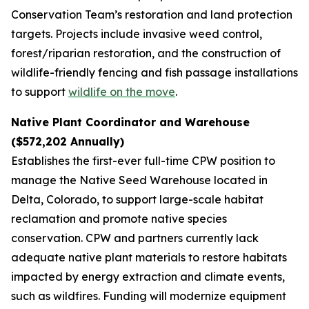
Conservation Team’s restoration and land protection
targets. Projects include invasive weed control,
forest/riparian restoration, and the construction of
wildlife-friendly fencing and fish passage installations
to support
wildlife on the move
.
Native Plant Coordinator and Warehouse
($572,202 Annually)
Establishes the first-ever full-time CPW position to
manage the Native Seed Warehouse located in
Delta, Colorado, to support large-scale habitat
reclamation and promote native species
conservation. CPW and partners currently lack
adequate native plant materials to restore habitats
impacted by energy extraction and climate events,
such as wildfires. Funding will modernize equipment