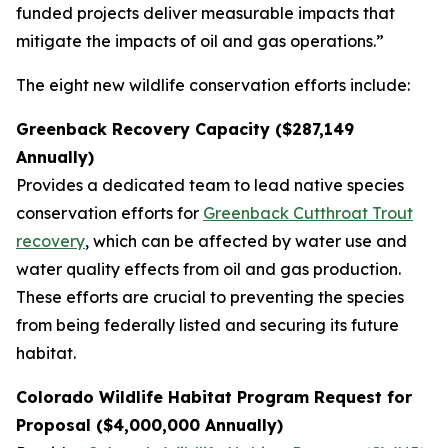
funded projects deliver measurable impacts that
mitigate the impacts of oil and gas operations.”
The eight new wildlife conservation efforts include:
Greenback Recovery Capacity ($287,149
Annually)
Provides a dedicated team to lead native species
conservation efforts for
Greenback Cutthroat Trout
recovery
, which can be affected by water use and
water quality effects from oil and gas production.
These efforts are crucial to preventing the species
from being federally listed and securing its future
habitat.
Colorado Wildlife Habitat Program Request for
Proposal ($4,000,000 Annually)