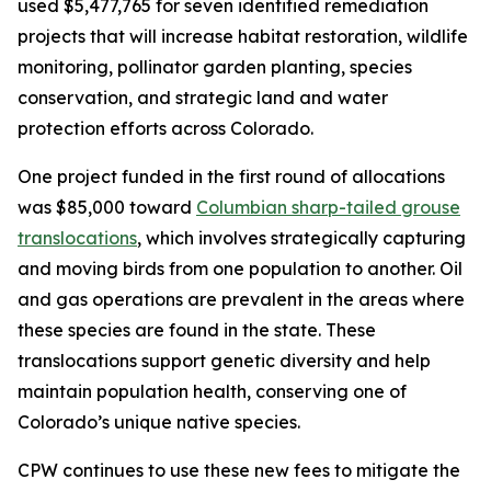
used $5,477,765 for seven identified remediation
projects that will increase habitat restoration, wildlife
monitoring, pollinator garden planting, species
conservation, and strategic land and water
protection efforts across Colorado.
One project funded in the first round of allocations
was $85,000 toward
Columbian sharp-tailed grouse
translocations
, which involves strategically capturing
and moving birds from one population to another. Oil
and gas operations are prevalent in the areas where
these species are found in the state. These
translocations support genetic diversity and help
maintain population health, conserving one of
Colorado’s unique native species.
CPW continues to use these new fees to mitigate the