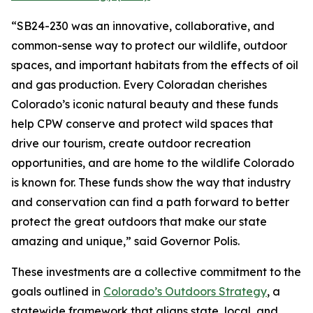
“SB24-230 was an innovative, collaborative, and
common-sense way to protect our wildlife, outdoor
spaces, and important habitats from the effects of oil
and gas production. Every Coloradan cherishes
Colorado’s iconic natural beauty and these funds
help CPW conserve and protect wild spaces that
drive our tourism, create outdoor recreation
opportunities, and are home to the wildlife Colorado
is known for. These funds show the way that industry
and conservation can find a path forward to better
protect the great outdoors that make our state
amazing and unique,” said Governor Polis.
These investments are a collective commitment to the
goals outlined in
Colorado’s Outdoors Strategy
, a
statewide framework that aligns state, local, and