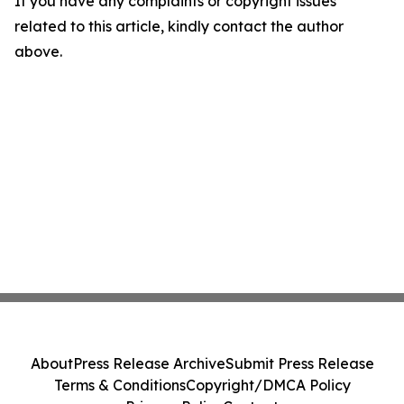
If you have any complaints or copyright issues
related to this article, kindly contact the author
above.
About
Press Release Archive
Submit Press Release
Terms & Conditions
Copyright/DMCA Policy