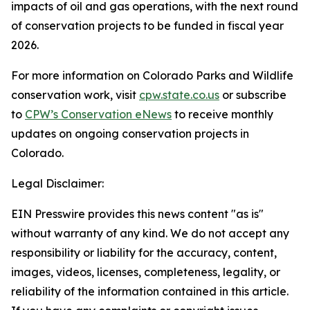
impacts of oil and gas operations, with the next round
of conservation projects to be funded in fiscal year
2026.
For more information on Colorado Parks and Wildlife
conservation work, visit
cpw.state.co.us
or subscribe
to
CPW’s Conservation eNews
to receive monthly
updates on ongoing conservation projects in
Colorado.
Legal Disclaimer:
EIN Presswire provides this news content "as is"
without warranty of any kind. We do not accept any
responsibility or liability for the accuracy, content,
images, videos, licenses, completeness, legality, or
reliability of the information contained in this article.