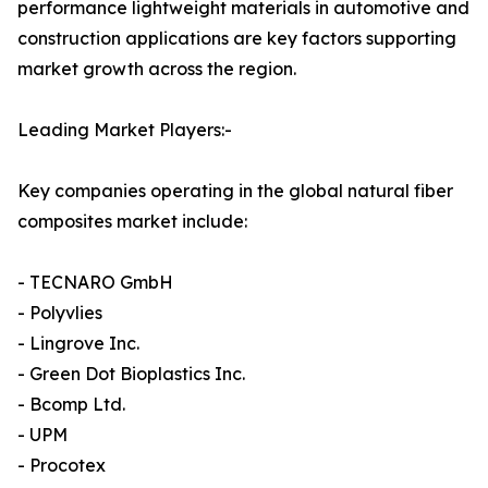
performance lightweight materials in automotive and
construction applications are key factors supporting
market growth across the region.
Leading Market Players:-
Key companies operating in the global natural fiber
composites market include:
- TECNARO GmbH
- Polyvlies
- Lingrove Inc.
- Green Dot Bioplastics Inc.
- Bcomp Ltd.
- UPM
- Procotex