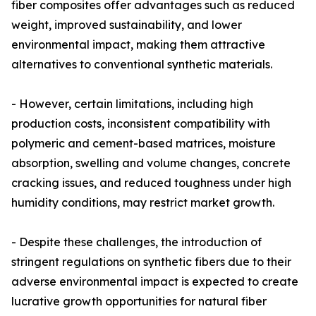
fiber composites offer advantages such as reduced
weight, improved sustainability, and lower
environmental impact, making them attractive
alternatives to conventional synthetic materials.
- However, certain limitations, including high
production costs, inconsistent compatibility with
polymeric and cement-based matrices, moisture
absorption, swelling and volume changes, concrete
cracking issues, and reduced toughness under high
humidity conditions, may restrict market growth.
- Despite these challenges, the introduction of
stringent regulations on synthetic fibers due to their
adverse environmental impact is expected to create
lucrative growth opportunities for natural fiber