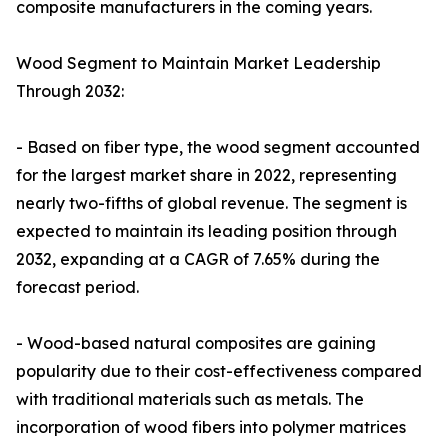
composite manufacturers in the coming years.
Wood Segment to Maintain Market Leadership
Through 2032:
- Based on fiber type, the wood segment accounted
for the largest market share in 2022, representing
nearly two-fifths of global revenue. The segment is
expected to maintain its leading position through
2032, expanding at a CAGR of 7.65% during the
forecast period.
- Wood-based natural composites are gaining
popularity due to their cost-effectiveness compared
with traditional materials such as metals. The
incorporation of wood fibers into polymer matrices