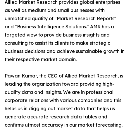
Allied Market Research provides global enterprises
as well as medium and small businesses with
unmatched quality of "Market Research Reports"
and "Business Intelligence Solutions." AMR has a
targeted view to provide business insights and
consulting to assist its clients to make strategic
business decisions and achieve sustainable growth in
their respective market domain.
Pawan Kumar, the CEO of Allied Market Research, is
leading the organization toward providing high-
quality data and insights. We are in professional
corporate relations with various companies and this
helps us in digging out market data that helps us
generate accurate research data tables and
confirms utmost accuracy in our market forecasting.