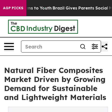
ate Harms to Youth
Brazil Gives Parents Social Media C
AGP PICKS
Natural Fiber Composites
Market Driven by Growing
Demand for Sustainable
and Lightweight Materials