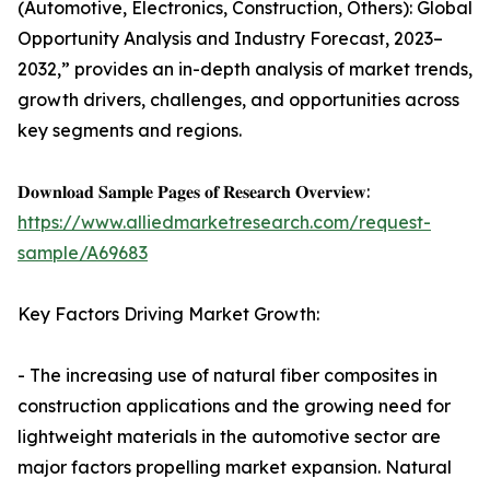
(Automotive, Electronics, Construction, Others): Global
Opportunity Analysis and Industry Forecast, 2023–
2032,” provides an in-depth analysis of market trends,
growth drivers, challenges, and opportunities across
key segments and regions.
𝐃𝐨𝐰𝐧𝐥𝐨𝐚𝐝 𝐒𝐚𝐦𝐩𝐥𝐞 𝐏𝐚𝐠𝐞𝐬 𝐨𝐟 𝐑𝐞𝐬𝐞𝐚𝐫𝐜𝐡 𝐎𝐯𝐞𝐫𝐯𝐢𝐞𝐰:
https://www.alliedmarketresearch.com/request-
sample/A69683
Key Factors Driving Market Growth:
- The increasing use of natural fiber composites in
construction applications and the growing need for
lightweight materials in the automotive sector are
major factors propelling market expansion. Natural