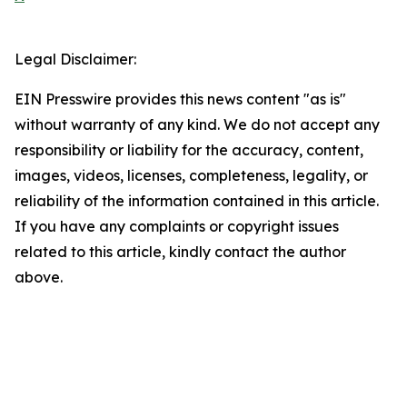
Legal Disclaimer:
EIN Presswire provides this news content "as is"
without warranty of any kind. We do not accept any
responsibility or liability for the accuracy, content,
images, videos, licenses, completeness, legality, or
reliability of the information contained in this article.
If you have any complaints or copyright issues
related to this article, kindly contact the author
above.