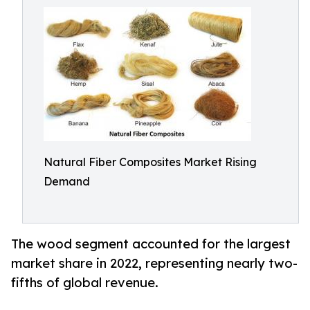
Natural Fiber Composites Market Rising
Demand
The wood segment accounted for the largest
market share in 2022, representing nearly two-
fifths of global revenue.