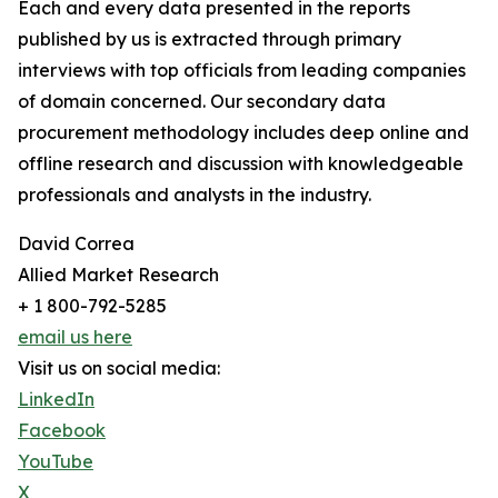
Each and every data presented in the reports
published by us is extracted through primary
interviews with top officials from leading companies
of domain concerned. Our secondary data
procurement methodology includes deep online and
offline research and discussion with knowledgeable
professionals and analysts in the industry.
David Correa
Allied Market Research
+ 1 800-792-5285
email us here
Visit us on social media:
LinkedIn
Facebook
YouTube
X