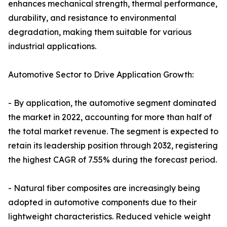
enhances mechanical strength, thermal performance,
durability, and resistance to environmental
degradation, making them suitable for various
industrial applications.
Automotive Sector to Drive Application Growth:
- By application, the automotive segment dominated
the market in 2022, accounting for more than half of
the total market revenue. The segment is expected to
retain its leadership position through 2032, registering
the highest CAGR of 7.55% during the forecast period.
- Natural fiber composites are increasingly being
adopted in automotive components due to their
lightweight characteristics. Reduced vehicle weight