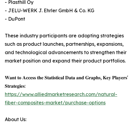
- Plasthill Oy
- JELU-WERK J. Ehrler GmbH & Co. KG
- DuPont
These industry participants are adopting strategies
such as product launches, partnerships, expansions,
and technological advancements to strengthen their
market position and expand their product portfolios.
𝐖𝐚𝐧𝐭 𝐭𝐨 𝐀𝐜𝐜𝐞𝐬𝐬 𝐭𝐡𝐞 𝐒𝐭𝐚𝐭𝐢𝐬𝐭𝐢𝐜𝐚𝐥 𝐃𝐚𝐭𝐚 𝐚𝐧𝐝 𝐆𝐫𝐚𝐩𝐡𝐬, 𝐊𝐞𝐲 𝐏𝐥𝐚𝐲𝐞𝐫𝐬'
𝐒𝐭𝐫𝐚𝐭𝐞𝐠𝐢𝐞𝐬:
https://www.alliedmarketresearch.com/natural-
fiber-composites-market/purchase-options
About Us: