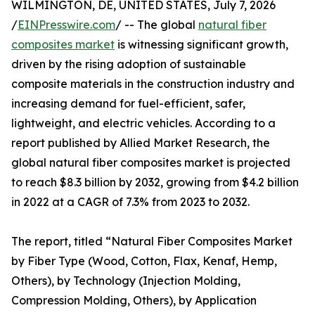
WILMINGTON, DE, UNITED STATES, July 7, 2026
/
EINPresswire.com
/ -- The global
natural fiber
composites market
is witnessing significant growth,
driven by the rising adoption of sustainable
composite materials in the construction industry and
increasing demand for fuel-efficient, safer,
lightweight, and electric vehicles. According to a
report published by Allied Market Research, the
global natural fiber composites market is projected
to reach $8.3 billion by 2032, growing from $4.2 billion
in 2022 at a CAGR of 7.3% from 2023 to 2032.
The report, titled “Natural Fiber Composites Market
by Fiber Type (Wood, Cotton, Flax, Kenaf, Hemp,
Others), by Technology (Injection Molding,
Compression Molding, Others), by Application