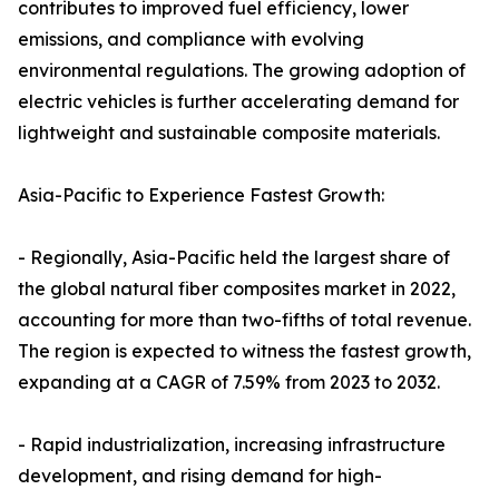
contributes to improved fuel efficiency, lower
emissions, and compliance with evolving
environmental regulations. The growing adoption of
electric vehicles is further accelerating demand for
lightweight and sustainable composite materials.
Asia-Pacific to Experience Fastest Growth:
- Regionally, Asia-Pacific held the largest share of
the global natural fiber composites market in 2022,
accounting for more than two-fifths of total revenue.
The region is expected to witness the fastest growth,
expanding at a CAGR of 7.59% from 2023 to 2032.
- Rapid industrialization, increasing infrastructure
development, and rising demand for high-