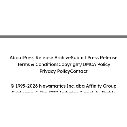
About
Press Release Archive
Submit Press Release
Terms & Conditions
Copyright/DMCA Policy
Privacy Policy
Contact
© 1995-2026 Newsmatics Inc. dba Affinity Group
Publishing & The CBD Industry Digest. All Rights
Reserved.
Cookie Settings / Your Privacy Choices