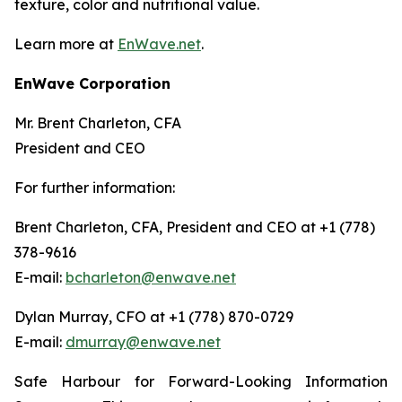
texture, color and nutritional value.
Learn more at
EnWave.net
.
EnWave Corporation
Mr. Brent Charleton, CFA
President and CEO
For further information:
Brent Charleton, CFA, President and CEO at +1 (778)
378-9616
E-mail:
bcharleton@enwave.net
Dylan Murray, CFO at +1 (778) 870-0729
E-mail:
dmurray@enwave.net
Safe Harbour for Forward-Looking Information