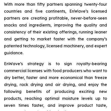
With more than fifty partners spanning twenty-four
countries and five continents, EnWave’s licensed
partners are creating profitable, never-before-seen
snacks and ingredients, improving the quality and
consistency of their existing offerings, running leaner
and getting to market faster with the company’s
patented technology, licensed machinery, and expert
guidance.
EnWave’s strategy is to sign royalty-bearing
commercial licenses with food producers who want to
dry better, faster and more economical than freeze
drying, rack drying and air drying, and enjoy the
following benefits of producing exciting new
products, reaching optimal moisture levels up to
seven times faster, and improve product taste,