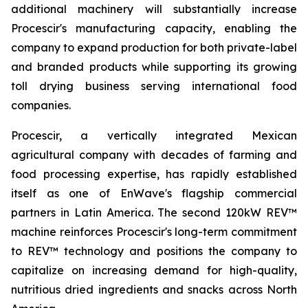
additional machinery will substantially increase
Procescir's manufacturing capacity, enabling the
company to expand production for both private-label
and branded products while supporting its growing
toll drying business serving international food
companies.
Procescir, a vertically integrated Mexican
agricultural company with decades of farming and
food processing expertise, has rapidly established
itself as one of EnWave's flagship commercial
partners in Latin America. The second 120kW REV™
machine reinforces Procescir's long-term commitment
to REV™ technology and positions the company to
capitalize on increasing demand for high-quality,
nutritious dried ingredients and snacks across North