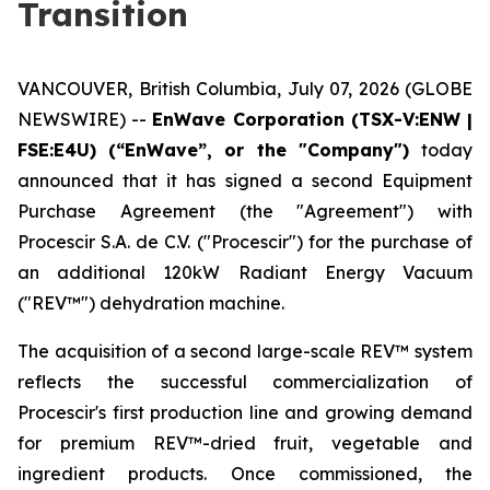
Transition
VANCOUVER, British Columbia, July 07, 2026 (GLOBE
NEWSWIRE) --
EnWave Corporation (TSX-V:ENW |
FSE:E4U) (“EnWave”, or the "Company")
today
announced that it has signed a second Equipment
Purchase Agreement (the "Agreement") with
Procescir S.A. de C.V. ("Procescir") for the purchase of
an additional 120kW Radiant Energy Vacuum
("REV™") dehydration machine.
The acquisition of a second large-scale REV™ system
reflects the successful commercialization of
Procescir's first production line and growing demand
for premium REV™-dried fruit, vegetable and
ingredient products. Once commissioned, the