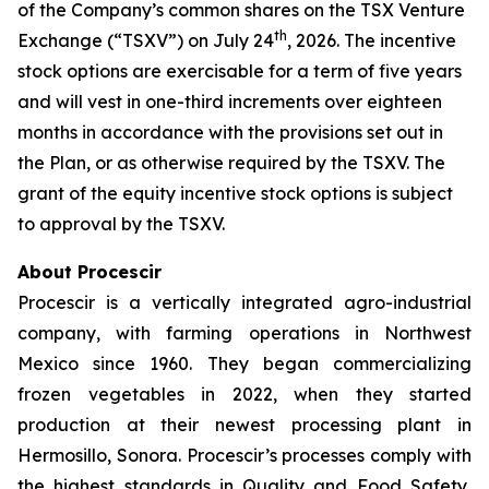
of the Company’s common shares on the TSX Venture
th
Exchange (“TSXV”) on July 24
, 2026. The incentive
stock options are exercisable for a term of five years
and will vest in one-third increments over eighteen
months in accordance with the provisions set out in
the Plan, or as otherwise required by the TSXV. The
grant of the equity incentive stock options is subject
to approval by the TSXV.
About Procescir
Procescir is a vertically integrated agro-industrial
company, with farming operations in Northwest
Mexico since 1960. They began commercializing
frozen vegetables in 2022, when they started
production at their newest processing plant in
Hermosillo, Sonora. Procescir’s processes comply with
the highest standards in Quality and Food Safety,