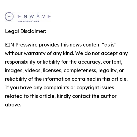
Legal Disclaimer:
EIN Presswire provides this news content "as is"
without warranty of any kind. We do not accept any
responsibility or liability for the accuracy, content,
images, videos, licenses, completeness, legality, or
reliability of the information contained in this article.
If you have any complaints or copyright issues
related to this article, kindly contact the author
above.