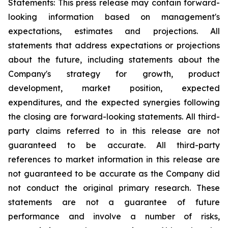
Statements: This press release may contain forward-
looking information based on management's
expectations, estimates and projections. All
statements that address expectations or projections
about the future, including statements about the
Company's strategy for growth, product
development, market position, expected
expenditures, and the expected synergies following
the closing are forward-looking statements. All third-
party claims referred to in this release are not
guaranteed to be accurate. All third-party
references to market information in this release are
not guaranteed to be accurate as the Company did
not conduct the original primary research. These
statements are not a guarantee of future
performance and involve a number of risks,