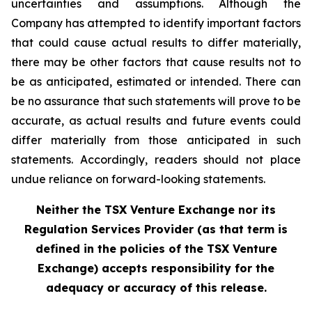
uncertainties and assumptions. Although the
Company has attempted to identify important factors
that could cause actual results to differ materially,
there may be other factors that cause results not to
be as anticipated, estimated or intended. There can
be no assurance that such statements will prove to be
accurate, as actual results and future events could
differ materially from those anticipated in such
statements. Accordingly, readers should not place
undue reliance on forward-looking statements.
Neither the TSX Venture Exchange nor its
Regulation Services Provider (as that term is
defined in the policies of the TSX Venture
Exchange) accepts responsibility for the
adequacy or accuracy of this release.