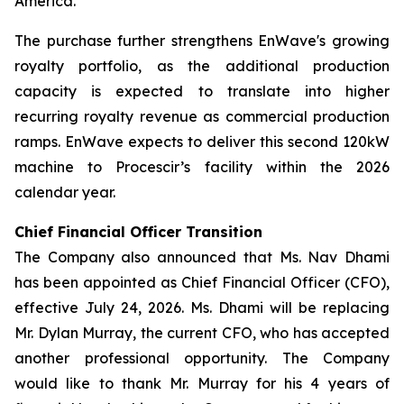
America.
The purchase further strengthens EnWave's growing
royalty portfolio, as the additional production
capacity is expected to translate into higher
recurring royalty revenue as commercial production
ramps. EnWave expects to deliver this second 120kW
machine to Procescir’s facility within the 2026
calendar year.
Chief Financial Officer Transition
The Company also announced that Ms. Nav Dhami
has been appointed as Chief Financial Officer (CFO),
effective July 24, 2026. Ms. Dhami will be replacing
Mr. Dylan Murray, the current CFO, who has accepted
another professional opportunity. The Company
would like to thank Mr. Murray for his 4 years of