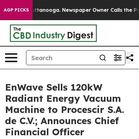
 in Chattanooga. Newspaper Owner Calls the People A
AGP PICKS
EnWave Sells 120kW
Radiant Energy Vacuum
Machine to Procescir S.A.
de C.V.; Announces Chief
Financial Officer