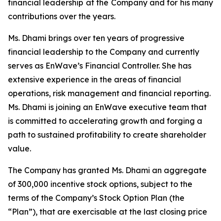
financial leadership at the Company and for his many
contributions over the years.
Ms. Dhami brings over ten years of progressive
financial leadership to the Company and currently
serves as EnWave’s Financial Controller. She has
extensive experience in the areas of financial
operations, risk management and financial reporting.
Ms. Dhami is joining an EnWave executive team that
is committed to accelerating growth and forging a
path to sustained profitability to create shareholder
value.
The Company has granted Ms. Dhami an aggregate
of 300,000 incentive stock options, subject to the
terms of the Company’s Stock Option Plan (the
“Plan”), that are exercisable at the last closing price