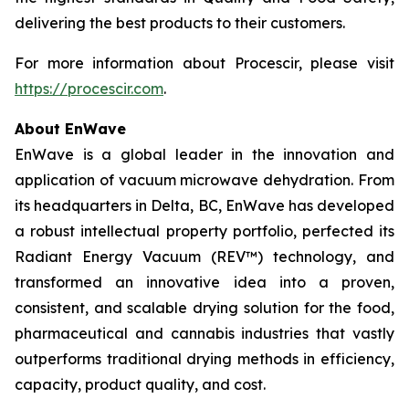
delivering the best products to their customers.
For more information about Procescir, please visit
https://procescir.com
.
About EnWave
EnWave is a global leader in the innovation and
application of vacuum microwave dehydration. From
its headquarters in Delta, BC, EnWave has developed
a robust intellectual property portfolio, perfected its
Radiant Energy Vacuum (REV™) technology, and
transformed an innovative idea into a proven,
consistent, and scalable drying solution for the food,
pharmaceutical and cannabis industries that vastly
outperforms traditional drying methods in efficiency,
capacity, product quality, and cost.