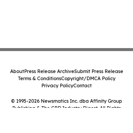
About
Press Release Archive
Submit Press Release
Terms & Conditions
Copyright/DMCA Policy
Privacy Policy
Contact
© 1995-2026 Newsmatics Inc. dba Affinity Group
Publishing & The CBD Industry Digest. All Rights
Reserved.
Cookie Settings / Your Privacy Choices