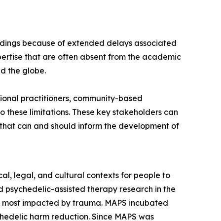
findings because of extended delays associated
ertise that are often absent from the academic
nd the globe.
ional practitioners, community-based
 these limitations. These key stakeholders can
s that can and should inform the development of
l, legal, and cultural contexts for people to
 psychedelic-assisted therapy research in the
es most impacted by trauma. MAPS incubated
ychedelic harm reduction. Since MAPS was