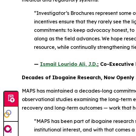
“Investigator’s Brochures represent some 
incentives ensure that they rarely see the li
commitments: to keep advocacy honest, to e
along as the field advances. We hope resear
resource, while continually strengthening 
—
Ismail Lourido Ali, J.D.
; Co-Executive 
Decades of Ibogaine Research, Now Openly
MAPS has maintained a decades-long commitment 
observational studies examining the long-term 
recovery and long-term outcomes — work that help
“MAPS has been part of ibogaine research si
institutional interest, and with that comes 