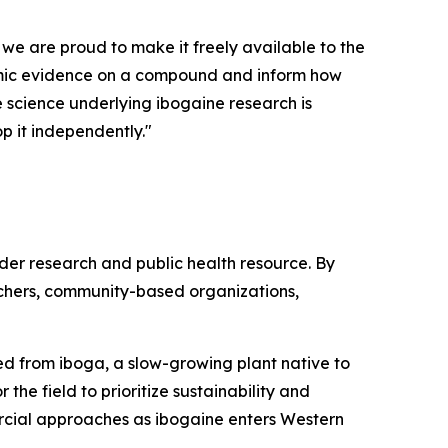
 we are proud to make it freely available to the
demic evidence on a compound and inform how
he science underlying ibogaine research is
p it independently."
ader research and public health resource. By
rchers, community-based organizations,
ived from iboga, a slow-growing plant native to
the field to prioritize sustainability and
rcial approaches as ibogaine enters Western