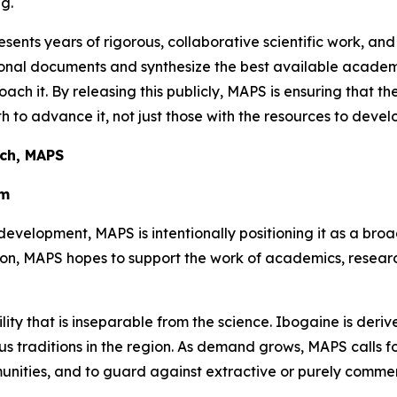
g.
sents years of rigorous, collaborative scientific work, and
ational documents and synthesize the best available aca
oach it. By releasing this publicly, MAPS is ensuring that t
 to advance it, not just those with the resources to develo
rch, MAPS
em
development, MAPS is intentionally positioning it as a bro
tion, MAPS hopes to support the work of academics, resea
ility that is inseparable from the science. Ibogaine is der
 traditions in the region. As demand grows, MAPS calls for 
unities, and to guard against extractive or purely comme