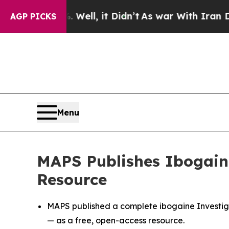
. Well, it Didn’t
As war With Iran Drove oil Pr
AGP PICKS
Menu
MAPS Publishes Ibogaine
Resource
MAPS published a complete ibogaine Investiga
— as a free, open-access resource.