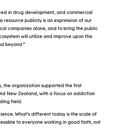
uced in drug development, and commercial
s resource publicly is an expression of our
cal companies alone, and to bring the public
osystem will utilize and improve upon this
and beyond.”
the organization supported the first
and New Zealand, with a focus on addiction
ing field.
ence. What’s different today is the scale of
cessible to everyone working in good faith, not