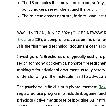
The IB compiles the known preclinical, safety,
policymakers, researchers, and the public.
The release comes as state, federal, and insti
WASHINGTON, July 07, 2026 (GLOBE NEWSWIRE) --
Brochure
(IB), a comprehensive scientific and re
It is the first time a technical document of this
Investigator’s Brochures are typically costly to
reach for many academics, nonprofit researcher
making a foundational document usually reserved 
understanding of the molecule itself to advocat
The psychedelic field is at a pivotal moment.
Tex
regulated use program to include ibogaine, and
principal active metabolite of ibogaine. As instit