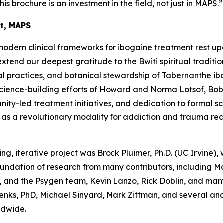
his brochure is an investment in the field, not just in MAPS.”
nt, MAPS
modern clinical frameworks for ibogaine treatment rest up
end our deepest gratitude to the Bwiti spiritual traditio
l practices, and botanical stewardship of
Tabernanthe ib
science-building efforts of Howard and Norma Lotsof, Bob
y-led treatment initiatives, and dedication to formal scien
e as a revolutionary modality for addiction and trauma re
ing, iterative project was Brock Pluimer, Ph.D. (UC Irvine), 
foundation of research from many contributors, including 
 and the Psygen team, Kevin Lanzo, Rick Doblin, and many
enks, PhD, Michael Sinyard, Mark Zittman, and several a
ldwide.