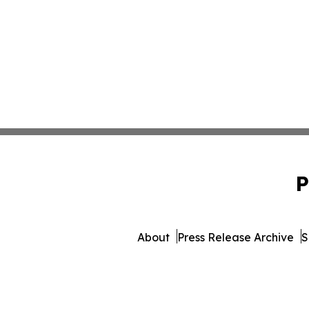
P
About
Press Release Archive
S
© 1995-2026 Newsmatics I