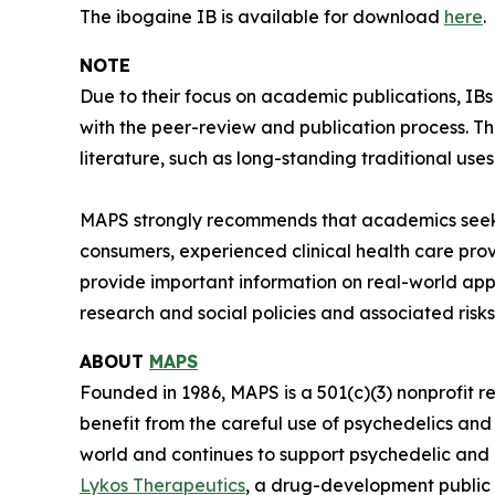
The ibogaine IB is available for download
here
.
NOTE
Due to their focus on academic publications, IB
with the peer-review and publication process. T
literature, such as long-standing traditional uses
MAPS strongly recommends that academics seeki
consumers, experienced clinical health care pro
provide important information on real-world app
research and social policies and associated risks
ABOUT
MAPS
Founded in 1986, MAPS is a 501(c)(3) nonprofit r
benefit from the careful use of psychedelics an
world and continues to support psychedelic and
Lykos Therapeutics
, a drug-development public