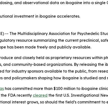
 dosing, and observational data on ibogaine into a single 
tutional investment in ibogaine accelerates.
 The Multidisciplinary Association for Psychedelic Stud
gulatory resource summarizing the current preclinical, saf
 scope has been made freely and publicly available.
 produce and closely held as proprietary resources within
s, and community-based organizations. By releasing the i
for industry sponsors available to the public, from resea
es and policymakers shaping how ibogaine is studied and 
as
has committed more than $100 million to ibogaine clinica
 the FDA recently
cleared
the first U.S. Investigational N
utional interest grows, so should the field’s commitment to