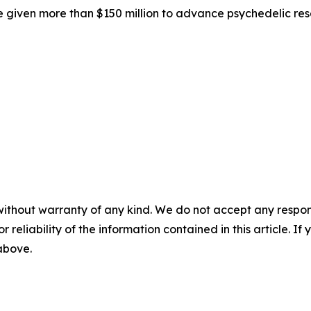
 given more than $150 million to advance psychedelic res
without warranty of any kind. We do not accept any responsib
r reliability of the information contained in this article. I
 above.