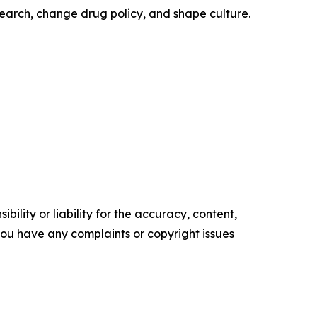
earch, change drug policy, and shape culture.
ility or liability for the accuracy, content,
f you have any complaints or copyright issues