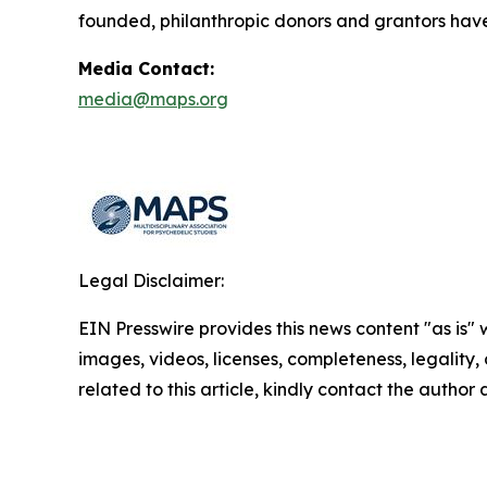
founded, philanthropic donors and grantors have
Media Contact:
media@maps.org
Legal Disclaimer:
EIN Presswire provides this news content "as is" 
images, videos, licenses, completeness, legality, o
related to this article, kindly contact the author