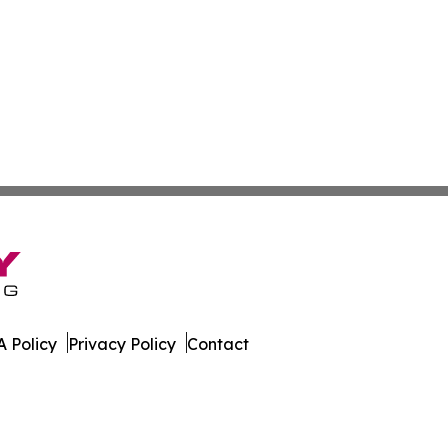
 Policy
Privacy Policy
Contact
est. All Rights Reserved.