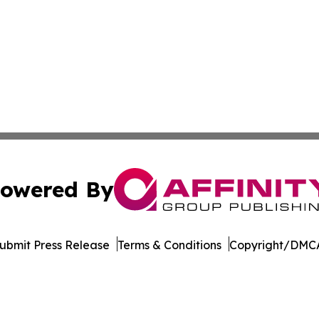
owered By
ubmit Press Release
Terms & Conditions
Copyright/DMCA
nc. dba Affinity Group Publishing & The CBD Industry Dig
Cookie Settings / Your Privacy Choices