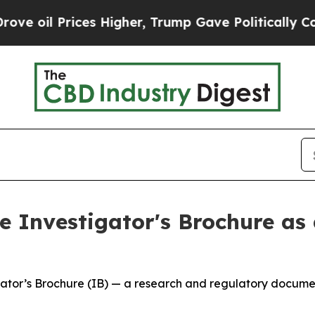
ices Higher, Trump Gave Politically Connected o
 Investigator's Brochure as 
tor’s Brochure (IB) — a research and regulatory document 