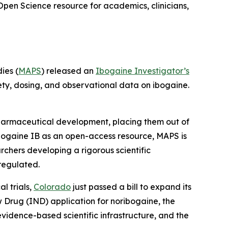
Open Science resource for academics, clinicians,
ies (
MAPS
) released an
Ibogaine Investigator’s
ety, dosing, and observational data on ibogaine.
 pharmaceutical development, placing them out of
bogaine IB as an open-access resource, MAPS is
rchers developing a rigorous scientific
regulated.
l trials,
Colorado
just passed a bill to expand its
ew Drug (IND) application for noribogaine, the
 evidence-based scientific infrastructure, and the