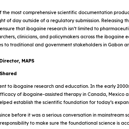
of the most comprehensive scientific documentation prod
ght of day outside of a regulatory submission. Releasing thi
nsure that ibogaine research isn’t limited to pharmaceuti
chers, clinicians, and policymakers across the ibogaine ec
ties to traditional and government stakeholders in Gabon 
Director, MAPS
 Shared
to ibogaine research and education. In the early 2000s, 
efficacy of ibogaine-assisted therapy in Canada, Mexico 
ed establish the scientific foundation for today’s expand
nce before it was a serious conversation in mainstream sci
a responsibility to make sure the foundational science is ac