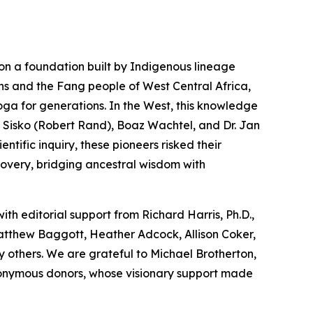
on a foundation built by Indigenous lineage
ns and the Fang people of West Central Africa,
oga
for generations. In the West, this knowledge
 Sisko (Robert Rand), Boaz Wachtel, and Dr. Jan
tific inquiry, these pioneers risked their
covery, bridging ancestral wisdom with
with editorial support from Richard Harris, Ph.D.,
Matthew Baggott, Heather Adcock, Allison Coker,
 others. We are grateful to Michael Brotherton,
nonymous donors, whose visionary support made