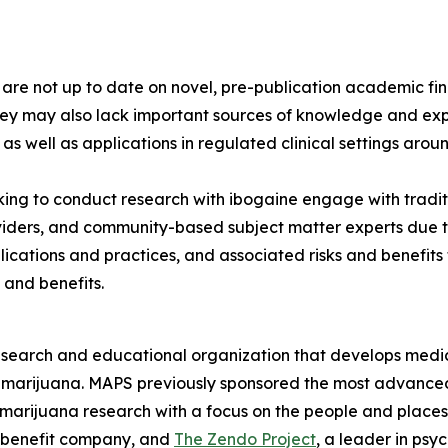
s are not up to date on novel, pre-publication academic 
hey may also lack important sources of knowledge and exp
 as well as applications in regulated clinical settings arou
ng to conduct research with ibogaine engage with tradit
viders, and community-based subject matter experts due to
lications and practices, and associated risks and benefit
 and benefits.
esearch and educational organization that develops medica
d marijuana. MAPS previously sponsored the most advanced
 marijuana research with a focus on the people and plac
 benefit company, and
The Zendo Project
, a leader in ps