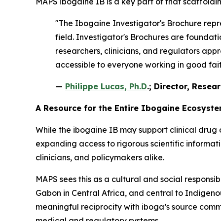
MAPS ibogaine IB is a key part of that scaffoldin
"The Ibogaine Investigator's Brochure repre
field. Investigator's Brochures are found
researchers, clinicians, and regulators appr
accessible to everyone working in good faith
—
Philippe Lucas, Ph.D
.; Director, Resea
A Resource for the Entire Ibogaine Ecosyst
While the ibogaine IB may support clinical drug 
expanding access to rigorous scientific informa
clinicians, and policymakers alike.
MAPS sees this as a cultural and social responsib
Gabon in Central Africa, and central to Indigenous
meaningful reciprocity with iboga’s source comm
medical and regulatory systems.