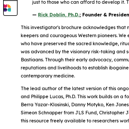
just to those who can afford to develop it. T
—
Rick Doblin, Ph.D.
; Founder & Preside
This investigator's brochure acknowledges that 
keepers and courageous Western pioneers. We ext
who have preserved the sacred knowledge, ritua
was advanced by the visionary risk-taking and 
Bastiaans. Through their early advocacy, communit
reputations and livelihoods to establish ibogain
contemporary medicine.
The lead author of the latest version of this ongo
and Philippe Lucas, Ph.D. This work builds on a 
Berra Yazar-Klosinski, Danny Motyko, Ken Jones,
Simeon Schnapper from JLS Fund, Christopher J
this resource freely available to researchers wor