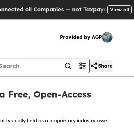
il Companies — not Taxpayers — the Chance to Ca
View all
Provided by AGP
Share
a Free, Open-Access
typically held as a proprietary industry asset