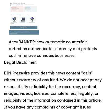
AccuBANKER: how automatic counterfeit
detection authenticates currency and protects
cash-intensive cannabis businesses.
Legal Disclaimer:
EIN Presswire provides this news content "as is"
without warranty of any kind. We do not accept any
responsibility or liability for the accuracy, content,
images, videos, licenses, completeness, legality, or
reliability of the information contained in this article.
If you have any complaints or copyright issues