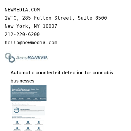
NEWMEDIA.COM

1WTC, 285 Fulton Street, Suite 8500

New York, NY 10007

212-220-6200

Automatic counterfeit detection for cannabis
businesses