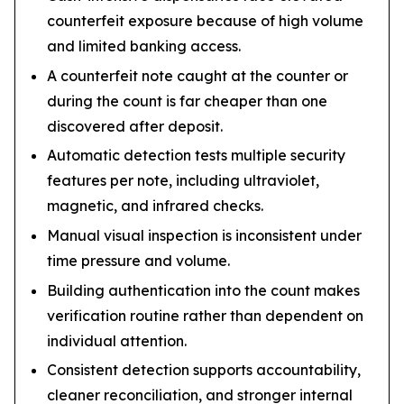
counterfeit exposure because of high volume
and limited banking access.
A counterfeit note caught at the counter or
during the count is far cheaper than one
discovered after deposit.
Automatic detection tests multiple security
features per note, including ultraviolet,
magnetic, and infrared checks.
Manual visual inspection is inconsistent under
time pressure and volume.
Building authentication into the count makes
verification routine rather than dependent on
individual attention.
Consistent detection supports accountability,
cleaner reconciliation, and stronger internal