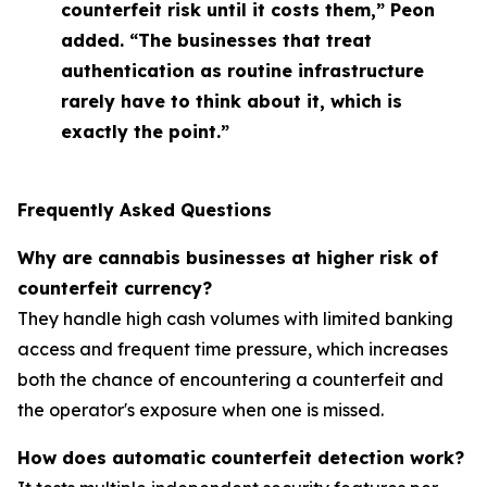
counterfeit risk until it costs them,” Peon
added. “The businesses that treat
authentication as routine infrastructure
rarely have to think about it, which is
exactly the point.”
Frequently Asked Questions
Why are cannabis businesses at higher risk of
counterfeit currency?
They handle high cash volumes with limited banking
access and frequent time pressure, which increases
both the chance of encountering a counterfeit and
the operator's exposure when one is missed.
How does automatic counterfeit detection work?