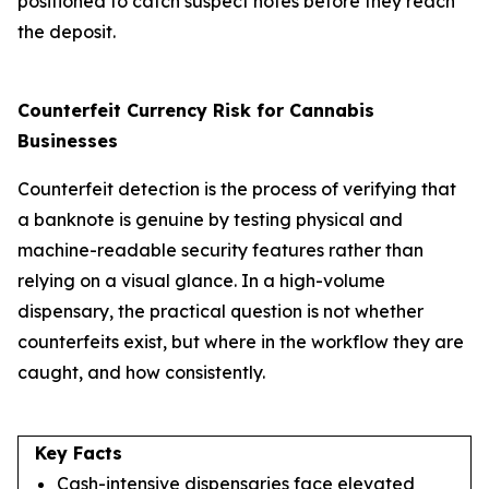
positioned to catch suspect notes before they reach
the deposit.
Counterfeit Currency Risk for Cannabis
Businesses
Counterfeit detection is the process of verifying that
a banknote is genuine by testing physical and
machine-readable security features rather than
relying on a visual glance. In a high-volume
dispensary, the practical question is not whether
counterfeits exist, but where in the workflow they are
caught, and how consistently.
Key Facts
Cash-intensive dispensaries face elevated