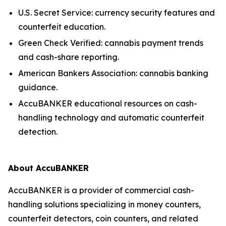
U.S. Secret Service: currency security features and
counterfeit education.
Green Check Verified: cannabis payment trends
and cash-share reporting.
American Bankers Association: cannabis banking
guidance.
AccuBANKER educational resources on cash-
handling technology and automatic counterfeit
detection.
About AccuBANKER
AccuBANKER is a provider of commercial cash-
handling solutions specializing in money counters,
counterfeit detectors, coin counters, and related