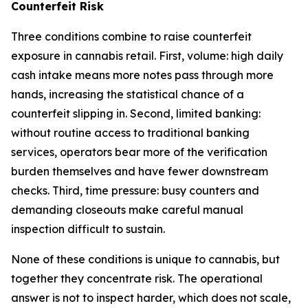
Counterfeit Risk
Three conditions combine to raise counterfeit
exposure in cannabis retail. First, volume: high daily
cash intake means more notes pass through more
hands, increasing the statistical chance of a
counterfeit slipping in. Second, limited banking:
without routine access to traditional banking
services, operators bear more of the verification
burden themselves and have fewer downstream
checks. Third, time pressure: busy counters and
demanding closeouts make careful manual
inspection difficult to sustain.
None of these conditions is unique to cannabis, but
together they concentrate risk. The operational
answer is not to inspect harder, which does not scale,