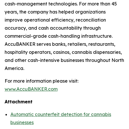
cash-management technologies. For more than 45
years, the company has helped organizations
improve operational efficiency, reconciliation
accuracy, and cash accountability through
commercial-grade cash-handling infrastructure.
AccuBANKER serves banks, retailers, restaurants,
hospitality operators, casinos, cannabis dispensaries,
and other cash-intensive businesses throughout North
America.
For more information please visit:
www.AccuBANKER.com
Attachment
Automatic counterfeit detection for cannabis
businesses