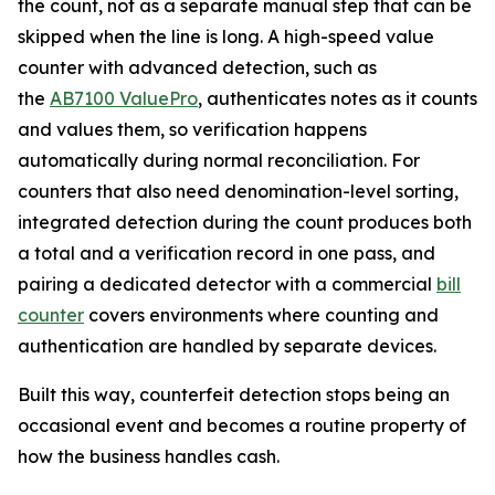
the count, not as a separate manual step that can be
skipped when the line is long. A high-speed value
counter with advanced detection, such as
the
AB7100 ValuePro
, authenticates notes as it counts
and values them, so verification happens
automatically during normal reconciliation. For
counters that also need denomination-level sorting,
integrated detection during the count produces both
a total and a verification record in one pass, and
pairing a dedicated detector with a commercial
bill
counter
covers environments where counting and
authentication are handled by separate devices.
Built this way, counterfeit detection stops being an
occasional event and becomes a routine property of
how the business handles cash.