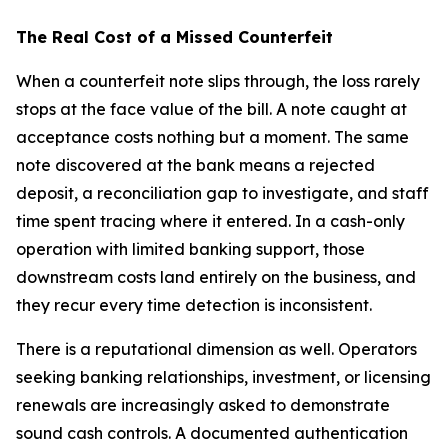
The Real Cost of a Missed Counterfeit
When a counterfeit note slips through, the loss rarely
stops at the face value of the bill. A note caught at
acceptance costs nothing but a moment. The same
note discovered at the bank means a rejected
deposit, a reconciliation gap to investigate, and staff
time spent tracing where it entered. In a cash-only
operation with limited banking support, those
downstream costs land entirely on the business, and
they recur every time detection is inconsistent.
There is a reputational dimension as well. Operators
seeking banking relationships, investment, or licensing
renewals are increasingly asked to demonstrate
sound cash controls. A documented authentication