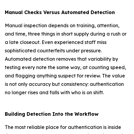
Manual Checks Versus Automated Detection
Manual inspection depends on training, attention,
and time, three things in short supply during a rush or
a late closeout. Even experienced staff miss
sophisticated counterfeits under pressure.
Automated detection removes that variability by
testing every note the same way, at counting speed,
and flagging anything suspect for review. The value
is not only accuracy but consistency: authentication
no longer rises and falls with who is on shift.
Building Detection Into the Workflow
The most reliable place for authentication is inside