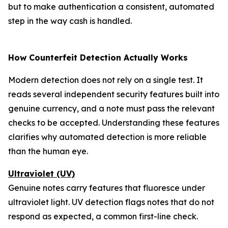
but to make authentication a consistent, automated
step in the way cash is handled.
How Counterfeit Detection Actually Works
Modern detection does not rely on a single test. It
reads several independent security features built into
genuine currency, and a note must pass the relevant
checks to be accepted. Understanding these features
clarifies why automated detection is more reliable
than the human eye.
Ultraviolet (UV)
Genuine notes carry features that fluoresce under
ultraviolet light. UV detection flags notes that do not
respond as expected, a common first-line check.