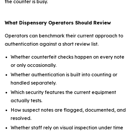
the counter is busy.
What Dispensary Operators Should Review
Operators can benchmark their current approach to
authentication against a short review list.
Whether counterfeit checks happen on every note
or only occasionally.
Whether authentication is built into counting or
handled separately.
Which security features the current equipment
actually tests.
How suspect notes are flagged, documented, and
resolved.
Whether staff rely on visual inspection under time