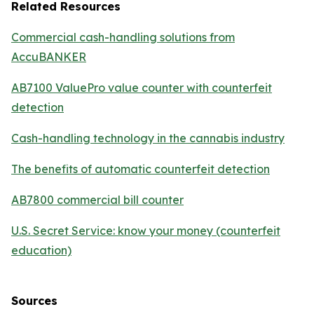
Related Resources
Commercial cash-handling solutions from
AccuBANKER
AB7100 ValuePro value counter with counterfeit
detection
Cash-handling technology in the cannabis industry
The benefits of automatic counterfeit detection
AB7800 commercial bill counter
U.S. Secret Service: know your money (counterfeit
education)
Sources