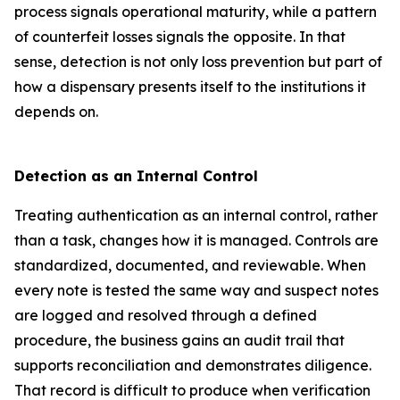
process signals operational maturity, while a pattern
of counterfeit losses signals the opposite. In that
sense, detection is not only loss prevention but part of
how a dispensary presents itself to the institutions it
depends on.
Detection as an Internal Control
Treating authentication as an internal control, rather
than a task, changes how it is managed. Controls are
standardized, documented, and reviewable. When
every note is tested the same way and suspect notes
are logged and resolved through a defined
procedure, the business gains an audit trail that
supports reconciliation and demonstrates diligence.
That record is difficult to produce when verification