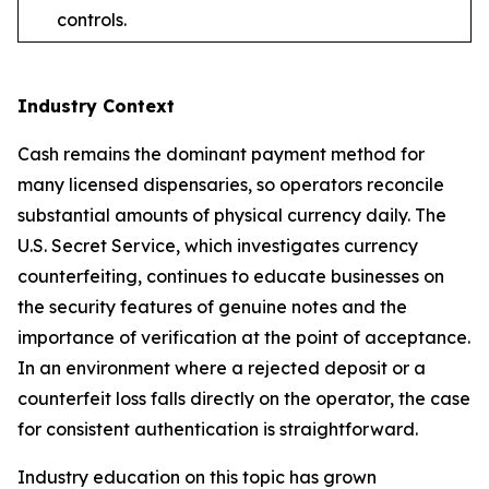
controls.
Industry Context
Cash remains the dominant payment method for
many licensed dispensaries, so operators reconcile
substantial amounts of physical currency daily. The
U.S. Secret Service, which investigates currency
counterfeiting, continues to educate businesses on
the security features of genuine notes and the
importance of verification at the point of acceptance.
In an environment where a rejected deposit or a
counterfeit loss falls directly on the operator, the case
for consistent authentication is straightforward.
Industry education on this topic has grown