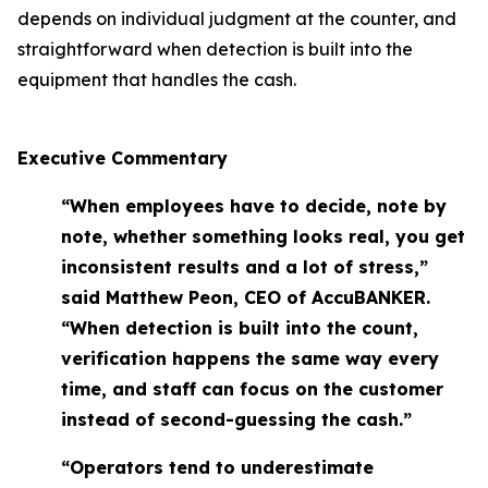
depends on individual judgment at the counter, and
straightforward when detection is built into the
equipment that handles the cash.
Executive Commentary
“When employees have to decide, note by
note, whether something looks real, you get
inconsistent results and a lot of stress,”
said Matthew Peon, CEO of AccuBANKER.
“When detection is built into the count,
verification happens the same way every
time, and staff can focus on the customer
instead of second-guessing the cash.”
“Operators tend to underestimate