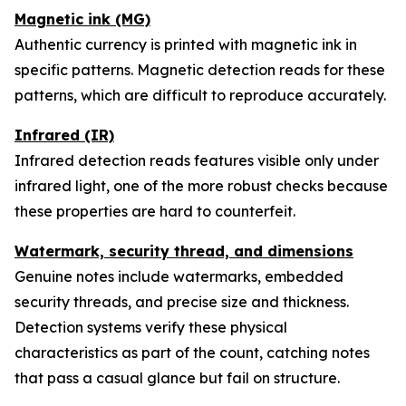
Magnetic ink (MG)
Authentic currency is printed with magnetic ink in
specific patterns. Magnetic detection reads for these
patterns, which are difficult to reproduce accurately.
Infrared (IR)
Infrared detection reads features visible only under
infrared light, one of the more robust checks because
these properties are hard to counterfeit.
Watermark, security thread, and dimensions
Genuine notes include watermarks, embedded
security threads, and precise size and thickness.
Detection systems verify these physical
characteristics as part of the count, catching notes
that pass a casual glance but fail on structure.