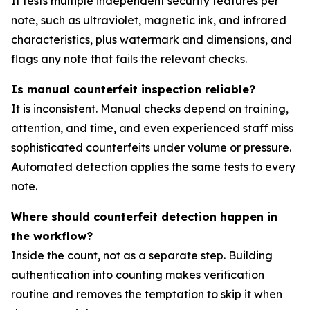
It tests multiple independent security features per
note, such as ultraviolet, magnetic ink, and infrared
characteristics, plus watermark and dimensions, and
flags any note that fails the relevant checks.
Is manual counterfeit inspection reliable?
It is inconsistent. Manual checks depend on training,
attention, and time, and even experienced staff miss
sophisticated counterfeits under volume or pressure.
Automated detection applies the same tests to every
note.
Where should counterfeit detection happen in
the workflow?
Inside the count, not as a separate step. Building
authentication into counting makes verification
routine and removes the temptation to skip it when