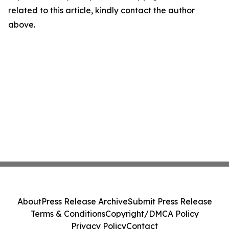
related to this article, kindly contact the author
above.
About
Press Release Archive
Submit Press Release
Terms & Conditions
Copyright/DMCA Policy
Privacy Policy
Contact