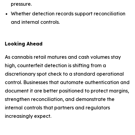
pressure.
Whether detection records support reconciliation
and internal controls.
Looking Ahead
As cannabis retail matures and cash volumes stay
high, counterfeit detection is shifting from a
discretionary spot check to a standard operational
control. Businesses that automate authentication and
document it are better positioned to protect margins,
strengthen reconciliation, and demonstrate the
internal controls that partners and regulators
increasingly expect.