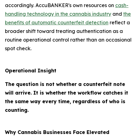
accordingly. AccuBANKER's own resources on
cash-
handling technology in the cannabis industry
and
the
benefits of automatic counterfeit detection
reflect a
broader shift toward treating authentication as a
routine operational control rather than an occasional
spot check.
Operational Insight
The question is not whether a counterfeit note
will arrive. It is whether the workflow catches it
the same way every time, regardless of who is
counting.
Why Cannabis Businesses Face Elevated