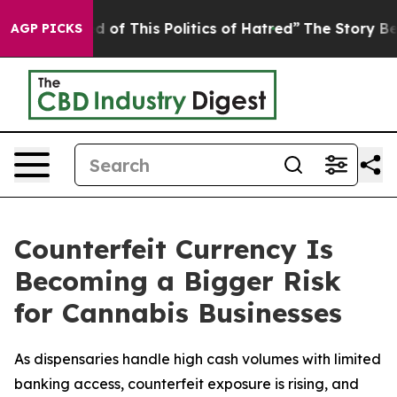
ed of This Politics of Hatred”
The Story Behind Trump’
AGP PICKS
Counterfeit Currency Is
Becoming a Bigger Risk
for Cannabis Businesses
As dispensaries handle high cash volumes with limited
banking access, counterfeit exposure is rising, and