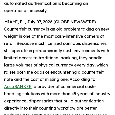
automated authentication is becoming an
operational necessity.
MIAMI, FL, July 07, 2026 (GLOBE NEWSWIRE) --
Counterfeit currency is an old problem taking on new
weight in one of the most cash-intensive corners of
retail. Because most licensed cannabis dispensaries
still operate in predominantly cash environments with
limited access to traditional banking, they handle
large volumes of physical currency every day, which
raises both the odds of encountering a counterfeit
note and the cost of missing one. According to
AccuBANKER
, a provider of commercial cash-
handling solutions with more than 45 years of industry
experience, dispensaries that build authentication
directly into their counting workflow are better