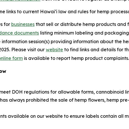
ne links to current Hawaiʻi law and rules for hemp process
s for
businesses
that sell or distribute hemp products and 
dance documents
listing minimum labeling and packaging
 information session(s) providing information about the he
2025. Please visit our
website
to find links and details for t
online form
is available to report hemp product complaints.
Now
eet DOH regulations for allowable forms, cannabinoid lim
w has always prohibited the sale of hemp flowers, hemp pre
 available on our website to ensure labels contain all 