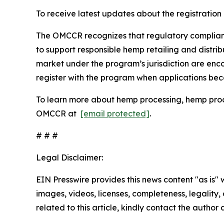
To receive latest updates about the registration
The OMCCR recognizes that regulatory compliance 
to support responsible hemp retailing and distrib
market under the program’s jurisdiction are en
register with the program when applications be
To learn more about hemp processing, hemp produc
OMCCR at
[email protected]
.
# # #
Legal Disclaimer:
EIN Presswire provides this news content "as is" 
images, videos, licenses, completeness, legality, o
related to this article, kindly contact the author