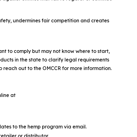
afety, undermines fair competition and creates
nt to comply but may not know where to start,
cts in the state to clarify legal requirements
to reach out to the OMCCR for more information.
line at
dates to the hemp program via email.
ailer or distributor.