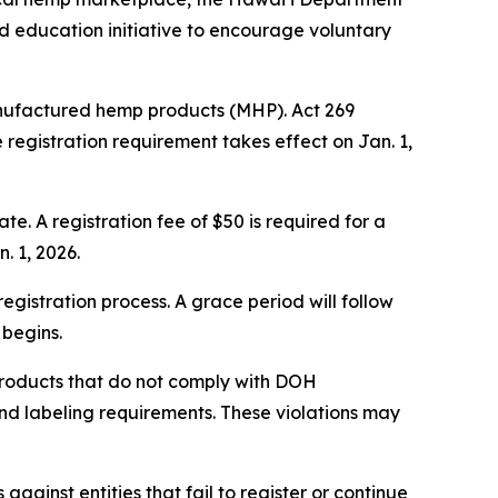
 education initiative to encourage voluntary
 manufactured hemp products (MHP). Act 269
e registration requirement takes effect on Jan. 1,
te. A registration fee of $50 is required for a
. 1, 2026.
gistration process. A grace period will follow
 begins.
 products that do not comply with DOH
 and labeling requirements. These violations may
ainst entities that fail to register or continue