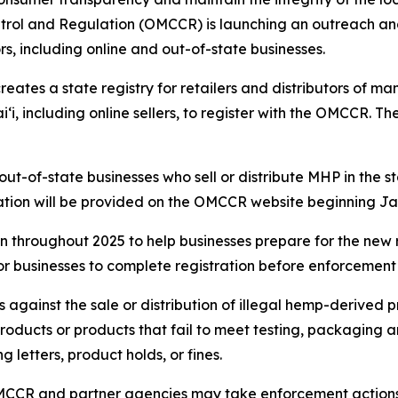
trol and Regulation (OMCCR) is launching an outreach and
, including online and out-of-state businesses.
creates a state registry for retailers and distributors of
i, including online sellers, to register with the OMCCR. Th
ut-of-state businesses who sell or distribute MHP in the sta
ication will be provided on the OMCCR website beginning Jan
throughout 2025 to help businesses prepare for the new re
or businesses to complete registration before enforcement
s against the sale or distribution of illegal hemp-derived
 products or products that fail to meet testing, packaging
 letters, product holds, or fines.
MCCR and partner agencies may take enforcement actions ag