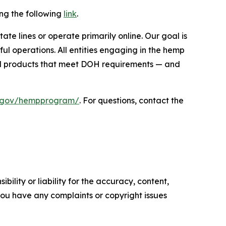
ing the following
link
.
te lines or operate primarily online. Our goal is
ul operations. All entities engaging in the hemp
ell products that meet DOH requirements — and
ii.gov/hempprogram/
. For questions, contact the
ility or liability for the accuracy, content,
f you have any complaints or copyright issues