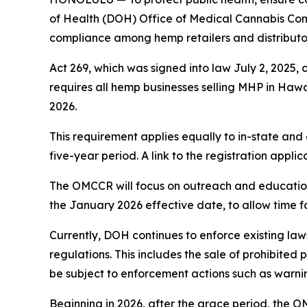
of Health (DOH) Office of Medical Cannabis Con
compliance among hemp retailers and distributors
Act 269, which was signed into law July 2, 2025, 
requires all hemp businesses selling MHP in Hawai‘
2026.
This requirement applies equally to in-state and o
five-year period. A link to the registration appl
The OMCCR will focus on outreach and education 
the January 2026 effective date, to allow time f
Currently, DOH continues to enforce existing law
regulations. This includes the sale of prohibited
be subject to enforcement actions such as warning
Beginning in 2026, after the grace period, the O