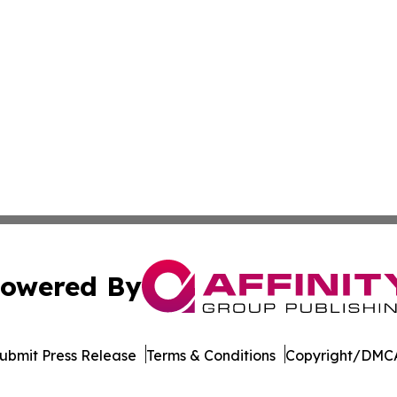
owered By
ubmit Press Release
Terms & Conditions
Copyright/DMCA
nc. dba Affinity Group Publishing & The CBD Industry Dig