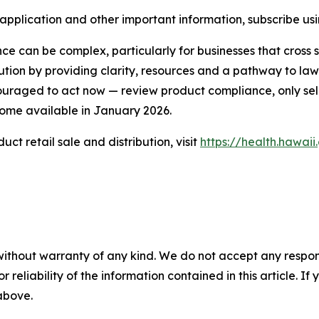
 application and other important information, subscribe us
can be complex, particularly for businesses that cross sta
ution by providing clarity, resources and a pathway to lawf
couraged to act now — review product compliance, only s
come available in January 2026.
t retail sale and distribution, visit
https://health.hawa
without warranty of any kind. We do not accept any responsib
r reliability of the information contained in this article. I
 above.