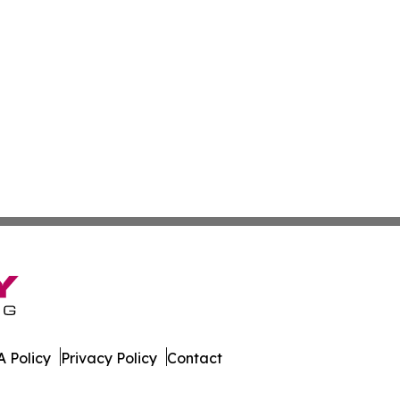
 Policy
Privacy Policy
Contact
est. All Rights Reserved.