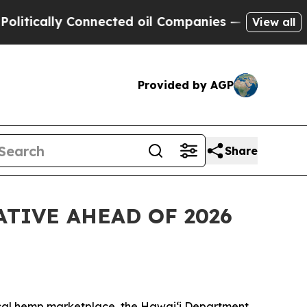
lly Connected oil Companies — not Taxpayers — t
View all
Provided by AGP
Share
TIVE AHEAD OF 2026
ocal hemp marketplace, the Hawaiʻi Department