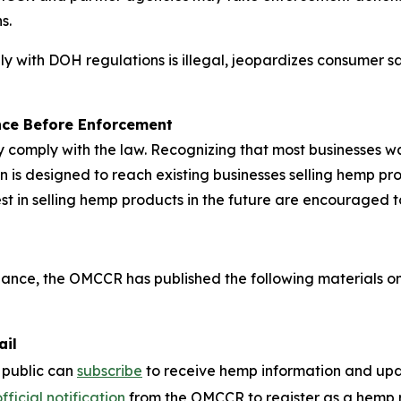
s.
y with DOH regulations is illegal, jeopardizes consumer s
nce Before Enforcement
comply with the law. Recognizing that most businesses wa
 designed to reach existing businesses selling hemp produ
est in selling hemp products in the future are encouraged 
pliance, the OMCCR has published the following materials on
ail
 public can
subscribe
to receive hemp information and up
fficial notification
from the OMCCR to register as a hemp ret