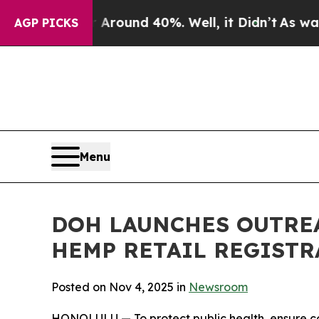
loor Around 40%. Well, it Didn’t
As war With Ir
AGP PICKS
Menu
DOH LAUNCHES OUTREA
HEMP RETAIL REGIST
Posted on Nov 4, 2025 in
Newsroom
HONOLULU — To protect public health, ensure co