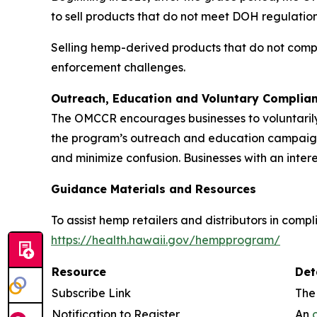
to sell products that do not meet DOH regulation
Selling hemp-derived products that do not compl
enforcement challenges.
Outreach, Education and Voluntary Complia
The OMCCR encourages businesses to voluntarily 
the program’s outreach and education campaign is
and minimize confusion. Businesses with an inter
Guidance Materials and Resources
To assist hemp retailers and distributors in com
https://health.hawaii.gov/hempprogram/
Resource
Det
Subscribe Link
The
Notification to Register
An
o