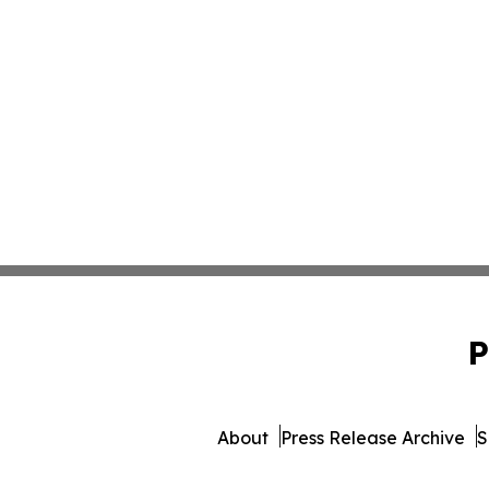
P
About
Press Release Archive
S
© 1995-2026 Newsmatics I