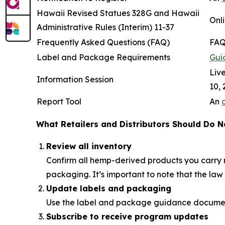
Hawaii Revised Statues 328G and Hawaii
Onli
Administrative Rules (Interim) 11-37
Frequently Asked Questions (FAQ)
FAQ
Label and Package Requirements
Gui
Live
Information Session
10, 
Report Tool
An
What Retailers and Distributors Should Do 
Review all inventory
Confirm all hemp-derived products you carry m
packaging. It’s important to note that the la
Update labels and packaging
Use the label and package guidance documents
Subscribe to receive program updates