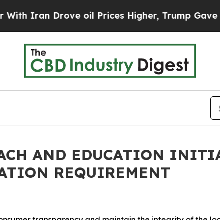
an Drove oil Prices Higher, Trump Gave Politica
CH AND EDUCATION INITIA
RATION REQUIREMENT
nsumer transparency and maintain the integrity of the l