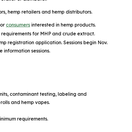
ors, hemp retailers and hemp distributors.
for
consumers
interested in hemp products.
 requirements for MHP and crude extract.
mp registration application. Sessions begin Nov.
he information sessions.
its, contaminant testing, labeling and
-rolls and hemp vapes.
minimum requirements.