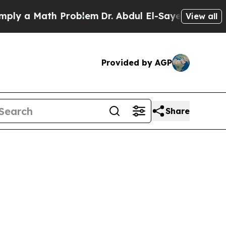
 a Math Problem
Dr. Abdul El-Sayed on Historic M
View all
Provided by AGP
Share