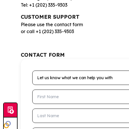
Tel: +1 (202) 335-9303
CUSTOMER SUPPORT
Please use the contact form
or call +1 (202) 335-9303
CONTACT FORM
Let us know what we can help you with
First Name
Last Name