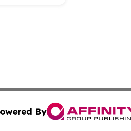
owered By