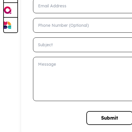
Email Address
Phone Number (Optional)
Subject
Message
Submit