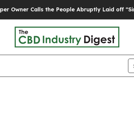
ner Calls the People Abruptly Laid off “Simply