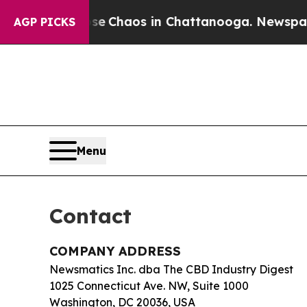
al Collapse
Chaos in Chattanooga. Newspaper Ow
AGP PICKS
Menu
Contact
COMPANY ADDRESS
Newsmatics Inc. dba The CBD Industry Digest
1025 Connecticut Ave. NW, Suite 1000
Washington, DC 20036, USA