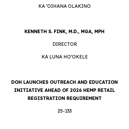
KA ʻOIHANA OLAKINO
KENNETH S. FINK, M.D., MGA, MPH
DIRECTOR
KA LUNA HOʻOKELE
DOH LAUNCHES OUTREACH AND EDUCATION
INITIATIVE AHEAD OF 2026 HEMP RETAIL
REGISTRATION REQUIREMENT
25-133