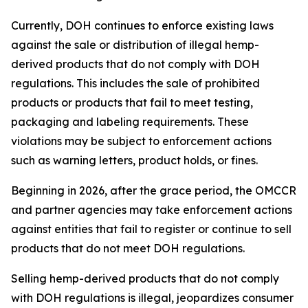
Currently, DOH continues to enforce existing laws
against the sale or distribution of illegal hemp-
derived products that do not comply with DOH
regulations. This includes the sale of prohibited
products or products that fail to meet testing,
packaging and labeling requirements. These
violations may be subject to enforcement actions
such as warning letters, product holds, or fines.
Beginning in 2026, after the grace period, the OMCCR
and partner agencies may take enforcement actions
against entities that fail to register or continue to sell
products that do not meet DOH regulations.
Selling hemp-derived products that do not comply
with DOH regulations is illegal, jeopardizes consumer