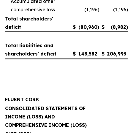
Accumulated other
comprehensive loss
(1,196
)
(1,196
)
Total shareholders'
deficit
$
(80,960
)
$
(8,982
)
Total liabilities and
shareholders' deficit
$
148,582
$
206,993
FLUENT CORP.
CONSOLIDATED STATEMENTS OF
INCOME (LOSS) AND
COMPREHENSIVE INCOME (LOSS)