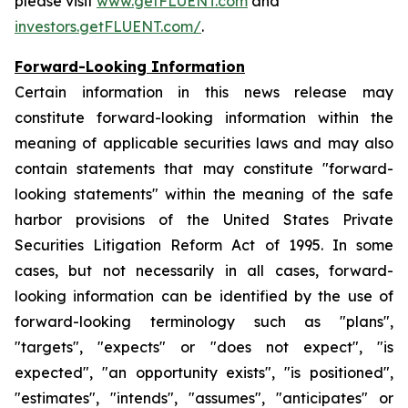
please visit
www.getFLUENT.com
and
investors.getFLUENT.com/
.
Forward-Looking Information
Certain information in this news release may
constitute forward-looking information within the
meaning of applicable securities laws and may also
contain statements that may constitute "forward-
looking statements" within the meaning of the safe
harbor provisions of the United States Private
Securities Litigation Reform Act of 1995. In some
cases, but not necessarily in all cases, forward-
looking information can be identified by the use of
forward-looking terminology such as "plans",
"targets", "expects" or "does not expect", "is
expected", "an opportunity exists", "is positioned",
"estimates", "intends", "assumes", "anticipates" or