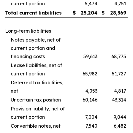
current portion
5,474
4,751
Total current liabilities
$
25,204
$
28,369
Long-term liabilities
Notes payable, net of
current portion and
financing costs
59,613
68,775
Lease liabilities, net of
current portion
65,982
51,727
Deferred tax liabilities,
net
4,053
4,817
Uncertain tax position
60,146
43,314
Provision liability, net of
current portion
7,004
9,044
Convertible notes, net
7,540
6,482