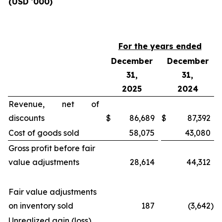
(USD '000)
For the years ended
December
December
31,
31,
2025
2024
Revenue, net of
discounts
$
86,689
$
87,392
Cost of goods sold
58,075
43,080
Gross profit before fair
value adjustments
28,614
44,312
Fair value adjustments
on inventory sold
187
(3,642
)
Unrealized gain (loss)