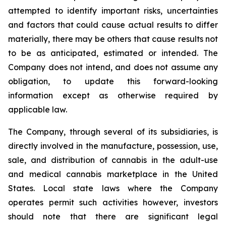
attempted to identify important risks, uncertainties
and factors that could cause actual results to differ
materially, there may be others that cause results not
to be as anticipated, estimated or intended. The
Company does not intend, and does not assume any
obligation, to update this forward-looking
information except as otherwise required by
applicable law.
The Company, through several of its subsidiaries, is
directly involved in the manufacture, possession, use,
sale, and distribution of cannabis in the adult-use
and medical cannabis marketplace in the United
States. Local state laws where the Company
operates permit such activities however, investors
should note that there are significant legal