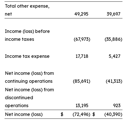
Total other expense,
net
49,295
39,697
Income (loss) before
income taxes
(67,973
)
(35,886
)
Income tax expense
17,718
5,427
Net income (loss) from
continuing operations
(85,691
)
(41,313
)
Net income (loss) from
discontinued
operations
13,195
923
Net income (loss)
$
(72,496
)
$
(40,390
)