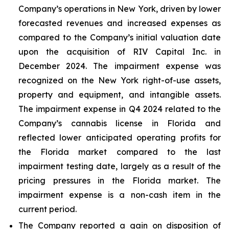
Company’s operations in New York, driven by lower
forecasted revenues and increased expenses as
compared to the Company’s initial valuation date
upon the acquisition of RIV Capital Inc. in
December 2024. The impairment expense was
recognized on the New York right-of-use assets,
property and equipment, and intangible assets.
The impairment expense in Q4 2024 related to the
Company’s cannabis license in Florida and
reflected lower anticipated operating profits for
the Florida market compared to the last
impairment testing date, largely as a result of the
pricing pressures in the Florida market. The
impairment expense is a non-cash item in the
current period.
The Company reported a gain on disposition of