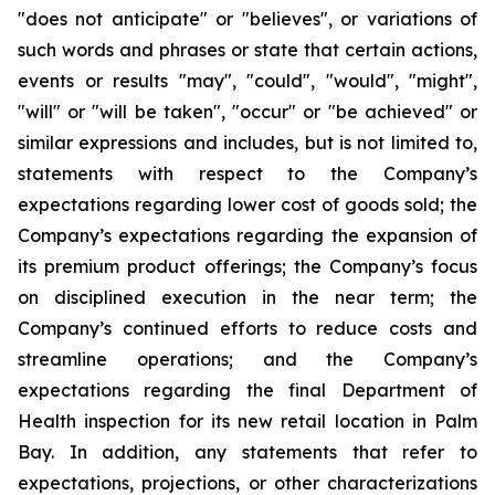
"does not anticipate" or "believes", or variations of
such words and phrases or state that certain actions,
events or results "may", "could", "would", "might",
"will" or "will be taken", "occur" or "be achieved" or
similar expressions and includes, but is not limited to,
statements with respect to the Company’s
expectations regarding lower cost of goods sold; the
Company’s expectations regarding the expansion of
its premium product offerings; the Company’s focus
on disciplined execution in the near term; the
Company’s continued efforts to reduce costs and
streamline operations; and the Company’s
expectations regarding the final Department of
Health inspection for its new retail location in Palm
Bay. In addition, any statements that refer to
expectations, projections, or other characterizations