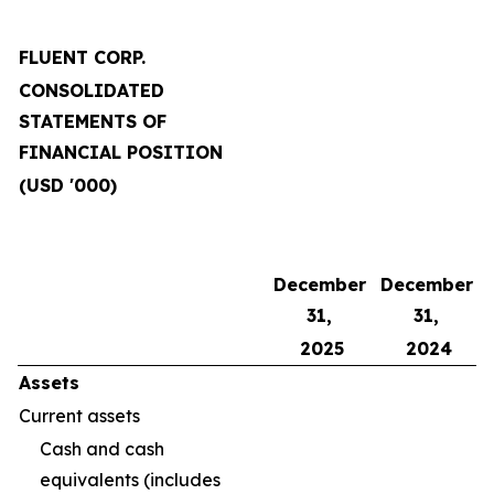
FLUENT CORP.
CONSOLIDATED
STATEMENTS OF
FINANCIAL POSITION
(USD '000)
December
December
31,
31,
2025
2024
Assets
Current assets
Cash and cash
equivalents (includes