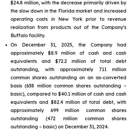
$24.8 million, with the decrease primarily driven by
the slow down in the Florida market and increased
operating costs in New York prior to revenue
realization from products out of the Company’s
Buffalo facility.
On December 31, 2025, the Company had
approximately $8.9 million of cash and cash
equivalents and $72.2 million of total debt
outstanding, with approximately 711 million
common shares outstanding on an as-converted
basis (638 million common shares outstanding –
basic), compared to $40.1 million of cash and cash
equivalents and $82.4 million of total debt, with
approximately 699 million common shares
outstanding (472 million common shares
outstanding – basic) on December 31, 2024.