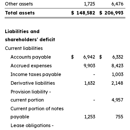
Other assets
1,725
6,476
Total assets
$
148,582
$
206,993
Liabilities and
shareholders' deficit
Current liabilities
Accounts payable
$
6,942
$
6,332
Accrued expenses
9,903
8,423
Income taxes payable
-
1,003
Derivative liabilities
1,632
2,148
Provision liability -
current portion
-
4,957
Current portion of notes
payable
1,253
755
Lease obligations -