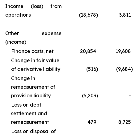
Income (loss) from
operations
(18,678
)
3,811
Other expense
(income)
Finance costs, net
20,854
19,608
Change in fair value
of derivative liability
(516
)
(9,684
)
Change in
remeasurement of
provision liability
(5,203
)
-
Loss on debt
settlement and
remeasurement
479
8,725
Loss on disposal of