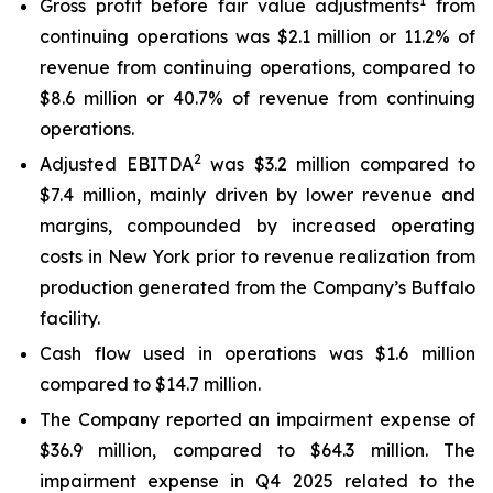
1
Gross profit before fair value adjustments
from
continuing operations was $2.1 million or 11.2% of
revenue from continuing operations, compared to
$8.6 million or 40.7% of revenue from continuing
operations.
2
Adjusted EBITDA
was $3.2 million compared to
$7.4 million, mainly driven by lower revenue and
margins, compounded by increased operating
costs in New York prior to revenue realization from
production generated from the Company’s Buffalo
facility.
Cash flow used in operations was $1.6 million
compared to $14.7 million.
The Company reported an impairment expense of
$36.9 million, compared to $64.3 million. The
impairment expense in Q4 2025 related to the