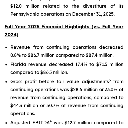
$12.0 million related to the divestiture of its
Pennsylvania operations on December 31, 2025.
Full Year 2025 Financial Highlights (vs. Full Year
2024)
Revenue from continuing operations decreased
0.8% to $86.7 million compared to $87.4 million.
Florida revenue decreased 17.4% to $71.5 million
compared to $86.5 million.
3
Gross profit before fair value adjustments
from
continuing operations was $28.6 million or 33.0% of
revenue from continuing operations, compared to
$44.3 million or 50.7% of revenue from continuing
operations.
4
Adjusted EBITDA
was $12.7 million compared to