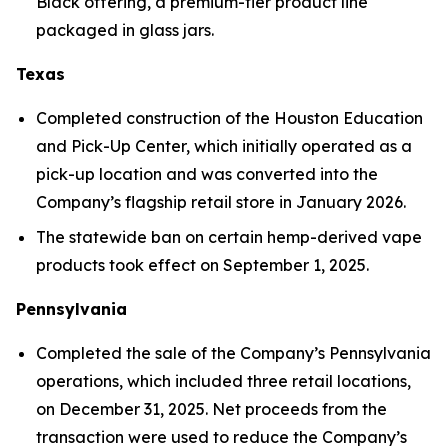
Black offering, a premium-tier product line
packaged in glass jars.
Texas
Completed construction of the Houston Education
and Pick-Up Center, which initially operated as a
pick-up location and was converted into the
Company’s flagship retail store in January 2026.
The statewide ban on certain hemp-derived vape
products took effect on September 1, 2025.
Pennsylvania
Completed the sale of the Company’s Pennsylvania
operations, which included three retail locations,
on December 31, 2025. Net proceeds from the
transaction were used to reduce the Company’s