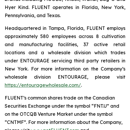
Hyer Kind. FLUENT operates in Florida, New York,
Pennsylvania, and Texas.
Headquartered in Tampa, Florida, FLUENT employs
approximately 580 employees across 8 cultivation
and manufacturing facilities, 37 active retail
locations and a wholesale division which trades
under ENTOURAGE servicing third party retailers in
New York. For more information on the Company’s
wholesale division ENTOURAGE, please visit
https://entouragewholesale.com/
.
FLUENT’s common shares trade on the Canadian
Securities Exchange under the symbol “FNT.U” and
on the OTCQB Venture Market under the symbol
“CNTMF”. For more information about the Company,