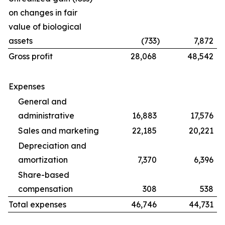
on changes in fair
value of biological
assets
(733
)
7,872
Gross profit
28,068
48,542
Expenses
General and
administrative
16,883
17,576
Sales and marketing
22,185
20,221
Depreciation and
amortization
7,370
6,396
Share-based
compensation
308
538
Total expenses
46,746
44,731