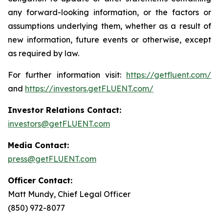
any forward-looking information, or the factors or
assumptions underlying them, whether as a result of
new information, future events or otherwise, except
as required by law.
For further information visit:
https://getfluent.com/
and
https://investors.getFLUENT.com/
Investor Relations Contact:
investors@getFLUENT.com
Media Contact:
press@getFLUENT.com
Officer Contact:
Matt Mundy, Chief Legal Officer
(850) 972-8077