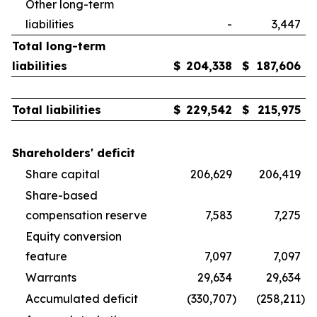
Other long-term
liabilities
-
3,447
Total long-term
liabilities
$
204,338
$
187,606
Total liabilities
$
229,542
$
215,975
Shareholders' deficit
Share capital
206,629
206,419
Share-based
compensation reserve
7,583
7,275
Equity conversion
feature
7,097
7,097
Warrants
29,634
29,634
Accumulated deficit
(330,707
)
(258,211
)