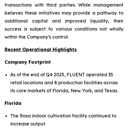
transactions with third parties. While management
believes these initiatives may provide a pathway to
additional capital and improved liquidity, their
success is subject to various conditions not wholly
within the Company’s control.
Recent Operational Highlights
Company Footprint
As of the end of Q4 2025, FLUENT operated 35
retail locations and 8 production facilities across
its core markets of Florida, New York, and Texas.
Florida
The Rosa indoor cultivation facility continued to
increase output.