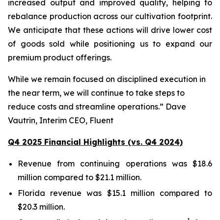
increased output and improved quality, helping to
rebalance production across our cultivation footprint.
We anticipate that these actions will drive lower cost
of goods sold while positioning us to expand our
premium product offerings.
While we remain focused on disciplined execution in
the near term, we will continue to take steps to
reduce costs and streamline operations.” Dave
Vautrin, Interim CEO, Fluent
Q4 2025 Financial Highlights (vs. Q4 2024)
Revenue from continuing operations was $18.6
million compared to $21.1 million.
Florida revenue was $15.1 million compared to
$20.3 million.