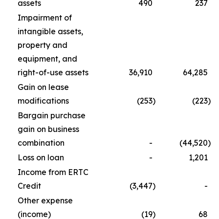
assets
490
237
Impairment of
intangible assets,
property and
equipment, and
right-of-use assets
36,910
64,285
Gain on lease
modifications
(253
)
(223
)
Bargain purchase
gain on business
combination
-
(44,520
)
Loss on loan
-
1,201
Income from ERTC
Credit
(3,447
)
-
Other expense
(income)
(19
)
68