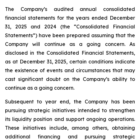
The Company’s audited annual consolidated
financial statements for the years ended December
31, 2025 and 2024 (the “Consolidated Financial
Statements”) have been prepared assuming that the
Company will continue as a going concern. As
disclosed in the Consolidated Financial Statements,
as at December 31, 2025, certain conditions indicate
the existence of events and circumstances that may
cast significant doubt on the Company’s ability to
continue as a going concern.
Subsequent to year end, the Company has been
pursuing strategic initiatives intended to strengthen
its liquidity position and support ongoing operations.
These initiatives include, among others, obtaining
additional financing and pursuing strategic