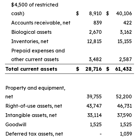
$4,500 of restricted
cash)
$
8,910
$
40,106
Accounts receivable, net
839
422
Biological assets
2,670
3,162
Inventories, net
12,815
15,155
Prepaid expenses and
other current assets
3,482
2,587
Total current assets
$
28,716
$
61,432
Property and equipment,
net
39,755
52,200
Right-of-use assets, net
43,747
46,731
Intangible assets, net
33,114
37,590
Goodwill
1,525
1,525
Deferred tax assets, net
-
1,039