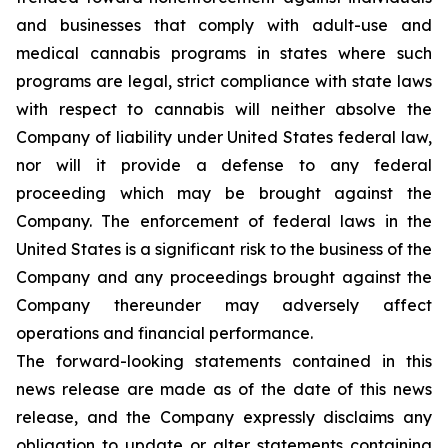
and businesses that comply with adult-use and
medical cannabis programs in states where such
programs are legal, strict compliance with state laws
with respect to cannabis will neither absolve the
Company of liability under United States federal law,
nor will it provide a defense to any federal
proceeding which may be brought against the
Company. The enforcement of federal laws in the
United States is a significant risk to the business of the
Company and any proceedings brought against the
Company thereunder may adversely affect
operations and financial performance.
The forward-looking statements contained in this
news release are made as of the date of this news
release, and the Company expressly disclaims any
obligation to update or alter statements containing