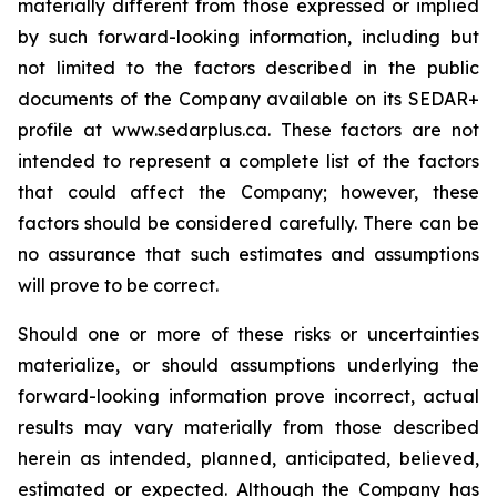
materially different from those expressed or implied
by such forward-looking information, including but
not limited to the factors described in the public
documents of the Company available on its SEDAR+
profile at www.sedarplus.ca. These factors are not
intended to represent a complete list of the factors
that could affect the Company; however, these
factors should be considered carefully. There can be
no assurance that such estimates and assumptions
will prove to be correct.
Should one or more of these risks or uncertainties
materialize, or should assumptions underlying the
forward-looking information prove incorrect, actual
results may vary materially from those described
herein as intended, planned, anticipated, believed,
estimated or expected. Although the Company has