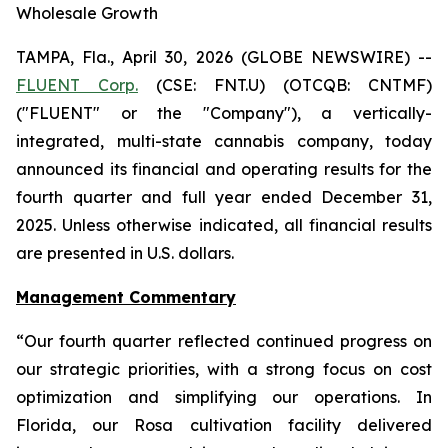
Wholesale Growth
TAMPA, Fla., April 30, 2026 (GLOBE NEWSWIRE) --
FLUENT Corp.
(CSE: FNT.U) (OTCQB: CNTMF)
("FLUENT" or the "Company"), a vertically-
integrated, multi-state cannabis company, today
announced its financial and operating results for the
fourth quarter and full year ended December 31,
2025. Unless otherwise indicated, all financial results
are presented in U.S. dollars.
Management Commentary
“Our fourth quarter reflected continued progress on
our strategic priorities, with a strong focus on cost
optimization and simplifying our operations. In
Florida, our Rosa cultivation facility delivered