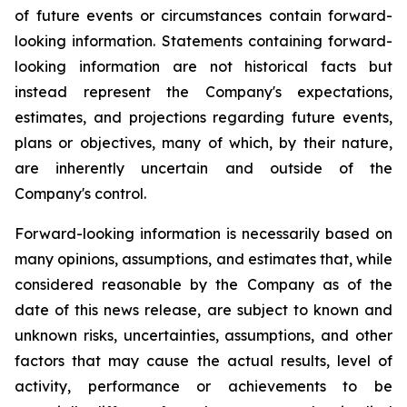
of future events or circumstances contain forward-
looking information. Statements containing forward-
looking information are not historical facts but
instead represent the Company's expectations,
estimates, and projections regarding future events,
plans or objectives, many of which, by their nature,
are inherently uncertain and outside of the
Company's control.
Forward-looking information is necessarily based on
many opinions, assumptions, and estimates that, while
considered reasonable by the Company as of the
date of this news release, are subject to known and
unknown risks, uncertainties, assumptions, and other
factors that may cause the actual results, level of
activity, performance or achievements to be