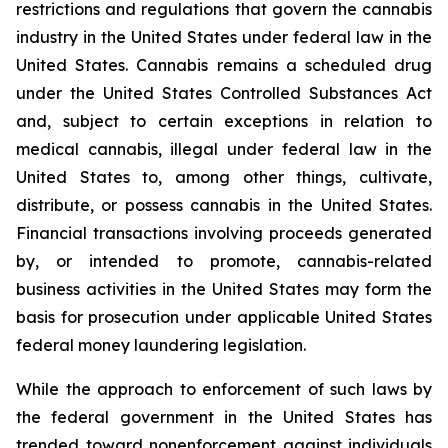
restrictions and regulations that govern the cannabis
industry in the United States under federal law in the
United States. Cannabis remains a scheduled drug
under the United States Controlled Substances Act
and, subject to certain exceptions in relation to
medical cannabis, illegal under federal law in the
United States to, among other things, cultivate,
distribute, or possess cannabis in the United States.
Financial transactions involving proceeds generated
by, or intended to promote, cannabis-related
business activities in the United States may form the
basis for prosecution under applicable United States
federal money laundering legislation.
While the approach to enforcement of such laws by
the federal government in the United States has
trended toward nonenforcement against individuals