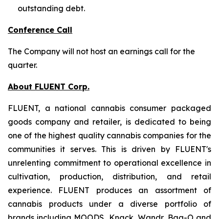
outstanding debt.
Conference Call
The Company will not host an earnings call for the
quarter.
About FLUENT Corp.
FLUENT, a national cannabis consumer packaged
goods company and retailer, is dedicated to being
one of the highest quality cannabis companies for the
communities it serves. This is driven by FLUENT's
unrelenting commitment to operational excellence in
cultivation, production, distribution, and retail
experience. FLUENT produces an assortment of
cannabis products under a diverse portfolio of
brands including MOODS, Knack, Wandr, Bag-O and