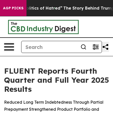
tics of Hatred”
The Story Behind Trump’s Terrible App
AGP PICKS
FLUENT Reports Fourth
Quarter and Full Year 2025
Results
Reduced Long Term Indebtedness Through Partial
Prepayment Strengthened Product Portfolio and