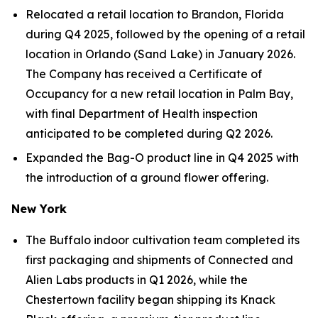
Relocated a retail location to Brandon, Florida
during Q4 2025, followed by the opening of a retail
location in Orlando (Sand Lake) in January 2026.
The Company has received a Certificate of
Occupancy for a new retail location in Palm Bay,
with final Department of Health inspection
anticipated to be completed during Q2 2026.
Expanded the Bag-O product line in Q4 2025 with
the introduction of a ground flower offering.
New York
The Buffalo indoor cultivation team completed its
first packaging and shipments of Connected and
Alien Labs products in Q1 2026, while the
Chestertown facility began shipping its Knack