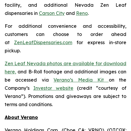
facility, and additional Nevada Zen Leaf
dispensaries in
Carson City
and
Reno
.
For additional convenience and accessibility,
customers can choose to order ahead
at
ZenLeafDispensaries.com
for express in-store
pickup.
Zen Leaf Nevada photos are available for download
here,
and B-Roll footage and additional images can
be accessed via
Verano’s Media Kit
on the
Company’s
Investor website
(credit “courtesy of
Verano”). Promotions and giveaways are subject to
terms and conditions.
About Verano
Verano Holdings Corp. (Cboe CA: VRNO) (OTCQX: