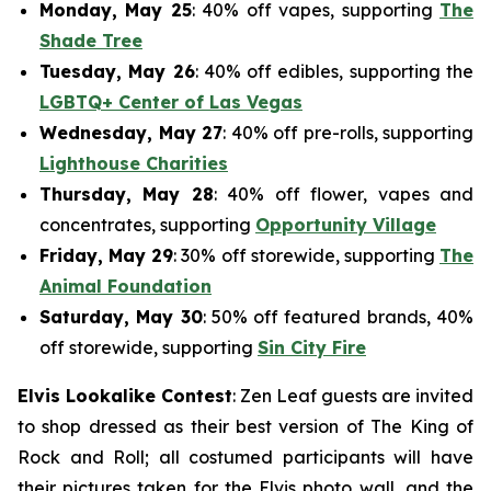
Monday, May 25
: 40% off vapes, supporting
The
Shade Tree
Tuesday, May 26
: 40% off edibles, supporting the
LGBTQ+ Center of Las Vegas
Wednesday, May 27
: 40% off pre-rolls, supporting
Lighthouse Charities
Thursday, May 28
: 40% off flower, vapes and
concentrates, supporting
Opportunity Village
Friday, May 29
: 30% off storewide, supporting
The
Animal Foundation
Saturday, May 30
: 50% off featured brands, 40%
off storewide, supporting
Sin City Fire
Elvis Lookalike Contest
: Zen Leaf guests are invited
to shop dressed as their best version of The King of
Rock and Roll; all costumed participants will have
their pictures taken for the Elvis photo wall, and the