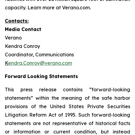
capacity. Learn more at Verano.com.
Contacts:
Media Contact
Verano
Kendra Conroy
Coordinator, Communications
K
endra.Conroy@verano.com
Forward Looking Statements
This press release contains “forward-looking
statements” within the meaning of the safe harbor
provisions of the United States Private Securities
Litigation Reform Act of 1995. Such forward-looking
statements are not representative of historical facts
or information or current condition, but instead