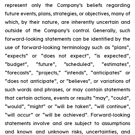
represent only the Company’s beliefs regarding
future events, plans, strategies, or objectives, many of
which, by their nature, are inherently uncertain and
outside of the Company’s control. Generally, such
forward-looking statements can be identified by the
use of forward-looking terminology such as “plans”,
“expects” or “does not expect”, “is expected”,
“budget”, “future”, “scheduled”, “estimates”,
“forecasts”, “projects,” “intends”, “anticipates” or
“does not anticipate”, or “believes”, or variations of
such words and phrases, or may contain statements
that certain actions, events or results “may”, “could”,
“would”, “might” or “will be taken”, “will continue”,
“will occur” or “will be achieved”. Forward-looking
statements involve and are subject to assumptions
and known and unknown risks, uncertainties, and