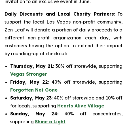
invitation to an exclusive event in June.
Daily Discounts and Local Charity Partners
: To
support the local Las Vegas non-profit community,
Zen Leaf will donate a portion of daily proceeds to a
different non-profit organization each day, with
customers having the option to extend their impact
by rounding-up at checkout:
Thursday, May 21
: 30% off storewide, supporting
Vegas Stronger
Friday, May 22
: 40% off storewide, supporting
Forgotten Not Gone
Saturday, May 23
: 40% off storewide and 10% off
for locals, supporting
Hearts Alive Village
Sunday, May 24:
40% off concentrates,
supporting
Shine a Light