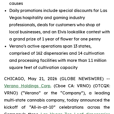
causes
Daily promotions include special discounts for Las
Vegas hospitality and gaming industry
professionals, deals for customers who shop at
local businesses, and an Elvis lookalike contest with
a grand prize of 1 year of flower for one penny
Verano’s active operations span 13 states,
comprised of 162 dispensaries and 14 cultivation
and processing facilities with more than 1.1 million
square feet of cultivation capacity
CHICAGO, May 21, 2026 (GLOBE NEWSWIRE) --
Verano Holdings Corp.
(Cboe CA: VRNO) (OTCQX:
VRNO) (“Verano” or the “Company”), a leading
multi-state cannabis company, today announced the
kickoff of “All-in-at-10” celebrations across the