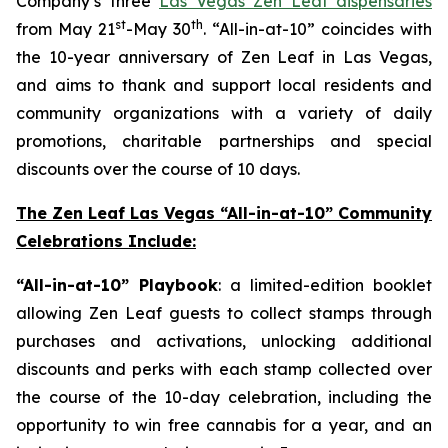
Company’s three
Las Vegas Zen Leaf dispensaries
st
th
from May 21
-May 30
. “All-in-at-10” coincides with
the 10-year anniversary of Zen Leaf in Las Vegas,
and aims to thank and support local residents and
community organizations with a variety of daily
promotions, charitable partnerships and special
discounts over the course of 10 days.
The Zen Leaf Las Vegas “All-in-at-10” Community
Celebrations Include:
“All-in-at-10” Playbook
: a limited-edition booklet
allowing Zen Leaf guests to collect stamps through
purchases and activations, unlocking additional
discounts and perks with each stamp collected over
the course of the 10-day celebration, including the
opportunity to win free cannabis for a year, and an