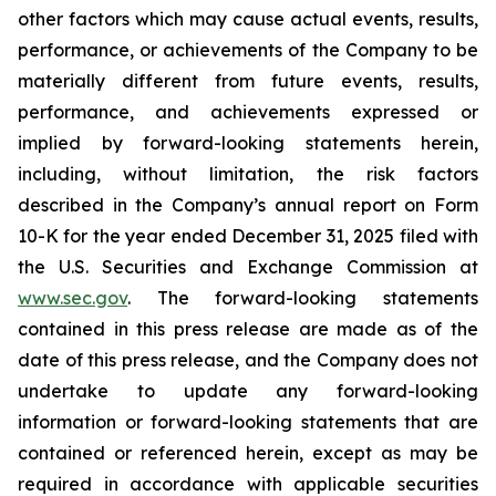
other factors which may cause actual events, results,
performance, or achievements of the Company to be
materially different from future events, results,
performance, and achievements expressed or
implied by forward-looking statements herein,
including, without limitation, the risk factors
described in the Company’s annual report on Form
10-K for the year ended December 31, 2025 filed with
the U.S. Securities and Exchange Commission at
www.sec.gov
. The forward-looking statements
contained in this press release are made as of the
date of this press release, and the Company does not
undertake to update any forward-looking
information or forward-looking statements that are
contained or referenced herein, except as may be
required in accordance with applicable securities