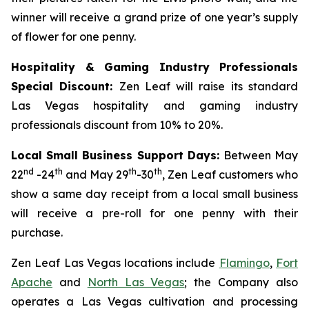
winner will receive a grand prize of one year’s supply
of flower for one penny.
Hospitality & Gaming Industry Professionals
Special Discount:
Zen Leaf will raise its standard
Las Vegas hospitality and gaming industry
professionals discount from 10% to 20%.
Local Small Business Support Days:
Between May
nd
th
th
th
22
-24
and May 29
-30
, Zen Leaf customers who
show a same day receipt from a local small business
will receive a pre-roll for one penny with their
purchase.
Zen Leaf Las Vegas locations include
Flamingo
,
Fort
Apache
and
North Las Vegas
; the Company also
operates a Las Vegas cultivation and processing