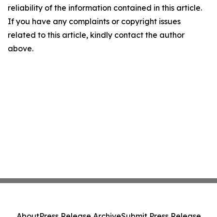
reliability of the information contained in this article.
If you have any complaints or copyright issues
related to this article, kindly contact the author
above.
About
Press Release Archive
Submit Press Release