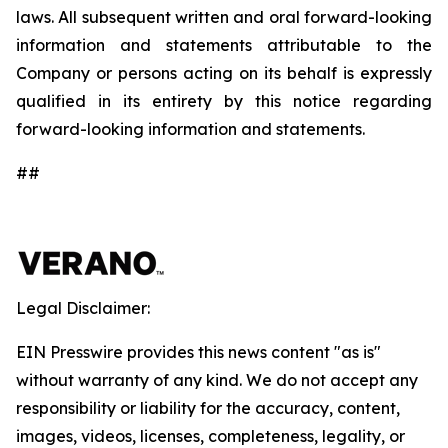
laws. All subsequent written and oral forward-looking
information and statements attributable to the
Company or persons acting on its behalf is expressly
qualified in its entirety by this notice regarding
forward-looking information and statements.
##
Legal Disclaimer:
EIN Presswire provides this news content "as is"
without warranty of any kind. We do not accept any
responsibility or liability for the accuracy, content,
images, videos, licenses, completeness, legality, or