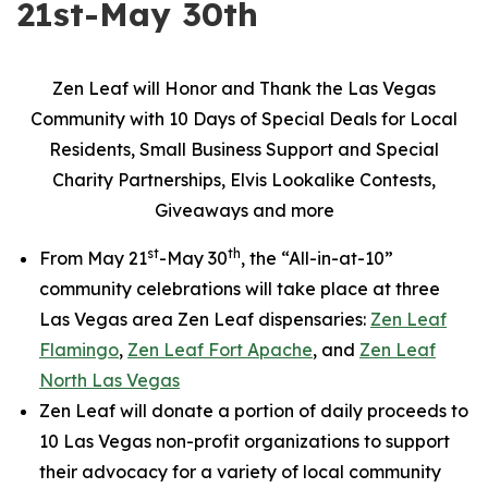
21st-May 30th
Zen Leaf will Honor and Thank the Las Vegas
Community with 10 Days of Special Deals for Local
Residents, Small Business Support and Special
Charity Partnerships, Elvis Lookalike Contests,
Giveaways and more
st
th
From May 21
-May 30
, the “All-in-at-10”
community celebrations will take place at three
Las Vegas area Zen Leaf dispensaries:
Zen Leaf
Flamingo
,
Zen Leaf Fort Apache
, and
Zen Leaf
North Las Vegas
Zen Leaf will donate a portion of daily proceeds to
10 Las Vegas non-profit organizations to support
their advocacy for a variety of local community