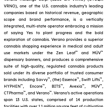
VRNO), one of the U.S. cannabis industry’s leading
companies based on historical revenue, geographic
scope and brand performance, is a vertically
integrated, multi-state operator embracing a mission
of saying
Yes
to plant progress and the bold
exploration of cannabis. Verano provides a superior
cannabis shopping experience in medical and adult
™
™
use markets under the Zen Leaf
and MÜV
dispensary banners, and produces a comprehensive
suite of high-quality, regulated cannabis products
sold under its diverse portfolio of trusted consumer
™
™
™
brands including Savvy
, (the) Essence
, Swift Lifts
,
™
™
™
™
™
HYPHEN
, Encore
, BITS
, Avexia
, MÜV
,
™
™
CTPharma
, and Verano
. Verano’s active operations
span 13 U.S. states, comprised of 14 production
facilities with over 1.1 million square feet of cultivation