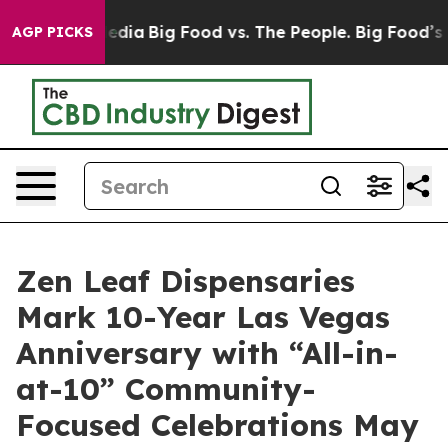
ocial Media
Big Food vs. The People. Big Food’s 239 Law
AGP PICKS
Zen Leaf Dispensaries
Mark 10-Year Las Vegas
Anniversary with “All-in-
at-10” Community-
Focused Celebrations May