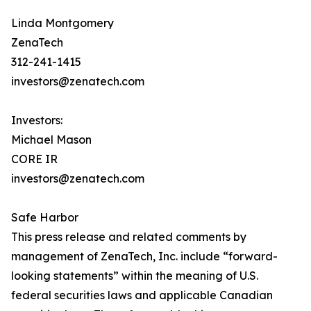
Linda Montgomery
ZenaTech
312-241-1415
investors@zenatech.com
Investors:
Michael Mason
CORE IR
investors@zenatech.com
Safe Harbor
This press release and related comments by
management of ZenaTech, Inc. include “forward-
looking statements” within the meaning of U.S.
federal securities laws and applicable Canadian