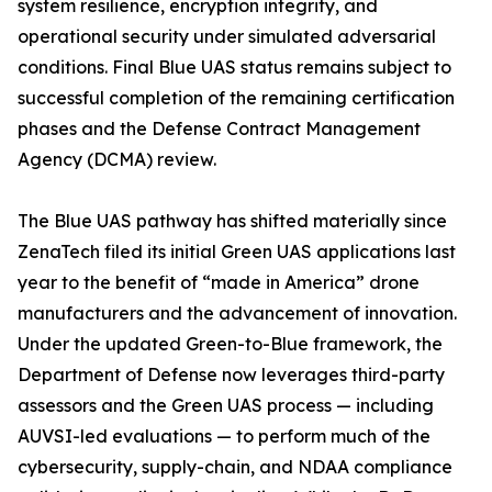
system resilience, encryption integrity, and
operational security under simulated adversarial
conditions. Final Blue UAS status remains subject to
successful completion of the remaining certification
phases and the Defense Contract Management
Agency (DCMA) review.
The Blue UAS pathway has shifted materially since
ZenaTech filed its initial Green UAS applications last
year to the benefit of “made in America” drone
manufacturers and the advancement of innovation.
Under the updated Green-to-Blue framework, the
Department of Defense now leverages third-party
assessors and the Green UAS process — including
AUVSI-led evaluations — to perform much of the
cybersecurity, supply-chain, and NDAA compliance