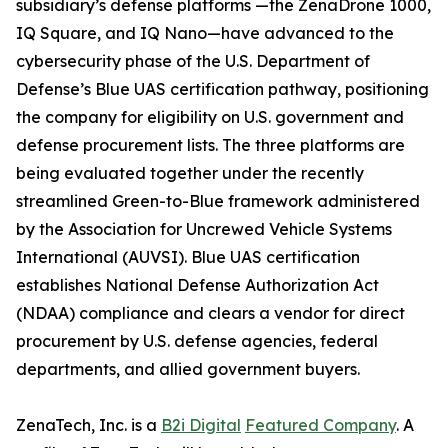
subsidiary’s defense platforms —the ZenaDrone 1000,
IQ Square, and IQ Nano—have advanced to the
cybersecurity phase of the U.S. Department of
Defense’s Blue UAS certification pathway, positioning
the company for eligibility on U.S. government and
defense procurement lists. The three platforms are
being evaluated together under the recently
streamlined Green-to-Blue framework administered
by the Association for Uncrewed Vehicle Systems
International (AUVSI). Blue UAS certification
establishes National Defense Authorization Act
(NDAA) compliance and clears a vendor for direct
procurement by U.S. defense agencies, federal
departments, and allied government buyers.
ZenaTech, Inc. is a
B2i Digital
Featured Company
. A