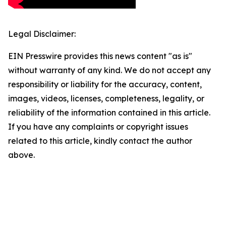
Legal Disclaimer:
EIN Presswire provides this news content "as is"
without warranty of any kind. We do not accept any
responsibility or liability for the accuracy, content,
images, videos, licenses, completeness, legality, or
reliability of the information contained in this article.
If you have any complaints or copyright issues
related to this article, kindly contact the author
above.