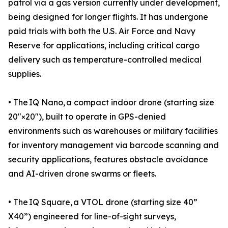
patrol via a gas version currently under development,
being designed for longer flights. It has undergone
paid trials with both the U.S. Air Force and Navy
Reserve for applications, including critical cargo
delivery such as temperature-controlled medical
supplies.
• The IQ Nano, a compact indoor drone (starting size
20″×20″), built to operate in GPS-denied
environments such as warehouses or military facilities
for inventory management via barcode scanning and
security applications, features obstacle avoidance
and AI-driven drone swarms or fleets.
• The IQ Square, a VTOL drone (starting size 40”
X40”) engineered for line-of-sight surveys,