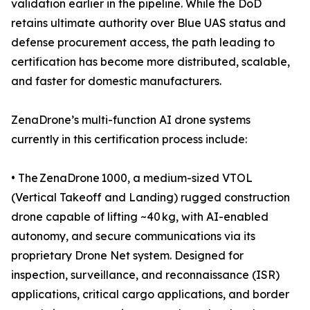
validation earlier in the pipeline. While the DoD
retains ultimate authority over Blue UAS status and
defense procurement access, the path leading to
certification has become more distributed, scalable,
and faster for domestic manufacturers.
ZenaDrone’s multi-function AI drone systems
currently in this certification process include:
• The ZenaDrone 1000, a medium-sized VTOL
(Vertical Takeoff and Landing) rugged construction
drone capable of lifting ~40 kg, with AI-enabled
autonomy, and secure communications via its
proprietary Drone Net system. Designed for
inspection, surveillance, and reconnaissance (ISR)
applications, critical cargo applications, and border