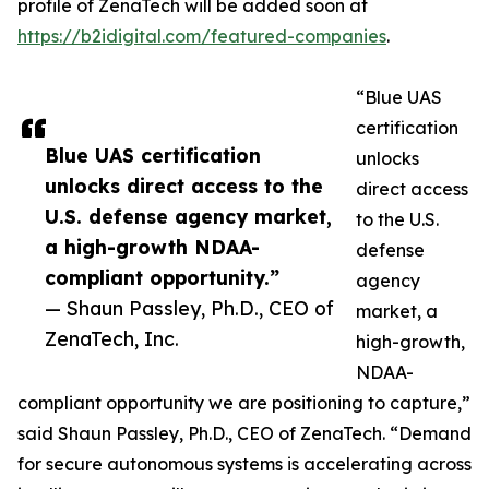
profile of ZenaTech will be added soon at
https://b2idigital.com/featured-companies
.
“Blue UAS
certification
Blue UAS certification
unlocks
unlocks direct access to the
direct access
U.S. defense agency market,
to the U.S.
a high-growth NDAA-
defense
compliant opportunity.”
agency
— Shaun Passley, Ph.D., CEO of
market, a
ZenaTech, Inc.
high-growth,
NDAA-
compliant opportunity we are positioning to capture,”
said Shaun Passley, Ph.D., CEO of ZenaTech. “Demand
for secure autonomous systems is accelerating across