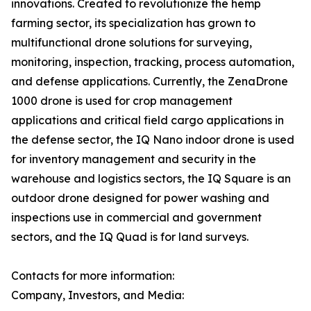
innovations. Created to revolutionize the hemp
farming sector, its specialization has grown to
multifunctional drone solutions for surveying,
monitoring, inspection, tracking, process automation,
and defense applications. Currently, the ZenaDrone
1000 drone is used for crop management
applications and critical field cargo applications in
the defense sector, the IQ Nano indoor drone is used
for inventory management and security in the
warehouse and logistics sectors, the IQ Square is an
outdoor drone designed for power washing and
inspections use in commercial and government
sectors, and the IQ Quad is for land surveys.
Contacts for more information:
Company, Investors, and Media: