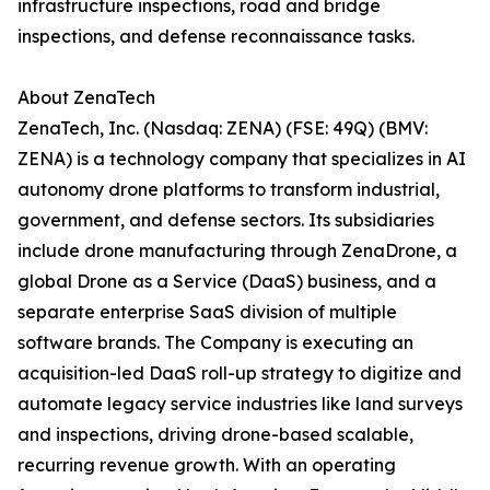
infrastructure inspections, road and bridge
inspections, and defense reconnaissance tasks.
About ZenaTech
ZenaTech, Inc. (Nasdaq: ZENA) (FSE: 49Q) (BMV:
ZENA) is a technology company that specializes in AI
autonomy drone platforms to transform industrial,
government, and defense sectors. Its subsidiaries
include drone manufacturing through ZenaDrone, a
global Drone as a Service (DaaS) business, and a
separate enterprise SaaS division of multiple
software brands. The Company is executing an
acquisition-led DaaS roll-up strategy to digitize and
automate legacy service industries like land surveys
and inspections, driving drone-based scalable,
recurring revenue growth. With an operating