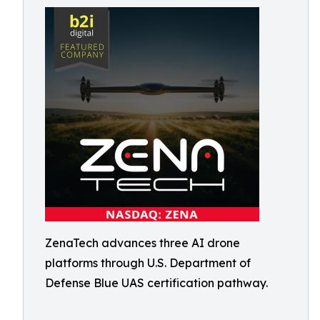
ZenaTech advances three AI drone
platforms through U.S. Department of
Defense Blue UAS certification pathway.