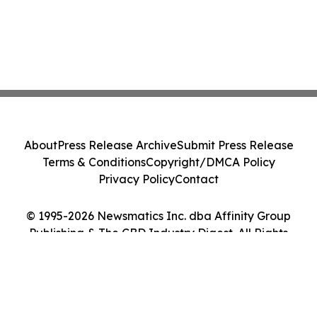
About
Press Release Archive
Submit Press Release
Terms & Conditions
Copyright/DMCA Policy
Privacy Policy
Contact
© 1995-2026 Newsmatics Inc. dba Affinity Group
Publishing & The CBD Industry Digest. All Rights
Reserved.
Cookie Settings / Your Privacy Choices