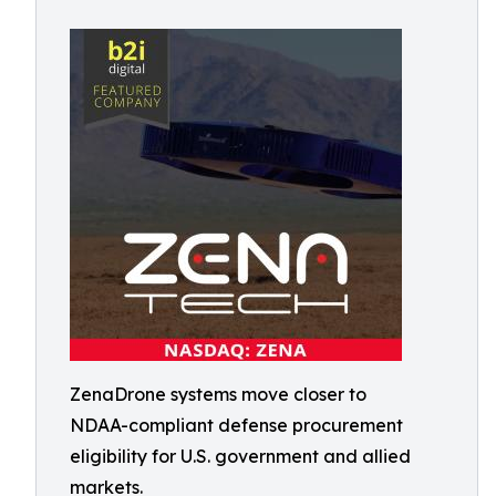
ZenaDrone systems move closer to
NDAA-compliant defense procurement
eligibility for U.S. government and allied
markets.