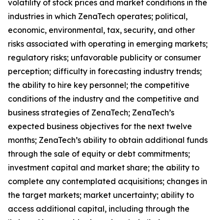
volatility of stock prices and market conditions in the
industries in which ZenaTech operates; political,
economic, environmental, tax, security, and other
risks associated with operating in emerging markets;
regulatory risks; unfavorable publicity or consumer
perception; difficulty in forecasting industry trends;
the ability to hire key personnel; the competitive
conditions of the industry and the competitive and
business strategies of ZenaTech; ZenaTech’s
expected business objectives for the next twelve
months; ZenaTech’s ability to obtain additional funds
through the sale of equity or debt commitments;
investment capital and market share; the ability to
complete any contemplated acquisitions; changes in
the target markets; market uncertainty; ability to
access additional capital, including through the