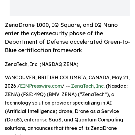
ZenaDrone 1000, IQ Square, and IQ Nano
enter the cybersecurity phase of the
Department of Defense accelerated Green-to-
Blue certification framework
ZenaTech, Inc. (NASDAQ:ZENA)
VANCOUVER, BRITISH COLUMBIA, CANADA, May 21,
2026 /
EINPresswire.com
/ --
ZenaTech, Inc.
(Nasdaq:
ZENA) (FSE: 49Q) (BMV: ZENA) (“ZenaTech”), a
technology solution provider specializing in AI
(Artificial Intelligence) drone, Drone as a Service
(DaaS), enterprise SaaS, and Quantum Computing
solutions, announces that three of its ZenaDrone