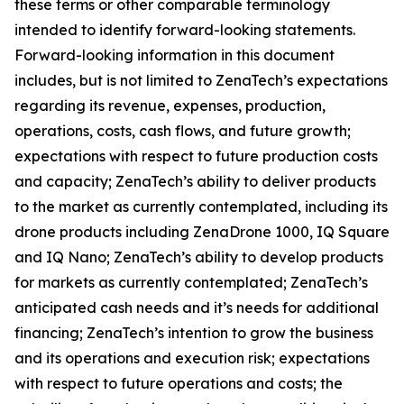
these terms or other comparable terminology
intended to identify forward-looking statements.
Forward-looking information in this document
includes, but is not limited to ZenaTech’s expectations
regarding its revenue, expenses, production,
operations, costs, cash flows, and future growth;
expectations with respect to future production costs
and capacity; ZenaTech’s ability to deliver products
to the market as currently contemplated, including its
drone products including ZenaDrone 1000, IQ Square
and IQ Nano; ZenaTech’s ability to develop products
for markets as currently contemplated; ZenaTech’s
anticipated cash needs and it’s needs for additional
financing; ZenaTech’s intention to grow the business
and its operations and execution risk; expectations
with respect to future operations and costs; the