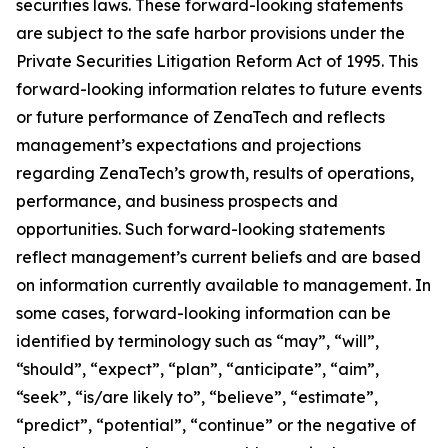
securities laws. These forward-looking statements
are subject to the safe harbor provisions under the
Private Securities Litigation Reform Act of 1995. This
forward-looking information relates to future events
or future performance of ZenaTech and reflects
management’s expectations and projections
regarding ZenaTech’s growth, results of operations,
performance, and business prospects and
opportunities. Such forward-looking statements
reflect management’s current beliefs and are based
on information currently available to management. In
some cases, forward-looking information can be
identified by terminology such as “may”, “will”,
“should”, “expect”, “plan”, “anticipate”, “aim”,
“seek”, “is/are likely to”, “believe”, “estimate”,
“predict”, “potential”, “continue” or the negative of