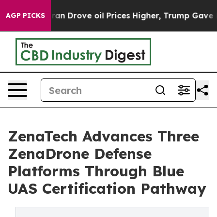
Iran Drove oil Prices Higher, Trump Gave Politically
AGP PICKS
ZenaTech Advances Three
ZenaDrone Defense
Platforms Through Blue
UAS Certification Pathway