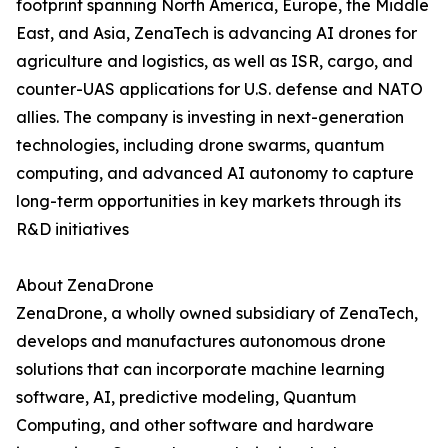
footprint spanning North America, Europe, the Middle
East, and Asia, ZenaTech is advancing AI drones for
agriculture and logistics, as well as ISR, cargo, and
counter-UAS applications for U.S. defense and NATO
allies. The company is investing in next-generation
technologies, including drone swarms, quantum
computing, and advanced AI autonomy to capture
long-term opportunities in key markets through its
R&D initiatives
About ZenaDrone
ZenaDrone, a wholly owned subsidiary of ZenaTech,
develops and manufactures autonomous drone
solutions that can incorporate machine learning
software, AI, predictive modeling, Quantum
Computing, and other software and hardware