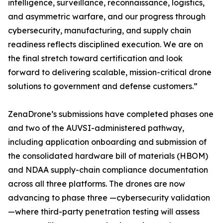
intelligence, surveillance, reconnaissance, logistics,
and asymmetric warfare, and our progress through
cybersecurity, manufacturing, and supply chain
readiness reflects disciplined execution. We are on
the final stretch toward certification and look
forward to delivering scalable, mission-critical drone
solutions to government and defense customers.”
ZenaDrone’s submissions have completed phases one
and two of the AUVSI-administered pathway,
including application onboarding and submission of
the consolidated hardware bill of materials (HBOM)
and NDAA supply-chain compliance documentation
across all three platforms. The drones are now
advancing to phase three —cybersecurity validation
—where third-party penetration testing will assess