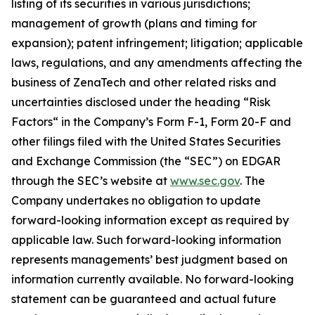
listing of its securities in various jurisdictions;
management of growth (plans and timing for
expansion); patent infringement; litigation; applicable
laws, regulations, and any amendments affecting the
business of ZenaTech and other related risks ‎‎‎and
uncertainties disclosed under the ‎heading “Risk
Factors“ ‎‎‎‎in the Company’s Form F-1, Form 20-F and
other filings filed ‎‎‎with the United States Securities
and Exchange Commission (the “SEC”) on EDGAR
through the SEC’s website at
www.sec.gov
. The
Company undertakes ‎‎‎no obligation to update
forward-‎looking ‎‎‎‎information except as required by
applicable law. Such forward-‎‎‎looking information
represents ‎‎‎‎‎managements’ best judgment based on
information currently available. ‎‎‎No forward-looking
‎‎‎‎statement ‎can be guaranteed and actual future