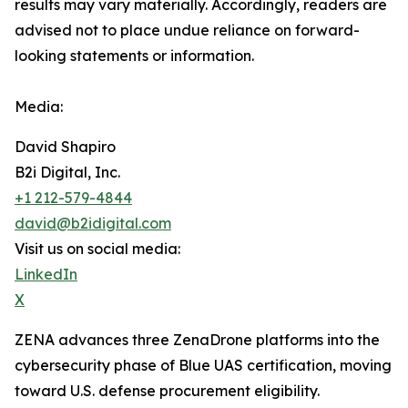
results may vary materially. ‎‎‎Accordingly, readers ‎‎‎‎are
advised not to ‎place undue reliance on forward-
looking statements or ‎‎‎information.‎
Media:
David Shapiro
B2i Digital, Inc.
+1 212-579-4844
david@b2idigital.com
Visit us on social media:
LinkedIn
X
ZENA advances three ZenaDrone platforms into the
cybersecurity phase of Blue UAS certification, moving
toward U.S. defense procurement eligibility.