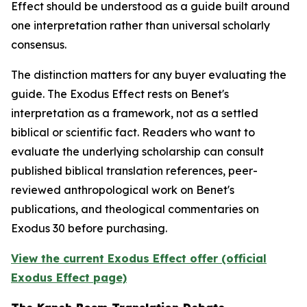
Effect should be understood as a guide built around
one interpretation rather than universal scholarly
consensus.
The distinction matters for any buyer evaluating the
guide. The Exodus Effect rests on Benet's
interpretation as a framework, not as a settled
biblical or scientific fact. Readers who want to
evaluate the underlying scholarship can consult
published biblical translation references, peer-
reviewed anthropological work on Benet's
publications, and theological commentaries on
Exodus 30 before purchasing.
View the current Exodus Effect offer (official
Exodus Effect page)