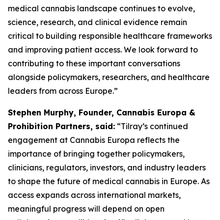
medical cannabis landscape continues to evolve,
science, research, and clinical evidence remain
critical to building responsible healthcare frameworks
and improving patient access. We look forward to
contributing to these important conversations
alongside policymakers, researchers, and healthcare
leaders from across Europe.”
Stephen Murphy, Founder, Cannabis Europa &
Prohibition Partners, said:
“Tilray’s continued
engagement at Cannabis Europa reflects the
importance of bringing together policymakers,
clinicians, regulators, investors, and industry leaders
to shape the future of medical cannabis in Europe. As
access expands across international markets,
meaningful progress will depend on open