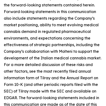
the forward-looking statements contained herein.
Forward‑looking statements in this communication
also include statements regarding the Company’s
market positioning, ability to meet evolving medical
cannabis demand in regulated pharmaceutical
environments, and expectations concerning the
effectiveness of strategic partnerships, including the
Company’s collaboration with Molteni to support the
development of the Italian medical cannabis market.
For a more detailed discussion of these risks and
other factors, see the most recently filed annual
information form of Tilray and the Annual Report on
Form 10-K (and other periodic reports filed with the
SEC) of Tilray made with the SEC and available on
EDGAR. The forward-looking statements included in
this communication are made as of the date of this