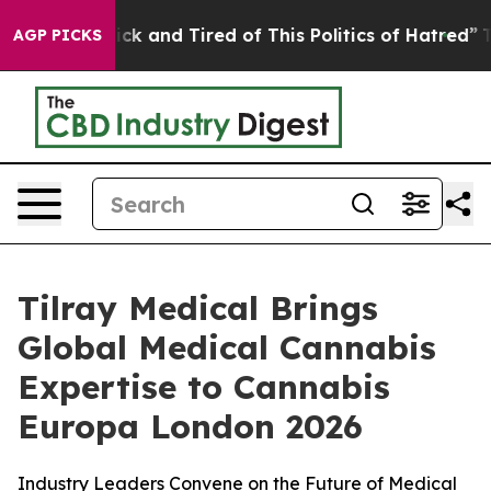
 Are Sick and Tired of This Politics of Hatred”
The Sto
AGP PICKS
Tilray Medical Brings
Global Medical Cannabis
Expertise to Cannabis
Europa London 2026
Industry Leaders Convene on the Future of Medical