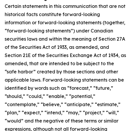
Certain statements in this communication that are not
historical facts constitute forward-looking
information or forward-looking statements (together,
“forward-looking statements”) under Canadian
securities laws and within the meaning of Section 27A
of the Securities Act of 1933, as amended, and
Section 21E of the Securities Exchange Act of 1934, as
amended, that are intended to be subject to the
“safe harbor” created by those sections and other
applicable laws. Forward-looking statements can be
identified by words such as “forecast,” “future,”
“should,” “could,” “enable,” “potential,”
“contemplate,” “believe,” “anticipate,” “estimate,”
“plan,” “expect,” “intend,” “may,” “project,” “will,”
“would” and the negative of these terms or similar
expressions, although not all forward-looking