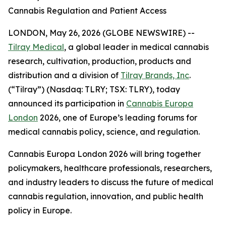
Cannabis Regulation and Patient Access
LONDON, May 26, 2026 (GLOBE NEWSWIRE) --
Tilray Medical
, a global leader in medical cannabis
research, cultivation, production, products and
distribution and a division of
Tilray Brands, Inc
.
(“Tilray”) (Nasdaq: TLRY; TSX: TLRY), today
announced its participation in
Cannabis Europa
London
2026, one of Europe’s leading forums for
medical cannabis policy, science, and regulation.
Cannabis Europa London 2026 will bring together
policymakers, healthcare professionals, researchers,
and industry leaders to discuss the future of medical
cannabis regulation, innovation, and public health
policy in Europe.