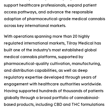
support healthcare professionals, expand patient
access pathways, and advance the responsible
adoption of pharmaceutical-grade medical cannabis
across key international markets.
With operations spanning more than 20 highly
regulated international markets, Tilray Medical has
built one of the industry’s most established global
medical cannabis platforms, supported by
pharmaceutical-quality cultivation, manufacturing,
and distribution capabilities, as well as deep
regulatory expertise developed through years of
engagement with healthcare authorities worldwide.
Having supported hundreds of thousands of patients
globally through a broad portfolio of cannabinoid-
based products, including CBD and THC formulations