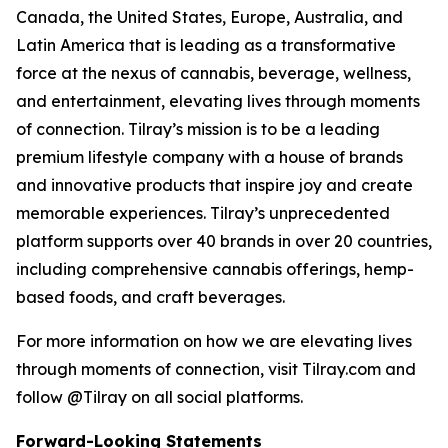
Canada, the United States, Europe, Australia, and
Latin America that is leading as a transformative
force at the nexus of cannabis, beverage, wellness,
and entertainment, elevating lives through moments
of connection. Tilray’s mission is to be a leading
premium lifestyle company with a house of brands
and innovative products that inspire joy and create
memorable experiences. Tilray’s unprecedented
platform supports over 40 brands in over 20 countries,
including comprehensive cannabis offerings, hemp-
based foods, and craft beverages.
For more information on how we are elevating lives
through moments of connection, visit Tilray.com and
follow @Tilray on all social platforms.
Forward-Looking Statements