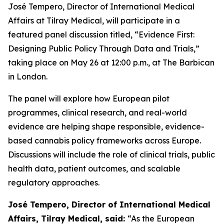
José Tempero, Director of International Medical
Affairs at Tilray Medical, will participate in a
featured panel discussion titled, “Evidence First:
Designing Public Policy Through Data and Trials,”
taking place on May 26 at 12:00 p.m., at The Barbican
in London.
The panel will explore how European pilot
programmes, clinical research, and real-world
evidence are helping shape responsible, evidence-
based cannabis policy frameworks across Europe.
Discussions will include the role of clinical trials, public
health data, patient outcomes, and scalable
regulatory approaches.
José Tempero, Director of International Medical
Affairs, Tilray Medical, said:
“As the European