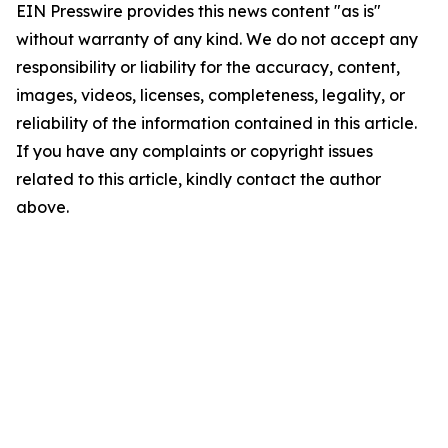
EIN Presswire provides this news content "as is"
without warranty of any kind. We do not accept any
responsibility or liability for the accuracy, content,
images, videos, licenses, completeness, legality, or
reliability of the information contained in this article.
If you have any complaints or copyright issues
related to this article, kindly contact the author
above.