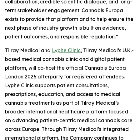
collaboration, credible scientific dialogue, and long-
term stakeholder engagement. Cannabis Europa
exists to provide that platform and to help ensure the
next phase of industry growth is built on evidence,
patient outcomes, and responsible regulation.”
Tilray Medical and
Lyphe Clinic
, Tilray Medical’s U.K.-
based medical cannabis clinic and digital patient
platform, will co-host the official Cannabis Europa
London 2026 afterparty for registered attendees.
Lyphe Clinic supports patient consultations,
prescriptions, education, and access to medical
cannabis treatments as part of Tilray Medical’s
broader international healthcare platform focused
on advancing patient-centric medical cannabis care
across Europe. Through Tilray Medical’s integrated
international platform, the Company continues to