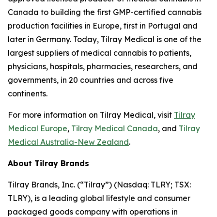
Canada to building the first GMP-certified cannabis
production facilities in Europe, first in Portugal and
later in Germany. Today, Tilray Medical is one of the
largest suppliers of medical cannabis to patients,
physicians, hospitals, pharmacies, researchers, and
governments, in 20 countries and across five
continents.
For more information on Tilray Medical, visit
Tilray
Medical Europe
,
Tilray Medical Canada
, and
Tilray
Medical Australia-New Zealand
.
About Tilray Brands
Tilray Brands, Inc. (“Tilray”) (Nasdaq: TLRY; TSX:
TLRY), is a leading global lifestyle and consumer
packaged goods company with operations in