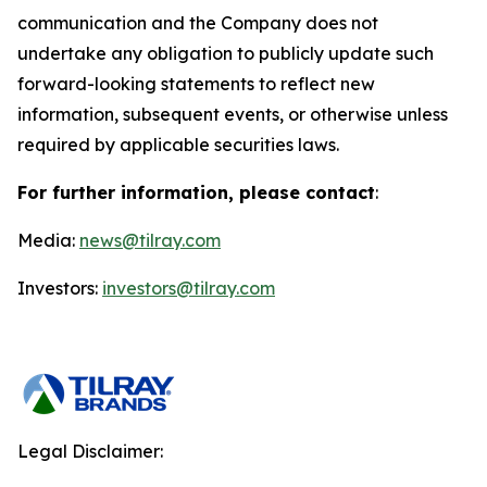
communication and the Company does not
undertake any obligation to publicly update such
forward-looking statements to reflect new
information, subsequent events, or otherwise unless
required by applicable securities laws.
For further information, please contact
:
Media:
news@tilray.com
Investors:
investors@tilray.com
Legal Disclaimer: