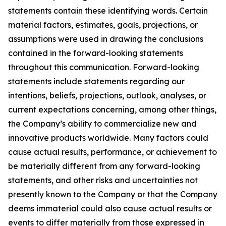
statements contain these identifying words. Certain
material factors, estimates, goals, projections, or
assumptions were used in drawing the conclusions
contained in the forward-looking statements
throughout this communication. Forward-looking
statements include statements regarding our
intentions, beliefs, projections, outlook, analyses, or
current expectations concerning, among other things,
the Company’s ability to commercialize new and
innovative products worldwide. Many factors could
cause actual results, performance, or achievement to
be materially different from any forward-looking
statements, and other risks and uncertainties not
presently known to the Company or that the Company
deems immaterial could also cause actual results or
events to differ materially from those expressed in