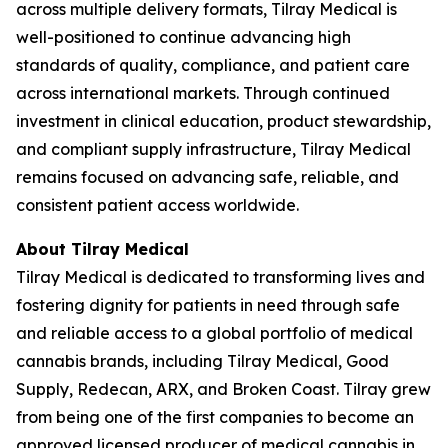
across multiple delivery formats, Tilray Medical is
well-positioned to continue advancing high
standards of quality, compliance, and patient care
across international markets. Through continued
investment in clinical education, product stewardship,
and compliant supply infrastructure, Tilray Medical
remains focused on advancing safe, reliable, and
consistent patient access worldwide.
About Tilray Medical
Tilray Medical is dedicated to transforming lives and
fostering dignity for patients in need through safe
and reliable access to a global portfolio of medical
cannabis brands, including Tilray Medical, Good
Supply, Redecan, ARX, and Broken Coast. Tilray grew
from being one of the first companies to become an
approved licensed producer of medical cannabis in