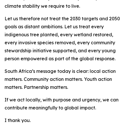
climate stability we require to live.
Let us therefore not treat the 2030 targets and 2050
goals as distant ambitions. Let us treat every
indigenous tree planted, every wetland restored,
every invasive species removed, every community
stewardship initiative supported, and every young
person empowered as part of the global response.
South Africa’s message today is clear: local action
matters. Community action matters. Youth action
matters. Partnership matters.
If we act locally, with purpose and urgency, we can
contribute meaningfully to global impact.
I thank you.