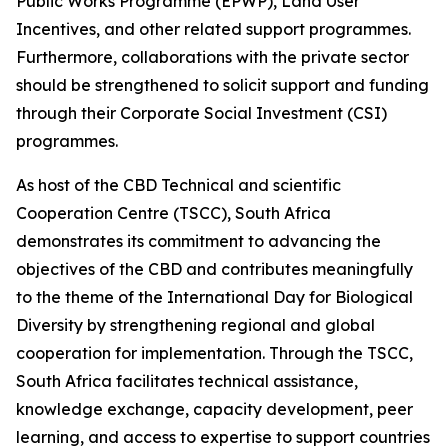
Public Works Programme (EPWP), Land User
Incentives, and other related support programmes.
Furthermore, collaborations with the private sector
should be strengthened to solicit support and funding
through their Corporate Social Investment (CSI)
programmes.
As host of the CBD Technical and scientific
Cooperation Centre (TSCC), South Africa
demonstrates its commitment to advancing the
objectives of the CBD and contributes meaningfully
to the theme of the International Day for Biological
Diversity by strengthening regional and global
cooperation for implementation. Through the TSCC,
South Africa facilitates technical assistance,
knowledge exchange, capacity development, peer
learning, and access to expertise to support countries