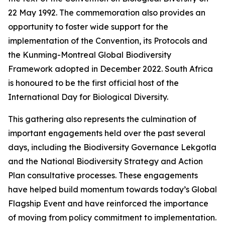
22 May 1992. The commemoration also provides an
opportunity to foster wide support for the
implementation of the Convention, its Protocols and
the Kunming-Montreal Global Biodiversity
Framework adopted in December 2022. South Africa
is honoured to be the first official host of the
International Day for Biological Diversity.
This gathering also represents the culmination of
important engagements held over the past several
days, including the Biodiversity Governance Lekgotla
and the National Biodiversity Strategy and Action
Plan consultative processes. These engagements
have helped build momentum towards today’s Global
Flagship Event and have reinforced the importance
of moving from policy commitment to implementation.