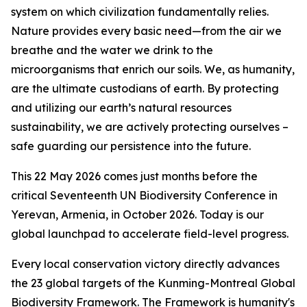
system on which civilization fundamentally relies.
Nature provides every basic need—from the air we
breathe and the water we drink to the
microorganisms that enrich our soils. We, as humanity,
are the ultimate custodians of earth. By protecting
and utilizing our earth’s natural resources
sustainability, we are actively protecting ourselves –
safe guarding our persistence into the future.
This 22 May 2026 comes just months before the
critical Seventeenth UN Biodiversity Conference in
Yerevan, Armenia, in October 2026. Today is our
global launchpad to accelerate field-level progress.
Every local conservation victory directly advances
the 23 global targets of the Kunming-Montreal Global
Biodiversity Framework. The Framework is humanity's