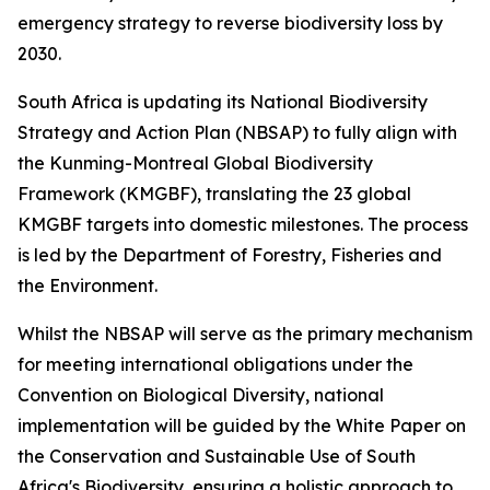
emergency strategy to reverse biodiversity loss by
2030.
South Africa is updating its National Biodiversity
Strategy and Action Plan (NBSAP) to fully align with
the Kunming-Montreal Global Biodiversity
Framework (KMGBF), translating the 23 global
KMGBF targets into domestic milestones. The process
is led by the Department of Forestry, Fisheries and
the Environment.
Whilst the NBSAP will serve as the primary mechanism
for meeting international obligations under the
Convention on Biological Diversity, national
implementation will be guided by the White Paper on
the Conservation and Sustainable Use of South
Africa's Biodiversity, ensuring a holistic approach to