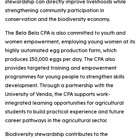
stewardship can directly improve livelihoods while
strengthening community participation in
conservation and the biodiversity economy.
The Bela Bela CPA is also committed to youth and
women empowerment, employing young women at its
highly automated egg production farm, which
produces 150,000 eggs per day. The CPA also
provides targeted training and empowerment
programmes for young people to strengthen skills
development. Through a partnership with the
University of Venda, the CPA supports work-
integrated learning opportunities for agricultural
students to build practical experience and future
career pathways in the agricultural sector.
Biodiversity stewardship contributes to the