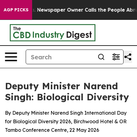
. Newspaper Owner Calls the People Abruptly Laid of
AGP PICKS
Deputy Minister Narend
Singh: Biological Diversity
By Deputy Minister Narend Singh International Day
for Biological Diversity 2026, Birchwood Hotel & OR
Tambo Conference Centre, 22 May 2026