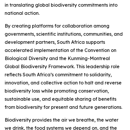
in translating global biodiversity commitments into
national action.
By creating platforms for collaboration among
governments, scientific institutions, communities, and
development partners, South Africa supports
accelerated implementation of the Convention on
Biological Diversity and the Kunming-Montreal
Global Biodiversity Framework. This leadership role
reflects South Africa’s commitment to solidarity,
innovation, and collective action to halt and reverse
biodiversity loss while promoting conservation,
sustainable use, and equitable sharing of benefits
from biodiversity for present and future generations.
Biodiversity provides the air we breathe, the water
we drink, the food systems we depend on, and the