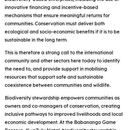
innovative financing and incentive-based
mechanisms that ensure meaningful returns for
communities. Conservation must deliver both
ecological and socio-economic benefits if it is to be
sustainable in the long term.
This is therefore a strong call to the international
community and other sectors here today to identify
the need to, and provide support in mobilising
resources that support safe and sustainable
coexistence between communities and wildlife.
Biodiversity stewardship empowers communities as
owners and co-managers of conservation, creating
inclusive pathways to improved livelihoods and local
economic development. At the Babanango Game