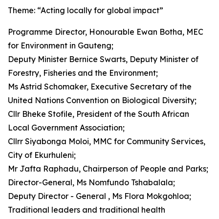
Theme: “Acting locally for global impact”
Programme Director, Honourable Ewan Botha, MEC
for Environment in Gauteng;
Deputy Minister Bernice Swarts, Deputy Minister of
Forestry, Fisheries and the Environment;
Ms Astrid Schomaker, Executive Secretary of the
United Nations Convention on Biological Diversity;
Cllr Bheke Stofile, President of the South African
Local Government Association;
Cllrr Siyabonga Moloi, MMC for Community Services,
City of Ekurhuleni;
Mr Jafta Raphadu, Chairperson of People and Parks;
Director-General, Ms Nomfundo Tshabalala;
Deputy Director - General , Ms Flora Mokgohloa;
Traditional leaders and traditional health