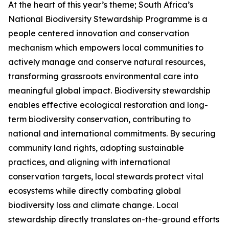
At the heart of this year’s theme; South Africa’s
National Biodiversity Stewardship Programme is a
people centered innovation and conservation
mechanism which empowers local communities to
actively manage and conserve natural resources,
transforming grassroots environmental care into
meaningful global impact. Biodiversity stewardship
enables effective ecological restoration and long-
term biodiversity conservation, contributing to
national and international commitments. By securing
community land rights, adopting sustainable
practices, and aligning with international
conservation targets, local stewards protect vital
ecosystems while directly combating global
biodiversity loss and climate change. Local
stewardship directly translates on-the-ground efforts