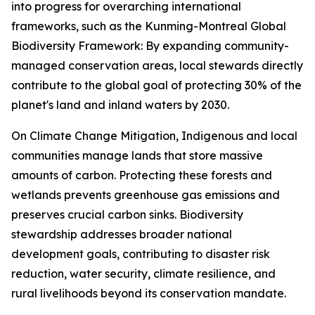
into progress for overarching international
frameworks, such as the Kunming-Montreal Global
Biodiversity Framework: By expanding community-
managed conservation areas, local stewards directly
contribute to the global goal of protecting 30% of the
planet's land and inland waters by 2030.
On Climate Change Mitigation, Indigenous and local
communities manage lands that store massive
amounts of carbon. Protecting these forests and
wetlands prevents greenhouse gas emissions and
preserves crucial carbon sinks. Biodiversity
stewardship addresses broader national
development goals, contributing to disaster risk
reduction, water security, climate resilience, and
rural livelihoods beyond its conservation mandate.