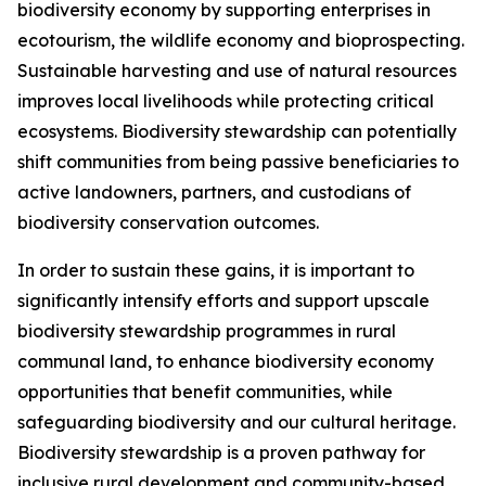
biodiversity economy by supporting enterprises in
ecotourism, the wildlife economy and bioprospecting.
Sustainable harvesting and use of natural resources
improves local livelihoods while protecting critical
ecosystems. Biodiversity stewardship can potentially
shift communities from being passive beneficiaries to
active landowners, partners, and custodians of
biodiversity conservation outcomes.
In order to sustain these gains, it is important to
significantly intensify efforts and support upscale
biodiversity stewardship programmes in rural
communal land, to enhance biodiversity economy
opportunities that benefit communities, while
safeguarding biodiversity and our cultural heritage.
Biodiversity stewardship is a proven pathway for
inclusive rural development and community-based