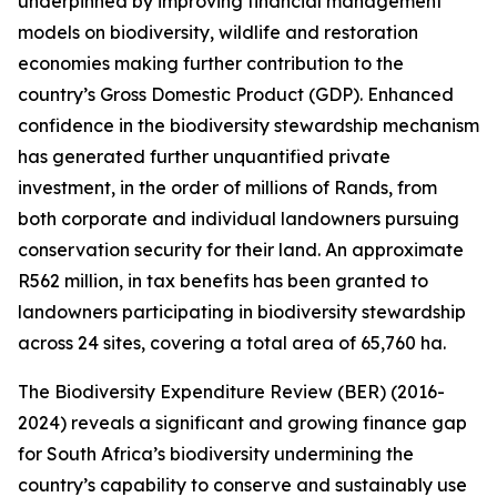
underpinned by improving financial management
models on biodiversity, wildlife and restoration
economies making further contribution to the
country’s Gross Domestic Product (GDP). Enhanced
confidence in the biodiversity stewardship mechanism
has generated further unquantified private
investment, in the order of millions of Rands, from
both corporate and individual landowners pursuing
conservation security for their land. An approximate
R562 million, in tax benefits has been granted to
landowners participating in biodiversity stewardship
across 24 sites, covering a total area of 65,760 ha.
The Biodiversity Expenditure Review (BER) (2016-
2024) reveals a significant and growing finance gap
for South Africa’s biodiversity undermining the
country’s capability to conserve and sustainably use