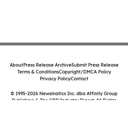
About
Press Release Archive
Submit Press Release
Terms & Conditions
Copyright/DMCA Policy
Privacy Policy
Contact
© 1995-2026 Newsmatics Inc. dba Affinity Group
Publishing & The CBD Industry Digest. All Rights
Reserved.
Cookie Settings / Your Privacy Choices