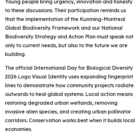
Young people bring urgency, innovation and honesty
to these discussions. Their participation reminds us
that the implementation of the Kunming-Montreal
Global Biodiversity Framework and our National
Biodiversity Strategy and Action Plan must speak not
only to current needs, but also to the future we are
building.
The official International Day for Biological Diversity
2026 Logo Visual Identity uses expanding fingerprint
lines to demonstrate how community projects radiate
outwards to heal global systems. Local action means
restoring degraded urban wetlands, removing
invasive alien species, and creating urban pollinator
corridors. Conservation works best when it builds local
economies.