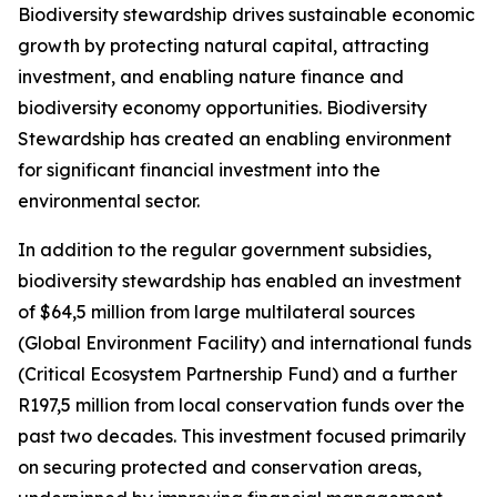
Biodiversity stewardship drives sustainable economic
growth by protecting natural capital, attracting
investment, and enabling nature finance and
biodiversity economy opportunities. Biodiversity
Stewardship has created an enabling environment
for significant financial investment into the
environmental sector.
In addition to the regular government subsidies,
biodiversity stewardship has enabled an investment
of $64,5 million from large multilateral sources
(Global Environment Facility) and international funds
(Critical Ecosystem Partnership Fund) and a further
R197,5 million from local conservation funds over the
past two decades. This investment focused primarily
on securing protected and conservation areas,