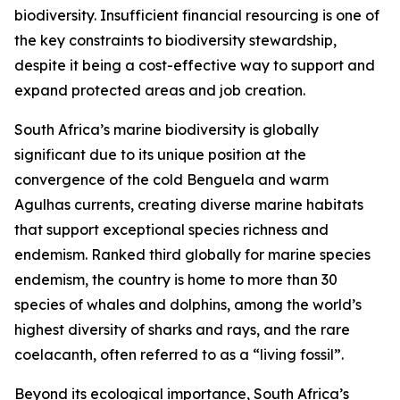
biodiversity. Insufficient financial resourcing is one of
the key constraints to biodiversity stewardship,
despite it being a cost-effective way to support and
expand protected areas and job creation.
South Africa’s marine biodiversity is globally
significant due to its unique position at the
convergence of the cold Benguela and warm
Agulhas currents, creating diverse marine habitats
that support exceptional species richness and
endemism. Ranked third globally for marine species
endemism, the country is home to more than 30
species of whales and dolphins, among the world’s
highest diversity of sharks and rays, and the rare
coelacanth, often referred to as a “living fossil”.
Beyond its ecological importance, South Africa’s