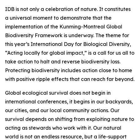
IDB is not only a celebration of nature. It constitutes
a universal moment to demonstrate that the
implementation of the Kunming-Montreal Global
Biodiversity Framework is underway. The theme for
this year’s International Day for Biological Diversity,
“Acting locally for global impact,” is a call for us all to
take action to halt and reverse biodiversity loss.
Protecting biodiversity includes action close to home
with positive ripple effects that can reach far beyond.
Global ecological survival does not begin in
international conferences, it begins in our backyards,
our cities, and our local community actions. Our
survival depends on shifting from exploiting nature to
acting as stewards who work with it. Our natural
world is not an endless resource, but a life-support