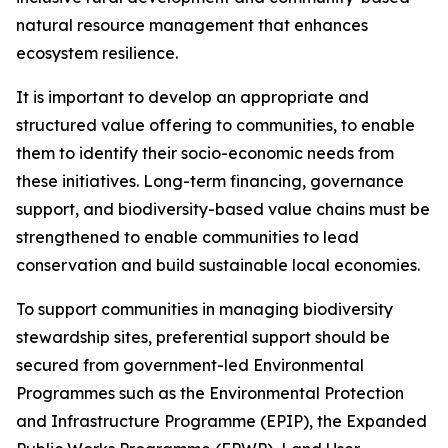
natural resource management that enhances
ecosystem resilience.
It is important to develop an appropriate and
structured value offering to communities, to enable
them to identify their socio-economic needs from
these initiatives. Long-term financing, governance
support, and biodiversity-based value chains must be
strengthened to enable communities to lead
conservation and build sustainable local economies.
To support communities in managing biodiversity
stewardship sites, preferential support should be
secured from government-led Environmental
Programmes such as the Environmental Protection
and Infrastructure Programme (EPIP), the Expanded