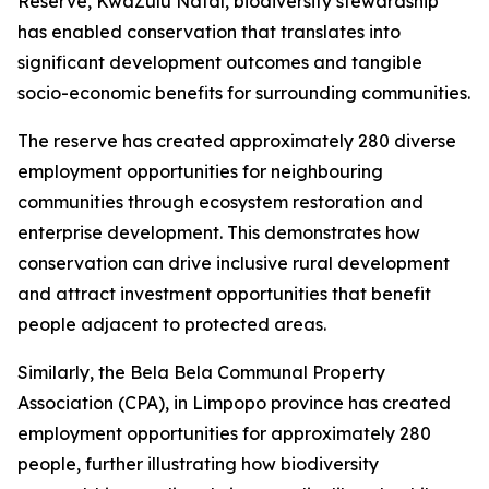
Reserve, KwaZulu Natal, biodiversity stewardship
has enabled conservation that translates into
significant development outcomes and tangible
socio-economic benefits for surrounding communities.
The reserve has created approximately 280 diverse
employment opportunities for neighbouring
communities through ecosystem restoration and
enterprise development. This demonstrates how
conservation can drive inclusive rural development
and attract investment opportunities that benefit
people adjacent to protected areas.
Similarly, the Bela Bela Communal Property
Association (CPA), in Limpopo province has created
employment opportunities for approximately 280
people, further illustrating how biodiversity