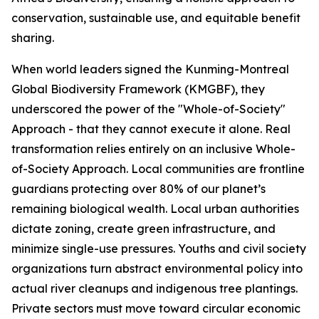
conservation, sustainable use, and equitable benefit
sharing.
When world leaders signed the Kunming-Montreal
Global Biodiversity Framework (KMGBF), they
underscored the power of the "Whole-of-Society"
Approach - that they cannot execute it alone. Real
transformation relies entirely on an inclusive Whole-
of-Society Approach. Local communities are frontline
guardians protecting over 80% of our planet’s
remaining biological wealth. Local urban authorities
dictate zoning, create green infrastructure, and
minimize single-use pressures. Youths and civil society
organizations turn abstract environmental policy into
actual river cleanups and indigenous tree plantings.
Private sectors must move toward circular economic