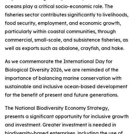
oceans play a critical socio-economic role. The
fisheries sector contributes significantly to livelihoods,
food security, employment, and economic growth,
particularly within coastal communities, through
commercial, small-scale, and subsistence fisheries, as
well as exports such as abalone, crayfish, and hake.
As we commemorate the International Day for
Biological Diversity 2026, we are reminded of the
importance of balancing marine conservation with
sustainable and inclusive ocean-based development
for the benefit of present and future generations.
The National Biodiversity Economy Strategy,
presents a significant opportunity for inclusive growth
and investment. Greater investment is needed in
biodiversity-based enterprises, including the use of