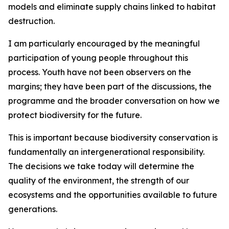
models and eliminate supply chains linked to habitat
destruction.
I am particularly encouraged by the meaningful
participation of young people throughout this
process. Youth have not been observers on the
margins; they have been part of the discussions, the
programme and the broader conversation on how we
protect biodiversity for the future.
This is important because biodiversity conservation is
fundamentally an intergenerational responsibility.
The decisions we take today will determine the
quality of the environment, the strength of our
ecosystems and the opportunities available to future
generations.