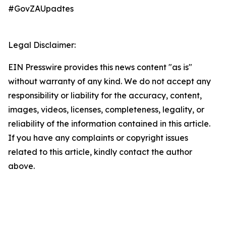
#GovZAUpadtes
Legal Disclaimer:
EIN Presswire provides this news content "as is"
without warranty of any kind. We do not accept any
responsibility or liability for the accuracy, content,
images, videos, licenses, completeness, legality, or
reliability of the information contained in this article.
If you have any complaints or copyright issues
related to this article, kindly contact the author
above.