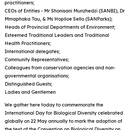
practitioners;
CEOs of Entities - Mr Shonisani Munzhedzi (SANBI), Dr
Mmaphaka Tau, & Ms Hopiloe Sello (SANParks);
Heads of Provincial Departments of Environment;
Esteemed Traditional Leaders and Traditional
Health Practitioners;
International delegates;
Community Representatives;
Colleagues from conservation agencies and non-
governmental organisations;
Distinguished Guests;
Ladies and Gentlemen
We gather here today to commemorate the
International Day for Biological Diversity celebrated
globally on 22 May annually to mark the adoption of
the text of the Convention on Biological Diversity on