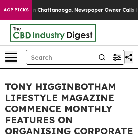
Chaos in Chattanooga. Newspaper Owner Calls the Pe
AGP PICKS
TONY HIGGINBOTHAM
LIFESTYLE MAGAZINE
COMMENCE MONTHLY
FEATURES ON
ORGANISING CORPORATE