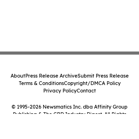
About
Press Release Archive
Submit Press Release
Terms & Conditions
Copyright/DMCA Policy
Privacy Policy
Contact
© 1995-2026 Newsmatics Inc. dba Affinity Group
Publishing & The CBD Industry Digest. All Rights
Reserved.
Cookie Settings / Your Privacy Choices