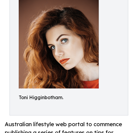
Toni Higginbotham.
Australian lifestyle web portal to commence
publishing a series of features on tips for