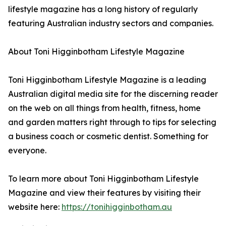
lifestyle magazine has a long history of regularly
featuring Australian industry sectors and companies.
About Toni Higginbotham Lifestyle Magazine
Toni Higginbotham Lifestyle Magazine is a leading
Australian digital media site for the discerning reader
on the web on all things from health, fitness, home
and garden matters right through to tips for selecting
a business coach or cosmetic dentist. Something for
everyone.
To learn more about Toni Higginbotham Lifestyle
Magazine and view their features by visiting their
website here:
https://tonihigginbotham.au