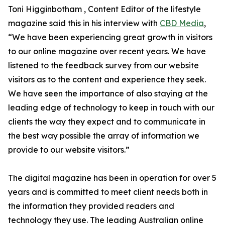
Toni Higginbotham , Content Editor of the lifestyle
magazine said this in his interview with
CBD Media
,
“We have been experiencing great growth in visitors
to our online magazine over recent years. We have
listened to the feedback survey from our website
visitors as to the content and experience they seek.
We have seen the importance of also staying at the
leading edge of technology to keep in touch with our
clients the way they expect and to communicate in
the best way possible the array of information we
provide to our website visitors.”
The digital magazine has been in operation for over 5
years and is committed to meet client needs both in
the information they provided readers and
technology they use. The leading Australian online