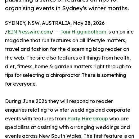
organising events in Sydney's winter months.
SYDNEY, NSW, AUSTRALIA, May 28, 2026
/
EINPresswire.com
/ --
Toni Higginbotham
is an online
magazine that run features on all lifestyle matters,
travel and fashion for the discerning blog reader on
the web. The site also features all things from health,
diet, fitness, home & garden matters right through to
tips for selecting a chiropractor. There is something
for everyone.
During June 2026 they will respond to reader
enquiries relating to winter weddings and corporate
events with features from
Party Hire Group
who are
specialists at assisting with arranging weddings and
events across New South Wales. The first feature is on