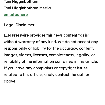
Toni Higginbotham
Toni Higginbotham Media
email us here
Legal Disclaimer:
EIN Presswire provides this news content "as is"
without warranty of any kind. We do not accept any
responsibility or liability for the accuracy, content,
images, videos, licenses, completeness, legality, or
reliability of the information contained in this article.
If you have any complaints or copyright issues
related to this article, kindly contact the author
above.