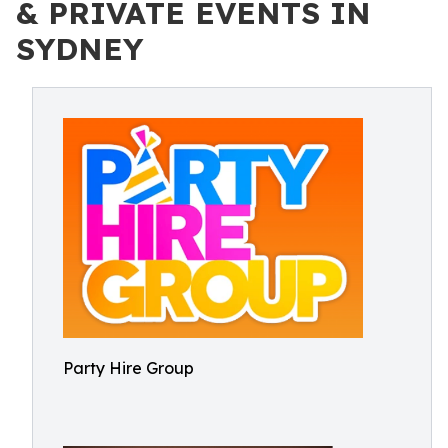
& PRIVATE EVENTS IN
SYDNEY
Party Hire Group