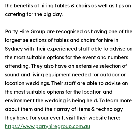
the benefits of hiring tables & chairs as well as tips on
catering for the big day.
Party Hire Group are recognised as having one of the
largest selections of tables and chairs for hire in
Sydney with their experienced staff able to advise on
the most suitable options for the event and numbers
attending. They also have an extensive selection of
sound and living equipment needed for outdoor or
location weddings. Their staff are able to advise on
the most suitable options for the location and
environment the wedding is being held. To learn more
about them and their array of items & technology
they have for your event, visit their website here:
https://www.partyhiregroup.com.au