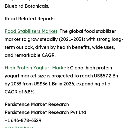
Bluebird Botanicals.
Read Related Reports:
Food Stabilizers Market
: The global food stabilizer
market to grow steadily (2021–2031) with strong long-
term outlook, driven by health benefits, wide uses,
and remarkable CAGR.
High Protein Yoghurt Market
: Global high protein
yogurt market size is projected to reach US$57.2 Bn
by 2033 from US$36.1 Bn in 2026, expanding at a
CAGR of 6.8%.
Persistence Market Research
Persistence Market Research Pvt Ltd
+1 646-878-6329