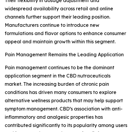
Their flexibility in dosage adjustment and
widespread availability across retail and online
channels further support their leading position.
Manufacturers continue to introduce new
formulations and flavor options to enhance consumer
appeal and maintain growth within this segment.
Pain Management Remains the Leading Application
Pain management continues to be the dominant
application segment in the CBD nutraceuticals
market. The increasing burden of chronic pain
conditions has driven many consumers to explore
alternative wellness products that may help support
symptom management. CBD’s association with anti-
inflammatory and analgesic properties has
contributed significantly to its popularity among users