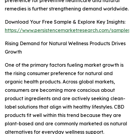
preference for preventive healthcare and natural
remedies is further strengthening demand worldwide.
Download Your Free Sample & Explore Key Insights:
https://www.persistencemarketresearch.com/samples/
Rising Demand for Natural Wellness Products Drives
Growth
One of the primary factors fueling market growth is
the rising consumer preference for natural and
organic health products. Across global markets,
consumers are becoming more conscious about
product ingredients and are actively seeking clean-
label solutions that align with healthy lifestyles. CBD
products fit well within this trend because they are
plant-based and are commonly marketed as natural
alternatives for everyday wellness support.