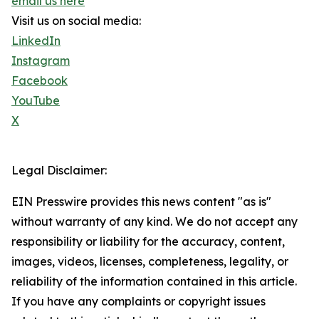
email us here
Visit us on social media:
LinkedIn
Instagram
Facebook
YouTube
X
Legal Disclaimer:
EIN Presswire provides this news content "as is"
without warranty of any kind. We do not accept any
responsibility or liability for the accuracy, content,
images, videos, licenses, completeness, legality, or
reliability of the information contained in this article.
If you have any complaints or copyright issues