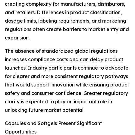
creating complexity for manufacturers, distributors,
and retailers. Differences in product classification,
dosage limits, labeling requirements, and marketing
regulations often create barriers to market entry and
expansion.
The absence of standardized global regulations
increases compliance costs and can delay product
launches. Industry participants continue to advocate
for clearer and more consistent regulatory pathways
that would support innovation while ensuring product
safety and consumer confidence. Greater regulatory
clarity is expected to play an important role in
unlocking future market potential.
Capsules and Softgels Present Significant
Opportunities