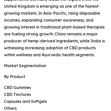
United Kingdom is emerging as one of the fastest-
growing markets. In Asia-Pacific, rising disposable
incomes, expanding consumer awareness, and
growing interest in traditional plant-based therapies
are fueling strong growth. China remains a major
producer of hemp-derived ingredients, while India is
witnessing increasing adoption of CBD products
within wellness and Ayurvedic health segments.
Market Segmentation
By Product
CBD Gummies
CBD Tinctures
Capsules and Softgels
Others