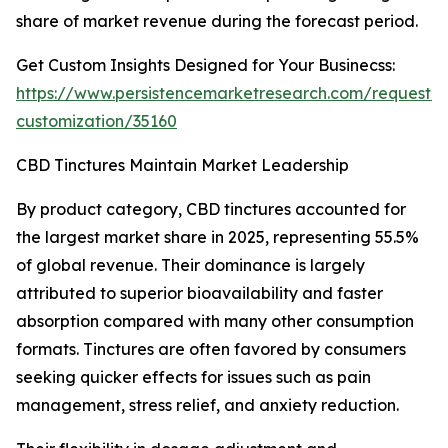
share of market revenue during the forecast period.
Get Custom Insights Designed for Your Businecss:
https://www.persistencemarketresearch.com/request-
customization/35160
CBD Tinctures Maintain Market Leadership
By product category, CBD tinctures accounted for
the largest market share in 2025, representing 55.5%
of global revenue. Their dominance is largely
attributed to superior bioavailability and faster
absorption compared with many other consumption
formats. Tinctures are often favored by consumers
seeking quicker effects for issues such as pain
management, stress relief, and anxiety reduction.