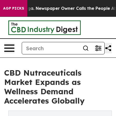
anooga. Newspaper Owner Calls the People Abruptly L
AGP PICKS
CBD Nutraceuticals
Market Expands as
Wellness Demand
Accelerates Globally