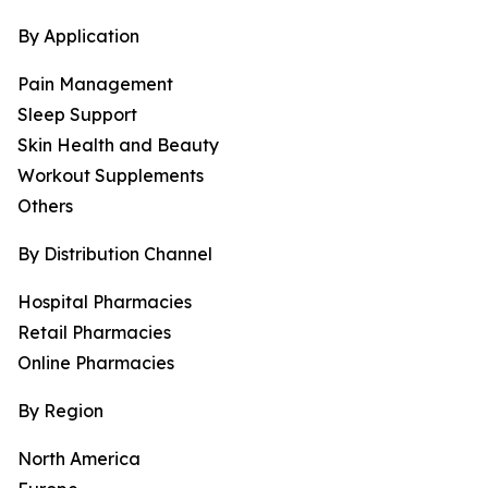
By Application
Pain Management
Sleep Support
Skin Health and Beauty
Workout Supplements
Others
By Distribution Channel
Hospital Pharmacies
Retail Pharmacies
Online Pharmacies
By Region
North America