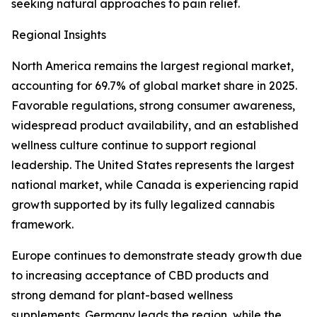
seeking natural approaches to pain relief.
Regional Insights
North America remains the largest regional market,
accounting for 69.7% of global market share in 2025.
Favorable regulations, strong consumer awareness,
widespread product availability, and an established
wellness culture continue to support regional
leadership. The United States represents the largest
national market, while Canada is experiencing rapid
growth supported by its fully legalized cannabis
framework.
Europe continues to demonstrate steady growth due
to increasing acceptance of CBD products and
strong demand for plant-based wellness
supplements. Germany leads the region, while the