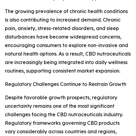
The growing prevalence of chronic health conditions
is also contributing to increased demand. Chronic
pain, anxiety, stress-related disorders, and sleep
disturbances have become widespread concerns,
encouraging consumers to explore non-invasive and
natural health options. As a result, CBD nutraceuticals
are increasingly being integrated into daily wellness
routines, supporting consistent market expansion.
Regulatory Challenges Continue to Restrain Growth
Despite favorable growth prospects, regulatory
uncertainty remains one of the most significant
challenges facing the CBD nutraceuticals industry.
Regulatory frameworks governing CBD products
vary considerably across countries and regions,