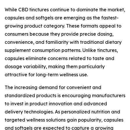
While CBD tinctures continue to dominate the market,
capsules and softgels are emerging as the fastest-
growing product category. These formats appeal to
consumers because they provide precise dosing,
convenience, and familiarity with traditional dietary
supplement consumption patterns. Unlike tinctures,
capsules eliminate concerns related to taste and
dosage variability, making them particularly
attractive for long-term wellness use.
The increasing demand for convenient and
standardized products is encouraging manufacturers
to invest in product innovation and advanced
delivery technologies. As personalized nutrition and
targeted wellness solutions gain popularity, capsules
and softgels are expected to capture a growing