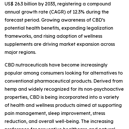
US$ 26.3 billion by 2033, registering a compound
annual growth rate (CAGR) of 12.3% during the
forecast period. Growing awareness of CBD’s
potential health benefits, expanding legalization
frameworks, and rising adoption of wellness
supplements are driving market expansion across
major regions.
CBD nutraceuticals have become increasingly
popular among consumers looking for alternatives to
conventional pharmaceutical products. Derived from
hemp and widely recognized for its non-psychoactive
properties, CBD is being incorporated into a variety
of health and wellness products aimed at supporting
pain management, sleep improvement, stress
reduction, and overall well-being. The increasing