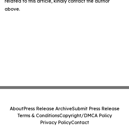
related to this article, kindly contact the author
above.
About
Press Release Archive
Submit Press Release
Terms & Conditions
Copyright/DMCA Policy
Privacy Policy
Contact