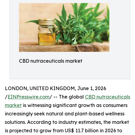
CBD nutraceuticals market
LONDON, UNITED KINGDOM, June 1, 2026
/
EINPresswire.com
/ -- The global
CBD nutraceuticals
market
is witnessing significant growth as consumers
increasingly seek natural and plant-based wellness
solutions. According to industry estimates, the market
is projected to grow from US$ 11.7 billion in 2026 to