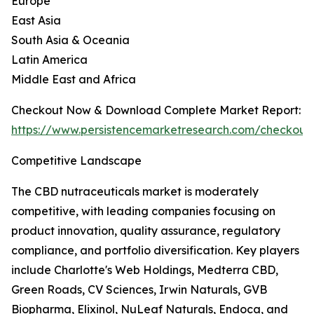
Europe
East Asia
South Asia & Oceania
Latin America
Middle East and Africa
Checkout Now & Download Complete Market Report:
https://www.persistencemarketresearch.com/checkout
Competitive Landscape
The CBD nutraceuticals market is moderately
competitive, with leading companies focusing on
product innovation, quality assurance, regulatory
compliance, and portfolio diversification. Key players
include Charlotte's Web Holdings, Medterra CBD,
Green Roads, CV Sciences, Irwin Naturals, GVB
Biopharma, Elixinol, NuLeaf Naturals, Endoca, and