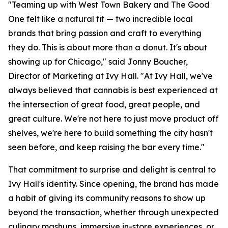
"Teaming up with West Town Bakery and The Good
One felt like a natural fit — two incredible local
brands that bring passion and craft to everything
they do. This is about more than a donut. It's about
showing up for Chicago," said Jonny Boucher,
Director of Marketing at Ivy Hall. "At Ivy Hall, we've
always believed that cannabis is best experienced at
the intersection of great food, great people, and
great culture. We're not here to just move product off
shelves, we're here to build something the city hasn't
seen before, and keep raising the bar every time."
That commitment to surprise and delight is central to
Ivy Hall's identity. Since opening, the brand has made
a habit of giving its community reasons to show up
beyond the transaction, whether through unexpected
culinary mashups, immersive in-store experiences, or