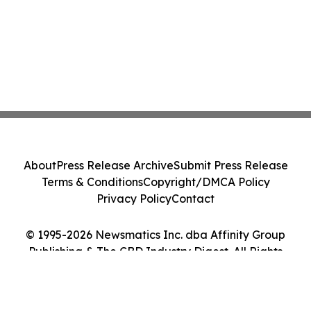
About
Press Release Archive
Submit Press Release
Terms & Conditions
Copyright/DMCA Policy
Privacy Policy
Contact
© 1995-2026 Newsmatics Inc. dba Affinity Group
Publishing & The CBD Industry Digest. All Rights
Reserved.
Cookie Settings / Your Privacy Choices