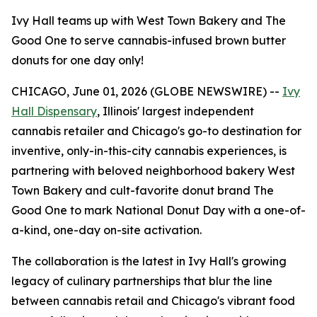
Ivy Hall teams up with West Town Bakery and The
Good One to serve cannabis-infused brown butter
donuts for one day only!
CHICAGO, June 01, 2026 (GLOBE NEWSWIRE) --
Ivy
Hall Dispensary
, Illinois' largest independent
cannabis retailer and Chicago's go-to destination for
inventive, only-in-this-city cannabis experiences, is
partnering with beloved neighborhood bakery West
Town Bakery and cult-favorite donut brand The
Good One to mark National Donut Day with a one-of-
a-kind, one-day on-site activation.
The collaboration is the latest in Ivy Hall's growing
legacy of culinary partnerships that blur the line
between cannabis retail and Chicago's vibrant food