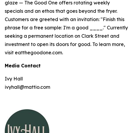
glaze — The Good One offers rotating weekly
specials and an ethos that goes beyond the fryer.
Customers are greeted with an invitation: "Finish this
phrase for a free sample: I'm a good ____." Currently
seeking a permanent location on Clark Street and
investment to open its doors for good. To learn more,
visit eatthegoodone.com.
Media Contact
Ivy Hall
ivyhall@mattio.com