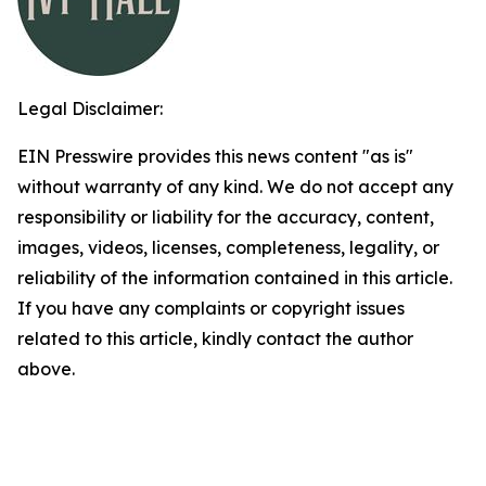
Legal Disclaimer:
EIN Presswire provides this news content "as is"
without warranty of any kind. We do not accept any
responsibility or liability for the accuracy, content,
images, videos, licenses, completeness, legality, or
reliability of the information contained in this article.
If you have any complaints or copyright issues
related to this article, kindly contact the author
above.