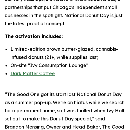
partnerships that put Chicago's independent small
businesses in the spotlight. National Donut Day is just
the latest proof of concept.
The activation includes:
Limited-edition brown butter-glazed, cannabis-
infused donuts (21+, while supplies last)
On-site “Ivy Consumption Lounge”
Dark Matter Coffee
“The Good One got its start last National Donut Day
as a summer pop-up. We’re on hiatus while we search
for a permanent home, so I was thrilled when Ivy Hall
set out to make this Donut Day special,” said
Brandon Mensing, Owner and Head Baker, The Good