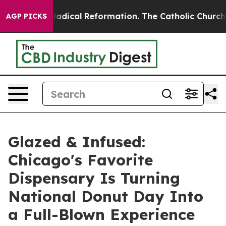
 Farms?
Radical Reformation. The Catholic Church’s Pr
AGP PICKS
Glazed & Infused:
Chicago's Favorite
Dispensary Is Turning
National Donut Day Into
a Full-Blown Experience