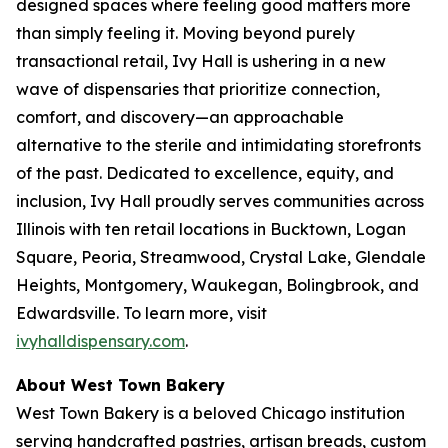
designed spaces where feeling good matters more
than simply feeling it. Moving beyond purely
transactional retail, Ivy Hall is ushering in a new
wave of dispensaries that prioritize connection,
comfort, and discovery—an approachable
alternative to the sterile and intimidating storefronts
of the past. Dedicated to excellence, equity, and
inclusion, Ivy Hall proudly serves communities across
Illinois with ten retail locations in Bucktown, Logan
Square, Peoria, Streamwood, Crystal Lake, Glendale
Heights, Montgomery, Waukegan, Bolingbrook, and
Edwardsville. To learn more, visit
ivyhalldispensary.com
.
About West Town Bakery
West Town Bakery is a beloved Chicago institution
serving handcrafted pastries, artisan breads, custom