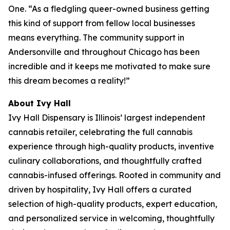
One. “As a fledgling queer-owned business getting
this kind of support from fellow local businesses
means everything. The community support in
Andersonville and throughout Chicago has been
incredible and it keeps me motivated to make sure
this dream becomes a reality!”
About Ivy Hall
Ivy Hall Dispensary is Illinois’ largest independent
cannabis retailer, celebrating the full cannabis
experience through high-quality products, inventive
culinary collaborations, and thoughtfully crafted
cannabis-infused offerings. Rooted in community and
driven by hospitality, Ivy Hall offers a curated
selection of high-quality products, expert education,
and personalized service in welcoming, thoughtfully