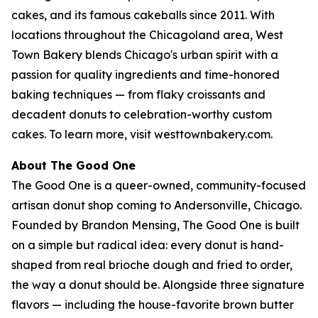
cakes, and its famous cakeballs since 2011. With
locations throughout the Chicagoland area, West
Town Bakery blends Chicago's urban spirit with a
passion for quality ingredients and time-honored
baking techniques — from flaky croissants and
decadent donuts to celebration-worthy custom
cakes. To learn more, visit westtownbakery.com.
About The Good One
The Good One is a queer-owned, community-focused
artisan donut shop coming to Andersonville, Chicago.
Founded by Brandon Mensing, The Good One is built
on a simple but radical idea: every donut is hand-
shaped from real brioche dough and fried to order,
the way a donut should be. Alongside three signature
flavors — including the house-favorite brown butter