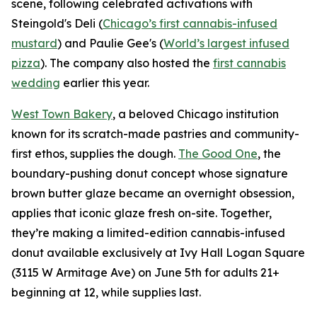
scene, following celebrated activations with
Steingold's Deli (
Chicago’s first cannabis-infused
mustard
) and Paulie Gee's (
World’s largest infused
pizza
). The company also hosted the
first cannabis
wedding
earlier this year.
West Town Bakery
, a beloved Chicago institution
known for its scratch-made pastries and community-
first ethos, supplies the dough.
The Good One
, the
boundary-pushing donut concept whose signature
brown butter glaze became an overnight obsession,
applies that iconic glaze fresh on-site. Together,
they’re making a limited-edition cannabis-infused
donut available exclusively at Ivy Hall Logan Square
(3115 W Armitage Ave) on June 5th for adults 21+
beginning at 12, while supplies last.