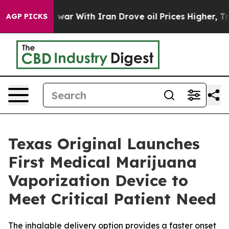
idn’t
As war With Iran Drove oil Prices Higher, Trump
AGP PICKS
Texas Original Launches
First Medical Marijuana
Vaporization Device to
Meet Critical Patient Need
The inhalable delivery option provides a faster onset