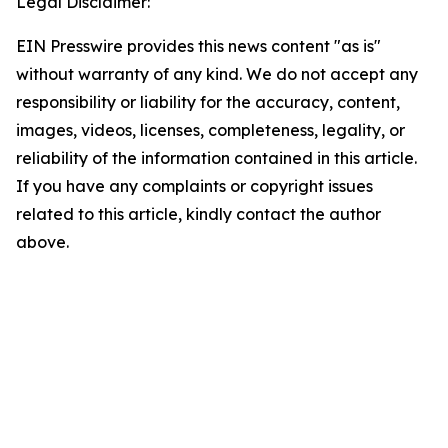
Legal Disclaimer:
EIN Presswire provides this news content "as is"
without warranty of any kind. We do not accept any
responsibility or liability for the accuracy, content,
images, videos, licenses, completeness, legality, or
reliability of the information contained in this article.
If you have any complaints or copyright issues
related to this article, kindly contact the author
above.