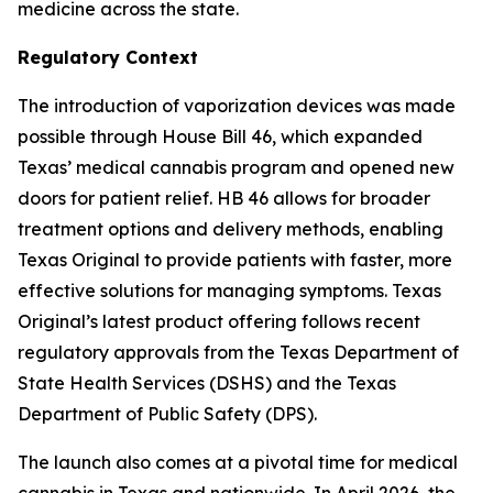
medicine across the state.
Regulatory Context
The introduction of vaporization devices was made
possible through House Bill 46, which expanded
Texas’ medical cannabis program and opened new
doors for patient relief. HB 46 allows for broader
treatment options and delivery methods, enabling
Texas Original to provide patients with faster, more
effective solutions for managing symptoms. Texas
Original’s latest product offering follows recent
regulatory approvals from the Texas Department of
State Health Services (DSHS) and the Texas
Department of Public Safety (DPS).
The launch also comes at a pivotal time for medical
cannabis in Texas and nationwide. In April 2026, the