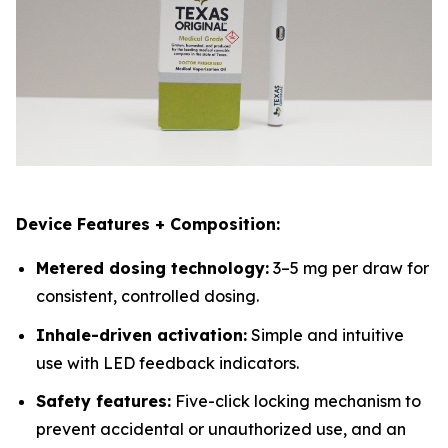
Device Features + Composition:
Metered dosing technology:
3–5 mg per draw for
consistent, controlled dosing.
Inhale-driven activation:
Simple and intuitive
use with LED feedback indicators.
Safety features:
Five-click locking mechanism to
prevent accidental or unauthorized use, and an