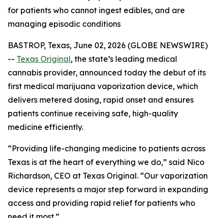
for patients who cannot ingest edibles, and are
managing episodic conditions
BASTROP, Texas, June 02, 2026 (GLOBE NEWSWIRE)
--
Texas Original
, the state’s leading medical
cannabis provider, announced today the debut of its
first medical marijuana vaporization device, which
delivers metered dosing, rapid onset and ensures
patients continue receiving safe, high-quality
medicine efficiently.
“Providing life-changing medicine to patients across
Texas is at the heart of everything we do,” said Nico
Richardson, CEO at Texas Original. “Our vaporization
device represents a major step forward in expanding
access and providing rapid relief for patients who
need it most.”