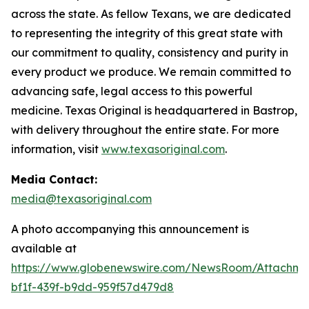
across the state. As fellow Texans, we are dedicated
to representing the integrity of this great state with
our commitment to quality, consistency and purity in
every product we produce. We remain committed to
advancing safe, legal access to this powerful
medicine. Texas Original is headquartered in Bastrop,
with delivery throughout the entire state. For more
information, visit
www.texasoriginal.com
.
Media Contact:
media@texasoriginal.com
A photo accompanying this announcement is
available at
https://www.globenewswire.com/NewsRoom/Attachm
bf1f-439f-b9dd-959f57d479d8