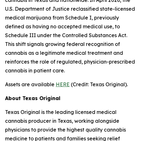
U.S. Department of Justice reclassified state-licensed
medical marijuana from Schedule I, previously
defined as having no accepted medical use, to
Schedule III under the Controlled Substances Act.
This shift signals growing federal recognition of
cannabis as a legitimate medical treatment and
reinforces the role of regulated, physician-prescribed
cannabis in patient care.
Assets are available
HERE
(
Credit: Texas Original
).
About Texas Original
Texas Original is the leading licensed medical
cannabis producer in Texas, working alongside
physicians to provide the highest quality cannabis
medicine to patients and families seeking relief