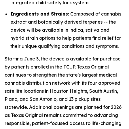
integrated child safety lock system.
Ingredients and Strains:
Composed of cannabis
extract and botanically derived terpenes -- the
device will be available in indica, sativa and
hybrid strain options to help patients find relief for
their unique qualifying conditions and symptoms.
Starting June 3, the device is available for purchase
by patients enrolled in the TCUP. Texas Original
continues to strengthen the state's largest medical
cannabis distribution network with its four approved
satellite locations in Houston Heights, South Austin,
Plano, and San Antonio, and 13 pickup sites
statewide. Additional openings are planned for 2026
as Texas Original remains committed to advancing
responsible, patient-focused access to life-changing