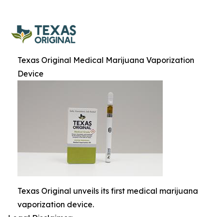
Texas Original Medical Marijuana Vaporization
Device
Texas Original unveils its first medical marijuana
vaporization device.