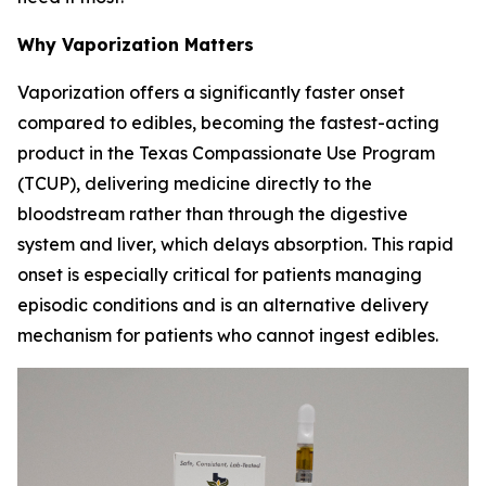
Why Vaporization Matters
Vaporization offers a significantly faster onset
compared to edibles, becoming the fastest-acting
product in the Texas Compassionate Use Program
(TCUP), delivering medicine directly to the
bloodstream rather than through the digestive
system and liver, which delays absorption. This rapid
onset is especially critical for patients managing
episodic conditions and is an alternative delivery
mechanism for patients who cannot ingest edibles.