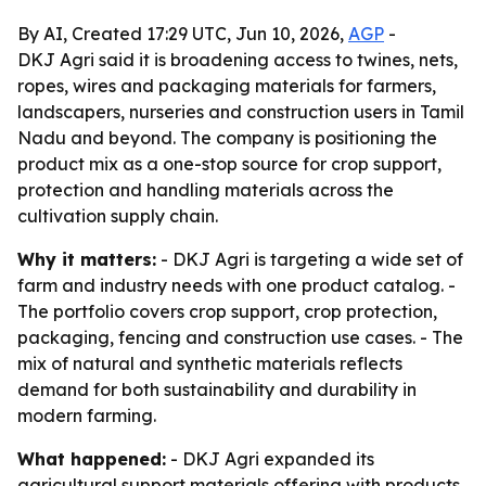
By AI, Created 17:29 UTC, Jun 10, 2026,
AGP
-
DKJ Agri said it is broadening access to twines, nets,
ropes, wires and packaging materials for farmers,
landscapers, nurseries and construction users in Tamil
Nadu and beyond. The company is positioning the
product mix as a one-stop source for crop support,
protection and handling materials across the
cultivation supply chain.
Why it matters:
- DKJ Agri is targeting a wide set of
farm and industry needs with one product catalog. -
The portfolio covers crop support, crop protection,
packaging, fencing and construction use cases. - The
mix of natural and synthetic materials reflects
demand for both sustainability and durability in
modern farming.
What happened:
- DKJ Agri expanded its
agricultural support materials offering with products