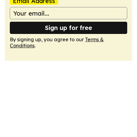
Email Address
Sign up for free
By signing up, you agree to our
Terms &
Conditions
.