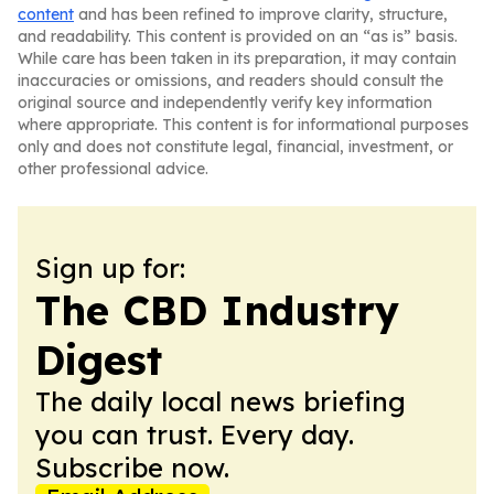
content
and has been refined to improve clarity, structure,
and readability. This content is provided on an “as is” basis.
While care has been taken in its preparation, it may contain
inaccuracies or omissions, and readers should consult the
original source and independently verify key information
where appropriate. This content is for informational purposes
only and does not constitute legal, financial, investment, or
other professional advice.
Sign up for:
The CBD Industry
Digest
The daily local news briefing
you can trust. Every day.
Subscribe now.