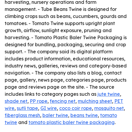
harvesting, nursery operations and farm
management. - Tube Beans Twine is designed for
climbing crops such as beans, cucumbers, gourds and
tomatoes. - Tomato Twine supports upright plant
growth, airflow, sunlight exposure, pruning and
harvesting. - Tomato Plastic Baler Twine Packaging is
designed for bundling, packaging, securing and crop
support. - The company said its digital platform
includes product information, educational resources,
industry news, galleries, reviews and category-based
navigation. - The company also lists a blog, contact
page, gallery, news page, categories page, products
page and reviews page on the site. - The source
includes links to category pages such as
jute twine
,
shade net
,
PP rope
,
fencing net
,
mulching sheet
,
PET
wire
,
sutli tape
,
GI wire
,
coco coir rope
,
mosquito net
,
fiberglass mesh
,
baler twine
,
beans twine
,
tomato
twine
and
tomato plastic baler twine packaging
.