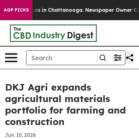
lapse
Chaos in Chattanooga. Newspaper Owner Calls th
AGP PICKS
DKJ Agri expands
agricultural materials
portfolio for farming and
construction
Jun. 10, 2026