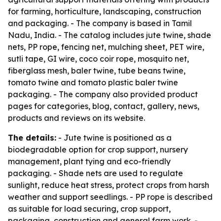
for farming, horticulture, landscaping, construction
and packaging. - The company is based in Tamil
Nadu, India. - The catalog includes jute twine, shade
nets, PP rope, fencing net, mulching sheet, PET wire,
sutli tape, GI wire, coco coir rope, mosquito net,
fiberglass mesh, baler twine, tube beans twine,
tomato twine and tomato plastic baler twine
packaging. - The company also provided product
pages for categories, blog, contact, gallery, news,
products and reviews on its website.
The details:
- Jute twine is positioned as a
biodegradable option for crop support, nursery
management, plant tying and eco-friendly
packaging. - Shade nets are used to regulate
sunlight, reduce heat stress, protect crops from harsh
weather and support seedlings. - PP rope is described
as suitable for load securing, crop support,
packaging, construction and general farm work. -