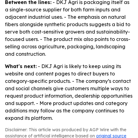
Between the lines:
- DKJ Agri is packaging itself as
a single-source supplier for both farm inputs and
adjacent industrial uses. - The emphasis on natural
fibers alongside synthetic products suggests a bid to
serve both cost-sensitive growers and sustainability-
focused users. - The product mix also points to cross-
selling across agriculture, packaging, landscaping
and construction.
What's next:
- DKJ Agri is likely to keep using its
website and content pages to direct buyers to
category-specific products. - The company’s contact
and social channels give customers multiple ways to
request product information, dealership opportunities
and support. - More product updates and category
additions may follow as the company continues to
expand its platform.
Disclaimer: This article was produced by AGP Wire with the
assistance of artificial intelligence based on
original source