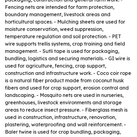
Fencing nets are intended for farm protection,
boundary management, livestock areas and
horticultural spaces. - Mulching sheets are used for
moisture conservation, weed suppression,
temperature regulation and soil protection. - PET
wire supports trellis systems, crop training and field
management. - Sutli tape is used for packaging,
bundling, logistics and securing materials. - GI wire is
used for agriculture, fencing, crop support,
construction and infrastructure work. - Coco coir rope
is a natural fiber product made from coconut husk
fibers and used for crop support, erosion control and
landscaping. - Mosquito nets are used in nurseries,
greenhouses, livestock environments and storage
areas to reduce insect pressure. - Fiberglass mesh is
used in construction, infrastructure, renovation,
plastering, waterproofing and wall reinforcement. -
Baler twine is used for crop bundling, packaging,