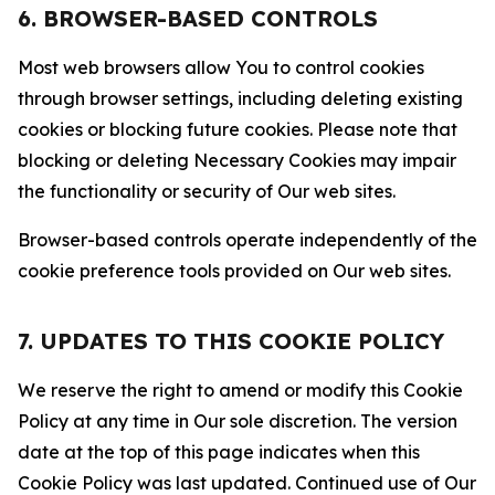
6. BROWSER-BASED CONTROLS
Most web browsers allow You to control cookies
through browser settings, including deleting existing
cookies or blocking future cookies. Please note that
blocking or deleting Necessary Cookies may impair
the functionality or security of Our web sites.
Browser-based controls operate independently of the
cookie preference tools provided on Our web sites.
7. UPDATES TO THIS COOKIE POLICY
We reserve the right to amend or modify this Cookie
Policy at any time in Our sole discretion. The version
date at the top of this page indicates when this
Cookie Policy was last updated. Continued use of Our