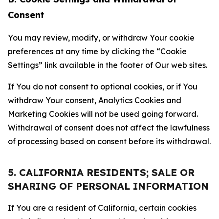
Consent
You may review, modify, or withdraw Your cookie
preferences at any time by clicking the “Cookie
Settings” link available in the footer of Our web sites.
If You do not consent to optional cookies, or if You
withdraw Your consent, Analytics Cookies and
Marketing Cookies will not be used going forward.
Withdrawal of consent does not affect the lawfulness
of processing based on consent before its withdrawal.
5. CALIFORNIA RESIDENTS; SALE OR
SHARING OF PERSONAL INFORMATION
If You are a resident of California, certain cookies