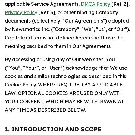
applicable Service Agreements,
DMCA Policy
[Ref. 2],
Privacy Policy
[Ref. 3], or other binding Company
documents (collectively, "Our Agreements") adopted
by Newsmatics Inc. ("Company", "We", "Us", or "Our").
Capitalized terms not defined herein shall have the
meaning ascribed to them in Our Agreements
By accessing or using any of Our web sites, You
(“You”, “Your”, or “User”) acknowledge that We use
cookies and similar technologies as described in this
Cookie Policy. WHERE REQUIRED BY APPLICABLE
LAW, OPTIONAL COOKIES ARE USED ONLY WITH
YOUR CONSENT, WHICH MAY BE WITHDRAWN AT
ANY TIME AS DESCRIBED BELOW.
1. INTRODUCTION AND SCOPE