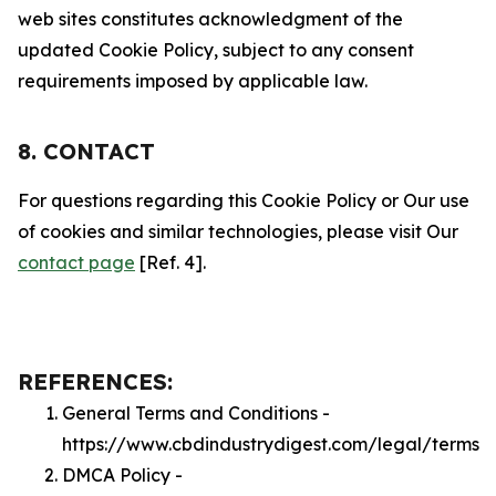
web sites constitutes acknowledgment of the
updated Cookie Policy, subject to any consent
requirements imposed by applicable law.
8. CONTACT
For questions regarding this Cookie Policy or Our use
of cookies and similar technologies, please visit Our
contact page
[Ref. 4].
REFERENCES:
General Terms and Conditions -
https://www.cbdindustrydigest.com/legal/terms
DMCA Policy -