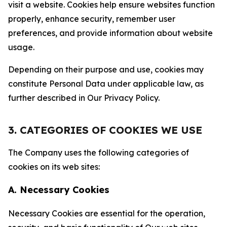
visit a website. Cookies help ensure websites function
properly, enhance security, remember user
preferences, and provide information about website
usage.
Depending on their purpose and use, cookies may
constitute Personal Data under applicable law, as
further described in Our Privacy Policy.
3. CATEGORIES OF COOKIES WE USE
The Company uses the following categories of
cookies on its web sites:
A. Necessary Cookies
Necessary Cookies are essential for the operation,