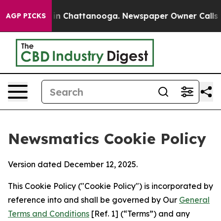
Chaos in Chattanooga. Newspaper Owner Calls the Pe
AGP PICKS
Newsmatics Cookie Policy
Version dated December 12, 2025.
This Cookie Policy ("Cookie Policy") is incorporated by
reference into and shall be governed by Our
General
Terms and Conditions
[Ref. 1] (“Terms”) and any