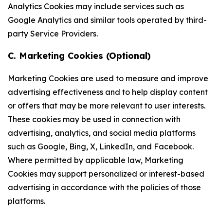
Analytics Cookies may include services such as
Google Analytics and similar tools operated by third-
party Service Providers.
C. Marketing Cookies (Optional)
Marketing Cookies are used to measure and improve
advertising effectiveness and to help display content
or offers that may be more relevant to user interests.
These cookies may be used in connection with
advertising, analytics, and social media platforms
such as Google, Bing, X, LinkedIn, and Facebook.
Where permitted by applicable law, Marketing
Cookies may support personalized or interest-based
advertising in accordance with the policies of those
platforms.