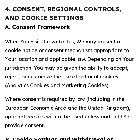
4. CONSENT, REGIONAL CONTROLS,
AND COOKIE SETTINGS
A. Consent Framework
When You visit Our web sites, We may present a
cookie notice or consent mechanism appropriate to
Your location and applicable law. Depending on Your
jurisdiction, You may be given the ability to accept,
reject, or customize the use of optional cookies
(Analytics Cookies and Marketing Cookies).
Where consent is required by law (including in the
European Economic Area and the United Kingdom),
optional cookies will not be used unless and until You
provide consent.
B. Cookie Settings and Withdrawal of