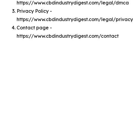
https://www.cbdindustrydigest.com/legal/dmca
Privacy Policy -
https://www.cbdindustrydigest.com/legal/privacy
Contact page -
https://www.cbdindustrydigest.com/contact