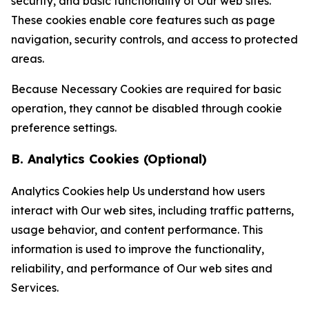
security, and basic functionality of Our web sites.
These cookies enable core features such as page
navigation, security controls, and access to protected
areas.
Because Necessary Cookies are required for basic
operation, they cannot be disabled through cookie
preference settings.
B. Analytics Cookies (Optional)
Analytics Cookies help Us understand how users
interact with Our web sites, including traffic patterns,
usage behavior, and content performance. This
information is used to improve the functionality,
reliability, and performance of Our web sites and
Services.