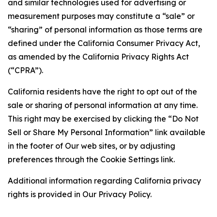
and similar technologies used for advertising or
measurement purposes may constitute a “sale” or
“sharing” of personal information as those terms are
defined under the California Consumer Privacy Act,
as amended by the California Privacy Rights Act
(“CPRA”).
California residents have the right to opt out of the
sale or sharing of personal information at any time.
This right may be exercised by clicking the “Do Not
Sell or Share My Personal Information” link available
in the footer of Our web sites, or by adjusting
preferences through the Cookie Settings link.
Additional information regarding California privacy
rights is provided in Our Privacy Policy.