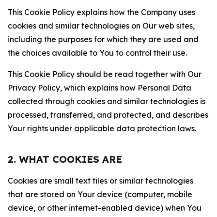
This Cookie Policy explains how the Company uses
cookies and similar technologies on Our web sites,
including the purposes for which they are used and
the choices available to You to control their use.
This Cookie Policy should be read together with Our
Privacy Policy, which explains how Personal Data
collected through cookies and similar technologies is
processed, transferred, and protected, and describes
Your rights under applicable data protection laws.
2. WHAT COOKIES ARE
Cookies are small text files or similar technologies
that are stored on Your device (computer, mobile
device, or other internet-enabled device) when You