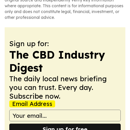
original source and independently verify key information
where appropriate. This content is for informational purposes
only and does not constitute legal, financial, investment, or
other professional advice.
Sign up for:
The CBD Industry
Digest
The daily local news briefing
you can trust. Every day.
Subscribe now.
Email Address
Sign up for free