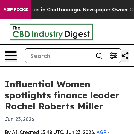
ollapse
Chaos in Chattanooga. Newspaper Owner Calls 
AGP PICKS
Influential Women
spotlights finance leader
Rachel Roberts Miller
Jun. 23, 2026
By AI, Created 15:48 UTC, Jun 23, 2026,
AGP
-