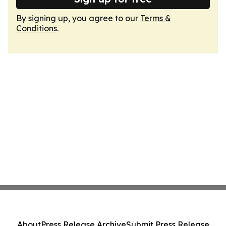
By signing up, you agree to our
Terms &
Conditions
.
About
Press Release Archive
Submit Press Release