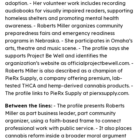
adoption. - Her volunteer work includes recording
audiobooks for visually impaired readers, supporting
homeless shelters and promoting mental health
awareness. - Roberts Miller organizes community
preparedness fairs and emergency readiness
programs in Nebraska. - She participates in Omaha’s
arts, theatre and music scene. - The profile says she
supports Project Be Well and identifies the
organization’s website as officialprojectbewell.com. -
Roberts Miller is also described as a champion of
PieRx Supply, a company offering premium, lab-
tested THCA and hemp-derived cannabis products. -
The profile links to PieRx Supply at pierxsupply.com.
Between the lines:
- The profile presents Roberts
Miller as part business leader, part community
organizer, using a faith-based frame to connect
professional work with public service. - It also places
cannabis reform inside a broader moral argument