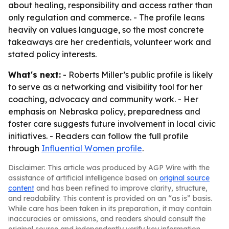
about healing, responsibility and access rather than
only regulation and commerce. - The profile leans
heavily on values language, so the most concrete
takeaways are her credentials, volunteer work and
stated policy interests.
What's next:
- Roberts Miller’s public profile is likely
to serve as a networking and visibility tool for her
coaching, advocacy and community work. - Her
emphasis on Nebraska policy, preparedness and
foster care suggests future involvement in local civic
initiatives. - Readers can follow the full profile
through
Influential Women profile
.
Disclaimer: This article was produced by AGP Wire with the
assistance of artificial intelligence based on
original source
content
and has been refined to improve clarity, structure,
and readability. This content is provided on an “as is” basis.
While care has been taken in its preparation, it may contain
inaccuracies or omissions, and readers should consult the