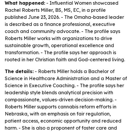
What happened:
- Influential Women showcased
Rachel Roberts Miller, BS, MS, EC, in a profile
published June 23, 2026. - The Omaha-based leader
is described as a finance professional, executive
coach and community advocate. - The profile says
Roberts Miller works with organizations to drive
sustainable growth, operational excellence and
transformation. - The profile says her approach is
rooted in her Christian faith and God-centered living.
The details:
- Roberts Miller holds a Bachelor of
Science in Healthcare Administration and a Master of
Science in Executive Coaching. - The profile says her
leadership style blends analytical precision with
compassionate, values-driven decision-making. -
Roberts Miller supports cannabis reform efforts in
Nebraska, with an emphasis on fair regulation,
patient access, economic opportunity and reduced
harm. - She is also a proponent of foster care and