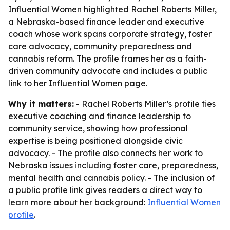
Influential Women highlighted Rachel Roberts Miller,
a Nebraska-based finance leader and executive
coach whose work spans corporate strategy, foster
care advocacy, community preparedness and
cannabis reform. The profile frames her as a faith-
driven community advocate and includes a public
link to her Influential Women page.
Why it matters:
- Rachel Roberts Miller’s profile ties
executive coaching and finance leadership to
community service, showing how professional
expertise is being positioned alongside civic
advocacy. - The profile also connects her work to
Nebraska issues including foster care, preparedness,
mental health and cannabis policy. - The inclusion of
a public profile link gives readers a direct way to
learn more about her background:
Influential Women
profile
.