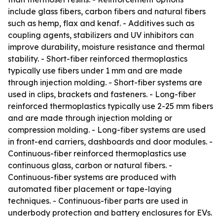
include glass fibers, carbon fibers and natural fibers
such as hemp, flax and kenaf. - Additives such as
coupling agents, stabilizers and UV inhibitors can
improve durability, moisture resistance and thermal
stability. - Short-fiber reinforced thermoplastics
typically use fibers under 1 mm and are made
through injection molding. - Short-fiber systems are
used in clips, brackets and fasteners. - Long-fiber
reinforced thermoplastics typically use 2-25 mm fibers
and are made through injection molding or
compression molding. - Long-fiber systems are used
in front-end carriers, dashboards and door modules. -
Continuous-fiber reinforced thermoplastics use
continuous glass, carbon or natural fibers. -
Continuous-fiber systems are produced with
automated fiber placement or tape-laying
techniques. - Continuous-fiber parts are used in
underbody protection and battery enclosures for EVs.