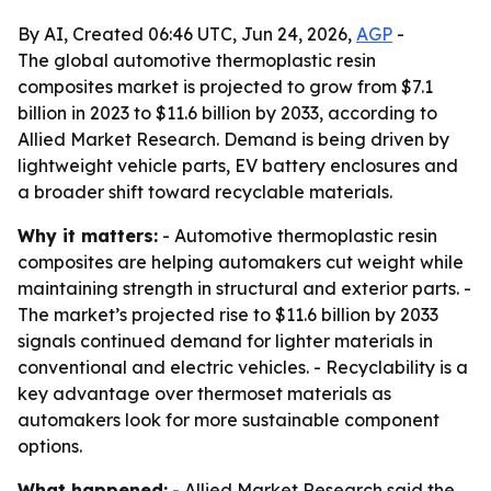
By AI, Created 06:46 UTC, Jun 24, 2026,
AGP
-
The global automotive thermoplastic resin
composites market is projected to grow from $7.1
billion in 2023 to $11.6 billion by 2033, according to
Allied Market Research. Demand is being driven by
lightweight vehicle parts, EV battery enclosures and
a broader shift toward recyclable materials.
Why it matters:
- Automotive thermoplastic resin
composites are helping automakers cut weight while
maintaining strength in structural and exterior parts. -
The market’s projected rise to $11.6 billion by 2033
signals continued demand for lighter materials in
conventional and electric vehicles. - Recyclability is a
key advantage over thermoset materials as
automakers look for more sustainable component
options.
What happened:
- Allied Market Research said the