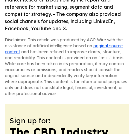
reference for market sizing, segment data and
competitor strategy. - The company also provided
social channels for updates, including LinkedIn,
Facebook, YouTube and X.
Disclaimer: This article was produced by AGP Wire with the
assistance of artificial intelligence based on
original source
content
and has been refined to improve clarity, structure,
and readability. This content is provided on an “as is” basis.
While care has been taken in its preparation, it may contain
inaccuracies or omissions, and readers should consult the
original source and independently verify key information
where appropriate. This content is for informational purposes
only and does not constitute legal, financial, investment, or
other professional advice.
Sign up for:
The CBD Industry