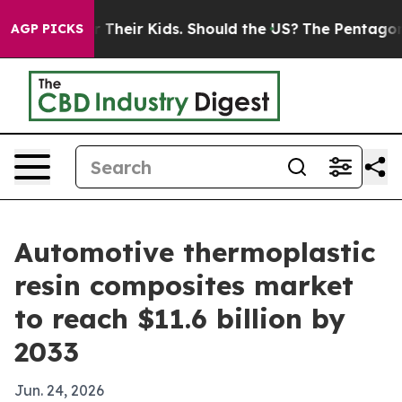
ontrols for Their Kids. Should the US?
The Pentagon Is
AGP PICKS
Automotive thermoplastic
resin composites market
to reach $11.6 billion by
2033
Jun. 24, 2026