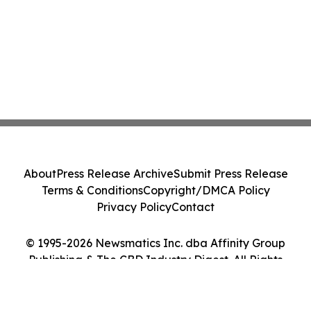
About
Press Release Archive
Submit Press Release
Terms & Conditions
Copyright/DMCA Policy
Privacy Policy
Contact
© 1995-2026 Newsmatics Inc. dba Affinity Group
Publishing & The CBD Industry Digest. All Rights
Reserved.
Cookie Settings / Your Privacy Choices