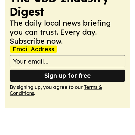
Digest
The daily local news briefing
you can trust. Every day.
Subscribe now.
Email Address
Sign up for free
By signing up, you agree to our
Terms &
Conditions
.