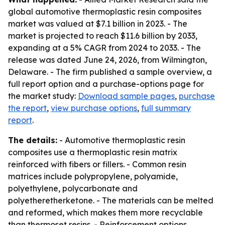
global automotive thermoplastic resin composites
market was valued at $7.1 billion in 2023. - The
market is projected to reach $11.6 billion by 2033,
expanding at a 5% CAGR from 2024 to 2033. - The
release was dated June 24, 2026, from Wilmington,
Delaware. - The firm published a sample overview, a
full report option and a purchase-options page for
the market study:
Download sample pages
,
purchase
the report
,
view purchase options
,
full summary
report
.
The details:
- Automotive thermoplastic resin
composites use a thermoplastic resin matrix
reinforced with fibers or fillers. - Common resin
matrices include polypropylene, polyamide,
polyethylene, polycarbonate and
polyetheretherketone. - The materials can be melted
and reformed, which makes them more recyclable
than thermoset resins. - Reinforcement options