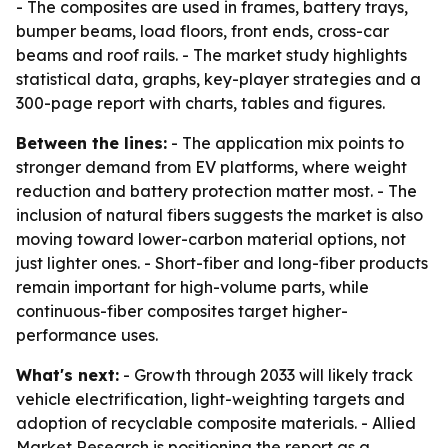
- The composites are used in frames, battery trays,
bumper beams, load floors, front ends, cross-car
beams and roof rails. - The market study highlights
statistical data, graphs, key-player strategies and a
300-page report with charts, tables and figures.
Between the lines:
- The application mix points to
stronger demand from EV platforms, where weight
reduction and battery protection matter most. - The
inclusion of natural fibers suggests the market is also
moving toward lower-carbon material options, not
just lighter ones. - Short-fiber and long-fiber products
remain important for high-volume parts, while
continuous-fiber composites target higher-
performance uses.
What's next:
- Growth through 2033 will likely track
vehicle electrification, light-weighting targets and
adoption of recyclable composite materials. - Allied
Market Research is positioning the report as a