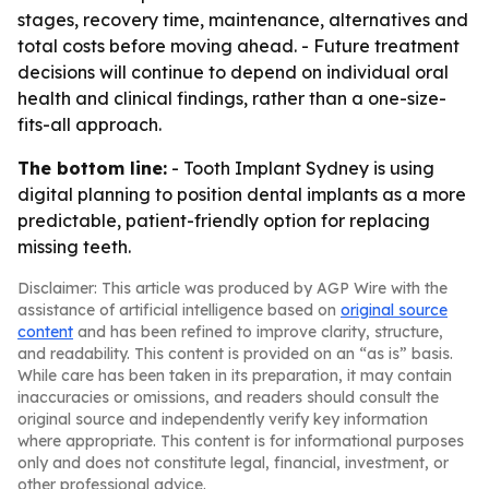
stages, recovery time, maintenance, alternatives and
total costs before moving ahead. - Future treatment
decisions will continue to depend on individual oral
health and clinical findings, rather than a one-size-
fits-all approach.
The bottom line:
- Tooth Implant Sydney is using
digital planning to position dental implants as a more
predictable, patient-friendly option for replacing
missing teeth.
Disclaimer: This article was produced by AGP Wire with the
assistance of artificial intelligence based on
original source
content
and has been refined to improve clarity, structure,
and readability. This content is provided on an “as is” basis.
While care has been taken in its preparation, it may contain
inaccuracies or omissions, and readers should consult the
original source and independently verify key information
where appropriate. This content is for informational purposes
only and does not constitute legal, financial, investment, or
other professional advice.