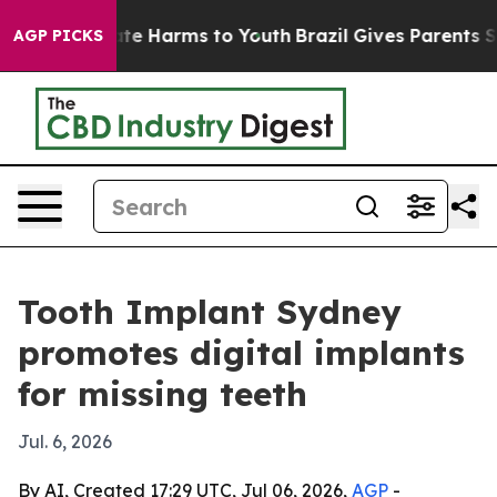
und to Abate Harms to Youth
Brazil Gives Parents Socia
AGP PICKS
Tooth Implant Sydney
promotes digital implants
for missing teeth
Jul. 6, 2026
By AI, Created 17:29 UTC, Jul 06, 2026,
AGP
-