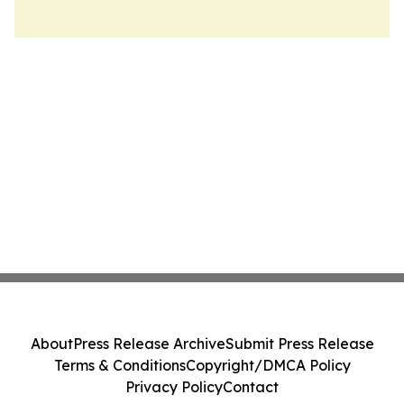
About
Press Release Archive
Submit Press Release
Terms & Conditions
Copyright/DMCA Policy
Privacy Policy
Contact