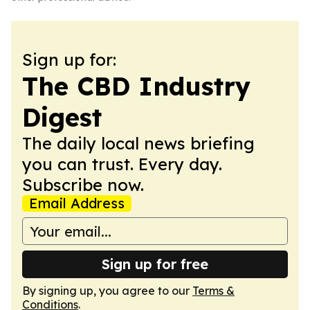
Sign up for:
The CBD Industry
Digest
The daily local news briefing
you can trust. Every day.
Subscribe now.
Email Address
Sign up for free
By signing up, you agree to our
Terms &
Conditions
.