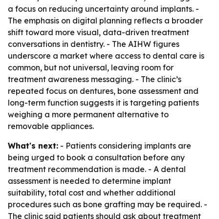
a focus on reducing uncertainty around implants. -
The emphasis on digital planning reflects a broader
shift toward more visual, data-driven treatment
conversations in dentistry. - The AIHW figures
underscore a market where access to dental care is
common, but not universal, leaving room for
treatment awareness messaging. - The clinic’s
repeated focus on dentures, bone assessment and
long-term function suggests it is targeting patients
weighing a more permanent alternative to
removable appliances.
What's next:
- Patients considering implants are
being urged to book a consultation before any
treatment recommendation is made. - A dental
assessment is needed to determine implant
suitability, total cost and whether additional
procedures such as bone grafting may be required. -
The clinic said patients should ask about treatment