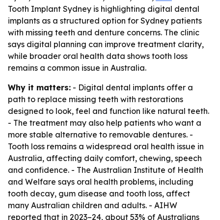
Tooth Implant Sydney is highlighting digital dental
implants as a structured option for Sydney patients
with missing teeth and denture concerns. The clinic
says digital planning can improve treatment clarity,
while broader oral health data shows tooth loss
remains a common issue in Australia.
Why it matters:
- Digital dental implants offer a
path to replace missing teeth with restorations
designed to look, feel and function like natural teeth.
- The treatment may also help patients who want a
more stable alternative to removable dentures. -
Tooth loss remains a widespread oral health issue in
Australia, affecting daily comfort, chewing, speech
and confidence. - The Australian Institute of Health
and Welfare says oral health problems, including
tooth decay, gum disease and tooth loss, affect
many Australian children and adults. - AIHW
reported that in 2023–24, about 53% of Australians