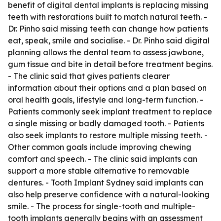
benefit of digital dental implants is replacing missing
teeth with restorations built to match natural teeth. -
Dr. Pinho said missing teeth can change how patients
eat, speak, smile and socialise. - Dr. Pinho said digital
planning allows the dental team to assess jawbone,
gum tissue and bite in detail before treatment begins.
- The clinic said that gives patients clearer
information about their options and a plan based on
oral health goals, lifestyle and long-term function. -
Patients commonly seek implant treatment to replace
a single missing or badly damaged tooth. - Patients
also seek implants to restore multiple missing teeth. -
Other common goals include improving chewing
comfort and speech. - The clinic said implants can
support a more stable alternative to removable
dentures. - Tooth Implant Sydney said implants can
also help preserve confidence with a natural-looking
smile. - The process for single-tooth and multiple-
tooth implants generally begins with an assessment