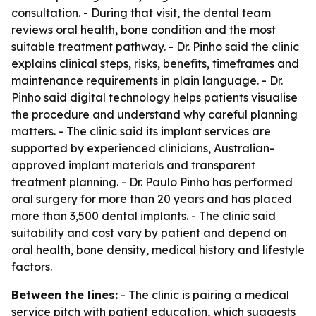
consultation. - During that visit, the dental team
reviews oral health, bone condition and the most
suitable treatment pathway. - Dr. Pinho said the clinic
explains clinical steps, risks, benefits, timeframes and
maintenance requirements in plain language. - Dr.
Pinho said digital technology helps patients visualise
the procedure and understand why careful planning
matters. - The clinic said its implant services are
supported by experienced clinicians, Australian-
approved implant materials and transparent
treatment planning. - Dr. Paulo Pinho has performed
oral surgery for more than 20 years and has placed
more than 3,500 dental implants. - The clinic said
suitability and cost vary by patient and depend on
oral health, bone density, medical history and lifestyle
factors.
Between the lines:
- The clinic is pairing a medical
service pitch with patient education, which suggests