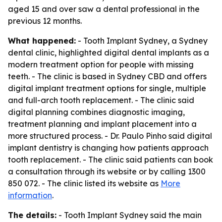
aged 15 and over saw a dental professional in the
previous 12 months.
What happened:
- Tooth Implant Sydney, a Sydney
dental clinic, highlighted digital dental implants as a
modern treatment option for people with missing
teeth. - The clinic is based in Sydney CBD and offers
digital implant treatment options for single, multiple
and full-arch tooth replacement. - The clinic said
digital planning combines diagnostic imaging,
treatment planning and implant placement into a
more structured process. - Dr. Paulo Pinho said digital
implant dentistry is changing how patients approach
tooth replacement. - The clinic said patients can book
a consultation through its website or by calling 1300
850 072. - The clinic listed its website as
More
information
.
The details:
- Tooth Implant Sydney said the main