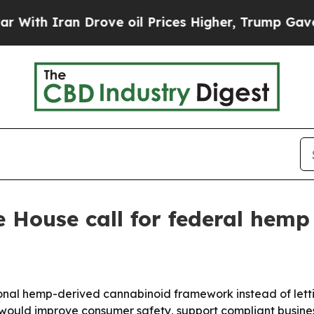
 Iran Drove oil Prices Higher, Trump Gave Polit
 House call for federal hemp 
al hemp-derived cannabinoid framework instead of letting 
ould improve consumer safety, support compliant busines