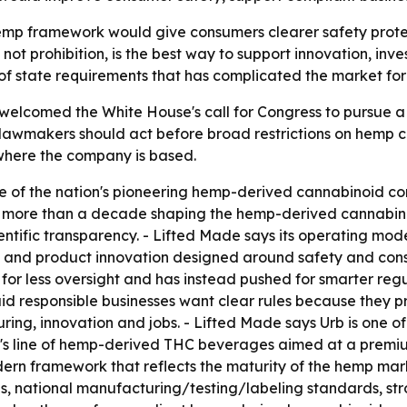
emp framework would give consumers clearer safety prote
not prohibition, is the best way to support innovation, inv
of state requirements that has complicated the market for
, welcomed the White House's call for Congress to pursue
awmakers should act before broad restrictions on hemp cann
here the company is based.
one of the nation's pioneering hemp-derived cannabinoid
t more than a decade shaping the hemp-derived cannabinoi
tific transparency. - Lifted Made says its operating model
g and product innovation designed around safety and con
r less oversight and has instead pushed for smarter regul
id responsible businesses want clear rules because they 
ring, innovation and jobs. - Lifted Made says Urb is one 
e's line of hemp-derived THC beverages aimed at a premiu
dern framework that reflects the maturity of the hemp ma
s, national manufacturing/testing/labeling standards, st