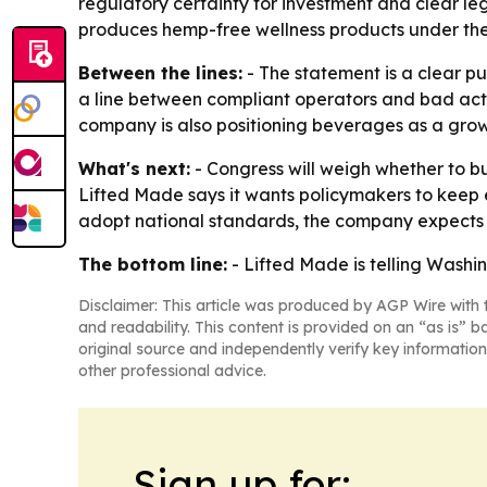
regulatory certainty for investment and clear l
produces hemp-free wellness products under the 
Between the lines:
- The statement is a clear pu
a line between compliant operators and bad acto
company is also positioning beverages as a grow
What's next:
- Congress will weigh whether to bu
Lifted Made says it wants policymakers to keep e
adopt national standards, the company expects 
The bottom line:
- Lifted Made is telling Washi
Disclaimer: This article was produced by AGP Wire with t
and readability. This content is provided on an “as is” b
original source and independently verify key information
other professional advice.
Sign up for: