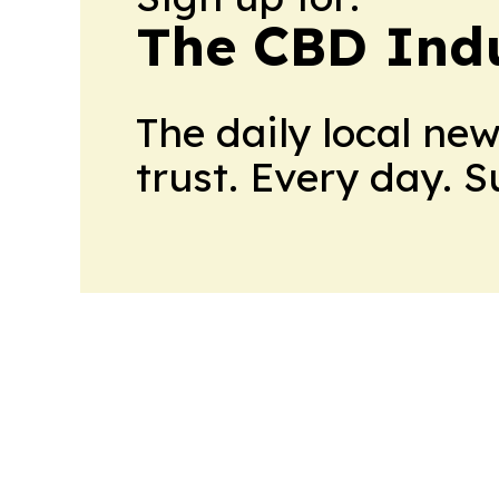
The CBD Indu
The daily local ne
trust. Every day. 