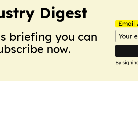
stry Digest
Email 
ws briefing you can
Subscribe now.
By signin