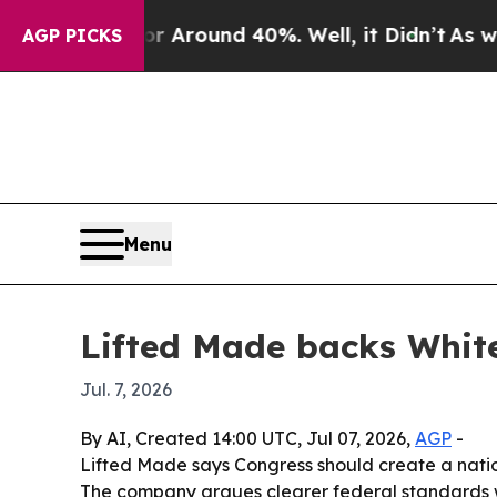
a Floor Around 40%. Well, it Didn’t
As war With
AGP PICKS
Menu
Lifted Made backs White
Jul. 7, 2026
By AI, Created 14:00 UTC, Jul 07, 2026,
AGP
-
Lifted Made says Congress should create a nation
The company argues clearer federal standards w