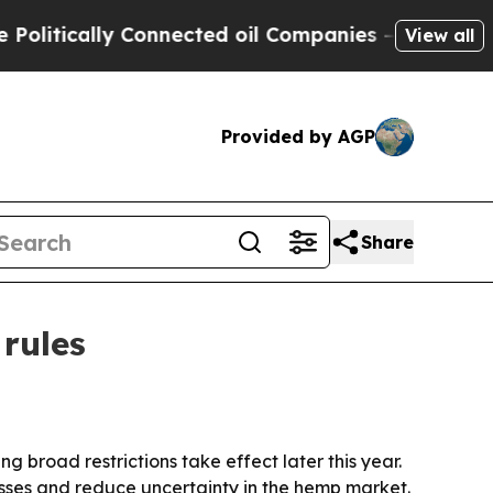
ically Connected oil Companies — not Taxpayers 
View all
Provided by AGP
Share
rules
broad restrictions take effect later this year.
ses and reduce uncertainty in the hemp market.