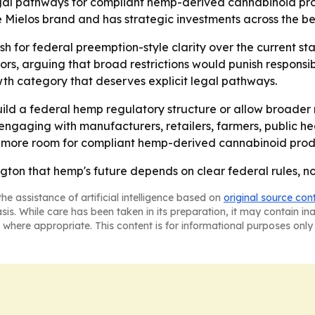
egal pathways for compliant hemp-derived cannabinoid pro
Mielos brand and has strategic investments across the be
sh for federal preemption-style clarity over the current s
rs, arguing that broad restrictions would punish responsi
th category that deserves explicit legal pathways.
ild a federal hemp regulatory structure or allow broader re
ngaging with manufacturers, retailers, farmers, public he
more room for compliant hemp-derived cannabinoid produ
ngton that hemp's future depends on clear federal rules, 
he assistance of artificial intelligence based on
original source con
asis. While care has been taken in its preparation, it may contain i
 where appropriate. This content is for informational purposes only 