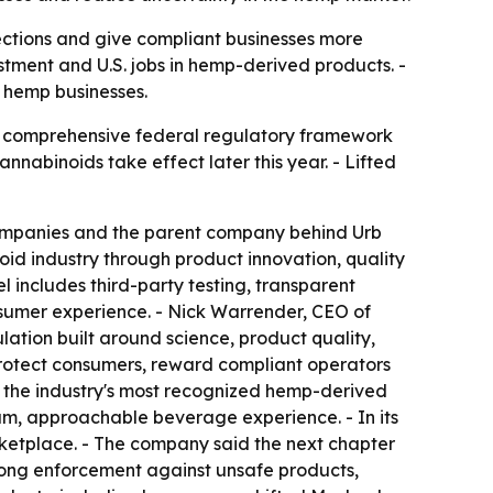
ctions and give compliant businesses more
estment and U.S. jobs in hemp-derived products. -
 hemp businesses.
 a comprehensive federal regulatory framework
abinoids take effect later this year. - Lifted
 companies and the parent company behind Urb
d industry through product innovation, quality
 includes third-party testing, transparent
sumer experience. - Nick Warrender, CEO of
ation built around science, product quality,
protect consumers, reward compliant operators
of the industry's most recognized hemp-derived
m, approachable beverage experience. - In its
rketplace. - The company said the next chapter
rong enforcement against unsafe products,