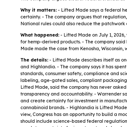
Why it matters:
- Lifted Made says a federal h
certainty. - The company argues that regulation, 
National rules could also reduce the patchwork 
What happened:
- Lifted Made on July 1, 2026
for hemp-derived products. - The company said l
Made made the case from Kenosha, Wisconsin, w
The details:
- Lifted Made describes itself as 
and Highlandia. - The company says it has spen
standards, consumer safety, compliance and scien
labeling, age-gated sales, compliant packagin
Lifted Made, said the company has never asked fo
transparency and accountability. - Warrender sa
and create certainty for investment in manufactu
cannabinoid brands. - Highlandia is Lifted Mad
view, Congress has an opportunity to build a mo
should include science-based federal regulation