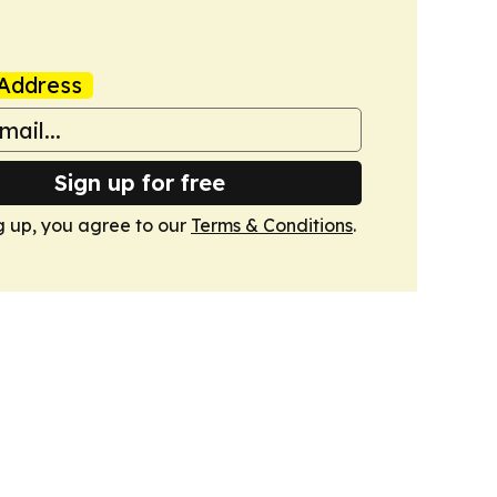
Address
Sign up for free
g up, you agree to our
Terms & Conditions
.