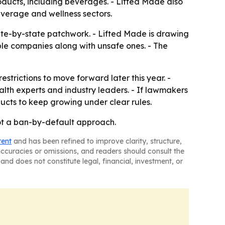
ducts, including beverages. - Lifted Made also
verage and wellness sectors.
tate-by-state patchwork. - Lifted Made is drawing
ble companies along with unsafe ones. - The
strictions to move forward later this year. -
alth experts and industry leaders. - If lawmakers
cts to keep growing under clear rules.
not a ban-by-default approach.
tent
and has been refined to improve clarity, structure,
naccuracies or omissions, and readers should consult the
and does not constitute legal, financial, investment, or