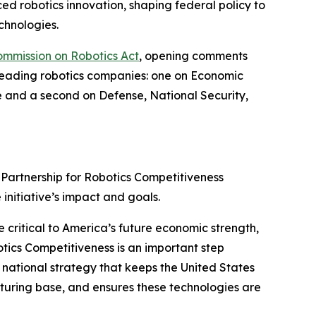
ed robotics innovation, shaping federal policy to
chnologies.
ommission on Robotics Act
, opening comments
 leading robotics companies: one on Economic
e and a second on Defense, National Security,
Partnership for Robotics Competitiveness
 initiative’s impact and goals.
 critical to America’s future economic strength,
botics Competitiveness is an important step
 national strategy that keeps the United States
turing base, and ensures these technologies are