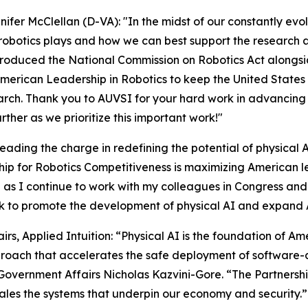
nifer McClellan (D-VA): "In the midst of our constantly evo
 robotics plays and how we can best support the research 
ntroduced the National Commission on Robotics Act alongside
rican Leadership in Robotics to keep the United States o
earch. Thank you to AUVSI for your hard work in advancin
rther as we prioritize this important work!"
eading the charge in redefining the potential of physical 
rship for Robotics Competitiveness is maximizing American 
ve as I continue to work with my colleagues in Congress and
ork to promote the development of physical AI and expa
s, Applied Intuition: “Physical AI is the foundation of Am
roach that accelerates the safe deployment of software-
overnment Affairs Nicholas Kazvini-Gore. “The Partnership 
ales the systems that underpin our economy and security.”