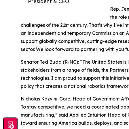
President & CEO
Rep. Jen
the role
challenges of the 21st century. That’s why I’ve i
an independent and temporary Commission on Ame
support globally competitive, cutting-edge res
sector. We look forward to partnering with you fu
Senator Ted Budd (R-NC): “The United States is l
stakeholders from a range of fields, the Partne
technologies. I am proud to support this initiati
policy that creates a national robotics framew
Nicholas Kazvini-Gore, Head of Government Affair
To stay competitive, we need a coordinated app
manufacturing,” said Applied Intuition Head of G
toward ensuring America builds, deploys, and sc