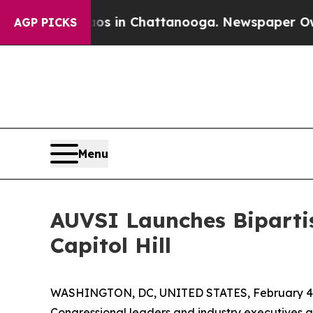
pse
Chaos in Chattanooga. Newspaper Owner Calls
AGP PICKS
Menu
AUVSI Launches Bipartis
Capitol Hill
WASHINGTON, DC, UNITED STATES, February 4,
Congressional leaders and industry executives g