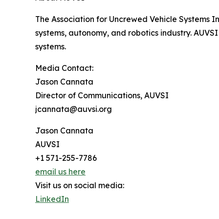
The Association for Uncrewed Vehicle Systems In
systems, autonomy, and robotics industry. AUVSI
systems.
Media Contact:
Jason Cannata
Director of Communications, AUVSI
jcannata@auvsi.org
Jason Cannata
AUVSI
+1 571-255-7786
email us here
Visit us on social media:
LinkedIn