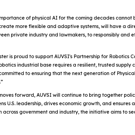
c importance of physical AI for the coming decades cann
 create more flexible and adaptive systems, will have a d
ween private industry and lawmakers, to responsibly and ef
r is proud to support AUVSI's Partnership for Robotics Co
otics industrial base requires a resilient, trusted supply 
ommitted to ensuring that the next generation of Physical A
.”
moves forward, AUVSI will continue to bring together poli
hens U.S. leadership, drives economic growth, and ensures
n across government and industry, the initiative aims to 