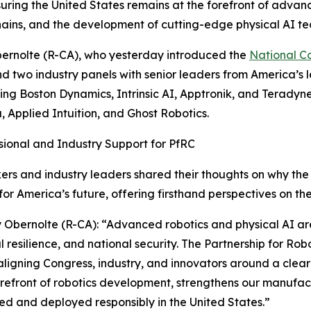
suring the United States remains at the forefront of advanc
chains, and the development of cutting-edge physical AI te
ernolte (R-CA), who yesterday introduced the
National C
d two industry panels with senior leaders from America’s
ring Boston Dynamics, Intrinsic AI, Apptronik, and Teradyn
, Applied Intuition, and Ghost Robotics.
ional and Industry Support for PfRC
s and industry leaders shared their thoughts on why the 
for America’s future, offering firsthand perspectives on the
 Obernolte (R-CA): “Advanced robotics and physical AI are
al resilience, and national security. The Partnership for Ro
ligning Congress, industry, and innovators around a clear
orefront of robotics development, strengthens our manufac
d and deployed responsibly in the United States.”