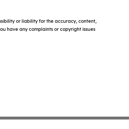
ility or liability for the accuracy, content,
f you have any complaints or copyright issues