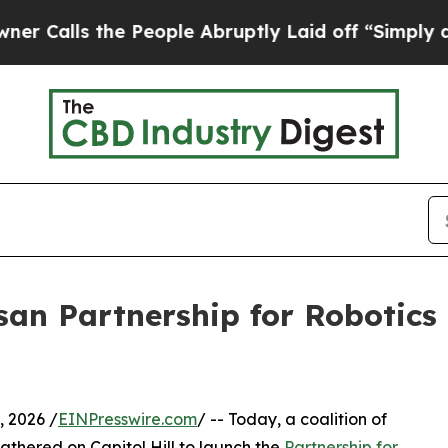
 the People Abruptly Laid off “Simply a Math 
an Partnership for Robotics
 2026 /
EINPresswire.com
/ -- Today, a coalition of
athered on Capitol Hill to launch the
Partnership for