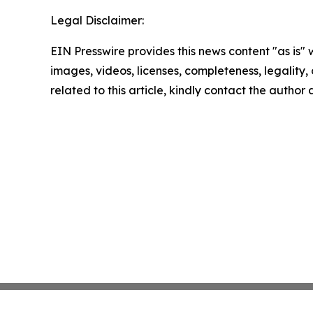
Legal Disclaimer:
EIN Presswire provides this news content "as is" 
images, videos, licenses, completeness, legality, o
related to this article, kindly contact the author