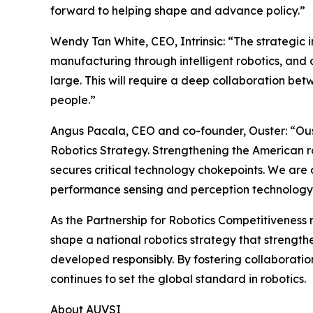
forward to helping shape and advance policy.”
Wendy Tan White, CEO, Intrinsic: “The strategi
manufacturing through intelligent robotics, and
large. This will require a deep collaboration bet
people.”
Angus Pacala, CEO and co-founder, Ouster: “Ouste
Robotics Strategy. Strengthening the American rob
secures critical technology chokepoints. We are c
performance sensing and perception technology
As the Partnership for Robotics Competitiveness 
shape a national robotics strategy that strengt
developed responsibly. By fostering collaboratio
continues to set the global standard in robotics.
About AUVSI