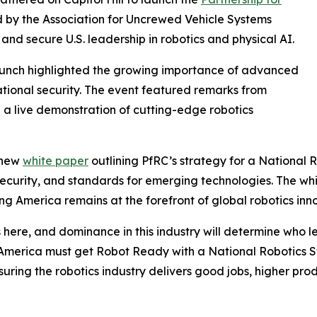
led by the Association for Uncrewed Vehicle Systems
and secure U.S. leadership in robotics and physical AI.
launch highlighted the growing importance of advanced
ational security. The event featured remarks from
 a live demonstration of cutting-edge robotics
 new
white paper
outlining PfRC’s strategy for a National 
n security, and standards for emerging technologies. The w
g America remains at the forefront of global robotics inn
re, and dominance in this industry will determine who lea
America must get Robot Ready with a National Robotics St
uring the robotics industry delivers good jobs, higher pro