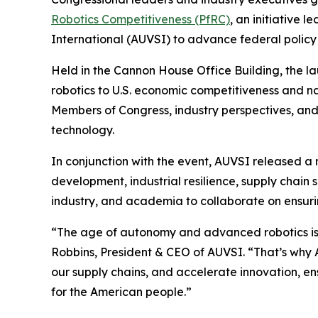
Robotics Competitiveness (PfRC)
, an initiative 
International (AUVSI) to advance federal policy 
Held in the Cannon House Office Building, the 
robotics to U.S. economic competitiveness and n
Members of Congress, industry perspectives, and
technology.
In conjunction with the event, AUVSI released a
development, industrial resilience, supply chai
industry, and academia to collaborate on ensurin
“The age of autonomy and advanced robotics is he
Robbins, President & CEO of AUVSI. “That’s why 
our supply chains, and accelerate innovation, ens
for the American people.”