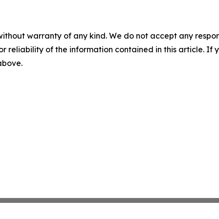
without warranty of any kind. We do not accept any responsib
r reliability of the information contained in this article. I
 above.