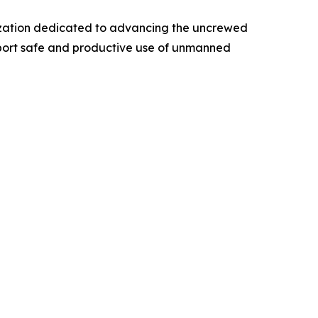
anization dedicated to advancing the uncrewed
pport safe and productive use of unmanned