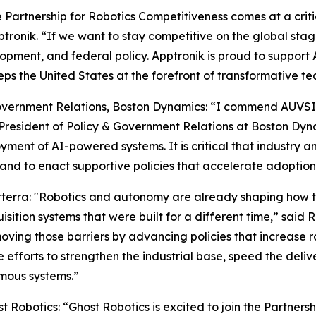
Partnership for Robotics Competitiveness comes at a critica
ptronik. “If we want to stay competitive on the global st
opment, and federal policy. Apptronik is proud to support 
s the United States at the forefront of transformative te
vernment Relations, Boston Dynamics: “I commend AUVSI on
resident of Policy & Government Relations at Boston Dynam
oyment of AI-powered systems. It is critical that industr
and to enact supportive policies that accelerate adoption
rterra: "Robotics and autonomy are already shaping how 
sition systems that were built for a different time,” said 
ving those barriers by advancing policies that increase r
efforts to strengthen the industrial base, speed the deliv
mous systems.”
Robotics: “Ghost Robotics is excited to join the Partners