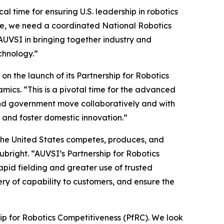
l time for ensuring U.S. leadership in robotics
age, we need a coordinated National Robotics
AUVSI in bringing together industry and
chnology.”
 the launch of its Partnership for Robotics
ics. “This is a pivotal time for the advanced
y and government move collaboratively and with
 and foster domestic innovation.”
the United States competes, produces, and
Rubright. “AUVSI’s Partnership for Robotics
apid fielding and greater use of trusted
ery of capability to customers, and ensure the
hip for Robotics Competitiveness (PfRC). We look