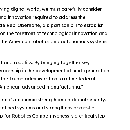
lving digital world, we must carefully consider
and innovation required to address the
 Rep. Obernolte, a bipartisan bill to establish
n the forefront of technological innovation and
g the American robotics and autonomous systems
AI and robotics. By bringing together key
leadership in the development of next-generation
 the Trump administration to refine federal
nd American advanced manufacturing.”
erica’s economic strength and national security.
defined systems and strengthens domestic
for Robotics Competitiveness is a critical step