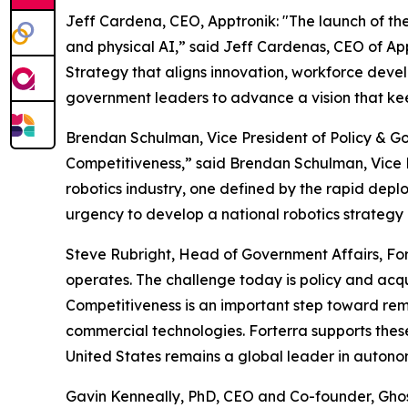
Jeff Cardena, CEO, Apptronik: "The launch of the 
and physical AI,” said Jeff Cardenas, CEO of Ap
Strategy that aligns innovation, workforce devel
government leaders to advance a vision that keep
Brendan Schulman, Vice President of Policy & Go
Competitiveness,” said Brendan Schulman, Vice P
robotics industry, one defined by the rapid depl
urgency to develop a national robotics strategy 
Steve Rubright, Head of Government Affairs, Fo
operates. The challenge today is policy and acqui
Competitiveness is an important step toward remo
commercial technologies. Forterra supports these 
United States remains a global leader in autono
Gavin Kenneally, PhD, CEO and Co-founder, Ghost 