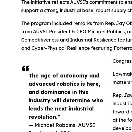
The initiative reflects AUVSI’s commitment to en
support a strong industrial base, robust supply 
The program included remarks from Rep. Jay Ob
from AUVSI President & CEO Michael Robbins, an
Competitiveness and Industrial Resilience featu
and Cyber-Physical Resilience featuring Forterra
Congress
Lawmaker
The age of autonomy and
matters 
advanced robotics is here,
and dominance in this
Rep. Jay
industry will determine who
industri
leads the next industrial
toward a
revolution.”
at the f
— Michael Robbins, AUVSI
develope