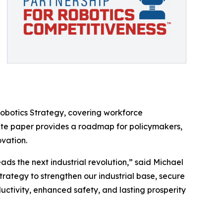
Robotics Strategy, covering workforce
hite paper provides a roadmap for policymakers,
ovation.
ds the next industrial revolution,” said Michael
rategy to strengthen our industrial base, secure
ductivity, enhanced safety, and lasting prosperity