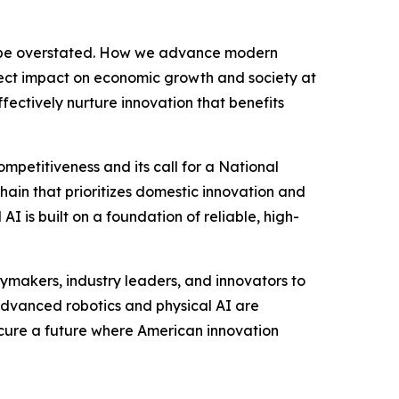
ot be overstated. How we advance modern
irect impact on economic growth and society at
fectively nurture innovation that benefits
mpetitiveness and its call for a National
chain that prioritizes domestic innovation and
I is built on a foundation of reliable, high-
cymakers, industry leaders, and innovators to
 advanced robotics and physical AI are
secure a future where American innovation