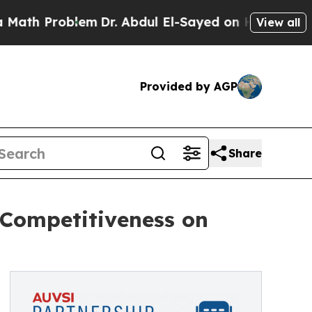
Problem
Dr. Abdul El-Sayed on Historic Michigan W
View all
Provided by AGP
Share
 Competitiveness on