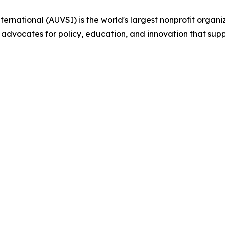
ternational (AUVSI) is the world's largest nonprofit org
 advocates for policy, education, and innovation that su