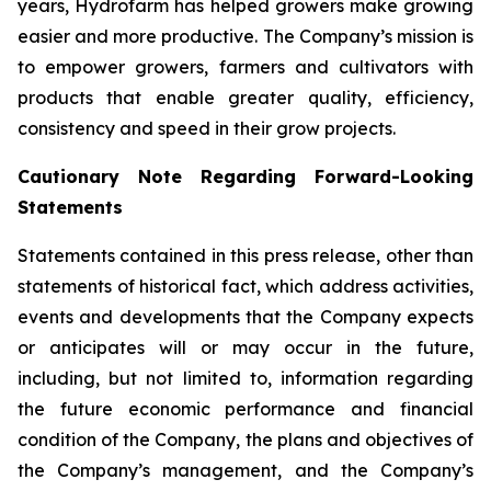
years, Hydrofarm has helped growers make growing
easier and more productive. The Company’s mission is
to empower growers, farmers and cultivators with
products that enable greater quality, efficiency,
consistency and speed in their grow projects.
Cautionary Note Regarding Forward-Looking
Statements
Statements contained in this press release, other than
statements of historical fact, which address activities,
events and developments that the Company expects
or anticipates will or may occur in the future,
including, but not limited to, information regarding
the future economic performance and financial
condition of the Company, the plans and objectives of
the Company’s management, and the Company’s