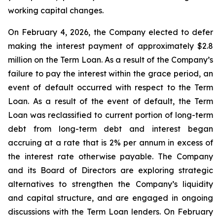
working capital changes.
On February 4, 2026, the Company elected to defer
making the interest payment of approximately $2.8
million on the Term Loan. As a result of the Company’s
failure to pay the interest within the grace period, an
event of default occurred with respect to the Term
Loan. As a result of the event of default, the Term
Loan was reclassified to current portion of long-term
debt from long-term debt and interest began
accruing at a rate that is 2% per annum in excess of
the interest rate otherwise payable. The Company
and its Board of Directors are exploring strategic
alternatives to strengthen the Company’s liquidity
and capital structure, and are engaged in ongoing
discussions with the Term Loan lenders. On February