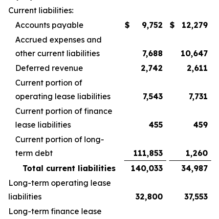
Current liabilities:
Accounts payable
$
9,752
$
12,279
Accrued expenses and
other current liabilities
7,688
10,647
Deferred revenue
2,742
2,611
Current portion of
operating lease liabilities
7,543
7,731
Current portion of finance
lease liabilities
455
459
Current portion of long-
term debt
111,853
1,260
Total current liabilities
140,033
34,987
Long-term operating lease
liabilities
32,800
37,553
Long-term finance lease