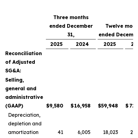
Three months
ended December
Twelve mont
31,
ended Decembe
2025
2024
2025
20
Reconciliation
of Adjusted
SG&A:
Selling,
general and
administrative
(GAAP)
$
9,580
$
16,958
$
59,948
$
72,
Depreciation,
depletion and
amortization
41
6,005
18,023
24