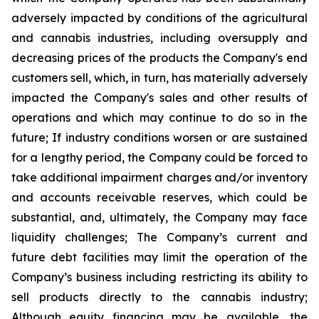
adversely impacted by conditions of the agricultural
and cannabis industries, including oversupply and
decreasing prices of the products the Company's end
customers sell, which, in turn, has materially adversely
impacted the Company's sales and other results of
operations and which may continue to do so in the
future; If industry conditions worsen or are sustained
for a lengthy period, the Company could be forced to
take additional impairment charges and/or inventory
and accounts receivable reserves, which could be
substantial, and, ultimately, the Company may face
liquidity challenges; The Company’s current and
future debt facilities may limit the operation of the
Company’s business including restricting its ability to
sell products directly to the cannabis industry;
Although equity financing may be available, the