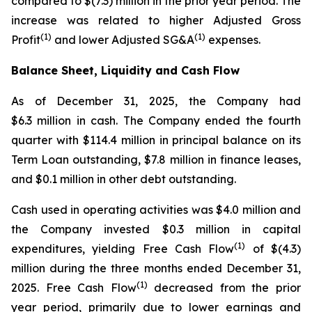
compared to $(7.3) million in the prior year period. The
increase was related to higher Adjusted Gross
(1)
(1)
Profit
and lower Adjusted SG&A
expenses.
Balance Sheet, Liquidity and Cash Flow
As of December 31, 2025, the Company had
$6.3 million in cash. The Company ended the fourth
quarter with $114.4 million in principal balance on its
Term Loan outstanding, $7.8 million in finance leases,
and $0.1 million in other debt outstanding.
Cash used in operating activities was $4.0 million and
the Company invested $0.3 million in capital
(1)
expenditures, yielding Free Cash Flow
of $(4.3)
million during the three months ended December 31,
(1)
2025. Free Cash Flow
decreased from the prior
year period, primarily due to lower earnings and