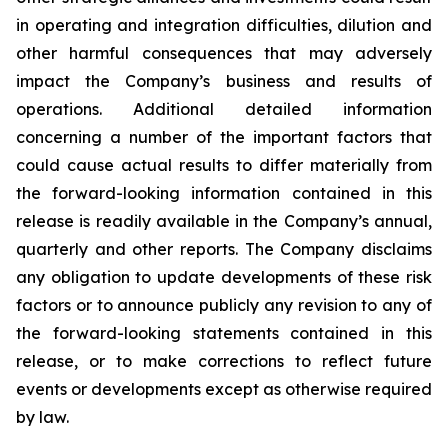
in operating and integration difficulties, dilution and
other harmful consequences that may adversely
impact the Company’s business and results of
operations. Additional detailed information
concerning a number of the important factors that
could cause actual results to differ materially from
the forward-looking information contained in this
release is readily available in the Company’s annual,
quarterly and other reports. The Company disclaims
any obligation to update developments of these risk
factors or to announce publicly any revision to any of
the forward-looking statements contained in this
release, or to make corrections to reflect future
events or developments except as otherwise required
by law.