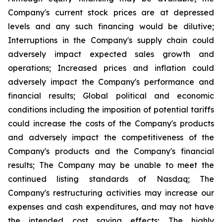
Company's current stock prices are at depressed
levels and any such financing would be dilutive;
Interruptions in the Company's supply chain could
adversely impact expected sales growth and
operations; Increased prices and inflation could
adversely impact the Company's performance and
financial results; Global political and economic
conditions including the imposition of potential tariffs
could increase the costs of the Company's products
and adversely impact the competitiveness of the
Company's products and the Company's financial
results; The Company may be unable to meet the
continued listing standards of Nasdaq; The
Company's restructuring activities may increase our
expenses and cash expenditures, and may not have
the intended cost saving effects; The highly