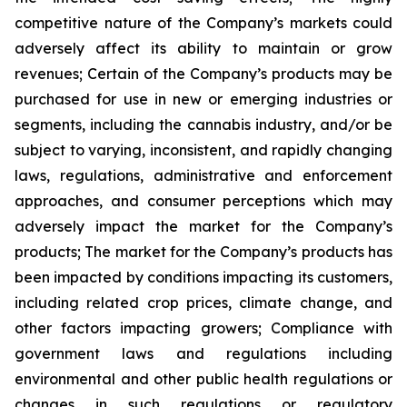
competitive nature of the Company’s markets could
adversely affect its ability to maintain or grow
revenues; Certain of the Company’s products may be
purchased for use in new or emerging industries or
segments, including the cannabis industry, and/or be
subject to varying, inconsistent, and rapidly changing
laws, regulations, administrative and enforcement
approaches, and consumer perceptions which may
adversely impact the market for the Company’s
products; The market for the Company’s products has
been impacted by conditions impacting its customers,
including related crop prices, climate change, and
other factors impacting growers; Compliance with
government laws and regulations including
environmental and other public health regulations or
changes in such regulations or regulatory