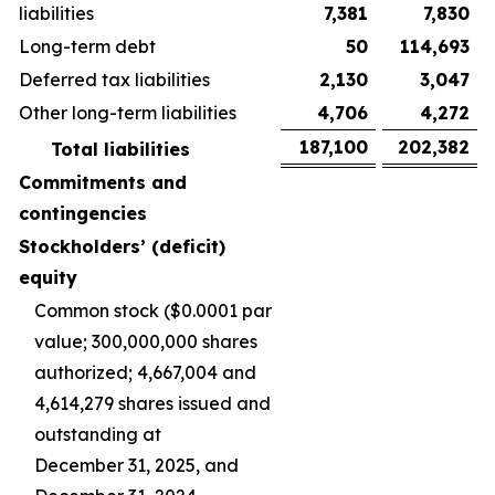
liabilities
7,381
7,830
Long-term debt
50
114,693
Deferred tax liabilities
2,130
3,047
Other long-term liabilities
4,706
4,272
187,100
202,382
Total liabilities
Commitments and
contingencies
Stockholders’ (deficit)
equity
Common stock ($0.0001 par
value; 300,000,000 shares
authorized; 4,667,004 and
4,614,279 shares issued and
outstanding at
December 31, 2025, and