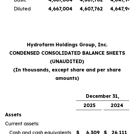
Diluted
4,667,004
4,607,762
4,647,945
Hydrofarm Holdings Group, Inc.
CONDENSED CONSOLIDATED BALANCE SHEETS
(UNAUDITED)
(In thousands, except share and per share
amounts)
December 31,
2025
2024
Assets
Current assets:
Cash and cash equivalents
$
6,309
$
26,111