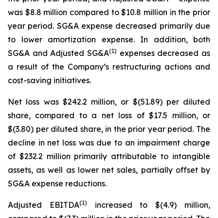
was $8.8 million compared to $10.8 million in the prior
year period. SG&A expense decreased primarily due
to lower amortization expense. In addition, both
(1)
SG&A and Adjusted SG&A
expenses decreased as
a result of the Company’s restructuring actions and
cost-saving initiatives.
Net loss was $242.2 million, or $(51.89) per diluted
share, compared to a net loss of $17.5 million, or
$(3.80) per diluted share, in the prior year period. The
decline in net loss was due to an impairment charge
of $232.2 million primarily attributable to intangible
assets, as well as lower net sales, partially offset by
SG&A expense reductions.
(1)
Adjusted EBITDA
increased to $(4.9) million,