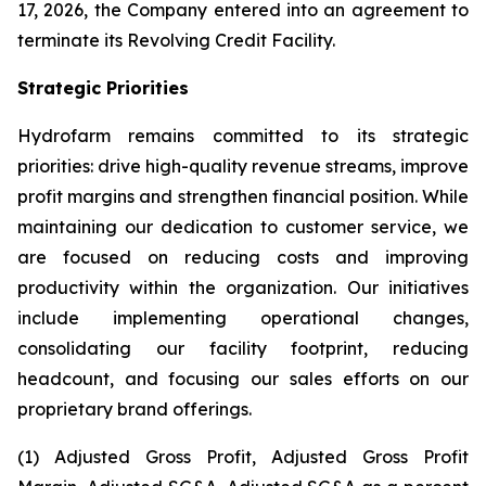
17, 2026, the Company entered into an agreement to
terminate its Revolving Credit Facility.
Strategic Priorities
Hydrofarm remains committed to its strategic
priorities: drive high-quality revenue streams, improve
profit margins and strengthen financial position. While
maintaining our dedication to customer service, we
are focused on reducing costs and improving
productivity within the organization. Our initiatives
include implementing operational changes,
consolidating our facility footprint, reducing
headcount, and focusing our sales efforts on our
proprietary brand offerings.
(1) Adjusted Gross Profit, Adjusted Gross Profit