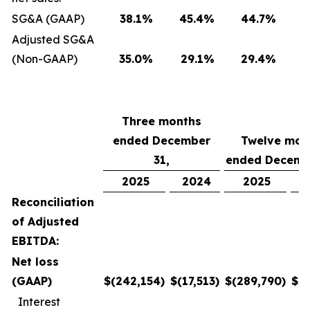
SG&A (GAAP)
38.1
%
45.4
%
44.7
%
Adjusted SG&A
(Non-GAAP)
35.0
%
29.1
%
29.4
%
Three months
ended December
Twelve mon
31,
ended Decemb
2025
2024
2025
Reconciliation
of Adjusted
EBITDA:
Net loss
(GAAP)
$
(242,154
)
$
(17,513
)
$
(289,790
)
$
(6
Interest