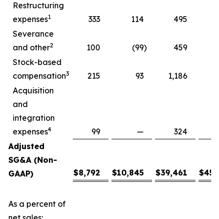
Restructuring
1
expenses
333
114
495
Severance
2
and other
100
(99
)
459
Stock-based
3
compensation
215
93
1,186
2
Acquisition
and
integration
4
expenses
99
—
324
Adjusted
SG&A (Non-
$
8,792
$
10,845
$
39,461
$
45,
GAAP)
As a percent of
net sales: