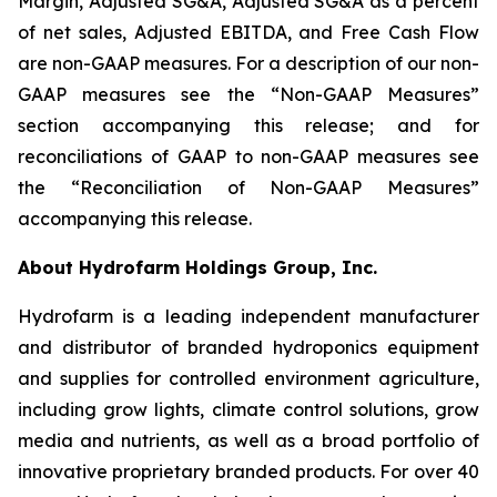
Margin, Adjusted SG&A, Adjusted SG&A as a percent
of net sales, Adjusted EBITDA, and Free Cash Flow
are non-GAAP measures. For a description of our non-
GAAP measures see the “Non-GAAP Measures”
section accompanying this release;
and for
reconciliations of GAAP to non-GAAP measures see
the “Reconciliation of Non-GAAP Measures”
accompanying this release.
About Hydrofarm Holdings Group, Inc.
Hydrofarm is a leading independent manufacturer
and distributor of branded hydroponics equipment
and supplies for controlled environment agriculture,
including grow lights, climate control solutions, grow
media and nutrients, as well as a broad portfolio of
innovative proprietary branded products. For over 40