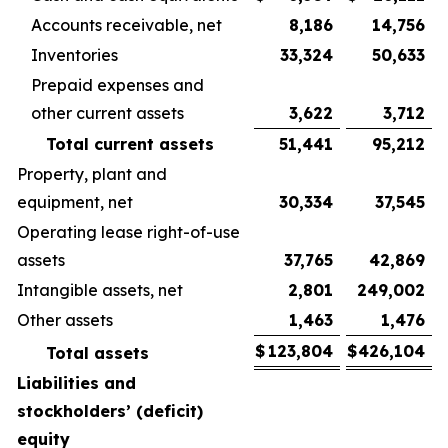
Accounts receivable, net
8,186
14,756
Inventories
33,324
50,633
Prepaid expenses and
other current assets
3,622
3,712
Total current assets
51,441
95,212
Property, plant and
equipment, net
30,334
37,545
Operating lease right-of-use
assets
37,765
42,869
Intangible assets, net
2,801
249,002
Other assets
1,463
1,476
$
123,804
$
426,104
Total assets
Liabilities and
stockholders’ (deficit)
equity