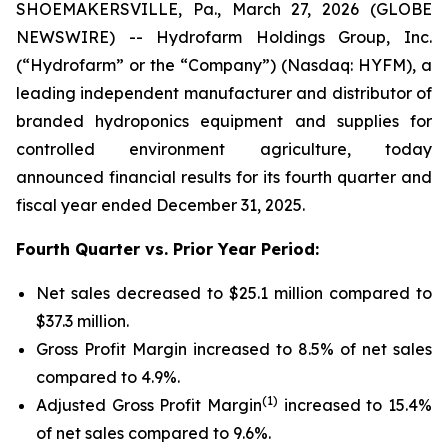
SHOEMAKERSVILLE, Pa., March 27, 2026 (GLOBE
NEWSWIRE) -- Hydrofarm Holdings Group, Inc.
(“Hydrofarm” or the “Company”) (Nasdaq: HYFM), a
leading independent manufacturer and distributor of
branded hydroponics equipment and supplies for
controlled environment agriculture, today
announced financial results for its fourth quarter and
fiscal year ended December 31, 2025.
Fourth Quarter vs. Prior Year Period:
Net sales decreased to $25.1 million compared to
$37.3 million.
Gross Profit Margin increased to 8.5% of net sales
compared to 4.9%.
(1)
Adjusted Gross Profit Margin
increased to 15.4%
of net sales compared to 9.6%.