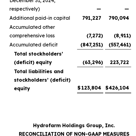
December 31, 2024,
respectively)
—
—
Additional paid-in capital
791,227
790,094
Accumulated other
comprehensive loss
(7,272
)
(8,911
)
Accumulated deficit
(847,251
)
(557,461
)
Total stockholders’
(deficit) equity
(63,296
)
223,722
Total liabilities and
stockholders’ (deficit)
$
123,804
$
426,104
equity
Hydrofarm Holdings Group, Inc.
RECONCILIATION OF NON-GAAP MEASURES