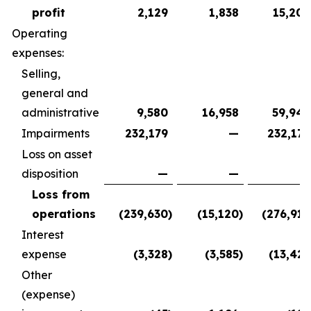
profit
2,129
1,838
15,209
Operating
expenses:
Selling,
general and
administrative
9,580
16,958
59,948
Impairments
232,179
—
232,179
Loss on asset
disposition
—
—
—
Loss from
operations
(239,630
)
(15,120
)
(276,918
Interest
expense
(3,328
)
(3,585
)
(13,427
Other
(expense)