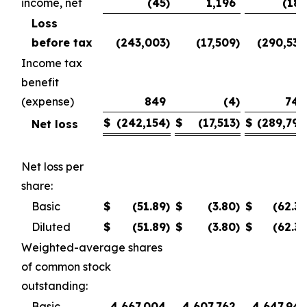
income, net
(45
)
1,196
(185
Loss
before tax
(243,003
)
(17,509
)
(290,530
Income tax
benefit
(expense)
849
(4
)
740
$
(242,154
)
$
(17,513
)
$
(289,790
Net loss
Net loss per
share:
Basic
$
(51.89
)
$
(3.80
)
$
(62.35
Diluted
$
(51.89
)
$
(3.80
)
$
(62.35
Weighted-average shares
of common stock
outstanding:
Basic
4,667,004
4,607,762
4,647,945