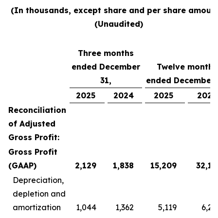
(In thousands, except share and per share amount
(Unaudited)
Three months
ended December
Twelve months
31,
ended December 
2025
2024
2025
2024
Reconciliation
of Adjusted
Gross Profit:
Gross Profit
(GAAP)
2,129
1,838
15,209
32,13
Depreciation,
depletion and
amortization
1,044
1,362
5,119
6,22