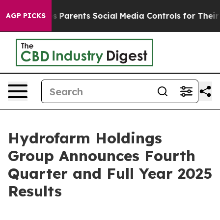
 Parents Social Media Controls for Their Kids. Should t
AGP PICKS
Hydrofarm Holdings
Group Announces Fourth
Quarter and Full Year 2025
Results