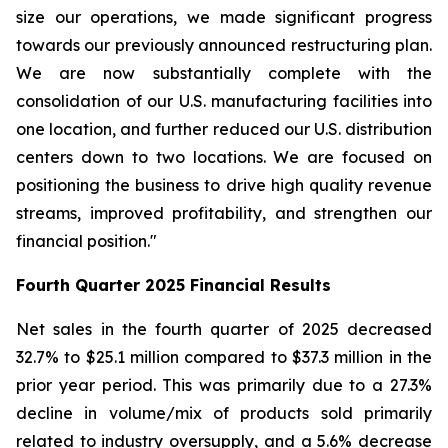
size our operations, we made significant progress
towards our previously announced restructuring plan.
We are now substantially complete with the
consolidation of our U.S. manufacturing facilities into
one location, and further reduced our U.S. distribution
centers down to two locations. We are focused on
positioning the business to drive high quality revenue
streams, improved profitability, and strengthen our
financial position."
Fourth
Quarter
2025
Financial Results
Net sales in the fourth quarter of 2025 decreased
32.7% to $25.1 million compared to $37.3 million in the
prior year period. This was primarily due to a 27.3%
decline in volume/mix of products sold primarily
related to industry oversupply, and a 5.6% decrease