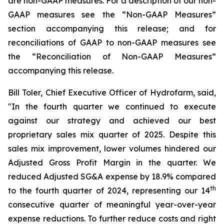
are non-GAAP measures. For a description of our non-
GAAP measures see the “Non-GAAP Measures”
section accompanying this release;
and for
reconciliations of GAAP to non-GAAP measures see
the “Reconciliation of Non-GAAP Measures”
accompanying this release.
Bill Toler, Chief Executive Officer of Hydrofarm, said,
"In the fourth quarter we continued to execute
against our strategy and achieved our best
proprietary sales mix quarter of 2025. Despite this
sales mix improvement, lower volumes hindered our
Adjusted Gross Profit Margin in the quarter. We
reduced Adjusted SG&A expense by 18.9% compared
th
to the fourth quarter of 2024, representing our 14
consecutive quarter of meaningful year-over-year
expense reductions. To further reduce costs and right