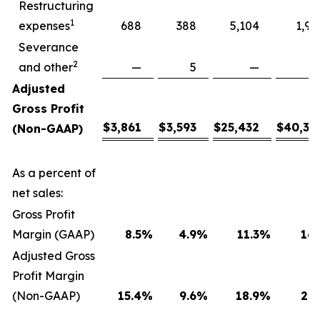
Restructuring
1
expenses
688
388
5,104
1,94
Severance
2
and other
—
5
—
Adjusted
Gross Profit
$
3,861
$
3,593
$
25,432
$
40,30
(Non-GAAP)
As a percent of
net sales:
Gross Profit
Margin (GAAP)
8.5
%
4.9
%
11.3
%
16.
Adjusted Gross
Profit Margin
(Non-GAAP)
15.4
%
9.6
%
18.9
%
21.