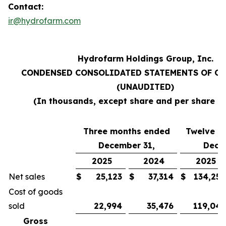
Contact:
ir@hydrofarm.com
Hydrofarm Holdings Group, Inc.
CONDENSED CONSOLIDATED STATEMENTS OF O
(UNAUDITED)
(In thousands, except share and per share a
Three months ended
Twelve m
December 31,
Dece
2025
2024
2025
Net sales
$
25,123
$
37,314
$
134,252
Cost of goods
sold
22,994
35,476
119,043
Gross