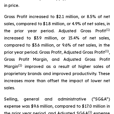
in price.
Gross Profit increased to $2.1 million, or 8.5% of net
sales, compared to $1.8 million, or 4.9% of net sales, in
(1)
the prior year period. Adjusted Gross Profit
increased to $3.9 million, or 15.4% of net sales,
compared to $3.6 million, or 9.6% of net sales, in the
(1)
prior year period. Gross Profit, Adjusted Gross Profit
,
Gross Profit Margin, and Adjusted Gross Profit
(1)
Margin
improved as a result of higher sales of
proprietary brands and improved productivity. These
increases more than offset the impact of lower net
sales.
Selling, general and administrative (“SG&A”)
expense was $9.6 million, compared to $17.0 million in
(1)
the prior year period, and Adjusted SG&A
expense