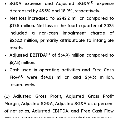
(1)
SG&A expense and Adjusted SG&A
expense
decreased by 43.5% and 18.9%, respectively.
Net loss increased to $242.2 million compared to
$17.5 million. Net loss in the fourth quarter of 2025
included a non-cash impairment charge of
$232.2 million, primarily attributable to intangible
assets.
(1)
Adjusted EBITDA
of $(4.9) million compared to
$(7.3) million.
Cash used in operating activities and Free Cash
(1)
Flow
were $(4.0) million and $(4.3) million,
respectively.
(1) Adjusted Gross Profit, Adjusted Gross Profit
Margin, Adjusted SG&A, Adjusted SG&A as a percent
of net sales, Adjusted EBITDA, and Free Cash Flow