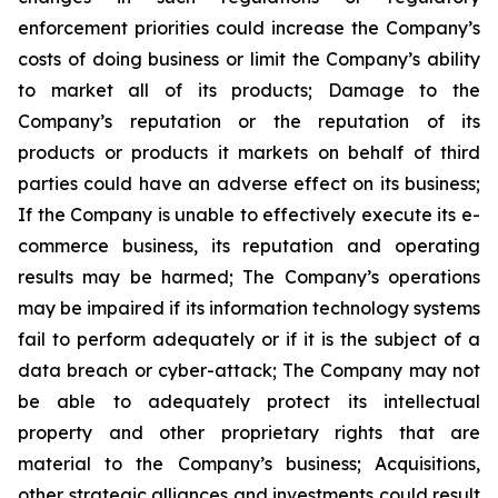
enforcement priorities could increase the Company’s
costs of doing business or limit the Company’s ability
to market all of its products; Damage to the
Company’s reputation or the reputation of its
products or products it markets on behalf of third
parties could have an adverse effect on its business;
If the Company is unable to effectively execute its e-
commerce business, its reputation and operating
results may be harmed; The Company’s operations
may be impaired if its information technology systems
fail to perform adequately or if it is the subject of a
data breach or cyber-attack; The Company may not
be able to adequately protect its intellectual
property and other proprietary rights that are
material to the Company’s business; Acquisitions,
other strategic alliances and investments could result