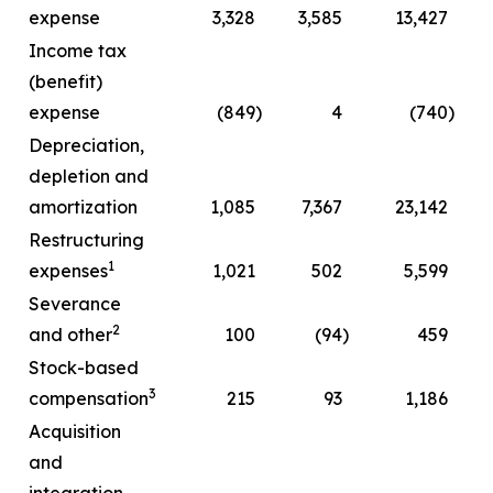
expense
3,328
3,585
13,427
Income tax
(benefit)
expense
(849
)
4
(740
)
Depreciation,
depletion and
amortization
1,085
7,367
23,142
Restructuring
1
expenses
1,021
502
5,599
Severance
2
and other
100
(94
)
459
Stock-based
3
compensation
215
93
1,186
Acquisition
and