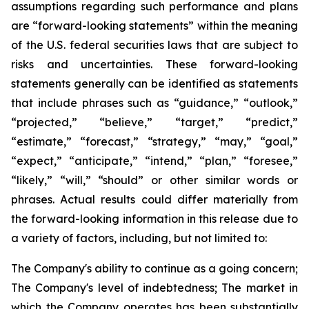
assumptions regarding such performance and plans
are “forward-looking statements” within the meaning
of the U.S. federal securities laws that are subject to
risks and uncertainties. These forward-looking
statements generally can be identified as statements
that include phrases such as “guidance,” “outlook,”
“projected,” “believe,” “target,” “predict,”
“estimate,” “forecast,” “strategy,” “may,” “goal,”
“expect,” “anticipate,” “intend,” “plan,” “foresee,”
“likely,” “will,” “should” or other similar words or
phrases. Actual results could differ materially from
the forward-looking information in this release due to
a variety of factors, including, but not limited to:
The Company's ability to continue as a going concern;
The Company's level of indebtedness; The market in
which the Company operates
has been substantially