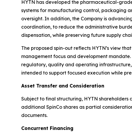
HYTN has developed the pharmaceutical-grade in
systems for manufacturing control, packaging and
oversight. In addition, the Company is advancing
coordination, to reduce the administrative burd
dispensation, while preserving future supply chain
The proposed spin-out reflects HYTN’s view that
management focus and development mandate. A
regulatory, quality and operating infrastructure, 
intended to support focused execution while pre
Asset Transfer and Consideration
Subject to final structuring, HYTN shareholders
additional SpinCo shares as partial consideratio
documents.
Concurrent Financing