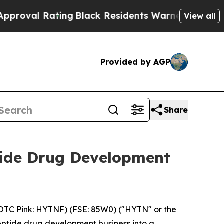
ting
Black Residents Warned of Abusive Cops for 
View all
Provided by AGP
Share
ide Drug Development
OTC Pink: HYTNF) (FSE: 85W0) ("HYTN" or the
eptide drug development business into a