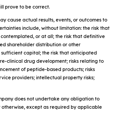
l prove to be correct.
ay cause actual results, events, or outcomes to
ainties include, without limitation: the risk that
ntemplated, or at all; the risk that definitive
ed shareholder distribution or other
ufficient capital; the risk that anticipated
clinical drug development; risks relating to
ancement of peptide-based products; risks
ice providers; intellectual property risks;
ompany does not undertake any obligation to
r otherwise, except as required by applicable