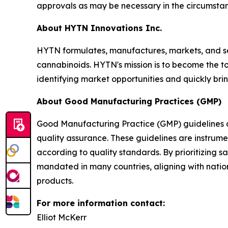
approvals as may be necessary in the circumstan
About HYTN Innovations Inc.
HYTN formulates, manufactures, markets, and s
cannabinoids. HYTN's mission is to become the to
identifying market opportunities and quickly bri
About Good Manufacturing Practices (GMP)
Good Manufacturing Practice (GMP) guidelines ar
quality assurance. These guidelines are instrume
according to quality standards. By prioritizing 
mandated in many countries, aligning with natio
products.
For more information contact:
Elliot McKerr