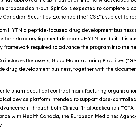
e proposed spin-out, SpinCo is expected to complete a con
he Canadian Securities Exchange (the "CSE"), subject to r
from HYTN a peptide-focused drug development business c
for refractory ligament disorders. HYTN has built this bu
y framework required to advance the program into the nex
Co includes the assets, Good Manufacturing Practices ("G
 drug development business, together with the documenta
ile pharmaceutical contract manufacturing organization f
cal device platform intended to support dose-controlle
advancement through both Clinical Trial Application ("CT
dance with Health Canada, the European Medicines Agency
y.