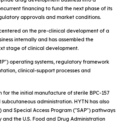
current financing to fund the next phase of its
egulatory approvals and market conditions.
entered on the pre-clinical development of a
siness internally and has assembled the
t stage of clinical development.
MP") operating systems, regulatory framework
tion, clinical-support processes and
or the initial manufacture of sterile BPC-157
d subcutaneous administration. HYTN has also
A") and Special Access Program ("SAP") pathways
 and the U.S. Food and Drug Administration