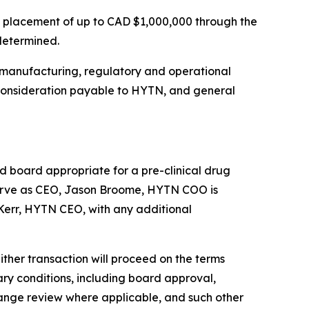
e placement of up to CAD $1,000,000 through the
 determined.
 manufacturing, regulatory and operational
e consideration payable to HYTN, and general
board appropriate for a pre-clinical drug
erve as CEO, Jason Broome, HYTN COO is
McKerr, HYTN CEO, with any additional
ther transaction will proceed on the terms
ary conditions, including board approval,
hange review where applicable, and such other