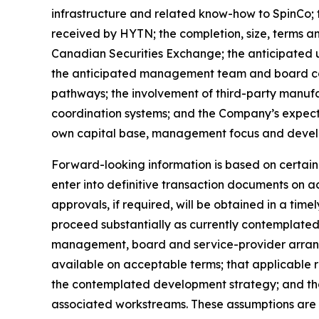
infrastructure and related know-how to SpinCo; 
received by HYTN; the completion, size, terms and
Canadian Securities Exchange; the anticipated us
the anticipated management team and board co
pathways; the involvement of third-party manufa
coordination systems; and the Company’s expect
own capital base, management focus and deve
Forward-looking information is based on certain a
enter into definitive transaction documents on a
approvals, if required, will be obtained in a timel
proceed substantially as currently contemplated;
management, board and service-provider arrange
available on acceptable terms; that applicable 
the contemplated development strategy; and tha
associated workstreams. These assumptions are 