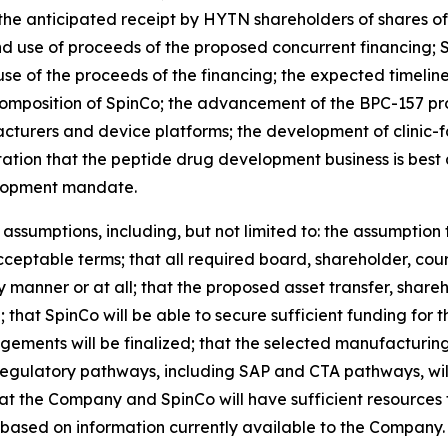
the anticipated receipt by HYTN shareholders of shares o
 use of proceeds of the proposed concurrent financing; Spi
e of the proceeds of the financing; the expected timeline
mposition of SpinCo; the advancement of the BPC-157 pr
cturers and device platforms; the development of clinic-
ation that the peptide drug development business is best
lopment mandate.
ssumptions, including, but not limited to: the assumption 
cceptable terms; that all required board, shareholder, cou
y manner or at all; that the proposed asset transfer, shareho
 that SpinCo will be able to secure sufficient funding for
ments will be finalized; that the selected manufacturin
regulatory pathways, including SAP and CTA pathways, wil
t the Company and SpinCo will have sufficient resources 
based on information currently available to the Company.