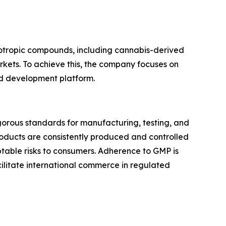
otropic compounds, including cannabis-derived
rkets. To achieve this, the company focuses on
ted development platform.
gorous standards for manufacturing, testing, and
roducts are consistently produced and controlled
ptable risks to consumers. Adherence to GMP is
ilitate international commerce in regulated