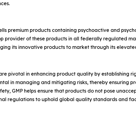
ces.
ells premium products containing psychoactive and psych
p provider of these products in all federally regulated ma
nging its innovative products to market through its eleva
e pivotal in enhancing product quality by establishing ri
ntal in managing and mitigating risks, thereby ensuring p
safety, GMP helps ensure that products do not pose unacce
nal regulations to uphold global quality standards and fac