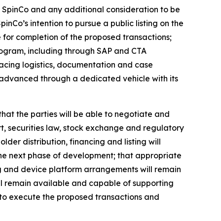
f SpinCo and any additional consideration to be
nCo’s intention to pursue a public listing on the
 for completion of the proposed transactions;
ogram, including through SAP and CTA
facing logistics, documentation and case
 advanced through a dedicated vehicle with its
that the parties will be able to negotiate and
rt, securities law, stock exchange and regulatory
lder distribution, financing and listing will
 the next phase of development; that appropriate
g and device platform arrangements will remain
l remain available and capable of supporting
to execute the proposed transactions and