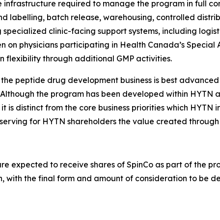
frastructure required to manage the program in full com
 labelling, batch release, warehousing, controlled distri
 specialized clinic-facing support systems, including logi
en on physicians participating in Health Canada’s Special
 flexibility through additional GMP activities.
 the peptide drug development business is best advanced i
lthough the program has been developed within HYTN an
it is distinct from the core business priorities which HYTN 
serving for HYTN shareholders the value created through 
 are expected to receive shares of SpinCo as part of the 
n, with the final form and amount of consideration to be d