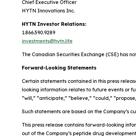
Chief Executive Officer
HYTN Innovations Inc.
HYTN Investor Relations:
1.866.590.9289
investments@hytn.life
The Canadian Securities Exchange (CSE) has not 
Forward-Looking Statements
Certain statements contained in this press relea
looking information relates to future events or f
“will,” “anticipate,” “believe,” “could,” “propose
Such statements are based on the Company’s curr
This press release contains forward-looking infor
out of the Company’s peptide drug development b