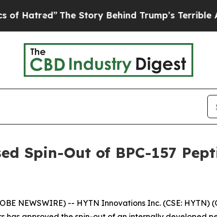
”
The Story Behind Trump’s Terrible Approval Ra
ed Spin-Out of BPC-157 Pept
GLOBE NEWSWIRE) -- HYTN Innovations Inc. (CSE: HYTN) (
s has approved the spin-out of an internally developed p