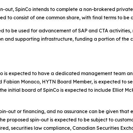
in-out, SpinCo intends to complete a non-brokered privat
ected to consist of one common share, with final terms to be
ed to be used for advancement of SAP and CTA activities,
on and supporting infrastructure, funding a portion of th
Co is expected to have a dedicated management team and 
ted Fabian Monaco, HYTN Board Member, is expected to s
the initial board of SpinCo is expected to include Elliot 
-out or financing, and no assurance can be given that ei
 the proposed spin-out is expected to be subject to custom
uired, securities law compliance, Canadian Securities Exc