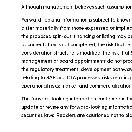
Although management believes such assumptions t
Forward-looking information is subject to known 
differ materially from those expressed or implied
the proposed spin-out, financing or listing may b
documentation is not completed; the risk that req
consideration structure is modified; the risk that
management or board appointments do not proceed
the regulatory treatment, development pathway, 
relating to SAP and CTA processes; risks relating 
operational risks; market and commercialization ri
The forward-looking information contained in th
update or revise any forward-looking information
securities laws. Readers are cautioned not to p