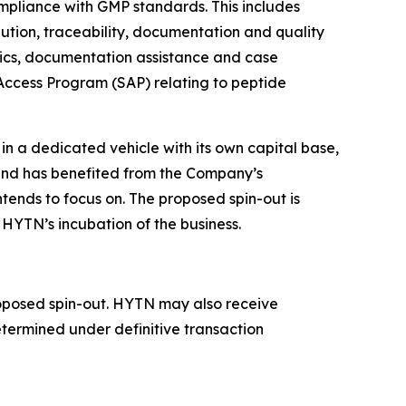
pliance with GMP standards. This includes
bution, traceability, documentation and quality
stics, documentation assistance and case
 Access Program (SAP) relating to peptide
n a dedicated vehicle with its own capital base,
d has benefited from the Company’s
intends to focus on. The proposed spin-out is
HYTN’s incubation of the business.
proposed spin-out. HYTN may also receive
etermined under definitive transaction