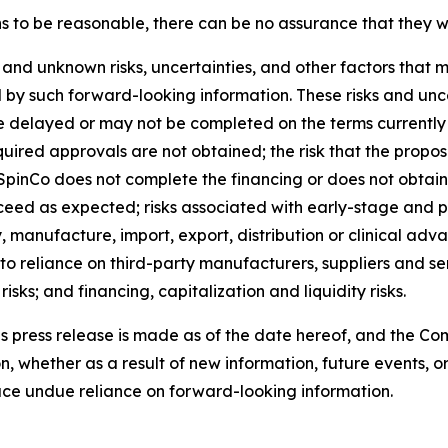
o be reasonable, there can be no assurance that they wil
and unknown risks, uncertainties, and other factors that m
 by such forward-looking information. These risks and uncert
e delayed or may not be completed on the terms currently co
uired approvals are not obtained; the risk that the propos
 SpinCo does not complete the financing or does not obtain s
 as expected; risks associated with early-stage and pre-
manufacture, import, export, distribution or clinical adv
to reliance on third-party manufacturers, suppliers and serv
sks; and financing, capitalization and liquidity risks.
is press release is made as of the date hereof, and the C
, whether as a result of new information, future events, o
lace undue reliance on forward-looking information.