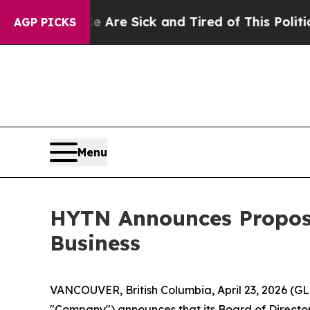
ple Are Sick and Tired of This Politics of Hatred
AGP PICKS
Menu
HYTN Announces Propos
Business
VANCOUVER, British Columbia, April 23, 2026 (
"Company") announces that its Board of Director