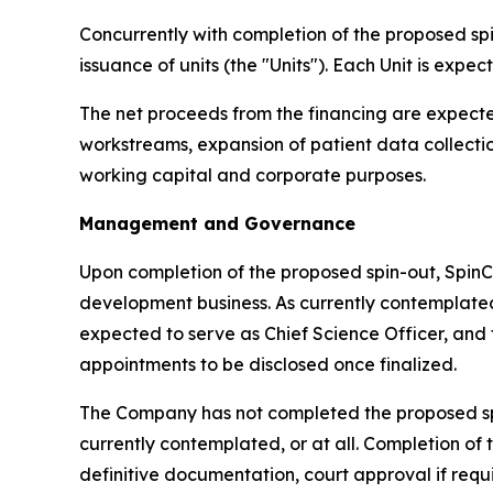
Concurrently with completion of the proposed sp
issuance of units (the "Units"). Each Unit is exp
The net proceeds from the financing are expect
workstreams, expansion of patient data collecti
working capital and corporate purposes.
Management and Governance
Upon completion of the proposed spin-out, Spin
development business. As currently contempla
expected to serve as Chief Science Officer, and 
appointments to be disclosed once finalized.
The Company has not completed the proposed spin
currently contemplated, or at all. Completion of
definitive documentation, court approval if req