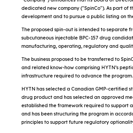
dedicated new company ("SpinCo"). As part of th
development and to pursue a public listing on t
The proposed spin-out is intended to separate 
subcutaneous injectable BPC-157 drug candidate 
manufacturing, operating, regulatory and qualit
The business proposed to be transferred to Spin
and related know-how comprising HYTN’s peptide
infrastructure required to advance the program.
HYTN has selected a Canadian GMP-certified ster
drug product and has selected an approved medi
established the framework required to support 
and has been structuring the program in accor
principles to support future regulatory optionalit