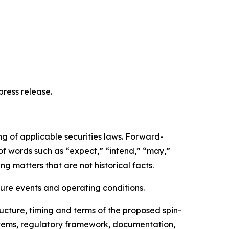
ress release.
ng of applicable securities laws. Forward-
 of words such as “expect,” “intend,” “may,”
ng matters that are not historical facts.
ure events and operating conditions.
ructure, timing and terms of the proposed spin-
ystems, regulatory framework, documentation,