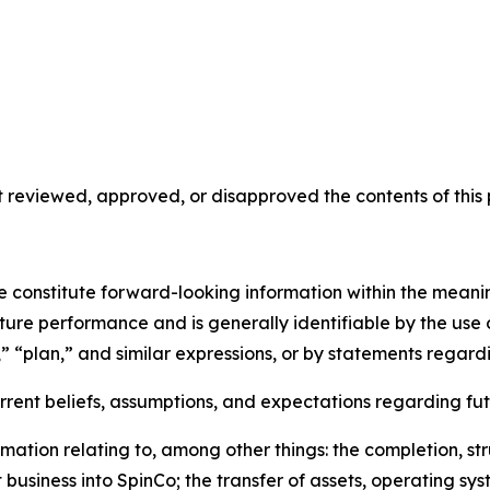
reviewed, approved, or disapproved the contents of this p
se constitute forward-looking information within the meani
uture performance and is generally identifiable by the use
,” “plan,” and similar expressions, or by statements regardi
ent beliefs, assumptions, and expectations regarding fut
mation relating to, among other things: the completion, st
usiness into SpinCo; the transfer of assets, operating s