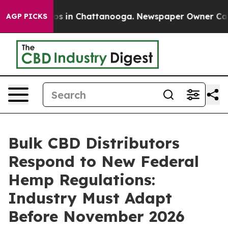
apse
Chaos in Chattanooga. Newspaper Owner Calls the
AGP PICKS
Bulk CBD Distributors
Respond to New Federal
Hemp Regulations:
Industry Must Adapt
Before November 2026