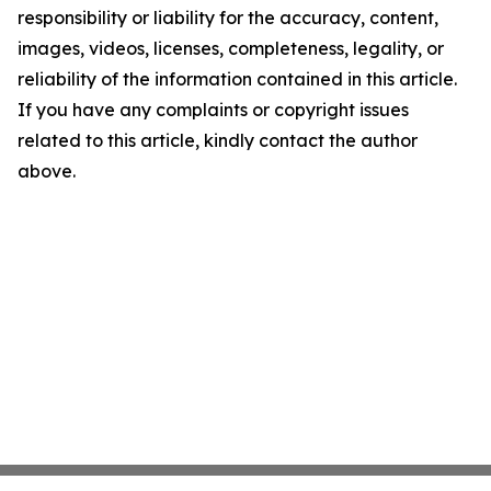
responsibility or liability for the accuracy, content,
images, videos, licenses, completeness, legality, or
reliability of the information contained in this article.
If you have any complaints or copyright issues
related to this article, kindly contact the author
above.