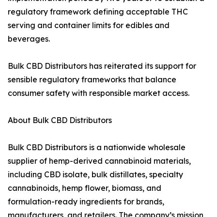
regulatory framework defining acceptable THC
serving and container limits for edibles and
beverages.
Bulk CBD Distributors has reiterated its support for
sensible regulatory frameworks that balance
consumer safety with responsible market access.
About Bulk CBD Distributors
Bulk CBD Distributors is a nationwide wholesale
supplier of hemp-derived cannabinoid materials,
including CBD isolate, bulk distillates, specialty
cannabinoids, hemp flower, biomass, and
formulation-ready ingredients for brands,
manufacturers, and retailers. The company’s mission