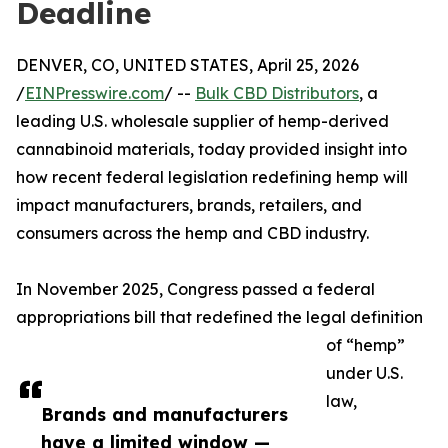
Deadline
DENVER, CO, UNITED STATES, April 25, 2026
/
EINPresswire.com
/ --
Bulk CBD Distributors
, a
leading U.S. wholesale supplier of hemp-derived
cannabinoid materials, today provided insight into
how recent federal legislation redefining hemp will
impact manufacturers, brands, retailers, and
consumers across the hemp and CBD industry.
In November 2025, Congress passed a federal
appropriations bill that redefined the legal definition
of “hemp”
under U.S.
law,
Brands and manufacturers
have a limited window —