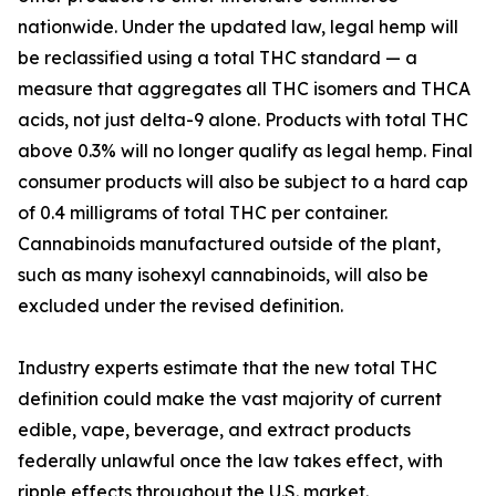
nationwide. Under the updated law, legal hemp will
be reclassified using a total THC standard — a
measure that aggregates all THC isomers and THCA
acids, not just delta-9 alone. Products with total THC
above 0.3% will no longer qualify as legal hemp. Final
consumer products will also be subject to a hard cap
of 0.4 milligrams of total THC per container.
Cannabinoids manufactured outside of the plant,
such as many isohexyl cannabinoids, will also be
excluded under the revised definition.
Industry experts estimate that the new total THC
definition could make the vast majority of current
edible, vape, beverage, and extract products
federally unlawful once the law takes effect, with
ripple effects throughout the U.S. market.