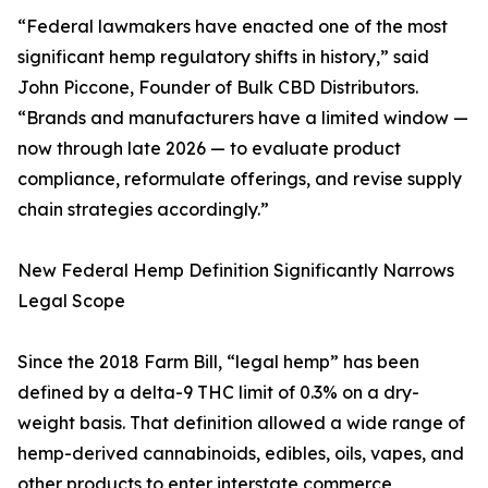
“Federal lawmakers have enacted one of the most
significant hemp regulatory shifts in history,” said
John Piccone, Founder of Bulk CBD Distributors.
“Brands and manufacturers have a limited window —
now through late 2026 — to evaluate product
compliance, reformulate offerings, and revise supply
chain strategies accordingly.”
New Federal Hemp Definition Significantly Narrows
Legal Scope
Since the 2018 Farm Bill, “legal hemp” has been
defined by a delta-9 THC limit of 0.3% on a dry-
weight basis. That definition allowed a wide range of
hemp-derived cannabinoids, edibles, oils, vapes, and
other products to enter interstate commerce