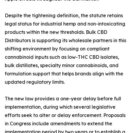
Despite the tightening definition, the statute retains
legal status for industrial hemp and non-intoxicating
products within the new thresholds. Bulk CBD
Distributors is supporting its wholesale partners in this
shifting environment by focusing on compliant
cannabinoid inputs such as low-THC CBD isolates,
bulk distillates, specialty minor cannabinoids, and
formulation support that helps brands align with the
updated regulatory limits.
The new law provides a one-year delay before full
implementation, during which several legislative
efforts seek to alter or delay enforcement. Proposals
in Congress include amendments to extend the
implementation period by two years or to establish a