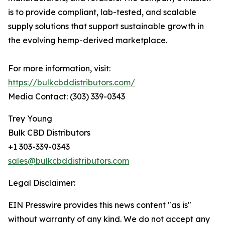
is to provide compliant, lab-tested, and scalable
supply solutions that support sustainable growth in
the evolving hemp-derived marketplace.
For more information, visit:
https://bulkcbddistributors.com/
Media Contact: (303) 339-0343
Trey Young
Bulk CBD Distributors
+1 303-339-0343
sales@bulkcbddistributors.com
Legal Disclaimer:
EIN Presswire provides this news content "as is"
without warranty of any kind. We do not accept any