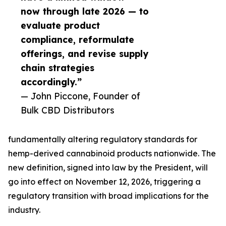
now through late 2026 — to
evaluate product
compliance, reformulate
offerings, and revise supply
chain strategies
accordingly.”
— John Piccone, Founder of
Bulk CBD Distributors
fundamentally altering regulatory standards for
hemp-derived cannabinoid products nationwide. The
new definition, signed into law by the President, will
go into effect on November 12, 2026, triggering a
regulatory transition with broad implications for the
industry.