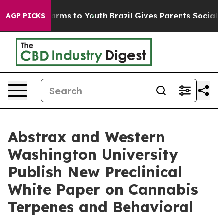
o Abate Harms to Youth
Brazil Gives Parents Social Med
AGP PICKS
Abstrax and Western
Washington University
Publish New Preclinical
White Paper on Cannabis
Terpenes and Behavioral