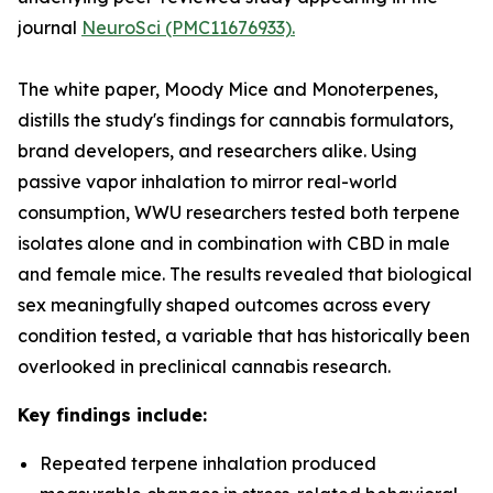
journal
NeuroSci (PMC11676933).
The white paper,
Moody Mice and Monoterpenes
,
distills the study's findings for cannabis formulators,
brand developers, and researchers alike. Using
passive vapor inhalation to mirror real-world
consumption, WWU researchers tested both terpene
isolates alone and in combination with CBD in male
and female mice. The results revealed that biological
sex meaningfully shaped outcomes across every
condition tested, a variable that has historically been
overlooked in preclinical cannabis research.
Key findings include:
Repeated terpene inhalation produced