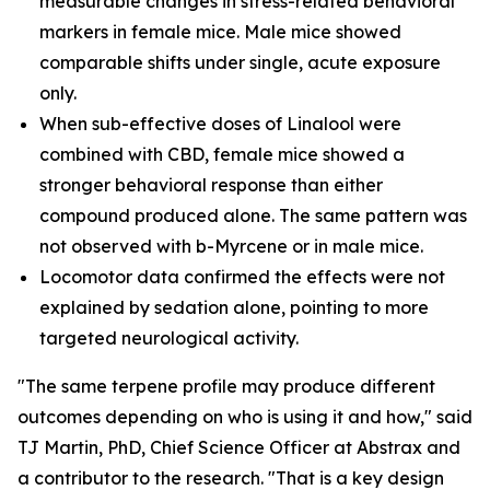
measurable changes in stress-related behavioral
markers in female mice. Male mice showed
comparable shifts under single, acute exposure
only.
When sub-effective doses of Linalool were
combined with CBD, female mice showed a
stronger behavioral response than either
compound produced alone. The same pattern was
not observed with b-Myrcene or in male mice.
Locomotor data confirmed the effects were not
explained by sedation alone, pointing to more
targeted neurological activity.
"The same terpene profile may produce different
outcomes depending on who is using it and how," said
TJ Martin, PhD, Chief Science Officer at Abstrax and
a contributor to the research. "That is a key design