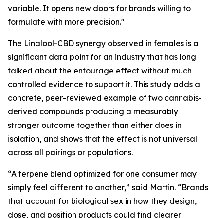
variable. It opens new doors for brands willing to
formulate with more precision."
The Linalool-CBD synergy observed in females is a
significant data point for an industry that has long
talked about the entourage effect without much
controlled evidence to support it. This study adds a
concrete, peer-reviewed example of two cannabis-
derived compounds producing a measurably
stronger outcome together than either does in
isolation, and shows that the effect is not universal
across all pairings or populations.
“A terpene blend optimized for one consumer may
simply feel different to another,” said Martin. “Brands
that account for biological sex in how they design,
dose, and position products could find clearer