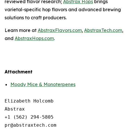
reviewed flavor research;
Abstrax Hops
brings
varietal-specific hop flavors and advanced brewing
solutions to craft producers.
Learn more at
AbstraxFlavors.com
,
AbstraxTech.com
,
and
AbstraxHops.com
.
Attachment
Moody Mice & Monoterpenes
Elizabeth Holcomb

Abstrax

+1 (562) 294-5805
