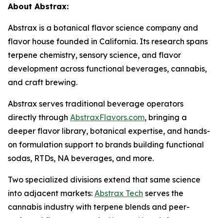
About Abstrax:
Abstrax is a botanical flavor science company and
flavor house founded in California. Its research spans
terpene chemistry, sensory science, and flavor
development across functional beverages, cannabis,
and craft brewing.
Abstrax serves traditional beverage operators
directly through
AbstraxFlavors.com
, bringing a
deeper flavor library, botanical expertise, and hands-
on formulation support to brands building functional
sodas, RTDs, NA beverages, and more.
Two specialized divisions extend that same science
into adjacent markets:
Abstrax Tech
serves the
cannabis industry with terpene blends and peer-