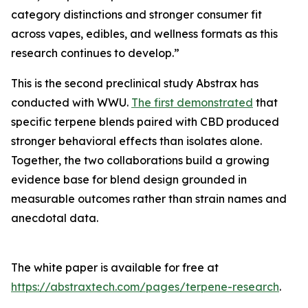
category distinctions and stronger consumer fit
across vapes, edibles, and wellness formats as this
research continues to develop.”
This is the second preclinical study Abstrax has
conducted with WWU.
The first demonstrated
that
specific terpene blends paired with CBD produced
stronger behavioral effects than isolates alone.
Together, the two collaborations build a growing
evidence base for blend design grounded in
measurable outcomes rather than strain names and
anecdotal data.
The white paper is available for free at
https://abstraxtech.com/pages/terpene-research
.