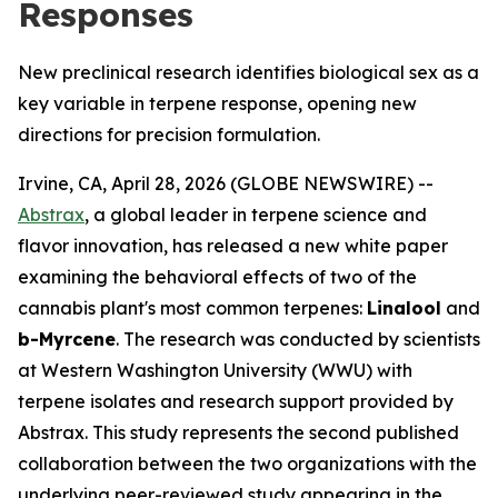
Responses
New preclinical research identifies biological sex as a
key variable in terpene response, opening new
directions for precision formulation.
Irvine, CA, April 28, 2026 (GLOBE NEWSWIRE) --
Abstrax
, a global leader in terpene science and
flavor innovation, has released a new white paper
examining the behavioral effects of two of the
cannabis plant's most common terpenes:
Linalool
and
b-Myrcene
. The research was conducted by scientists
at Western Washington University (WWU) with
terpene isolates and research support provided by
Abstrax. This study represents the second published
collaboration between the two organizations with the
underlying peer-reviewed study appearing in the