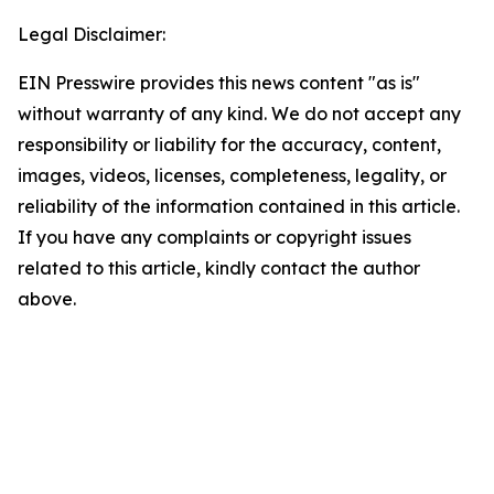
Legal Disclaimer:
EIN Presswire provides this news content "as is"
without warranty of any kind. We do not accept any
responsibility or liability for the accuracy, content,
images, videos, licenses, completeness, legality, or
reliability of the information contained in this article.
If you have any complaints or copyright issues
related to this article, kindly contact the author
above.