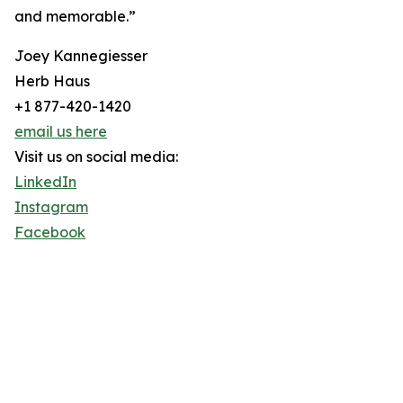
and memorable.”
Joey Kannegiesser
Herb Haus
+1 877-420-1420
email us here
Visit us on social media:
LinkedIn
Instagram
Facebook