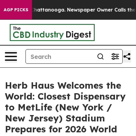
os in Chattanooga. Newspaper Owner Calls the People
AGP PICKS
Herb Haus Welcomes the
World: Closest Dispensary
to MetLife (New York /
New Jersey) Stadium
Prepares for 2026 World