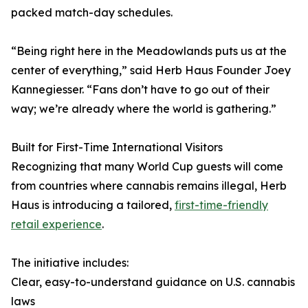
packed match-day schedules.
“Being right here in the Meadowlands puts us at the
center of everything,” said Herb Haus Founder Joey
Kannegiesser. “Fans don’t have to go out of their
way; we’re already where the world is gathering.”
Built for First-Time International Visitors
Recognizing that many World Cup guests will come
from countries where cannabis remains illegal, Herb
Haus is introducing a tailored,
first-time-friendly
retail experience
.
The initiative includes:
Clear, easy-to-understand guidance on U.S. cannabis
laws