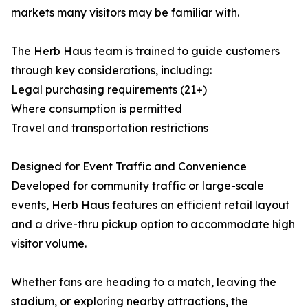
markets many visitors may be familiar with.
The Herb Haus team is trained to guide customers
through key considerations, including:
Legal purchasing requirements (21+)
Where consumption is permitted
Travel and transportation restrictions
Designed for Event Traffic and Convenience
Developed for community traffic or large-scale
events, Herb Haus features an efficient retail layout
and a drive-thru pickup option to accommodate high
visitor volume.
Whether fans are heading to a match, leaving the
stadium, or exploring nearby attractions, the