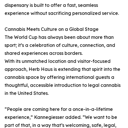
dispensary is built to offer a fast, seamless
experience without sacrificing personalized service.
Cannabis Meets Culture on a Global Stage
The World Cup has always been about more than
sport; it’s a celebration of culture, connection, and
shared experiences across borders.
With its unmatched location and visitor-focused
approach, Herb Haus is extending that spirit into the
cannabis space by offering international guests a
thoughtful, accessible introduction to legal cannabis
in the United States.
“People are coming here for a once-in-a-lifetime
experience,” Kannegiesser added. “We want to be
part of that, in a way that’s welcoming, safe, legal,