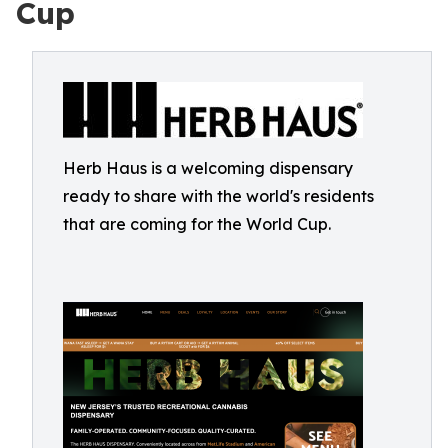
Cup
Herb Haus is a welcoming dispensary
ready to share with the world's residents
that are coming for the World Cup.