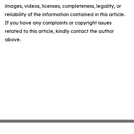
images, videos, licenses, completeness, legality, or
reliability of the information contained in this article.
If you have any complaints or copyright issues
related to this article, kindly contact the author
above.