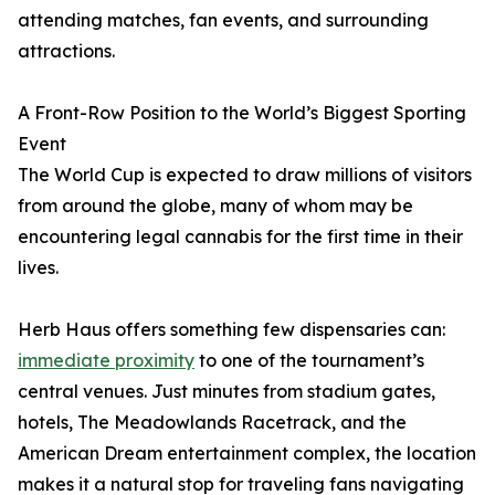
attending matches, fan events, and surrounding
attractions.
A Front-Row Position to the World’s Biggest Sporting
Event
The World Cup is expected to draw millions of visitors
from around the globe, many of whom may be
encountering legal cannabis for the first time in their
lives.
Herb Haus offers something few dispensaries can:
immediate proximity
to one of the tournament’s
central venues. Just minutes from stadium gates,
hotels, The Meadowlands Racetrack, and the
American Dream entertainment complex, the location
makes it a natural stop for traveling fans navigating