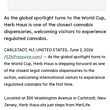
As the global spotlight turns to the World Cup,
Herb Haus is one of the closest cannabis
dispensaries, welcoming visitors to experience
regulated cannabis.
CARLSTADT, NJ, UNITED STATES, June 2, 2026
/
EINPresswire.com
/ -- As the global spotlight turns to
the World Cup, Herb Haus is stepping forward as one
of the closest legal cannabis dispensaries to the
action, welcoming international visitors to experience
regulated cannabis for the first time.
Located at 300 Washington Avenue in Carlstadt, New
Jersey, Herb Haus sits just steps from MetLife