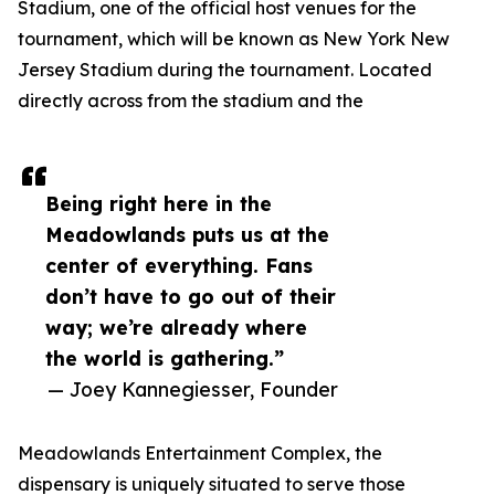
Stadium, one of the official host venues for the
tournament, which will be known as New York New
Jersey Stadium during the tournament. Located
directly across from the stadium and the
Being right here in the
Meadowlands puts us at the
center of everything. Fans
don’t have to go out of their
way; we’re already where
the world is gathering.”
— Joey Kannegiesser, Founder
Meadowlands Entertainment Complex, the
dispensary is uniquely situated to serve those