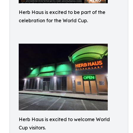
Herb Haus is excited to be part of the
celebration for the World Cup.
Herb Haus is excited to welcome World
Cup visitors.