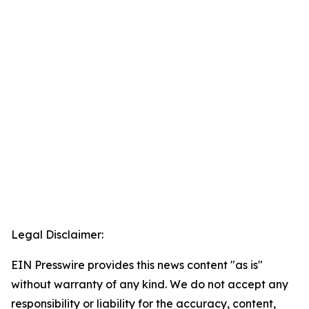
Legal Disclaimer:
EIN Presswire provides this news content "as is"
without warranty of any kind. We do not accept any
responsibility or liability for the accuracy, content,