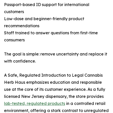
Passport-based ID support for international
customers
Low-dose and beginner-friendly product
recommendations
Staff trained to answer questions from first-time
consumers
The goal is simple: remove uncertainty and replace it
with confidence.
A Safe, Regulated Introduction to Legal Cannabis
Herb Haus emphasizes education and responsible
use at the core of its customer experience. As a fully
licensed New Jersey dispensary, the store provides
lab-tested, regulated products
in a controlled retail
environment, offering a stark contrast to unregulated