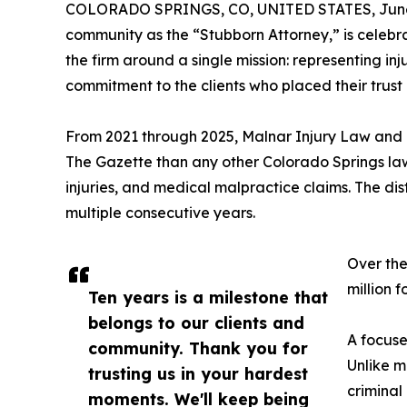
COLORADO SPRINGS, CO, UNITED STATES, June 
community as the “Stubborn Attorney,” is celebra
the firm around a single mission: representing i
commitment to the clients who placed their trust i
From 2021 through 2025, Malnar Injury Law and R
The Gazette than any other Colorado Springs law f
injuries, and medical malpractice claims. The dis
multiple consecutive years.
Over the
million f
Ten years is a milestone that
belongs to our clients and
A focuse
community. Thank you for
Unlike m
trusting us in your hardest
criminal
moments. We'll keep being