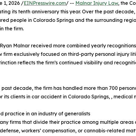
1, 2026 /
EINPresswire.com
/ --
Malnar Injury Law
, the C
ting its tenth anniversary this year. Over the past decad
njured people in Colorado Springs and the surrounding regi
n the firm.
yan Malnar received more combined yearly recognitions in
irm exclusively focused on third-party personal injury liti
tinction reflects the firm’s continued visibility and recogn
 past decade, the firm has handled more than 700 person
or its clients in car accident in Colorado Springs, , medical
d practice in an industry of generalists
any firms that divide their practice among multiple areas o
 defense, workers’ compensation, or cannabis-related mat