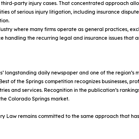
 third-party injury cases. That concentrated approach allows
ties of serious injury litigation, including insurance disput
ion.
dustry where many firms operate as general practices, exclu
handling the recurring legal and insurance issues that ari
s’ longstanding daily newspaper and one of the region’s m
Best of the Springs competition recognizes businesses, pro
es and services. Recognition in the publication’s rankings 
 the Colorado Springs market.
ury Law remains committed to the same approach that has de