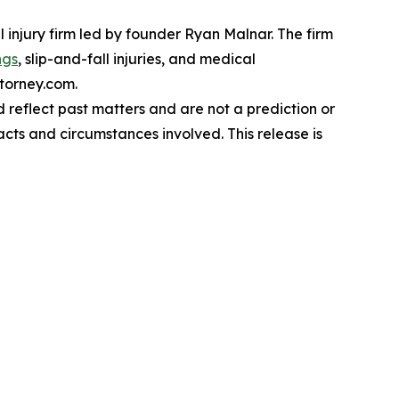
 injury firm led by founder Ryan Malnar. The firm
ngs
, slip-and-fall injuries, and medical
ttorney.com.
reflect past matters and are not a prediction or
acts and circumstances involved. This release is