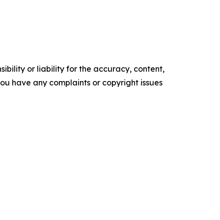
ility or liability for the accuracy, content,
f you have any complaints or copyright issues