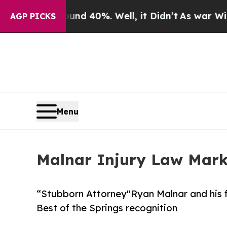
 Around 40%. Well, it Didn’t
As war With Iran 
AGP PICKS
Menu
Malnar Injury Law Mark
“Stubborn Attorney"Ryan Malnar and his f
Best of the Springs recognition