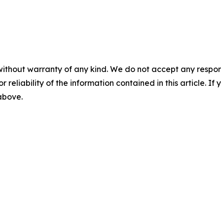
without warranty of any kind. We do not accept any responsib
r reliability of the information contained in this article. I
 above.