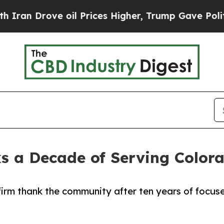
Drove oil Prices Higher, Trump Gave Politically
s a Decade of Serving Color
irm thank the community after ten years of focus