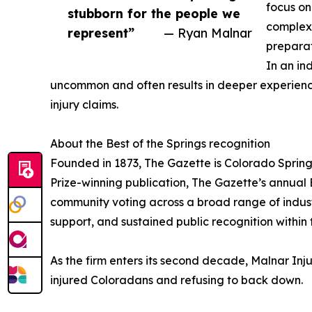
focus on
stubborn for the people we
complexi
represent”
— Ryan Malnar
preparat
In an in
uncommon and often results in deeper experience 
injury claims.
About the Best of the Springs recognition
Founded in 1873, The Gazette is Colorado Spring
Prize-winning publication, The Gazette’s annual 
community voting across a broad range of industri
support, and sustained public recognition within
As the firm enters its second decade, Malnar Inj
injured Coloradans and refusing to back down.