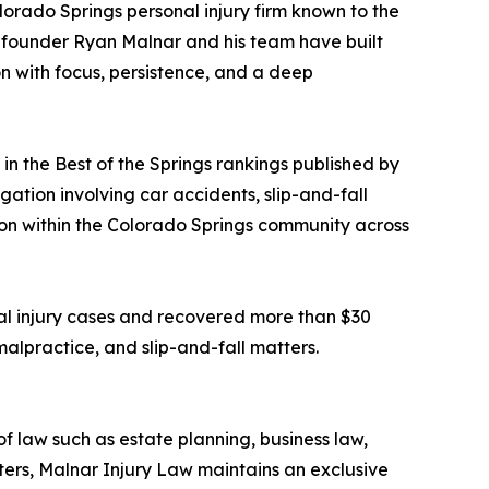
olorado Springs personal injury firm known to the
e, founder Ryan Malnar and his team have built
on with focus, persistence, and a deep
 the Best of the Springs rankings published by
gation involving car accidents, slip-and-fall
ition within the Colorado Springs community across
al injury cases and recovered more than $30
 malpractice, and slip-and-fall matters.
f law such as estate planning, business law,
ters, Malnar Injury Law maintains an exclusive