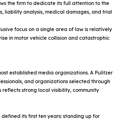
 the firm to dedicate its full attention to the
es, liability analysis, medical damages, and trial
sive focus on a single area of law is relatively
se in motor vehicle collision and catastrophic
ost established media organizations. A Pulitzer
fessionals, and organizations selected through
reflects strong local visibility, community
fined its first ten years: standing up for