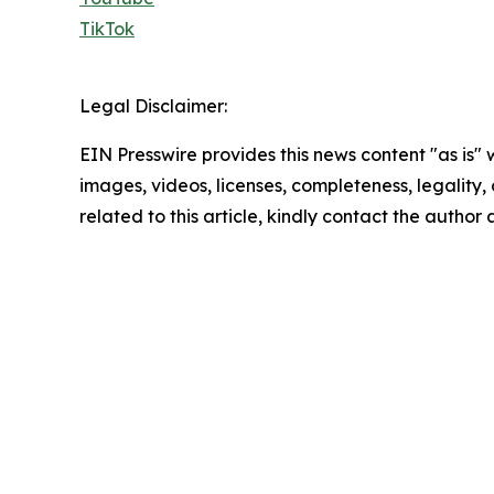
TikTok
Legal Disclaimer:
EIN Presswire provides this news content "as is" 
images, videos, licenses, completeness, legality, o
related to this article, kindly contact the author