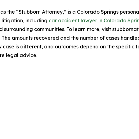
s the “Stubborn Attorney,” is a Colorado Springs personal
 litigation, including
car accident lawyer in Colorado Spri
d surrounding communities. To learn more, visit stubborna
e. The amounts recovered and the number of cases handled 
y case is different, and outcomes depend on the specific f
te legal advice.