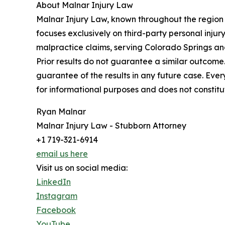
About Malnar Injury Law
Malnar Injury Law, known throughout the region a
focuses exclusively on third-party personal injury
malpractice claims, serving Colorado Springs an
Prior results do not guarantee a similar outcom
guarantee of the results in any future case. Ever
for informational purposes and does not constitu
Ryan Malnar
Malnar Injury Law - Stubborn Attorney
+1 719-321-6914
email us here
Visit us on social media:
LinkedIn
Instagram
Facebook
YouTube