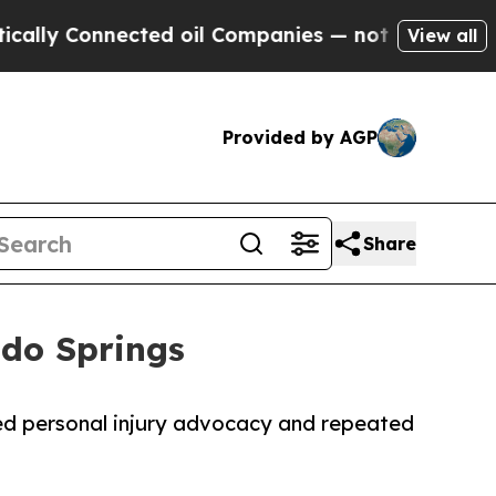
 Connected oil Companies — not Taxpayers — the C
View all
Provided by AGP
Share
ado Springs
ed personal injury advocacy and repeated