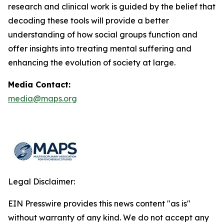
research and clinical work is guided by the belief that
decoding these tools will provide a better
understanding of how social groups function and
offer insights into treating mental suffering and
enhancing the evolution of society at large.
Media Contact:
media@maps.org
Legal Disclaimer:
EIN Presswire provides this news content "as is"
without warranty of any kind. We do not accept any