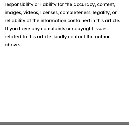
responsibility or liability for the accuracy, content,
images, videos, licenses, completeness, legality, or
reliability of the information contained in this article.
If you have any complaints or copyright issues
related to this article, kindly contact the author
above.