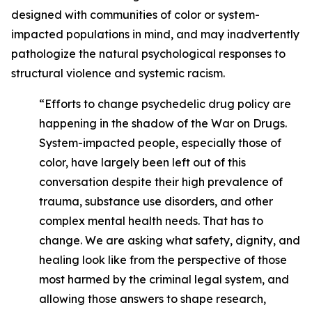
designed with communities of color or system-
impacted populations in mind, and may inadvertently
pathologize the natural psychological responses to
structural violence and systemic racism.
“Efforts to change psychedelic drug policy are
happening in the shadow of the War on Drugs.
System-impacted people, especially those of
color, have largely been left out of this
conversation despite their high prevalence of
trauma, substance use disorders, and other
complex mental health needs. That has to
change. We are asking what safety, dignity, and
healing look like from the perspective of those
most harmed by the criminal legal system, and
allowing those answers to shape research,