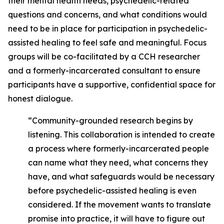
their mental health needs, psychedelic-related
questions and concerns, and what conditions would
need to be in place for participation in psychedelic-
assisted healing to feel safe and meaningful. Focus
groups will be co-facilitated by a CCH researcher
and a formerly-incarcerated consultant to ensure
participants have a supportive, confidential space for
honest dialogue.
“Community-grounded research begins by
listening. This collaboration is intended to create
a process where formerly-incarcerated people
can name what they need, what concerns they
have, and what safeguards would be necessary
before psychedelic-assisted healing is even
considered. If the movement wants to translate
promise into practice, it will have to figure out