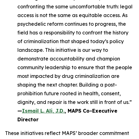
confronting the same uncomfortable truth: legal
access is not the same as equitable access. As
psychedelic reform continues to progress, the
field has a responsibility to confront the history
of criminalization that shaped today’s policy
landscape. This initiative is our way to
demonstrate accountability and champion
community leadership to ensure that the people
most impacted by drug criminalization are
shaping the next chapter. Building a post-
prohibition future rooted in health, consent,
dignity, and repair is the work still in front of us.”
—
Ismail L. Ali, J.D.
, MAPS Co-Executive
Director
These initiatives reflect MAPS’ broader commitment