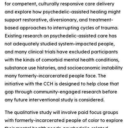
for competent, culturally responsive care delivery
and explore how psychedelic-assisted healing might
support restorative, diversionary, and treatment-
based approaches to interrupting cycles of trauma.
Existing research on psychedelic-assisted care has
not adequately studied system-impacted people,
and many clinical trials have excluded participants
with the kinds of comorbid mental health conditions,
substance use histories, and socioeconomic instability
many formerly-incarcerated people face. The
initiative with the CCH is designed to help close that
gap through community-engaged research before
any future interventional study is considered.
The qualitative study will involve paid focus groups
with formerly-incarcerated people of color to explore