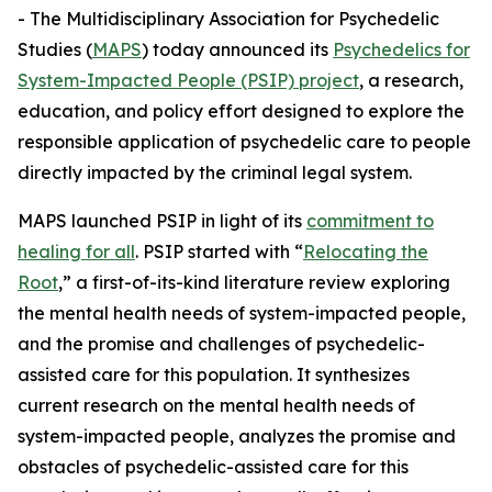
- The Multidisciplinary Association for Psychedelic
Studies (
MAPS
) today announced its
Psychedelics for
System-Impacted People (PSIP) project
, a research,
education, and policy effort designed to explore the
responsible application of psychedelic care to people
directly impacted by the criminal legal system.
MAPS launched PSIP in light of its
commitment to
healing for all
. PSIP started with “
Relocating the
Root
,” a first-of-its-kind literature review exploring
the mental health needs of system-impacted people,
and the promise and challenges of psychedelic-
assisted care for this population. It synthesizes
current research on the mental health needs of
system-impacted people, analyzes the promise and
obstacles of psychedelic-assisted care for this