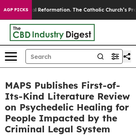
Radical Reformation. The Catholic Church’s Progressi
AGP PICKS
MAPS Publishes First-of-
Its-Kind Literature Review
on Psychedelic Healing for
People Impacted by the
Criminal Legal System