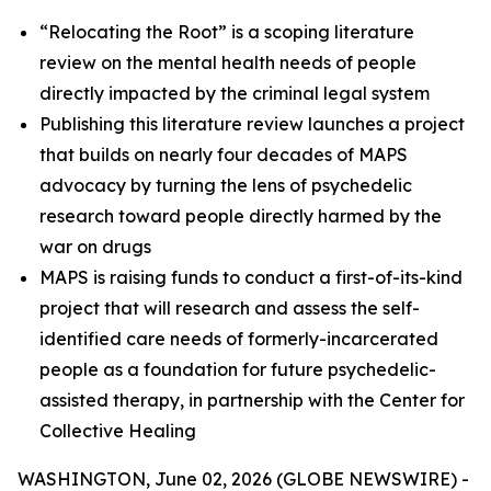
“Relocating the Root” is a scoping literature
review on the mental health needs of people
directly impacted by the criminal legal system
Publishing this literature review launches a project
that builds on nearly four decades of MAPS
advocacy by turning the lens of psychedelic
research toward people directly harmed by the
war on drugs
MAPS is raising funds to conduct a first-of-its-kind
project that will research and assess the self-
identified care needs of formerly-incarcerated
people as a foundation for future psychedelic-
assisted therapy, in partnership with the Center for
Collective Healing
WASHINGTON, June 02, 2026 (GLOBE NEWSWIRE) -