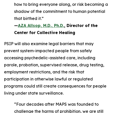
how to bring everyone along, or risk becoming a
shadow of the commitment to human potential
that birthed it.”
—
AZA Allsop, M.D., Ph.D.
, Director of the
Center for Collective Healing
PSIP will also examine legal barriers that may
prevent system-impacted people from safely
accessing psychedelic-assisted care, including
parole, probation, supervised release, drug testing,
employment restrictions, and the risk that
participation in otherwise lawful or regulated
programs could still create consequences for people
living under state surveillance.
“Four decades after MAPS was founded to
challenge the harms of prohibition, we are still