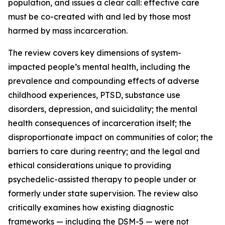
population, and issues a clear call: effective care
must be co-created with and led by those most
harmed by mass incarceration.
The review covers key dimensions of system-
impacted people’s mental health, including the
prevalence and compounding effects of adverse
childhood experiences, PTSD, substance use
disorders, depression, and suicidality; the mental
health consequences of incarceration itself; the
disproportionate impact on communities of color; the
barriers to care during reentry; and the legal and
ethical considerations unique to providing
psychedelic-assisted therapy to people under or
formerly under state supervision. The review also
critically examines how existing diagnostic
frameworks — including the DSM-5 — were not