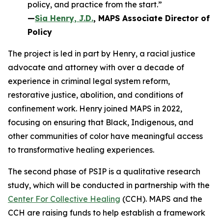
policy, and practice from the start.”
—
Sia Henry, J.D.
, MAPS Associate Director of
Policy
The project is led in part by Henry, a racial justice
advocate and attorney with over a decade of
experience in criminal legal system reform,
restorative justice, abolition, and conditions of
confinement work. Henry joined MAPS in 2022,
focusing on ensuring that Black, Indigenous, and
other communities of color have meaningful access
to transformative healing experiences.
The second phase of PSIP is a qualitative research
study, which will be conducted in partnership with the
Center For Collective Healing
(CCH). MAPS and the
CCH are raising funds to help establish a framework