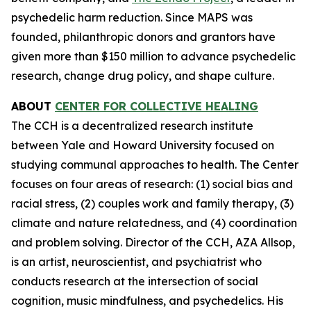
psychedelic harm reduction. Since MAPS was
founded, philanthropic donors and grantors have
given more than $150 million to advance psychedelic
research, change drug policy, and shape culture.
ABOUT
CENTER FOR COLLECTIVE HEALING
The CCH is a decentralized research institute
between Yale and Howard University focused on
studying communal approaches to health. The Center
focuses on four areas of research: (1) social bias and
racial stress, (2) couples work and family therapy, (3)
climate and nature relatedness, and (4) coordination
and problem solving. Director of the CCH, AZA Allsop,
is an artist, neuroscientist, and psychiatrist who
conducts research at the intersection of social
cognition, music mindfulness, and psychedelics. His