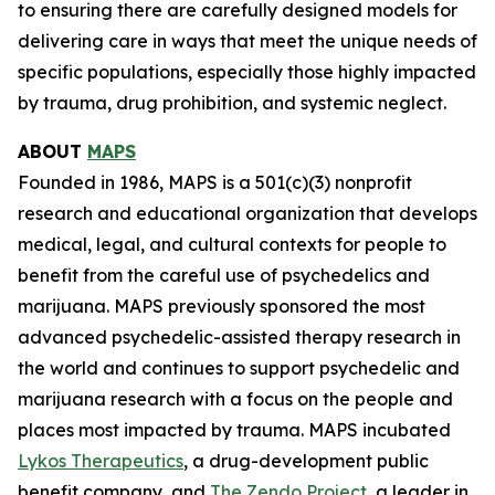
to ensuring there are carefully designed models for
delivering care in ways that meet the unique needs of
specific populations, especially those highly impacted
by trauma, drug prohibition, and systemic neglect.
ABOUT
MAPS
Founded in 1986, MAPS is a 501(c)(3) nonprofit
research and educational organization that develops
medical, legal, and cultural contexts for people to
benefit from the careful use of psychedelics and
marijuana. MAPS previously sponsored the most
advanced psychedelic-assisted therapy research in
the world and continues to support psychedelic and
marijuana research with a focus on the people and
places most impacted by trauma. MAPS incubated
Lykos Therapeutics
, a drug-development public
benefit company, and
The Zendo Project
, a leader in