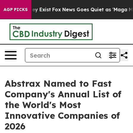
roof They Exist
Fox News Goes Quiet as 'Maga Media Pi
AGP PICKS
Abstrax Named to Fast
Company's Annual List of
the World's Most
Innovative Companies of
2026