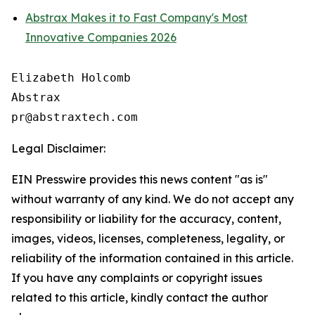
Abstrax Makes it to Fast Company's Most
Innovative Companies 2026
Elizabeth Holcomb

Abstrax

Legal Disclaimer:
EIN Presswire provides this news content "as is"
without warranty of any kind. We do not accept any
responsibility or liability for the accuracy, content,
images, videos, licenses, completeness, legality, or
reliability of the information contained in this article.
If you have any complaints or copyright issues
related to this article, kindly contact the author