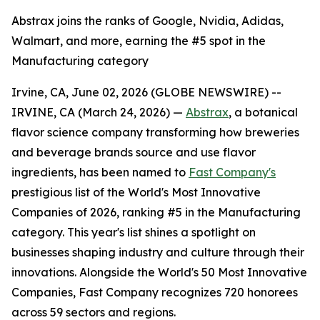
Abstrax joins the ranks of Google, Nvidia, Adidas,
Walmart, and more, earning the #5 spot in the
Manufacturing category
Irvine, CA, June 02, 2026 (GLOBE NEWSWIRE) --
IRVINE, CA (March 24, 2026) —
Abstrax
, a botanical
flavor science company transforming how breweries
and beverage brands source and use flavor
ingredients, has been named to
Fast Company's
prestigious list of the World's Most Innovative
Companies of 2026, ranking #5 in the Manufacturing
category. This year's list shines a spotlight on
businesses shaping industry and culture through their
innovations. Alongside the World's 50 Most Innovative
Companies, Fast Company recognizes 720 honorees
across 59 sectors and regions.