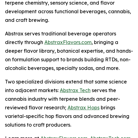
terpene chemistry, sensory science, and flavor
development across functional beverages, cannabis,
and craft brewing.
Abstrax serves traditional beverage operators
directly through
AbstraxFlavors.com
, bringing a
deeper flavor library, botanical expertise, and hands-
on formulation support to brands building RTDs, non-
alcoholic beverages, specialty sodas, and more.
Two specialized divisions extend that same science
into adjacent markets:
Abstrax Tech
serves the
cannabis industry with terpene blends and peer-
reviewed flavor research;
Abstrax Hops
brings
varietal-specific hop flavors and advanced brewing
solutions to craft producers.