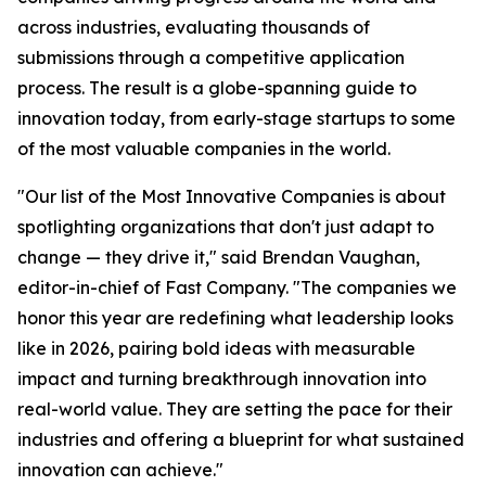
across industries, evaluating thousands of
submissions through a competitive application
process. The result is a globe-spanning guide to
innovation today, from early-stage startups to some
of the most valuable companies in the world.
"Our list of the Most Innovative Companies is about
spotlighting organizations that don't just adapt to
change — they drive it," said Brendan Vaughan,
editor-in-chief of Fast Company. "The companies we
honor this year are redefining what leadership looks
like in 2026, pairing bold ideas with measurable
impact and turning breakthrough innovation into
real-world value. They are setting the pace for their
industries and offering a blueprint for what sustained
innovation can achieve."