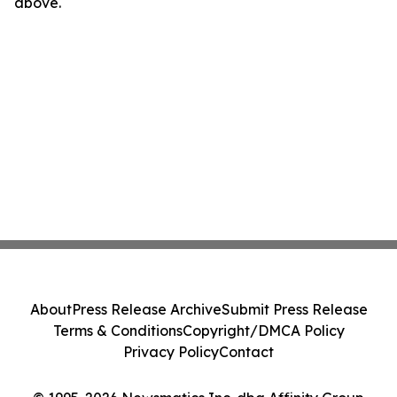
above.
About
Press Release Archive
Submit Press Release
Terms & Conditions
Copyright/DMCA Policy
Privacy Policy
Contact