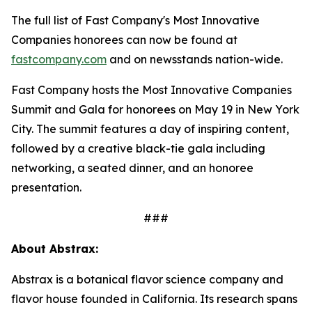
The full list of Fast Company's Most Innovative
Companies honorees can now be found at
fastcompany.com
and on newsstands nation-wide.
Fast Company hosts the Most Innovative Companies
Summit and Gala for honorees on May 19 in New York
City. The summit features a day of inspiring content,
followed by a creative black-tie gala including
networking, a seated dinner, and an honoree
presentation.
###
About Abstrax:
Abstrax is a botanical flavor science company and
flavor house founded in California. Its research spans