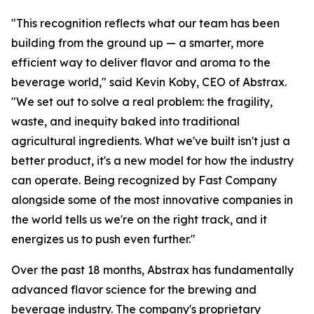
"This recognition reflects what our team has been
building from the ground up — a smarter, more
efficient way to deliver flavor and aroma to the
beverage world," said Kevin Koby, CEO of Abstrax.
"We set out to solve a real problem: the fragility,
waste, and inequity baked into traditional
agricultural ingredients. What we've built isn't just a
better product, it's a new model for how the industry
can operate. Being recognized by Fast Company
alongside some of the most innovative companies in
the world tells us we're on the right track, and it
energizes us to push even further."
Over the past 18 months, Abstrax has fundamentally
advanced flavor science for the brewing and
beverage industry. The company's proprietary