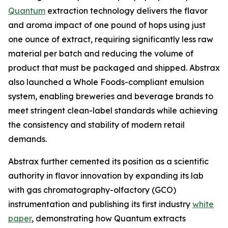
Quantum
extraction technology delivers the flavor
and aroma impact of one pound of hops using just
one ounce of extract, requiring significantly less raw
material per batch and reducing the volume of
product that must be packaged and shipped. Abstrax
also launched a Whole Foods-compliant emulsion
system, enabling breweries and beverage brands to
meet stringent clean-label standards while achieving
the consistency and stability of modern retail
demands.
Abstrax further cemented its position as a scientific
authority in flavor innovation by expanding its lab
with gas chromatography-olfactory (GCO)
instrumentation and publishing its first industry
white
paper
, demonstrating how Quantum extracts