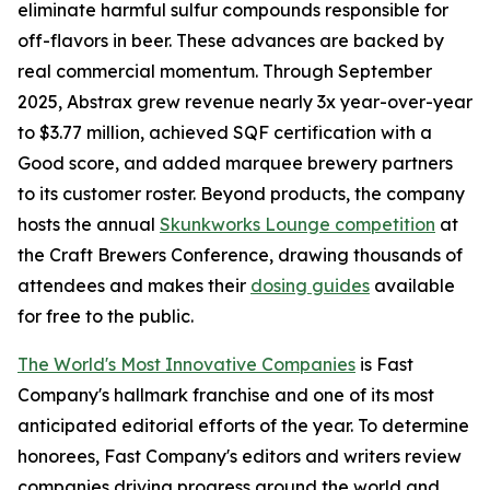
eliminate harmful sulfur compounds responsible for
off-flavors in beer. These advances are backed by
real commercial momentum. Through September
2025, Abstrax grew revenue nearly 3x year-over-year
to $3.77 million, achieved SQF certification with a
Good score, and added marquee brewery partners
to its customer roster. Beyond products, the company
hosts the annual
Skunkworks Lounge competition
at
the Craft Brewers Conference, drawing thousands of
attendees and makes their
dosing guides
available
for free to the public.
The World's Most Innovative Companies
is Fast
Company's hallmark franchise and one of its most
anticipated editorial efforts of the year. To determine
honorees, Fast Company's editors and writers review
companies driving progress around the world and