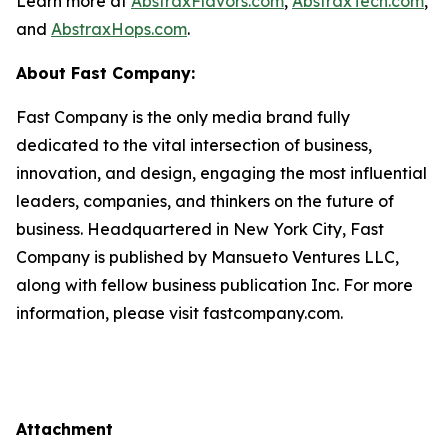
Learn more at
AbstraxFlavors.com
,
AbstraxTech.com
,
and
AbstraxHops.com
.
About Fast Company:
Fast Company is the only media brand fully
dedicated to the vital intersection of business,
innovation, and design, engaging the most influential
leaders, companies, and thinkers on the future of
business. Headquartered in New York City, Fast
Company is published by Mansueto Ventures LLC,
along with fellow business publication Inc. For more
information, please visit fastcompany.com.
Attachment