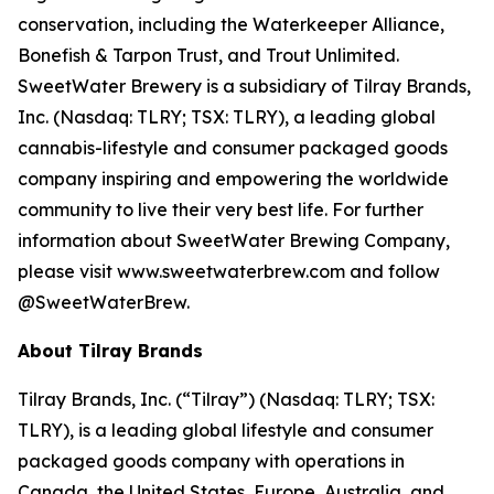
conservation, including the Waterkeeper Alliance,
Bonefish & Tarpon Trust, and Trout Unlimited.
SweetWater Brewery is a subsidiary of Tilray Brands,
Inc. (Nasdaq: TLRY; TSX: TLRY), a leading global
cannabis-lifestyle and consumer packaged goods
company inspiring and empowering the worldwide
community to live their very best life. For further
information about SweetWater Brewing Company,
please visit www.sweetwaterbrew.com and follow
@SweetWaterBrew.
About Tilray Brands
Tilray Brands, Inc. (“Tilray”) (Nasdaq: TLRY; TSX:
TLRY), is a leading global lifestyle and consumer
packaged goods company with operations in
Canada, the United States, Europe, Australia, and