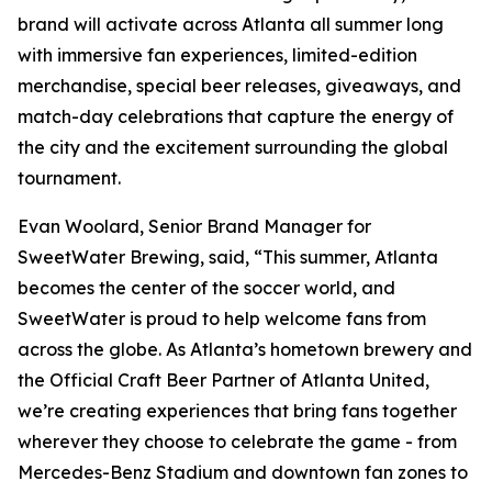
brand will activate across Atlanta all summer long
with immersive fan experiences, limited-edition
merchandise, special beer releases, giveaways, and
match-day celebrations that capture the energy of
the city and the excitement surrounding the global
tournament.
Evan Woolard, Senior Brand Manager for
SweetWater Brewing, said, “This summer, Atlanta
becomes the center of the soccer world, and
SweetWater is proud to help welcome fans from
across the globe. As Atlanta’s hometown brewery and
the Official Craft Beer Partner of Atlanta United,
we’re creating experiences that bring fans together
wherever they choose to celebrate the game - from
Mercedes-Benz Stadium and downtown fan zones to