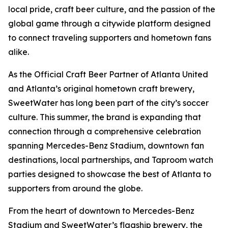
local pride, craft beer culture, and the passion of the
global game through a citywide platform designed
to connect traveling supporters and hometown fans
alike.
As the Official Craft Beer Partner of Atlanta United
and Atlanta’s original hometown craft brewery,
SweetWater has long been part of the city’s soccer
culture. This summer, the brand is expanding that
connection through a comprehensive celebration
spanning Mercedes-Benz Stadium, downtown fan
destinations, local partnerships, and Taproom watch
parties designed to showcase the best of Atlanta to
supporters from around the globe.
From the heart of downtown to Mercedes-Benz
Stadium and SweetWater’s flagship brewery, the