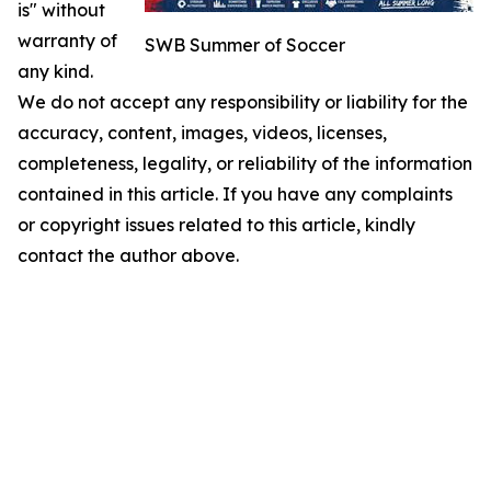
is" without
warranty of
SWB Summer of Soccer
any kind.
We do not accept any responsibility or liability for the
accuracy, content, images, videos, licenses,
completeness, legality, or reliability of the information
contained in this article. If you have any complaints
or copyright issues related to this article, kindly
contact the author above.