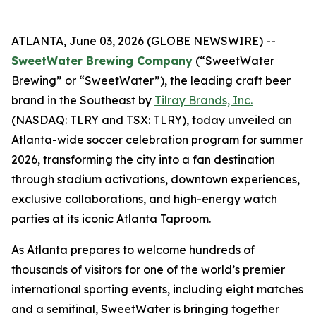
ATLANTA, June 03, 2026 (GLOBE NEWSWIRE) --
SweetWater Brewing Company
(“SweetWater
Brewing” or “SweetWater”), the leading craft beer
brand in the Southeast by
Tilray Brands, Inc.
(NASDAQ: TLRY and TSX: TLRY), today unveiled an
Atlanta-wide soccer celebration program for summer
2026, transforming the city into a fan destination
through stadium activations, downtown experiences,
exclusive collaborations, and high-energy watch
parties at its iconic Atlanta Taproom.
As Atlanta prepares to welcome hundreds of
thousands of visitors for one of the world’s premier
international sporting events, including eight matches
and a semifinal, SweetWater is bringing together