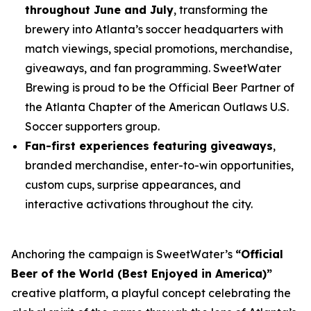
throughout June and July
, transforming the
brewery into Atlanta’s soccer headquarters with
match viewings, special promotions, merchandise,
giveaways, and fan programming. SweetWater
Brewing is proud to be the Official Beer Partner of
the Atlanta Chapter of the American Outlaws U.S.
Soccer supporters group.
Fan-first experiences featuring giveaways
,
branded merchandise, enter-to-win opportunities,
custom cups, surprise appearances, and
interactive activations throughout the city.
Anchoring the campaign is SweetWater’s
“Official
Beer of the World (Best Enjoyed in America)”
creative platform, a playful concept celebrating the