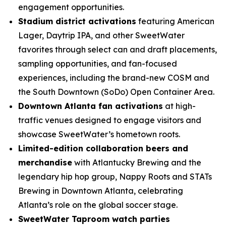
engagement opportunities.
Stadium district activations
featuring American
Lager, Daytrip IPA, and other SweetWater
favorites through select can and draft placements,
sampling opportunities, and fan-focused
experiences, including the brand-new COSM and
the South Downtown (SoDo) Open Container Area.
Downtown Atlanta fan activations
at high-
traffic venues designed to engage visitors and
showcase SweetWater’s hometown roots.
Limited-edition collaboration beers and
merchandise
with Atlantucky Brewing and the
legendary hip hop group, Nappy Roots and STATs
Brewing in Downtown Atlanta, celebrating
Atlanta’s role on the global soccer stage.
SweetWater Taproom watch parties