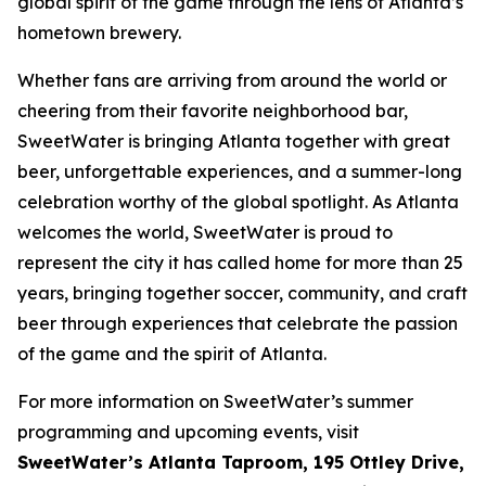
global spirit of the game through the lens of Atlanta’s
hometown brewery.
Whether fans are arriving from around the world or
cheering from their favorite neighborhood bar,
SweetWater is bringing Atlanta together with great
beer, unforgettable experiences, and a summer-long
celebration worthy of the global spotlight. As Atlanta
welcomes the world, SweetWater is proud to
represent the city it has called home for more than 25
years, bringing together soccer, community, and craft
beer through experiences that celebrate the passion
of the game and the spirit of Atlanta.
For more information on SweetWater’s summer
programming and upcoming events, visit
SweetWater’s Atlanta Taproom, 195 Ottley Drive,