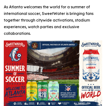
As Atlanta welcomes the world for a summer of
international soccer, SweetWater is bringing fans
together through citywide activations, stadium
experiences, watch parties and exclusive
collaborations.