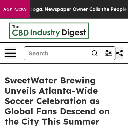
tanooga. Newspaper Owner Calls the People Abruptly 
AGP PICKS
SweetWater Brewing
Unveils Atlanta-Wide
Soccer Celebration as
Global Fans Descend on
the City This Summer