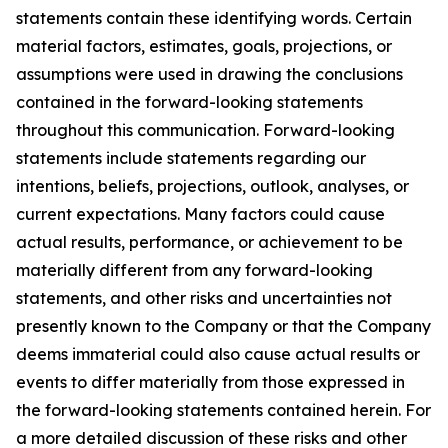
statements contain these identifying words. Certain
material factors, estimates, goals, projections, or
assumptions were used in drawing the conclusions
contained in the forward-looking statements
throughout this communication. Forward-looking
statements include statements regarding our
intentions, beliefs, projections, outlook, analyses, or
current expectations. Many factors could cause
actual results, performance, or achievement to be
materially different from any forward-looking
statements, and other risks and uncertainties not
presently known to the Company or that the Company
deems immaterial could also cause actual results or
events to differ materially from those expressed in
the forward-looking statements contained herein. For
a more detailed discussion of these risks and other