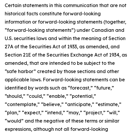
Certain statements in this communication that are not
historical facts constitute forward-looking
information or forward-looking statements (together,
“forward-looking statements”) under Canadian and
U.S. securities laws and within the meaning of Section
27A of the Securities Act of 1933, as amended, and
Section 21E of the Securities Exchange Act of 1934, as
amended, that are intended to be subject to the
“safe harbor” created by those sections and other
applicable laws. Forward-looking statements can be
identified by words such as “forecast,” “future,”
“should,” “could,” “enable,” “potential,”
“contemplate,” “believe,” “anticipate,” “estimate,”
“plan,” “expect,” “intend,” “may,” “project,” “will,”
“would” and the negative of these terms or similar
expressions, although not all forward-looking