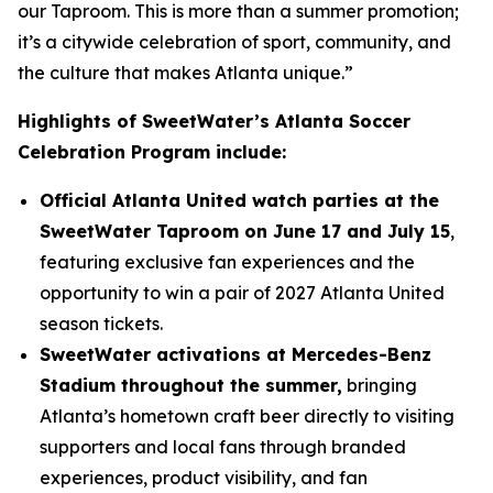
our Taproom. This is more than a summer promotion;
it’s a citywide celebration of sport, community, and
the culture that makes Atlanta unique.”
Highlights of SweetWater’s Atlanta Soccer
Celebration Program include:
Official Atlanta United watch parties at the
SweetWater Taproom on June 17 and July 15
,
featuring exclusive fan experiences and the
opportunity to win a pair of 2027 Atlanta United
season tickets.
SweetWater activations at Mercedes-Benz
Stadium throughout the summer,
bringing
Atlanta’s hometown craft beer directly to visiting
supporters and local fans through branded
experiences, product visibility, and fan