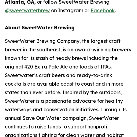
Atlanta, GA,
or follow SweetWater Brewing
@sweetwaterbrew
on Instagram or
Facebook
.
About SweetWater Brewing
SweetWater Brewing Company, the largest craft
brewer in the southeast, is an award-winning brewery
known for its stash of heady brews including the
original 420 Extra Pale Ale and loads of IPAs.
Sweetwater’s craft beers and ready-to-drink
cocktails are available coast to coast and in more
states than ever before. Inspired by the outdoors,
SweetWater is a passionate advocate for healthy
waterways and conservation initiatives. Through its
annual Save Our Water campaign, SweetWater
continues to raise funds to support nonprofit
organizations fighting for clean water and habitat