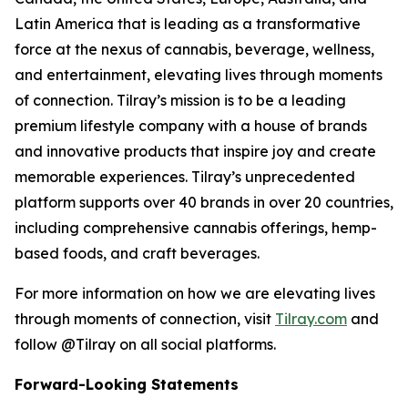
Latin America that is leading as a transformative
force at the nexus of cannabis, beverage, wellness,
and entertainment, elevating lives through moments
of connection. Tilray’s mission is to be a leading
premium lifestyle company with a house of brands
and innovative products that inspire joy and create
memorable experiences. Tilray’s unprecedented
platform supports over 40 brands in over 20 countries,
including comprehensive cannabis offerings, hemp-
based foods, and craft beverages.
For more information on how we are elevating lives
through moments of connection, visit
Tilray.com
and
follow @Tilray on all social platforms.
Forward-Looking Statements