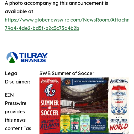
A photo accompanying this announcement is
available at
https://www.globenewswire.com/NewsRoom/Attachm
79a4-4de2-bd5f-b2c3c75a4b2b
Legal
SWB Summer of Soccer
Disclaimer:
EIN
Presswire
provides
this news
content "as