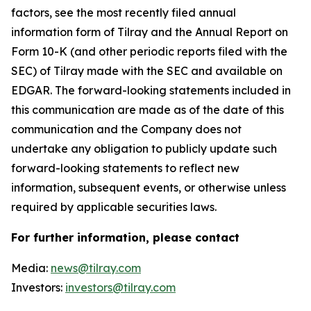
factors, see the most recently filed annual
information form of Tilray and the Annual Report on
Form 10-K (and other periodic reports filed with the
SEC) of Tilray made with the SEC and available on
EDGAR. The forward-looking statements included in
this communication are made as of the date of this
communication and the Company does not
undertake any obligation to publicly update such
forward-looking statements to reflect new
information, subsequent events, or otherwise unless
required by applicable securities laws.
For further information, please contact
Media:
news@tilray.com
Investors:
investors@tilray.com