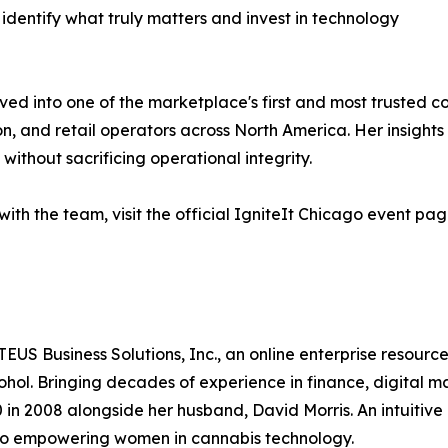
s identify what truly matters and invest in technology
ed into one of the marketplace's first and most trusted c
on, and retail operators across North America. Her insights
y without sacrificing operational integrity.
ith the team, visit the official IgniteIt Chicago event pa
S Business Solutions, Inc., an online enterprise resource 
cohol. Bringing decades of experience in finance, digital
 2008 alongside her husband, David Morris. An intuitive 
to empowering women in cannabis technology.