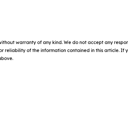
without warranty of any kind. We do not accept any responsib
r reliability of the information contained in this article. I
 above.