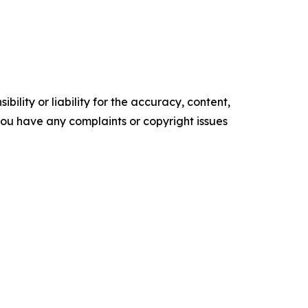
ility or liability for the accuracy, content,
f you have any complaints or copyright issues