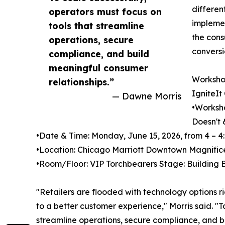
differen
operators must focus on
implemen
tools that streamline
the cons
operations, secure
conversi
compliance, and build
meaningful consumer
Workshop
relationships.”
IgniteIt
— Dawne Morris
•Worksho
Doesn't 
•Date & Time: Monday, June 15, 2026, from 4 – 4
•Location: Chicago Marriott Downtown Magnifice
•Room/Floor: VIP Torchbearers Stage: Building B
"Retailers are flooded with technology options r
to a better customer experience," Morris said. "T
streamline operations, secure compliance, and b