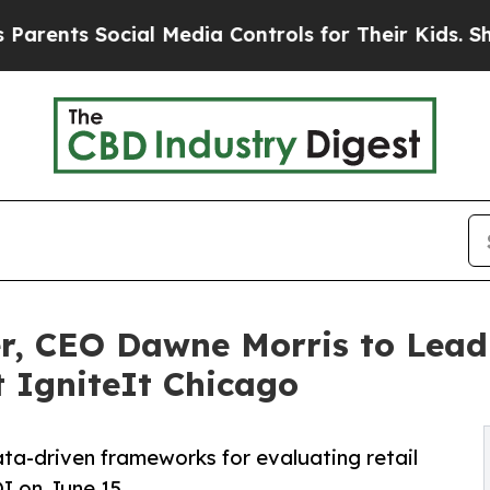
 Social Media Controls for Their Kids. Should the
 CEO Dawne Morris to Lead 
 IgniteIt Chicago
ata-driven frameworks for evaluating retail
I on June 15.