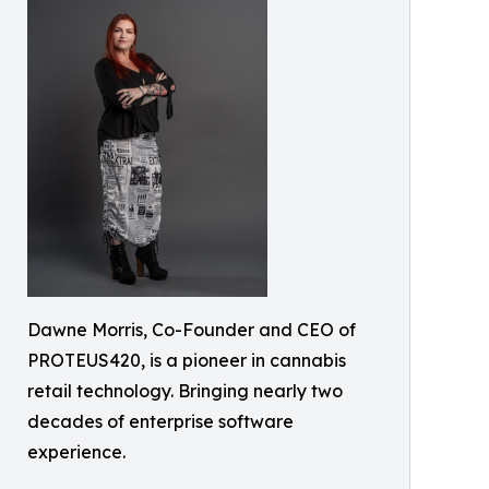
Dawne Morris, Co-Founder and CEO of
PROTEUS420, is a pioneer in cannabis
retail technology. Bringing nearly two
decades of enterprise software
experience.