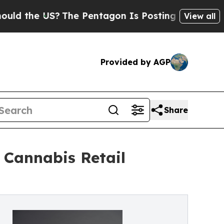
 US?
The Pentagon Is Posting Cryptic Biblical Me
View all
Provided by AGP
Share
Cannabis Retail