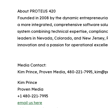
About PROTEUS 420
Founded in 2008 by the dynamic entrepreneurial 
a more integrated, comprehensive software solut
system combining technical expertise, complian
leaders in Nevada, Colorado, and New Jersey, PR
innovation and a passion for operational excellen
Media Contact:
Kim Prince, Proven Media, 480-221-7995, kim@
Kim Prince
Proven Media
+1 480-221-7995
email us here