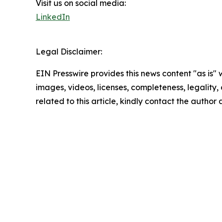
Visit us on social media:
LinkedIn
Legal Disclaimer:
EIN Presswire provides this news content "as is" 
images, videos, licenses, completeness, legality, o
related to this article, kindly contact the author