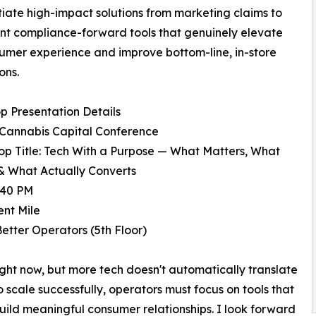
tiate high-impact solutions from marketing claims to
t compliance-forward tools that genuinely elevate
umer experience and improve bottom-line, in-store
ons.
 Presentation Details
 Cannabis Capital Conference
p Title: Tech With a Purpose — What Matters, What
& What Actually Converts
:40 PM
nt Mile
etter Operators (5th Floor)
ight now, but more tech doesn't automatically translate
o scale successfully, operators must focus on tools that
uild meaningful consumer relationships. I look forward