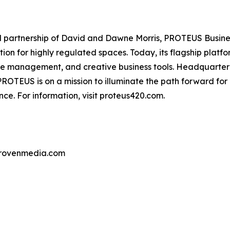
partnership of David and Dawne Morris, PROTEUS Business 
ion for highly regulated spaces. Today, its flagship pla
ce management, and creative business tools. Headquarter
OTEUS is on a mission to illuminate the path forward for
ce. For information, visit proteus420.com.
provenmedia.com