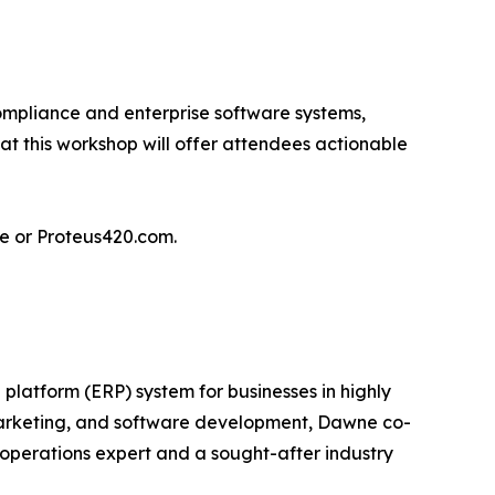
ompliance and enterprise software systems,
 at this workshop will offer attendees actionable
ge or Proteus420.com.
platform (ERP) system for businesses in highly
 marketing, and software development, Dawne co-
operations expert and a sought-after industry