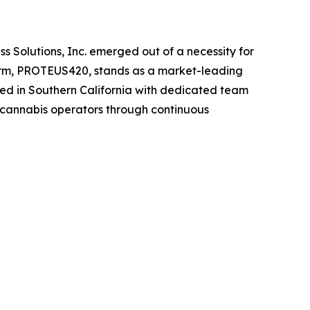
Solutions, Inc. emerged out of a necessity for
tform, PROTEUS420, stands as a market-leading
ed in Southern California with dedicated team
 cannabis operators through continuous