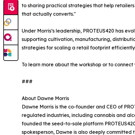
to sharing practical strategies that help retailer
that actually converts."
Under Morris’s leadership, PROTEUS420 has evolv
supporting cultivation, manufacturing, distributi
strategies for scaling a retail footprint efficientl
To learn more about the workshop or to connect w
###
About Dawne Morris
Dawne Morris is the co-founder and CEO of PROTEU
regulated industries, including cannabis and al
founded the seed-to-sale platform PROTEUS420 in
spokesperson, Dawne is also deeply committed 