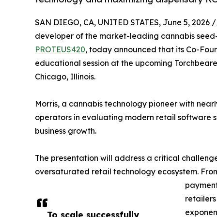
SAN DIEGO, CA, UNITED STATES, June 5, 2026 /
developer of the market-leading cannabis seed-
PROTEUS420
, today announced that its Co-Foun
educational session at the upcoming Torchbeare
Chicago, Illinois.
Morris, a cannabis technology pioneer with nearl
operators in evaluating modern retail software so
business growth.
The presentation will address a critical challen
oversaturated retail technology ecosystem. Fro
payment
retailer
exponent
To scale successfully,