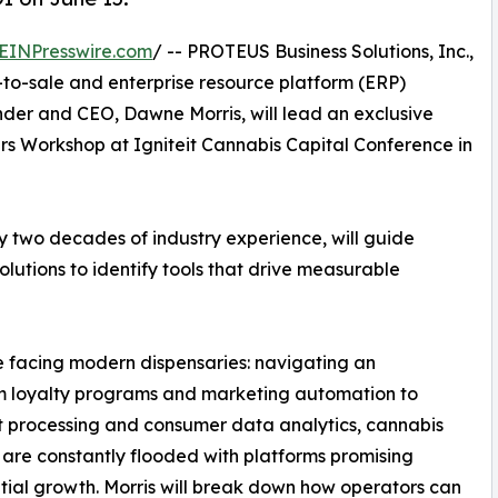
EINPresswire.com
/ -- PROTEUS Business Solutions, Inc.,
to-sale and enterprise resource platform (ERP)
der and CEO, Dawne Morris, will lead an exclusive
rs Workshop at Igniteit Cannabis Capital Conference in
y two decades of industry experience, will guide
lutions to identify tools that drive measurable
ge facing modern dispensaries: navigating an
m loyalty programs and marketing automation to
 processing and consumer data analytics, cannabis
s are constantly flooded with platforms promising
ial growth. Morris will break down how operators can