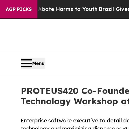
nd to Abate Harms to Youth
Brazil Gives Parents
AGP PICKS
Menu
PROTEUS420 Co-Founder,
Technology Workshop at
Enterprise software executive to detail d
technology and maximizing dispensary RO