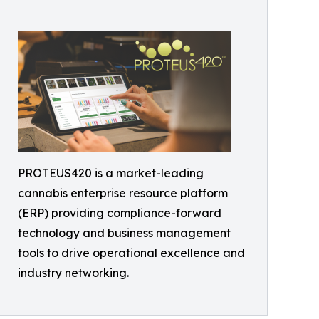
PROTEUS420 is a market-leading
cannabis enterprise resource platform
(ERP) providing compliance-forward
technology and business management
tools to drive operational excellence and
industry networking.