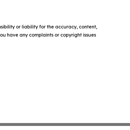
ility or liability for the accuracy, content,
f you have any complaints or copyright issues