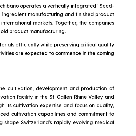
chibano operates a vertically integrated "Seed-
l ingredient manufacturing and finished product
international markets. Together, the companies
noid product manufacturing.
ials efficiently while preserving critical quality
tivities are expected to commence in the coming
he cultivation, development and production of
ion facility in the St. Gallen Rhine Valley and
its cultivation expertise and focus on quality,
ced cultivation capabilities and commitment to
 shape Switzerland's rapidly evolving medical