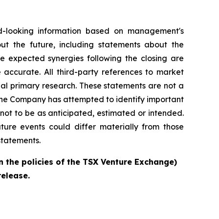
d-looking information based on management's
out the future, including statements about the
e expected synergies following the closing are
 accurate. All third-party references to market
al primary research. These statements are not a
the Company has attempted to identify important
 not to be as anticipated, estimated or intended.
ture events could differ materially from those
statements.
n the policies of the TSX Venture Exchange)
release.