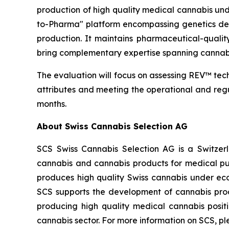
production of high quality medical cannabis un
to-Pharma" platform encompassing genetics deve
production. It maintains pharmaceutical-quali
bring complementary expertise spanning cannab
The evaluation will focus on assessing REV™ techn
attributes and meeting the operational and reg
months.
About Swiss Cannabis Selection AG
SCS Swiss Cannabis Selection AG is a Switzer
cannabis and cannabis products for medical pur
produces high quality Swiss cannabis under eco
SCS supports the development of cannabis prod
producing high quality medical cannabis posi
cannabis sector. For more information on SCS, pl