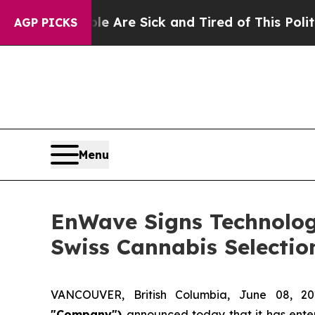
People Are Sick and Tired of This Politics of Hat
AGP PICKS
Menu
EnWave Signs Technolog
Swiss Cannabis Selectio
VANCOUVER, British Columbia, June 08,
"Company")
announced today that it has ente