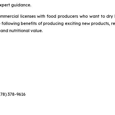
xpert guidance.
ommercial licenses with food producers who want to dry
e following benefits of producing exciting new products, r
 and nutritional value.
778) 378-9616