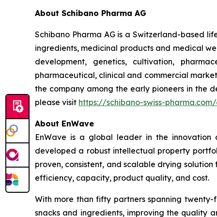
About Schibano Pharma AG
Schibano Pharma AG is a Switzerland-based lif
ingredients, medicinal products and medical wel
development, genetics, cultivation, pharma
pharmaceutical, clinical and commercial market
the company among the early pioneers in the d
please visit
https://schibano-swiss-pharma.com
About EnWave
EnWave is a global leader in the innovation
developed a robust intellectual property portf
proven, consistent, and scalable drying solution
efficiency, capacity, product quality, and cost.
With more than fifty partners spanning twenty-f
snacks and ingredients, improving the quality a