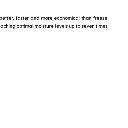
 better, faster and more economical than freeze
eaching optimal moisture levels up to seven times