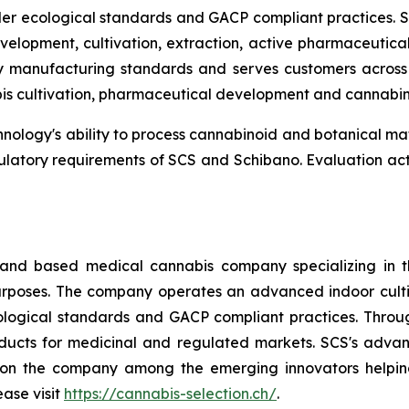
der ecological standards and GACP compliant practices. S
lopment, cultivation, extraction, active pharmaceutica
ty manufacturing standards and serves customers across 
is cultivation, pharmaceutical development and cannabi
ology's ability to process cannabinoid and botanical mater
ulatory requirements of SCS and Schibano. Evaluation ac
land based medical cannabis company specializing in t
poses. The company operates an advanced indoor cultivat
logical standards and GACP compliant practices. Through 
ucts for medicinal and regulated markets. SCS's advan
tion the company among the emerging innovators helping
ease visit
https://cannabis-selection.ch/
.