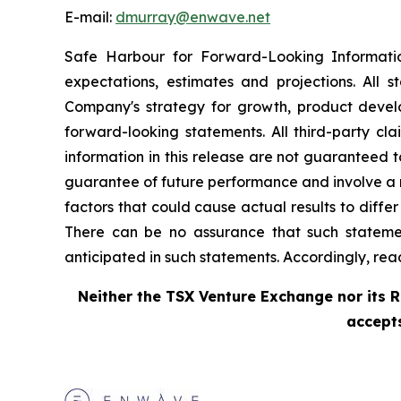
E-mail:
dmurray@enwave.net
Safe Harbour for Forward-Looking Informati
expectations, estimates and projections. All 
Company's strategy for growth, product develo
forward-looking statements. All third-party cla
information in this release are not guaranteed 
guarantee of future performance and involve a n
factors that could cause actual results to diffe
There can be no assurance that such statement
anticipated in such statements. Accordingly, re
Neither the TSX Venture Exchange nor its R
accepts