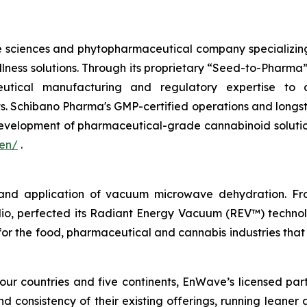
e sciences and phytopharmaceutical company specializin
lness solutions. Through its proprietary “Seed-to-Pharma
ceutical manufacturing and regulatory expertise to d
s. Schibano Pharma's GMP-certified operations and longst
evelopment of pharmaceutical-grade cannabinoid solution
/en/
.
 and application of vacuum microwave dehydration. Fr
olio, perfected its Radiant Energy Vacuum (REV™) techno
 for the food, pharmaceutical and cannabis industries that
our countries and five continents, EnWave’s licensed par
nd consistency of their existing offerings, running leaner