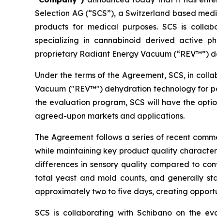
Selection AG (“SCS”), a Switzerland based med
products for medical purposes. SCS is coll
specializing in cannabinoid derived active p
proprietary Radiant Energy Vacuum (“REV™”) d
Under the terms of the Agreement, SCS, in coll
Vacuum ("REV™") dehydration technology for pot
the evaluation program, SCS will have the optio
agreed-upon markets and applications.
The Agreement follows a series of recent comme
while maintaining key product quality characteri
differences in sensory quality compared to con
total yeast and mold counts, and generally sta
approximately two to five days, creating oppor
SCS is collaborating with Schibano on the ev