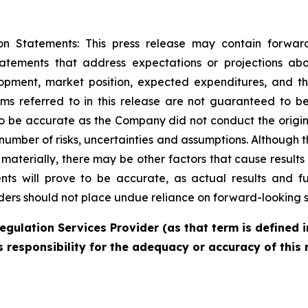
on Statements: This press release may contain forwar
statements that address expectations or projections ab
pment, market position, expected expenditures, and th
ims referred to in this release are not guaranteed to be
to be accurate as the Company did not conduct the origin
umber of risks, uncertainties and assumptions. Although 
r materially, there may be other factors that cause results
s will prove to be accurate, as actual results and fu
aders should not place undue reliance on forward-looking 
egulation Services Provider (as that term is defined i
 responsibility for the adequacy or accuracy of this 