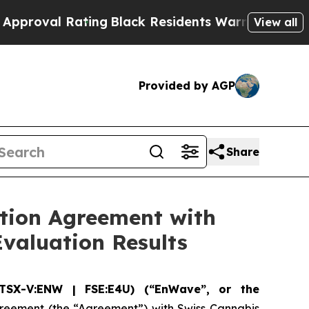
 Rating
Black Residents Warned of Abusive Cops f
View all
Provided by AGP
Share
tion Agreement with
Evaluation Results
TSX-V:ENW | FSE:E4U) (“EnWave”, or the
greement (the “Agreement”) with Swiss Cannabis