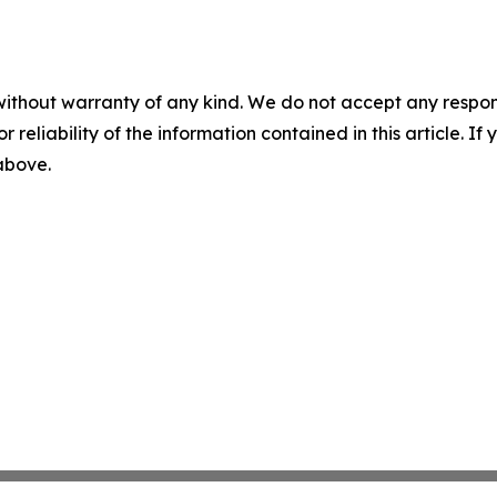
without warranty of any kind. We do not accept any responsib
r reliability of the information contained in this article. I
 above.