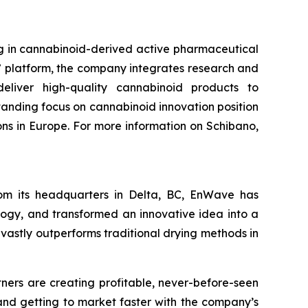
g in cannabinoid-derived active pharmaceutical
” platform, the company integrates research and
eliver high-quality cannabinoid products to
anding focus on cannabinoid innovation position
s in Europe. For more information on Schibano,
om its headquarters in Delta, BC, EnWave has
logy, and transformed an innovative idea into a
 vastly outperforms traditional drying methods in
tners are creating profitable, never-before-seen
 and getting to market faster with the company’s