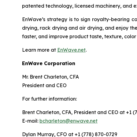
patented technology, licensed machinery, and e
EnWave’s strategy is to sign royalty-bearing c
drying, rack drying and air drying, and enjoy th
faster, and improve product taste, texture, color
Learn more at
EnWave.net
.
EnWave Corporation
Mr. Brent Charleton, CFA
President and CEO
For further information:
Brent Charleton, CFA, President and CEO at +1 (
E-mail:
bcharleton@enwave.net
Dylan Murray, CFO at +1 (778) 870-0729