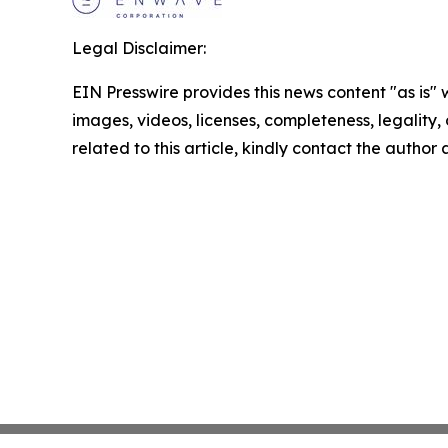
Legal Disclaimer:
EIN Presswire provides this news content "as is" 
images, videos, licenses, completeness, legality, o
related to this article, kindly contact the author