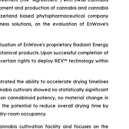
opment and production of cannabis and cannabis
itzerland based phytopharmaceutical company
ness solutions, on the evaluation of EnWave's
aluation of EnWave's proprietary Radiant Energy
tanical products. Upon successful completion of
certain rights to deploy REV™ technology within
ated the ability to accelerate drying timelines
bis cultivars showed no statistically significant
t on cannabinoid potency, no material change in
 the potential to reduce overall drying time by
 dry-room occupancy.
nabis cultivation facility and focuses on the