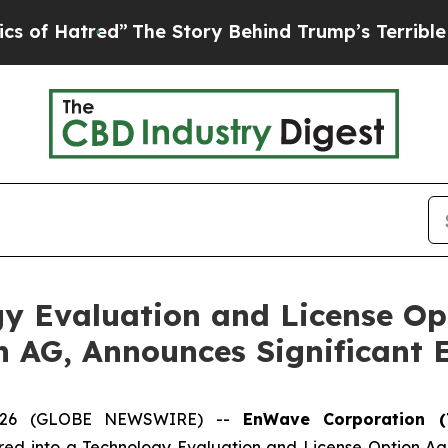
red”
The Story Behind Trump’s Terrible Approval
y Evaluation and License Op
n AG, Announces Significant 
 2026 (GLOBE NEWSWIRE) --
EnWave Corporation (
red into a Technology Evaluation and License Option A