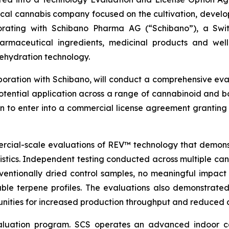
ical cannabis company focused on the cultivation, devel
aborating with Schibano Pharma AG (“Schibano”), a Sw
harmaceutical ingredients, medicinal products and well
ehydration technology.
aboration with Schibano, will conduct a comprehensive ev
ential application across a range of cannabinoid and bo
n to enter into a commercial license agreement granting 
rcial-scale evaluations of REV™ technology that demonstr
stics. Independent testing conducted across multiple canna
ventionally dried control samples, no meaningful impac
ble terpene profiles. The evaluations also demonstrated
tunities for increased production throughput and reduced
aluation program. SCS operates an advanced indoor can