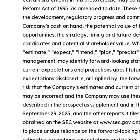
Reform Act of 1995, as amended to date. These s
the development, regulatory progress and comme
Company’s cash on hand, the potential value of 
opportunities, the strategy, timing and future 
candidates and potential shareholder value. When
“estimate,” “expect,” “intend,” “plan,” “predict” 
management, may identify forward-looking stat
current expectations and projections about future
expectations disclosed in, or implied by, the for
risk that the Company’s estimates and current pr
may be incorrect and the Company may use these r
described in the prospectus supplement and in th
September 29, 2025, and the other reports it file
obtained on the SEC website at www.sec.gov and
to place undue reliance on the forward-looking
estimates, projections, expectations and belief