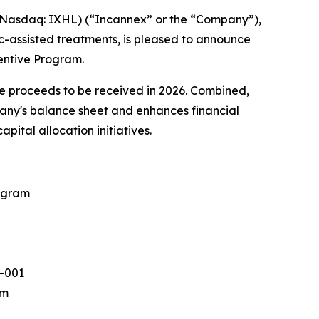
asdaq: IXHL) (“Incannex” or the “Company”),
-assisted treatments, is pleased to announce
entive Program.
ve proceeds to be received in 2026. Combined,
mpany's balance sheet and enhances financial
ital allocation initiatives.
rogram
X-001
am