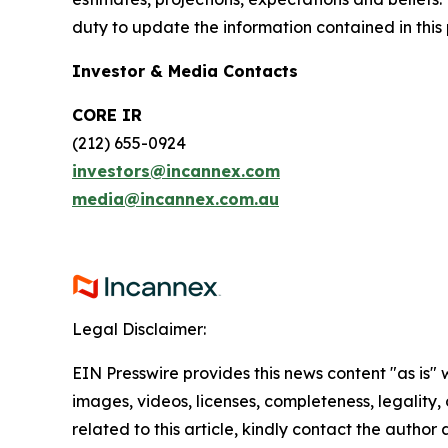
duty to update the information contained in this
Investor & Media Contacts
CORE IR
(212) 655-0924
investors@incannex.com
media@incannex.com.au
Legal Disclaimer:
EIN Presswire provides this news content "as is" 
images, videos, licenses, completeness, legality, o
related to this article, kindly contact the author