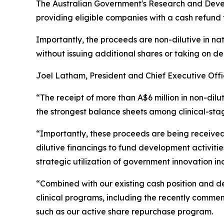
The Australian Government's Research and Deve
providing eligible companies with a cash refund 
Importantly, the proceeds are non-dilutive in na
without issuing additional shares or taking on de
Joel Latham, President and Chief Executive Off
“The receipt of more than A$6 million in non-dilu
the strongest balance sheets among clinical-sta
“Importantly, these proceeds are being received
dilutive financings to fund development activit
strategic utilization of government innovation in
“Combined with our existing cash position and d
clinical programs, including the recently comme
such as our active share repurchase program.