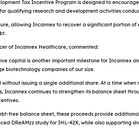
lopment Tax Incentive Program is designed to encourage 
for qualifying research and development activities conduc
ture, allowing Incannex to recover a significant portion 
bt.
icer of Incannex Healthcare, commented:
tive capital is another important milestone for Incannex a
ge biotechnology companies of our size.
 without issuing a single additional share. At a time whe
ies, Incannex continues to strengthen its balance sheet t
centives.
ebt-free balance sheet, these proceeds provide additional
nced DReAMzz study for IHL-42X, while also supporting sha