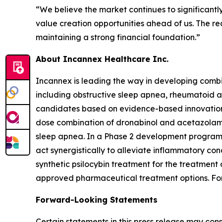
“We believe the market continues to significantl
value creation opportunities ahead of us. The rece
maintaining a strong financial foundation.”
About Incannex Healthcare Inc.
Incannex is leading the way in developing combi
including obstructive sleep apnea, rheumatoid a
candidates based on evidence-based innovation a
dose combination of dronabinol and acetazolamid
sleep apnea. In a Phase 2 development program,
act synergistically to alleviate inflammatory con
synthetic psilocybin treatment for the treatment
approved pharmaceutical treatment options. For 
Forward-Looking Statements
Certain statements in this press release may con