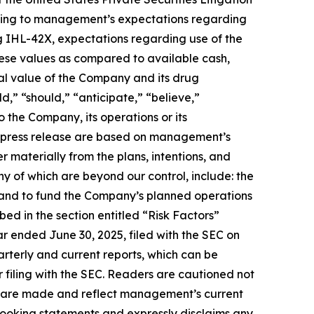
lating to management’s expectations regarding
 IHL-42X, expectations regarding use of the
ese values as compared to available cash,
al value of the Company and its drug
,” “should,” “anticipate,” “believe,”
o the Company, its operations or its
s press release are based on management’s
r materially from the plans, intentions, and
ny of which are beyond our control, include: the
n hand to fund the Company’s planned operations
ed in the section entitled “Risk Factors”
r ended June 30, 2025, filed with the SEC on
uarterly and current reports, which can be
filing with the SEC. Readers are cautioned not
ey are made and reflect management’s current
looking statements and expressly disclaims any