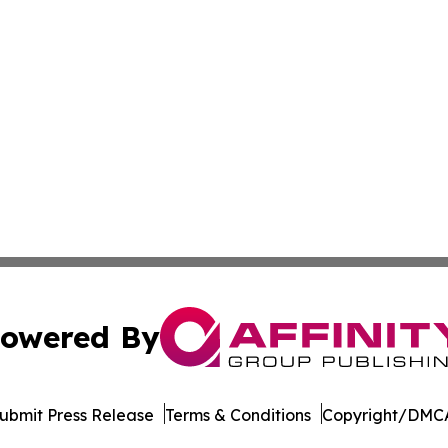
owered By
ubmit Press Release
Terms & Conditions
Copyright/DMCA