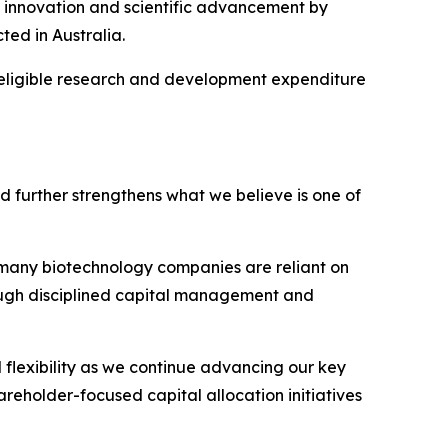
innovation and scientific advancement by
ted in Australia.
of eligible research and development expenditure
nd further strengthens what we believe is one of
n many biotechnology companies are reliant on
hrough disciplined capital management and
 flexibility as we continue advancing our key
reholder-focused capital allocation initiatives