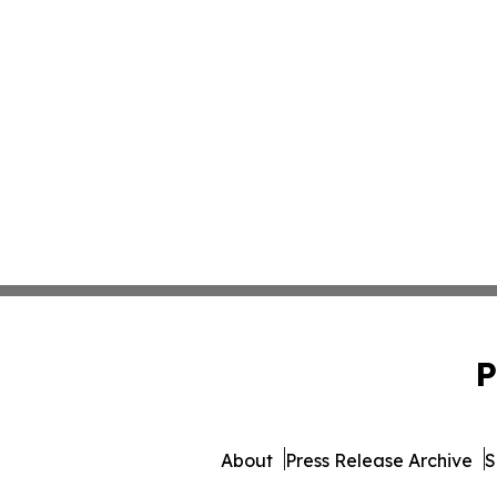
P
About
Press Release Archive
S