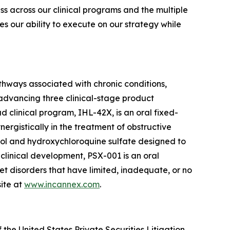
ss across our clinical programs and the multiple
ces our ability to execute on our strategy while
thways associated with chronic conditions,
 advancing three clinical-stage product
clinical program, IHL-42X, is an oral fixed-
gistically in the treatment of obstructive
ol and hydroxychloroquine sulfate designed to
 clinical development, PSX-001 is an oral
et disorders that have limited, inadequate, or no
ite at
www.incannex.com
.
the United States Private Securities Litigation