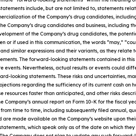
tatements include, but are not limited to, statements re
rcialization of the Company’s drug candidates, including
the Company’s drug candidates and business, including th
development of the Company’s drug candidates, the potenti
 or if used in this communication, the words “may,” “could
and similar expressions and their variants, as they relate t
ements. The forward-looking statements contained in thi
 events. Nevertheless, actual results or events could diffe
ward-looking statements. These risks and uncertainties, ma
ojections regarding the sufficiency of its current cash o
esources faster than anticipated, and other risks describ
e Company’s annual report on Form 10-K for the fiscal yea
s from time to time, including subsequently filed annual, q
 are made available on the Company’s website upon their 
 statements, which speak only as of the date on which th
s. The Company does not plan to update any such forward-