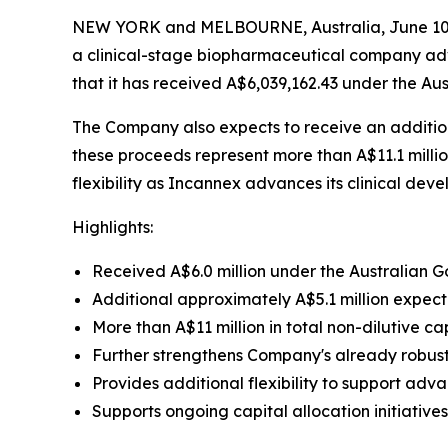
NEW YORK and MELBOURNE, Australia, June 10,
a clinical-stage biopharmaceutical company adv
that it has received A$6,039,162.43 under the 
The Company also expects to receive an addition
these proceeds represent more than A$11.1 millio
flexibility as Incannex advances its clinical de
Highlights:
Received A$6.0 million under the Australian
Additional approximately A$5.1 million expec
More than A$11 million in total non-dilutive c
Further strengthens Company's already robus
Provides additional flexibility to support ad
Supports ongoing capital allocation initiativ