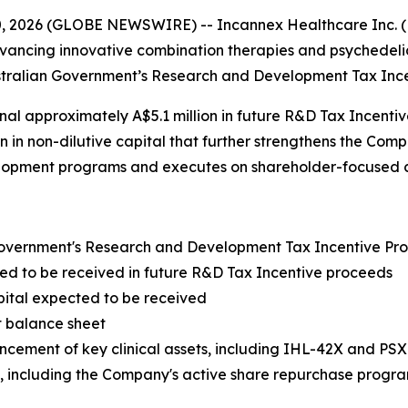
 2026 (GLOBE NEWSWIRE) -- Incannex Healthcare Inc. (N
ancing innovative combination therapies and psychedelic
Australian Government’s Research and Development Tax Inc
al approximately A$5.1 million in future R&D Tax Incenti
n in non-dilutive capital that further strengthens the Co
velopment programs and executes on shareholder-focused cap
 Government's Research and Development Tax Incentive P
ted to be received in future R&D Tax Incentive proceeds
apital expected to be received
t balance sheet
vancement of key clinical assets, including IHL-42X and PS
es, including the Company's active share repurchase progr