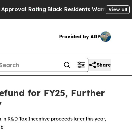
l Rating
Black Residents Warned of Abusive Cops 
View all
Provided by AGP
Share
efund for FY25, Further
y
 in R&D Tax Incentive proceeds later this year,
26