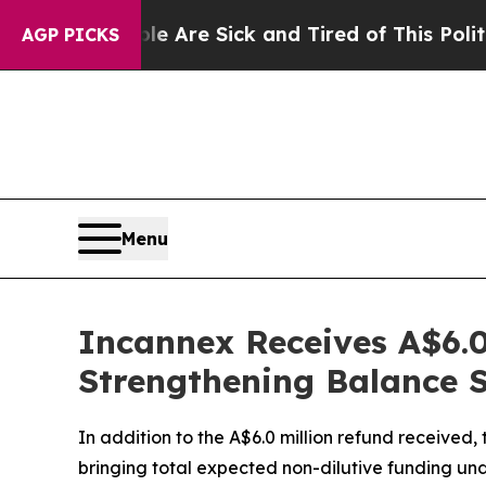
“People Are Sick and Tired of This Politics of Ha
AGP PICKS
Menu
Incannex Receives A$6.0
Strengthening Balance Sh
In addition to the A$6.0 million refund received
bringing total expected non-dilutive funding und