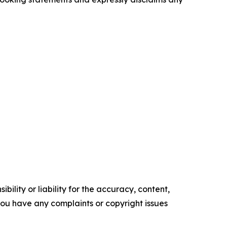
ility or liability for the accuracy, content,
f you have any complaints or copyright issues