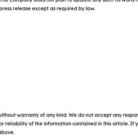
 press release except as required by law.
without warranty of any kind. We do not accept any responsib
r reliability of the information contained in this article. I
 above.