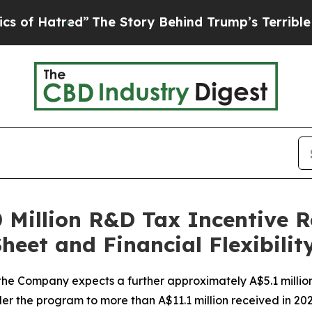
tred”
The Story Behind Trump’s Terrible Approva
 Million R&D Tax Incentive R
eet and Financial Flexibilit
, the Company expects a further approximately A$5.1 million
er the program to more than A$11.1 million received in 20