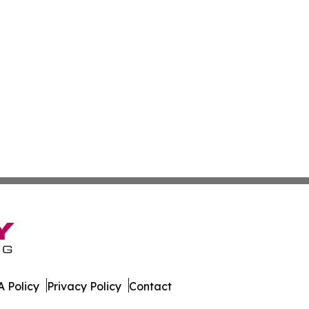
 Policy
Privacy Policy
Contact