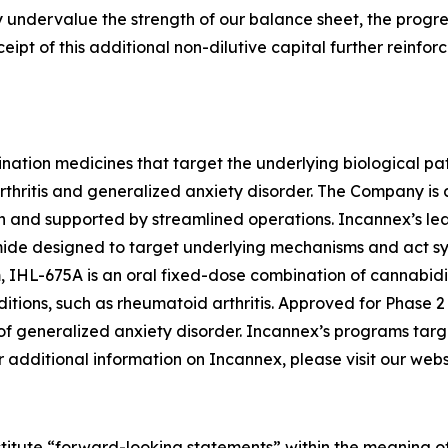
y undervalue the strength of our balance sheet, the progre
ipt of this additional non-dilutive capital further reinfor
nation medicines that target the underlying biological pa
rthritis and generalized anxiety disorder. The Company is
nd supported by streamlined operations. Incannex’s lead 
e designed to target underlying mechanisms and act syner
 IHL-675A is an oral fixed-dose combination of cannabidi
ditions, such as rheumatoid arthritis. Approved for Phase 2
 of generalized anxiety disorder. Incannex’s programs targ
additional information on Incannex, please visit our webs
stitute “forward-looking statements” within the meaning of 