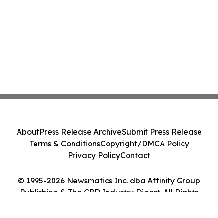
About
Press Release Archive
Submit Press Release
Terms & Conditions
Copyright/DMCA Policy
Privacy Policy
Contact
© 1995-2026 Newsmatics Inc. dba Affinity Group
Publishing & The CBD Industry Digest. All Rights
Reserved.