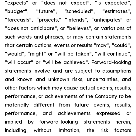
“expects” or “does not expect”, “is expected”,
“budget”, “future”, “scheduled”, “estimates”,
“forecasts”, “projects,” “intends”, “anticipates” or
“does not anticipate”, or “believes”, or variations of
such words and phrases, or may contain statements
that certain actions, events or results “may”, “could”,
“would”, “might” or “will be taken”, “will continue”,
“will occur” or “will be achieved”. Forward-looking
statements involve and are subject to assumptions
and known and unknown risks, uncertainties, and
other factors which may cause actual events, results,
performance, or achievements of the Company to be
materially different from future events, results,
performance, and achievements expressed or
implied by forward-looking statements herein,
including, without limitation, the risk factors