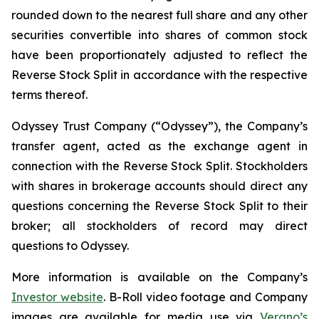
rounded down to the nearest full share and any other
securities convertible into shares of common stock
have been proportionately adjusted to reflect the
Reverse Stock Split in accordance with the respective
terms thereof.
Odyssey Trust Company (“Odyssey”), the Company’s
transfer agent, acted as the exchange agent in
connection with the Reverse Stock Split. Stockholders
with shares in brokerage accounts should direct any
questions concerning the Reverse Stock Split to their
broker; all stockholders of record may direct
questions to Odyssey.
More information is available on the Company’s
Investor website
. B-Roll video footage and Company
images are available for media use via
Verano’s