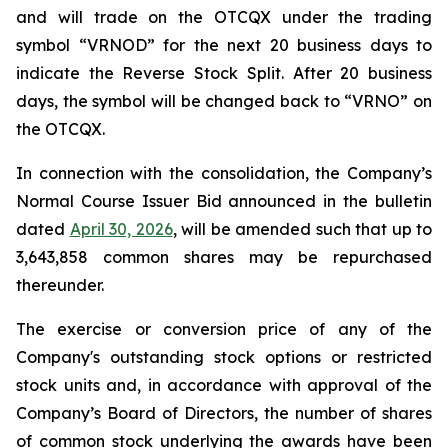
and will trade on the OTCQX under the trading
symbol “VRNOD” for the next 20 business days to
indicate the Reverse Stock Split. After 20 business
days, the symbol will be changed back to “VRNO” on
the OTCQX.
In connection with the consolidation, the Company’s
Normal Course Issuer Bid announced in the bulletin
dated
April 30, 2026
, will be amended such that up to
3,643,858 common shares may be repurchased
thereunder.
The exercise or conversion price of any of the
Company's outstanding stock options or restricted
stock units and, in accordance with approval of the
Company’s Board of Directors, the number of shares
of common stock underlying the awards have been