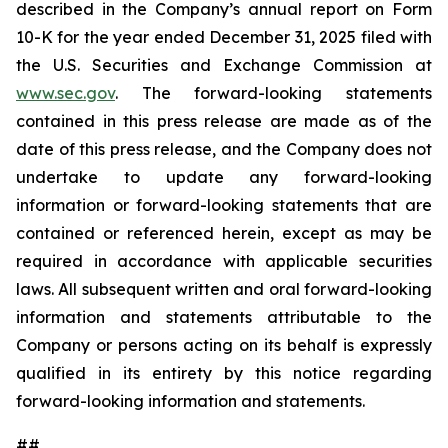
described in the Company’s annual report on Form
10-K for the year ended December 31, 2025 filed with
the U.S. Securities and Exchange Commission at
www.sec.gov
. The forward-looking statements
contained in this press release are made as of the
date of this press release, and the Company does not
undertake to update any forward-looking
information or forward-looking statements that are
contained or referenced herein, except as may be
required in accordance with applicable securities
laws. All subsequent written and oral forward-looking
information and statements attributable to the
Company or persons acting on its behalf is expressly
qualified in its entirety by this notice regarding
forward-looking information and statements.
##