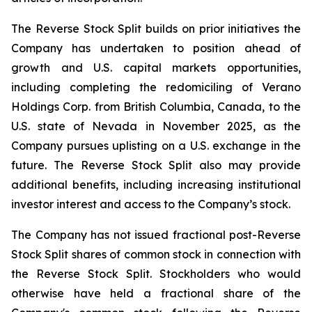
The Reverse Stock Split builds on prior initiatives the
Company has undertaken to position ahead of
growth and U.S. capital markets opportunities,
including completing the redomiciling of Verano
Holdings Corp. from British Columbia, Canada, to the
U.S. state of Nevada in November 2025, as the
Company pursues uplisting on a U.S. exchange in the
future. The Reverse Stock Split also may provide
additional benefits, including increasing institutional
investor interest and access to the Company’s stock.
The Company has not issued fractional post-Reverse
Stock Split shares of common stock in connection with
the Reverse Stock Split. Stockholders who would
otherwise have held a fractional share of the