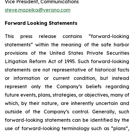
Vice President, Communications
steve.mazeika@verano.com
Forward Looking Statements
This press release contains “forward-looking
statements” within the meaning of the safe harbor
provisions of the United States Private Securities
Litigation Reform Act of 1995. Such forward-looking
statements are not representative of historical facts
or information or current condition, but instead
represent only the Company’s beliefs regarding
future events, plans, strategies, or objectives, many of
which, by their nature, are inherently uncertain and
outside of the Company’s control. Generally, such
forward-looking statements can be identified by the
use of forward-looking terminology such as “plans”,