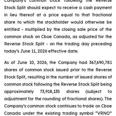
Company's common stock following the Reverse
Stock Split should expect to receive a cash payment
in lieu thereof at a price equal to that fractional
share to which the stockholder would otherwise be
entitled - multiplied by the closing sale price of the
common stock on Cboe Canada, as adjusted for the
Reverse Stock Split - on the trading day preceding
today’s June 11, 2026 effective date.
As of June 10, 2026, the Company had 367,690,781
shares of common stock issued prior to the Reverse
Stock Split, resulting in the number of issued shares of
common stock following the Reverse Stock Split being
approximately 73,918,135 shares (subject to
adjustment for the rounding of fractional shares). The
Company’s common stock continues to trade on Cboe
Canada under the existing trading symbol “VRNO”