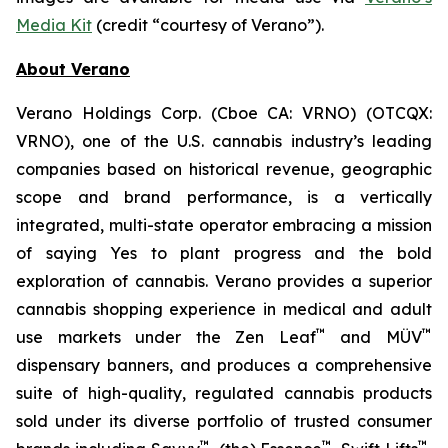
Media Kit
(credit “courtesy of Verano”).
About Verano
Verano Holdings Corp. (Cboe CA: VRNO) (OTCQX:
VRNO), one of the U.S. cannabis industry’s leading
companies based on historical revenue, geographic
scope and brand performance, is a vertically
integrated, multi-state operator embracing a mission
of saying
Yes
to plant progress and the bold
exploration of cannabis. Verano provides a superior
cannabis shopping experience in medical and adult
™
™
use markets under the Zen Leaf
and MÜV
dispensary banners, and produces a comprehensive
suite of high-quality, regulated cannabis products
sold under its diverse portfolio of trusted consumer
™
™
™