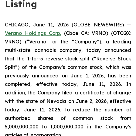
Listing
CHICAGO, June 11, 2026 (GLOBE NEWSWIRE) --
Verano Holdings Corp.
(Cboe CA: VRNO) (OTCQX:
VRNO) (“Verano” or the “Company”), a leading
multi-state cannabis company, today announced
that the 1-for-5 reverse stock split (“Reverse Stock
Split”) of the Company’s common stock, which was
previously announced on June 1, 2026, has been
completed, effective today, June 11, 2026. In
addition, the Company filed a certificate of change
with the state of Nevada on June 2, 2026, effective
today, June 11, 2026, to reduce the number of
authorized shares of common stock from
5,000,000,000 to 1,000,000,000 in the Company’s
articles of incorporation.