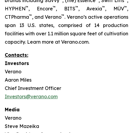
brands including Savvy
, (the) Essence
, Swift Lifts
,
™
™
™
™
™
HYPHEN
, Encore
, BITS
, Avexia
, MÜV
,
™
™
CTPharma
, and Verano
. Verano’s active operations
span 13 U.S. states, comprised of 14 production
facilities with over 1.1 million square feet of cultivation
capacity. Learn more at Verano.com.
Contacts:
Investors
Verano
Aaron Miles
Chief Investment Officer
Investors@verano.com
Media
Verano
Steve Mazeika