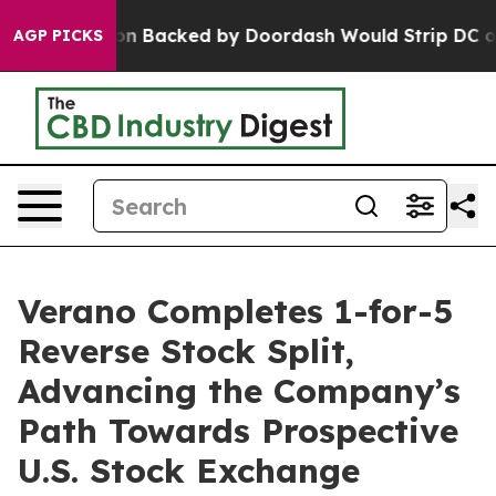
gislation Backed by Doordash Would Strip DC of the A
AGP PICKS
Verano Completes 1-for-5
Reverse Stock Split,
Advancing the Company’s
Path Towards Prospective
U.S. Stock Exchange