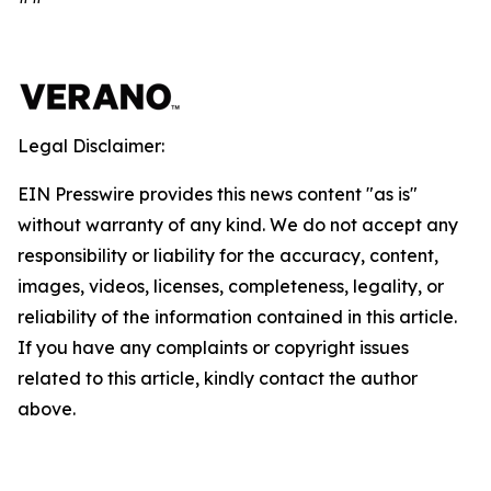
Legal Disclaimer:
EIN Presswire provides this news content "as is"
without warranty of any kind. We do not accept any
responsibility or liability for the accuracy, content,
images, videos, licenses, completeness, legality, or
reliability of the information contained in this article.
If you have any complaints or copyright issues
related to this article, kindly contact the author
above.