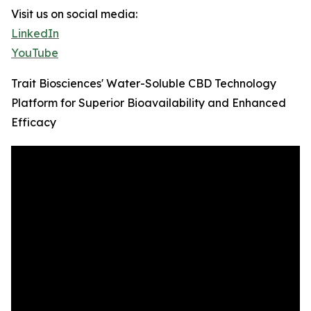
Visit us on social media:
LinkedIn
YouTube
Trait Biosciences' Water-Soluble CBD Technology
Platform for Superior Bioavailability and Enhanced
Efficacy