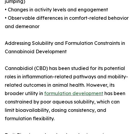
jumping)
• Changes in activity levels and engagement
• Observable differences in comfort-related behavior
and demeanor
Addressing Solubility and Formulation Constraints in
Cannabinoid Development
Cannabidiol (CBD) has been studied for its potential
roles in inflammation-related pathways and mobility-
related outcomes in animal health. However, its
broader utility in
formulation development
has been
constrained by poor aqueous solubility, which can
limit bioavailability, dosing consistency, and
formulation flexibility.