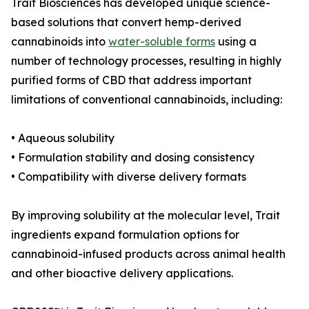
Trait Biosciences has developed unique science-
based solutions that convert hemp-derived
cannabinoids into
water-soluble forms
using a
number of technology processes, resulting in highly
purified forms of CBD that address important
limitations of conventional cannabinoids, including:
• Aqueous solubility
• Formulation stability and dosing consistency
• Compatibility with diverse delivery formats
By improving solubility at the molecular level, Trait
ingredients expand formulation options for
cannabinoid-infused products across animal health
and other bioactive delivery applications.