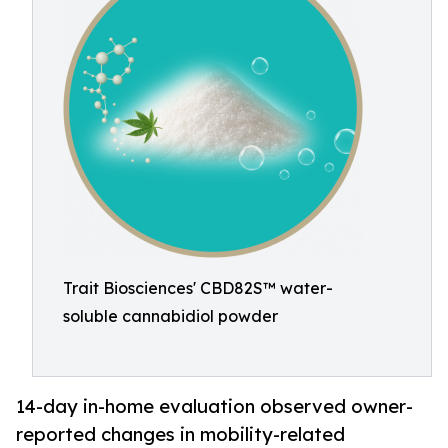
Trait Biosciences' CBD82S™ water-
soluble cannabidiol powder
14-day in-home evaluation observed owner-
reported changes in mobility-related