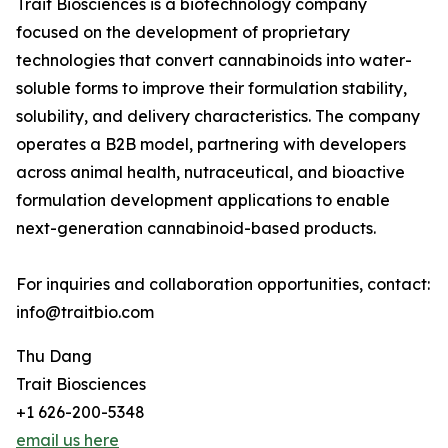
Trait Biosciences is a biotechnology company
focused on the development of proprietary
technologies that convert cannabinoids into water-
soluble forms to improve their formulation stability,
solubility, and delivery characteristics. The company
operates a B2B model, partnering with developers
across animal health, nutraceutical, and bioactive
formulation development applications to enable
next-generation cannabinoid-based products.
For inquiries and collaboration opportunities, contact:
info@traitbio.com
Thu Dang
Trait Biosciences
+1 626-200-5348
email us here