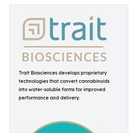
Trait Biosciences develops proprietary
technologies that convert cannabinoids
into water-soluble forms for improved
performance and delivery.