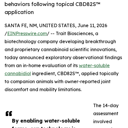
behaviors following topical CBD82S™
application
SANTA FE, NM, UNITED STATES, June 11, 2026
/
EINPresswire.com
/ -- Trait Biosciences, a
biotechnology company developing breakthrough
and proprietary cannabinoid scientific innovations,
today announced exploratory observational findings
from an in-home evaluation of its
water-soluble
cannabidiol
ingredient, CBD82S™, applied topically
to companion animals with owner-reported joint
discomfort and mobility limitations.
The 14-day
assessment
By enabling water-soluble
involved