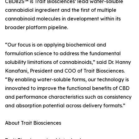
CBD82S™ is Trait Biosciences’ lead water-soluble
cannabidiol ingredient and the first of multiple
cannabinoid molecules in development within its
broader platform pipeline.
“Our focus is on applying biochemical and
formulation science to address the fundamental
solubility limitations of cannabinoids,” said Dr. Hanny
Kanafani, President and COO of Trait Biosciences.
“By enabling water-soluble forms, our technology is
innovated to improve the functional benefits of CBD
and performance characteristics such as consistency
and absorption potential across delivery formats.”
About Trait Biosciences