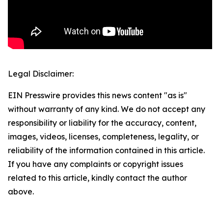
Legal Disclaimer:
EIN Presswire provides this news content "as is"
without warranty of any kind. We do not accept any
responsibility or liability for the accuracy, content,
images, videos, licenses, completeness, legality, or
reliability of the information contained in this article.
If you have any complaints or copyright issues
related to this article, kindly contact the author
above.