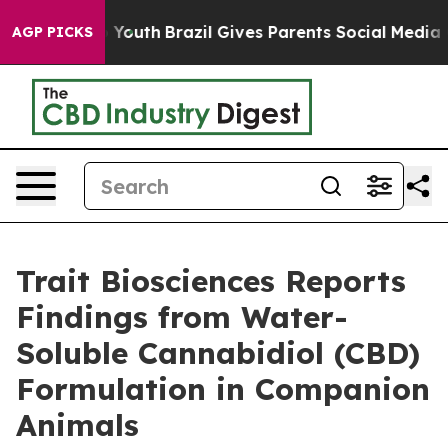
Harms to Youth
Brazil Gives Parents Social Media Contr
AGP PICKS
Trait Biosciences Reports
Findings from Water-
Soluble Cannabidiol (CBD)
Formulation in Companion
Animals