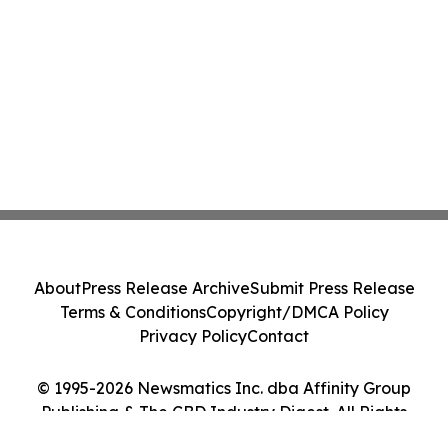
About
Press Release Archive
Submit Press Release
Terms & Conditions
Copyright/DMCA Policy
Privacy Policy
Contact
© 1995-2026 Newsmatics Inc. dba Affinity Group
Publishing & The CBD Industry Digest. All Rights
Reserved.