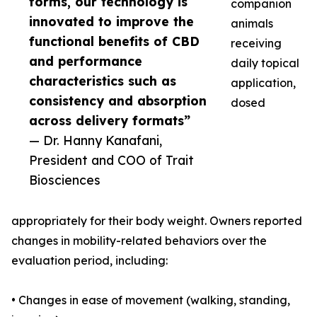
forms, our technology is
companion
innovated to improve the
animals
functional benefits of CBD
receiving
and performance
daily topical
characteristics such as
application,
consistency and absorption
dosed
across delivery formats”
— Dr. Hanny Kanafani,
President and COO of Trait
Biosciences
appropriately for their body weight. Owners reported
changes in mobility-related behaviors over the
evaluation period, including:
• Changes in ease of movement (walking, standing,