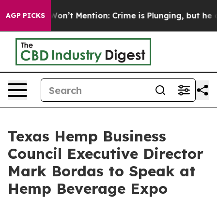
 Trump Won’t Mention: Crime is Plunging, but he can
AGP PICKS
Texas Hemp Business
Council Executive Director
Mark Bordas to Speak at
Hemp Beverage Expo