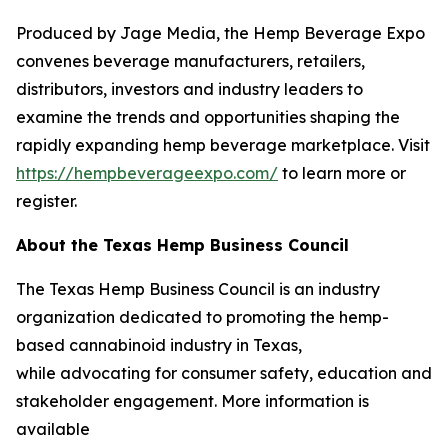
Produced by Jage Media, the Hemp Beverage Expo
convenes beverage manufacturers, retailers,
distributors, investors and industry leaders to
examine the trends and opportunities shaping the
rapidly expanding hemp beverage marketplace. Visit
https://hempbeverageexpo.com/
to learn more or
register.
About the Texas Hemp Business Council
The Texas Hemp Business Council is an industry
organization dedicated to promoting the hemp-
based cannabinoid industry in Texas,
while advocating for consumer safety, education and
stakeholder engagement. More information is
available