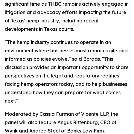
significant time as THBC remains actively engaged in
litigation and advocacy efforts impacting the future
of Texas' hemp industry, including recent
developments in Texas courts.
"The hemp industry continues to operate in an
environment where businesses must remain agile and
informed as policies evolve," said Bordas. "This
discussion provides an important opportunity to share
perspectives on the legal and regulatory realities
facing hemp operators today, and to help businesses
understand how they can prepare for what comes
next."
Moderated by Cassia Furman of Vicente LLP, the
panel will also feature Angus Rittenburg, CEO of
Wynk and Andrea Steel of Banks Law Firm.