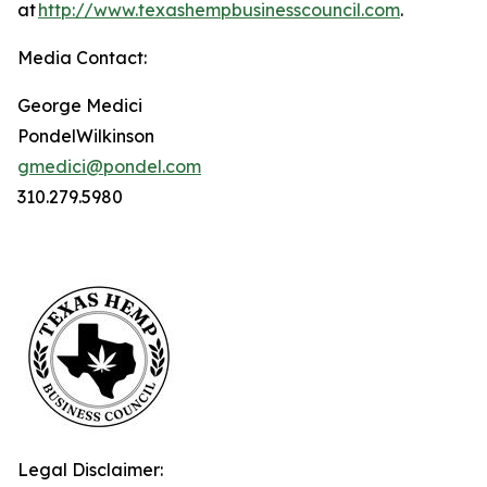
at
http://www.texashempbusinesscouncil.com
.
Media Contact:
George Medici
PondelWilkinson
gmedici@pondel.com
310.279.5980
Legal Disclaimer: