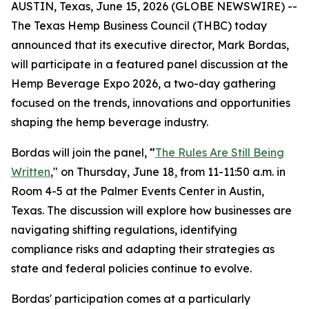
AUSTIN, Texas, June 15, 2026 (GLOBE NEWSWIRE) --
The Texas Hemp Business Council (THBC) today
announced that its executive director, Mark Bordas,
will participate in a featured panel discussion at the
Hemp Beverage Expo 2026, a two-day gathering
focused on the trends, innovations and opportunities
shaping the hemp beverage industry.
Bordas will join the panel,
"
The Rules Are Still Being
Written
," on Thursday, June 18, from 11-11:50 a.m. in
Room 4-5 at the Palmer Events Center in Austin,
Texas. The discussion will explore how businesses are
navigating shifting regulations, identifying
compliance risks and adapting their strategies as
state and federal policies continue to evolve.
Bordas' participation comes at a particularly