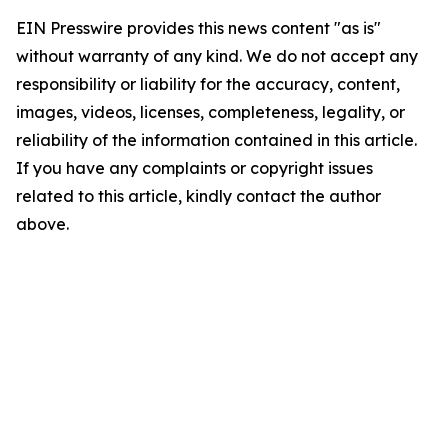
EIN Presswire provides this news content "as is"
without warranty of any kind. We do not accept any
responsibility or liability for the accuracy, content,
images, videos, licenses, completeness, legality, or
reliability of the information contained in this article.
If you have any complaints or copyright issues
related to this article, kindly contact the author
above.