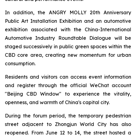
In addition, the ANGRY MOLLY 20th Anniversary
Public Art Installation Exhibition and an automotive
exhibition associated with the China-International
Automotive Industry Roundtable Dialogue will be
staged successively in public green spaces within the
CBD core area, creating new momentum for urban
consumption.
Residents and visitors can access event information
and register through the official WeChat account
"Beijing CBD Window" to experience the vitality,
openness, and warmth of China's capital city.
During the forum period, the temporary pedestrian
street adjacent to Zhongjun World City has also
reopened. From June 12 to 14, the street hosted a