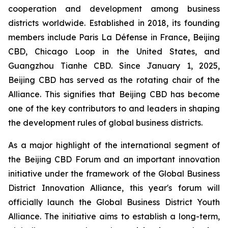
cooperation and development among business
districts worldwide. Established in 2018, its founding
members include Paris La Défense in France, Beijing
CBD, Chicago Loop in the United States, and
Guangzhou Tianhe CBD. Since January 1, 2025,
Beijing CBD has served as the rotating chair of the
Alliance. This signifies that Beijing CBD has become
one of the key contributors to and leaders in shaping
the development rules of global business districts.
As a major highlight of the international segment of
the Beijing CBD Forum and an important innovation
initiative under the framework of the Global Business
District Innovation Alliance, this year's forum will
officially launch the Global Business District Youth
Alliance. The initiative aims to establish a long-term,