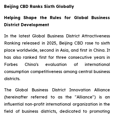
Beijing CBD Ranks Sixth Globally
Helping Shape the Rules for Global Business
District Development
In the latest Global Business District Attractiveness
Ranking released in 2025, Beijing CBD rose to sixth
place worldwide, second in Asia, and first in China. It
has also ranked first for three consecutive years in
Forbes China's evaluation of international
consumption competitiveness among central business
districts.
The Global Business District Innovation Alliance
(hereinafter referred to as the "Alliance") is an
influential non-profit international organization in the
field of business districts, dedicated to promoting