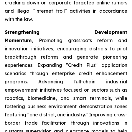
cracking down on corporate-targeted online rumors
and illegal "internet troll" activities in accordance
with the law.
Strengthening Development
Momentum,
Promoting grassroots reform and
innovation initiatives, encouraging districts to pilot
breakthrough reforms and generate pioneering
experiences. Expanding "Credit Plus" application
scenarios through enterprise credit enhancement
programs. Advancing full-chain industrial
empowerment initiatives focused on sectors such as
robotics, biomedicine, and smart terminals, while
fostering business environment demonstration zones
featuring "one district, one industry." Improving cross-
border trade facilitation through innovations in
customs supervision and clearance models to help