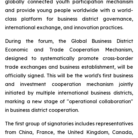
globally connected youth participation mechanism
and provide young people worldwide with a world-
class platform for business district governance,
international exchange, and innovation practices.
During the forum, the Global Business District
Economic and Trade Cooperation Mechanism,
designed to systematically promote cross-border
trade exchanges and business establishment, will be
officially signed. This will be the world's first business
and investment cooperation mechanism jointly
initiated by multiple international business districts,
marking a new stage of "operational collaboration"
in business district cooperation.
The first group of signatories includes representatives
from China, France, the United Kingdom, Canada,