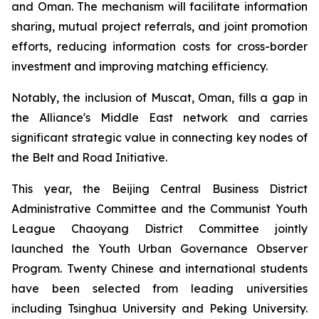
and Oman. The mechanism will facilitate information
sharing, mutual project referrals, and joint promotion
efforts, reducing information costs for cross-border
investment and improving matching efficiency.
Notably, the inclusion of Muscat, Oman, fills a gap in
the Alliance's Middle East network and carries
significant strategic value in connecting key nodes of
the Belt and Road Initiative.
This year, the Beijing Central Business District
Administrative Committee and the Communist Youth
League Chaoyang District Committee jointly
launched the Youth Urban Governance Observer
Program. Twenty Chinese and international students
have been selected from leading universities
including Tsinghua University and Peking University.