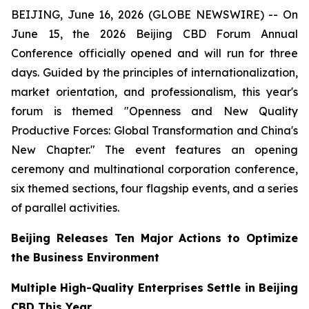
BEIJING, June 16, 2026 (GLOBE NEWSWIRE) -- On
June 15, the 2026 Beijing CBD Forum Annual
Conference officially opened and will run for three
days. Guided by the principles of internationalization,
market orientation, and professionalism, this year's
forum is themed "Openness and New Quality
Productive Forces: Global Transformation and China's
New Chapter." The event features an opening
ceremony and multinational corporation conference,
six themed sections, four flagship events, and a series
of parallel activities.
Beijing Releases Ten Major Actions to Optimize
the Business Environment
Multiple High-Quality Enterprises Settle in Beijing
CBD This Year