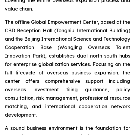
covering the entire overseas expansion process and
value chain.
The offline Global Empowerment Center, based at the
CBD Reception Hall (Tongniu International Building)
and the Beijing International Science and Technology
Cooperation Base (Wangjing Overseas Talent
Innovation Park), establishes dual north-south hubs
for enterprise globalization services. Focusing on the
full lifecycle of overseas business expansion, the
center offers comprehensive support including
overseas investment filing guidance, policy
consultation, risk management, professional resource
matching, and international cooperation network
development.
A sound business environment is the foundation for