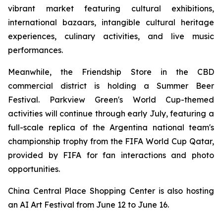
vibrant market featuring cultural exhibitions,
international bazaars, intangible cultural heritage
experiences, culinary activities, and live music
performances.
Meanwhile, the Friendship Store in the CBD
commercial district is holding a Summer Beer
Festival. Parkview Green's World Cup-themed
activities will continue through early July, featuring a
full-scale replica of the Argentina national team's
championship trophy from the FIFA World Cup Qatar,
provided by FIFA for fan interactions and photo
opportunities.
China Central Place Shopping Center is also hosting
an AI Art Festival from June 12 to June 16.