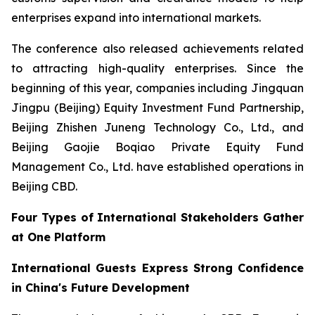
enterprises expand into international markets.
The conference also released achievements related
to attracting high-quality enterprises. Since the
beginning of this year, companies including Jingquan
Jingpu (Beijing) Equity Investment Fund Partnership,
Beijing Zhishen Juneng Technology Co., Ltd., and
Beijing Gaojie Boqiao Private Equity Fund
Management Co., Ltd. have established operations in
Beijing CBD.
Four Types of International Stakeholders Gather
at One Platform
International Guests Express Strong Confidence
in China's Future Development