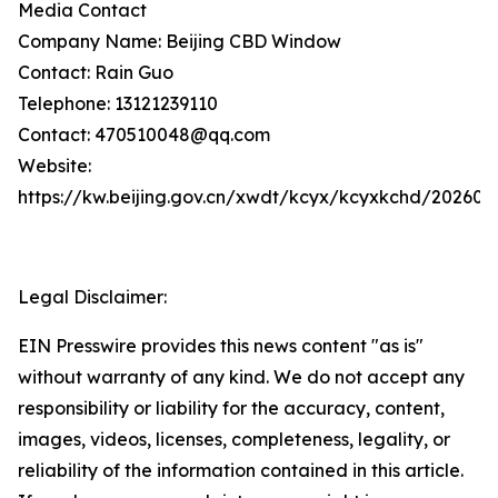
Media Contact
Company Name: Beijing CBD Window
Contact: Rain Guo
Telephone: 13121239110
Contact: 470510048@qq.com
Website:
https://kw.beijing.gov.cn/xwdt/kcyx/kcyxkchd/20260
Legal Disclaimer:
EIN Presswire provides this news content "as is"
without warranty of any kind. We do not accept any
responsibility or liability for the accuracy, content,
images, videos, licenses, completeness, legality, or
reliability of the information contained in this article.