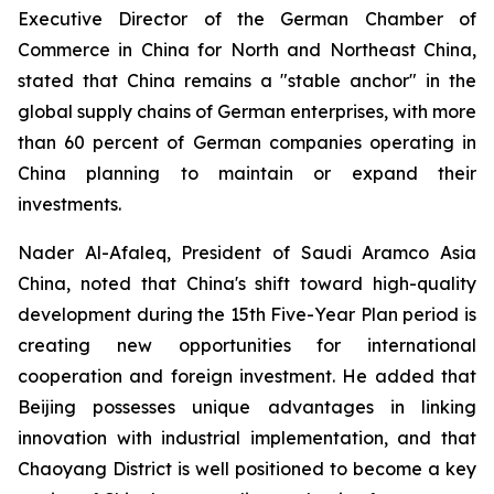
Executive Director of the German Chamber of
Commerce in China for North and Northeast China,
stated that China remains a "stable anchor" in the
global supply chains of German enterprises, with more
than 60 percent of German companies operating in
China planning to maintain or expand their
investments.
Nader Al-Afaleq, President of Saudi Aramco Asia
China, noted that China's shift toward high-quality
development during the 15th Five-Year Plan period is
creating new opportunities for international
cooperation and foreign investment. He added that
Beijing possesses unique advantages in linking
innovation with industrial implementation, and that
Chaoyang District is well positioned to become a key