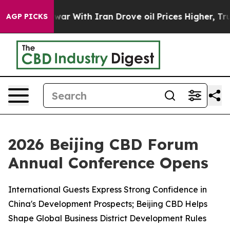
 war With Iran Drove oil Prices Higher, Trump Gave Po
AGP PICKS
2026 Beijing CBD Forum
Annual Conference Opens
International Guests Express Strong Confidence in
China's Development Prospects; Beijing CBD Helps
Shape Global Business District Development Rules