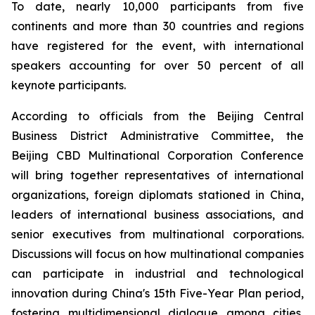
To date, nearly 10,000 participants from five
continents and more than 30 countries and regions
have registered for the event, with international
speakers accounting for over 50 percent of all
keynote participants.
According to officials from the Beijing Central
Business District Administrative Committee, the
Beijing CBD Multinational Corporation Conference
will bring together representatives of international
organizations, foreign diplomats stationed in China,
leaders of international business associations, and
senior executives from multinational corporations.
Discussions will focus on how multinational companies
can participate in industrial and technological
innovation during China's 15th Five-Year Plan period,
fostering multidimensional dialogue among cities,