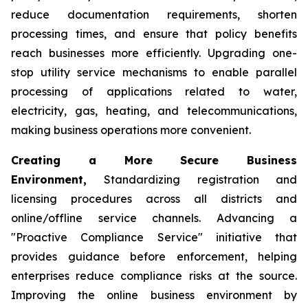
reduce documentation requirements, shorten
processing times, and ensure that policy benefits
reach businesses more efficiently. Upgrading one-
stop utility service mechanisms to enable parallel
processing of applications related to water,
electricity, gas, heating, and telecommunications,
making business operations more convenient.
Creating a More Secure Business
Environment,
Standardizing registration and
licensing procedures across all districts and
online/offline service channels. Advancing a
"Proactive Compliance Service" initiative that
provides guidance before enforcement, helping
enterprises reduce compliance risks at the source.
Improving the online business environment by