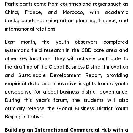
Participants come from countries and regions such as
China, France, and Morocco, with academic
backgrounds spanning urban planning, finance, and
international relations.
Last month, the youth observers completed
systematic field research in the CBD core area and
other key locations. They will actively contribute to
the drafting of the Global Business District Innovation
and Sustainable Development Report, providing
empirical data and innovative insights from a youth
perspective for global business district governance.
During this year's forum, the students will also
officially release the Global Business District Youth
Beijing Initiative.
Building an International Commercial Hub with a