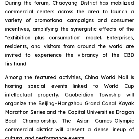
During the forum, Chaoyang District has mobilized
commercial centers across the area to launch a
variety of promotional campaigns and consumer
incentives, amplifying the synergistic effects of the
"exhibition plus consumption" model. Enterprises,
residents, and visitors from around the world are
invited to experience the vibrancy of the CBD
firsthand.
Among the featured activities, China World Mall is
hosting special events linked to World Cup
intellectual property. Gaobeidian Township will
organize the Beijing–Hangzhou Grand Canal Kayak
Marathon Series and the Capital Universities Dragon
Boat Championship. The Asian Games–Olympic
commercial district will present a dense lineup of
cultural and performance events.