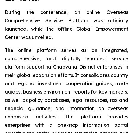
During the conference, an online Overseas
Comprehensive Service Platform was officially
launched, while the offline Global Empowerment
Center was unveiled.
The online platform serves as an integrated,
comprehensive, and digitally enabled service
platform supporting Chaoyang District enterprises in
their global expansion efforts. It consolidates country
and regional investment cooperation guides, trade
guides, business environment reports for key markets,
as well as policy databases, legal resources, tax and
financial guidance, and information on overseas
expansion activities. The platform provides
enterprises with a one-stop information portal