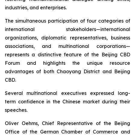
industries, and enterprises.
The simultaneous participation of four categories of
international stakeholders—international
organizations, diplomatic representatives, business
associations, and multinational corporations—
represents a distinctive feature of the Beijing CBD
Forum and highlights the unique resource
advantages of both Chaoyang District and Beijing
CBD.
Several multinational executives expressed long-
term confidence in the Chinese market during their
speeches.
Oliver Oehms, Chief Representative of the Beijing
Office of the German Chamber of Commerce and