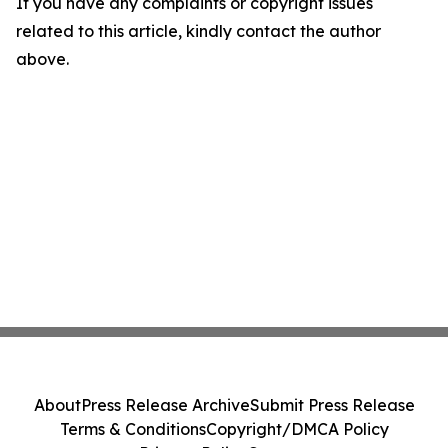
If you have any complaints or copyright issues
related to this article, kindly contact the author
above.
About
Press Release Archive
Submit Press Release
Terms & Conditions
Copyright/DMCA Policy