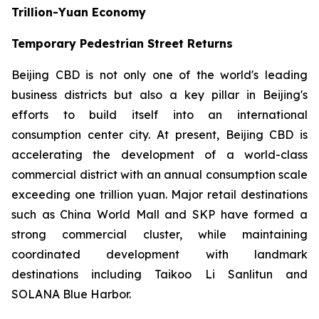
Trillion-Yuan Economy
Temporary Pedestrian Street Returns
Beijing CBD is not only one of the world's leading
business districts but also a key pillar in Beijing's
efforts to build itself into an international
consumption center city. At present, Beijing CBD is
accelerating the development of a world-class
commercial district with an annual consumption scale
exceeding one trillion yuan. Major retail destinations
such as China World Mall and SKP have formed a
strong commercial cluster, while maintaining
coordinated development with landmark
destinations including Taikoo Li Sanlitun and
SOLANA Blue Harbor.