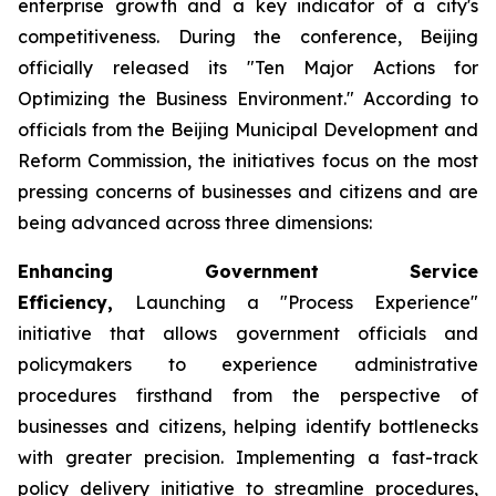
enterprise growth and a key indicator of a city's
competitiveness. During the conference, Beijing
officially released its "Ten Major Actions for
Optimizing the Business Environment." According to
officials from the Beijing Municipal Development and
Reform Commission, the initiatives focus on the most
pressing concerns of businesses and citizens and are
being advanced across three dimensions:
Enhancing Government Service
Efficiency,
Launching a "Process Experience"
initiative that allows government officials and
policymakers to experience administrative
procedures firsthand from the perspective of
businesses and citizens, helping identify bottlenecks
with greater precision. Implementing a fast-track
policy delivery initiative to streamline procedures,