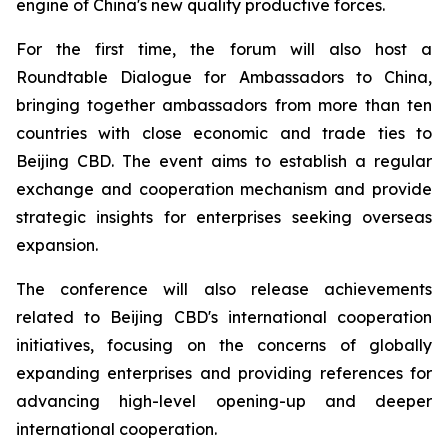
engine of China's new quality productive forces.
For the first time, the forum will also host a
Roundtable Dialogue for Ambassadors to China,
bringing together ambassadors from more than ten
countries with close economic and trade ties to
Beijing CBD. The event aims to establish a regular
exchange and cooperation mechanism and provide
strategic insights for enterprises seeking overseas
expansion.
The conference will also release achievements
related to Beijing CBD's international cooperation
initiatives, focusing on the concerns of globally
expanding enterprises and providing references for
advancing high-level opening-up and deeper
international cooperation.