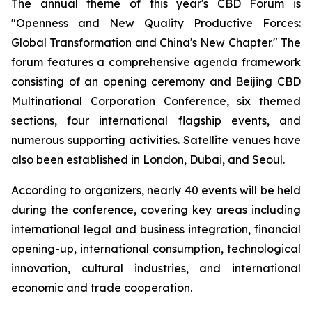
The annual theme of this year's CBD Forum is
"Openness and New Quality Productive Forces:
Global Transformation and China's New Chapter." The
forum features a comprehensive agenda framework
consisting of an opening ceremony and Beijing CBD
Multinational Corporation Conference, six themed
sections, four international flagship events, and
numerous supporting activities. Satellite venues have
also been established in London, Dubai, and Seoul.
According to organizers, nearly 40 events will be held
during the conference, covering key areas including
international legal and business integration, financial
opening-up, international consumption, technological
innovation, cultural industries, and international
economic and trade cooperation.