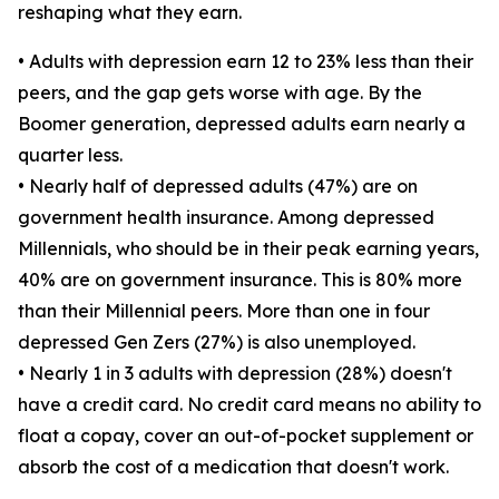
reshaping what they earn.
• Adults with depression earn 12 to 23% less than their
peers, and the gap gets worse with age. By the
Boomer generation, depressed adults earn nearly a
quarter less.
• Nearly half of depressed adults (47%) are on
government health insurance. Among depressed
Millennials, who should be in their peak earning years,
40% are on government insurance. This is 80% more
than their Millennial peers. More than one in four
depressed Gen Zers (27%) is also unemployed.
• Nearly 1 in 3 adults with depression (28%) doesn't
have a credit card. No credit card means no ability to
float a copay, cover an out-of-pocket supplement or
absorb the cost of a medication that doesn't work.