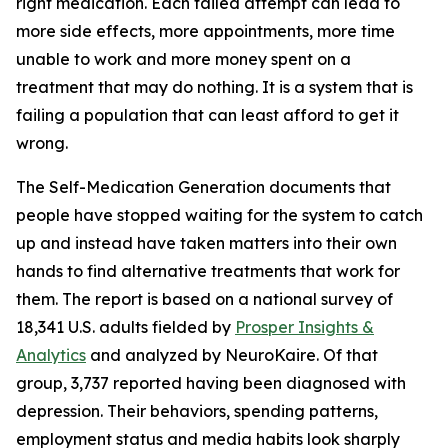
right medication. Each failed attempt can lead to
more side effects, more appointments, more time
unable to work and more money spent on a
treatment that may do nothing. It is a system that is
failing a population that can least afford to get it
wrong.
The Self-Medication Generation documents that
people have stopped waiting for the system to catch
up and instead have taken matters into their own
hands to find alternative treatments that work for
them. The report is based on a national survey of
18,341 U.S. adults fielded by
Prosper Insights &
Analytics
and analyzed by NeuroKaire. Of that
group, 3,737 reported having been diagnosed with
depression. Their behaviors, spending patterns,
employment status and media habits look sharply