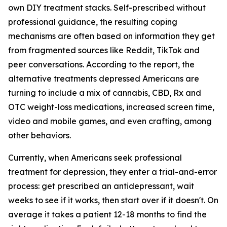
own DIY treatment stacks. Self-prescribed without
professional guidance, the resulting coping
mechanisms are often based on information they get
from fragmented sources like Reddit, TikTok and
peer conversations. According to the report, the
alternative treatments depressed Americans are
turning to include a mix of cannabis, CBD, Rx and
OTC weight-loss medications, increased screen time,
video and mobile games, and even crafting, among
other behaviors.
Currently, when Americans seek professional
treatment for depression, they enter a trial-and-error
process: get prescribed an antidepressant, wait
weeks to see if it works, then start over if it doesn't. On
average it takes a patient 12-18 months to find the