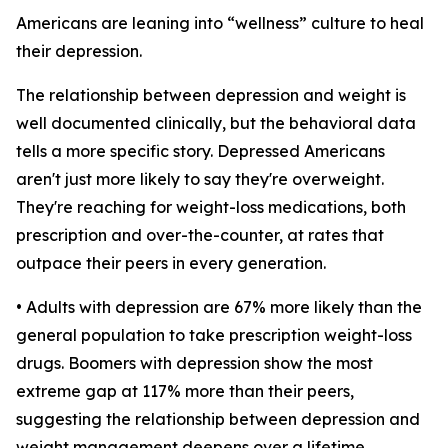
Americans are leaning into “wellness” culture to heal
their depression.
The relationship between depression and weight is
well documented clinically, but the behavioral data
tells a more specific story. Depressed Americans
aren't just more likely to say they're overweight.
They're reaching for weight-loss medications, both
prescription and over-the-counter, at rates that
outpace their peers in every generation.
• Adults with depression are 67% more likely than the
general population to take prescription weight-loss
drugs. Boomers with depression show the most
extreme gap at 117% more than their peers,
suggesting the relationship between depression and
weight management deepens over a lifetime.