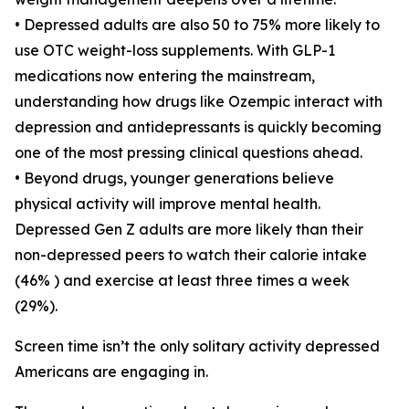
• Depressed adults are also 50 to 75% more likely to
use OTC weight-loss supplements. With GLP-1
medications now entering the mainstream,
understanding how drugs like Ozempic interact with
depression and antidepressants is quickly becoming
one of the most pressing clinical questions ahead.
• Beyond drugs, younger generations believe
physical activity will improve mental health.
Depressed Gen Z adults are more likely than their
non-depressed peers to watch their calorie intake
(46% ) and exercise at least three times a week
(29%).
Screen time isn’t the only solitary activity depressed
Americans are engaging in.