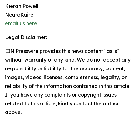
Kieran Powell
NeuroKaire
email us here
Legal Disclaimer:
EIN Presswire provides this news content "as is"
without warranty of any kind. We do not accept any
responsibility or liability for the accuracy, content,
images, videos, licenses, completeness, legality, or
reliability of the information contained in this article.
If you have any complaints or copyright issues
related to this article, kindly contact the author
above.