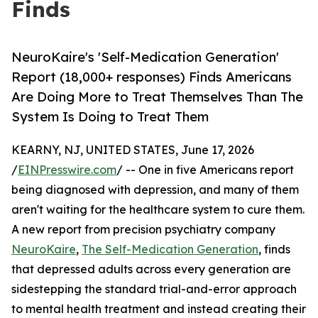
Finds
NeuroKaire's 'Self-Medication Generation'
Report (18,000+ responses) Finds Americans
Are Doing More to Treat Themselves Than The
System Is Doing to Treat Them
KEARNY, NJ, UNITED STATES, June 17, 2026
/
EINPresswire.com
/ -- One in five Americans report
being diagnosed with depression, and many of them
aren't waiting for the healthcare system to cure them.
A new report from precision psychiatry company
NeuroKaire
,
The Self-Medication Generation
, finds
that depressed adults across every generation are
sidestepping the standard trial-and-error approach
to mental health treatment and instead creating their