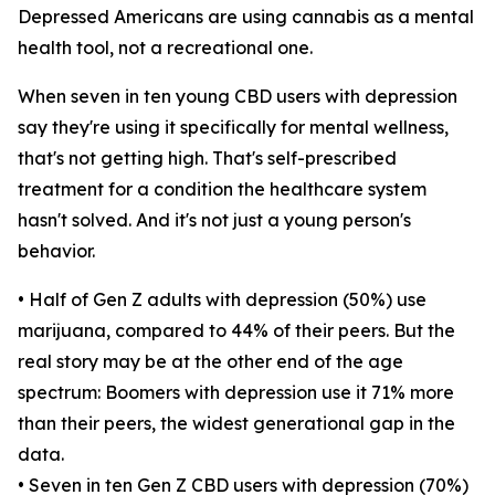
Depressed Americans are using cannabis as a mental
health tool, not a recreational one.
When seven in ten young CBD users with depression
say they're using it specifically for mental wellness,
that's not getting high. That's self-prescribed
treatment for a condition the healthcare system
hasn't solved. And it's not just a young person's
behavior.
• Half of Gen Z adults with depression (50%) use
marijuana, compared to 44% of their peers. But the
real story may be at the other end of the age
spectrum: Boomers with depression use it 71% more
than their peers, the widest generational gap in the
data.
• Seven in ten Gen Z CBD users with depression (70%)