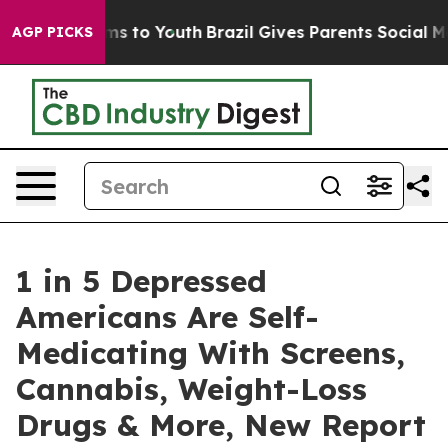
te Harms to Youth
Brazil Gives Parents Social Media Con
AGP PICKS
1 in 5 Depressed
Americans Are Self-
Medicating With Screens,
Cannabis, Weight-Loss
Drugs & More, New Report