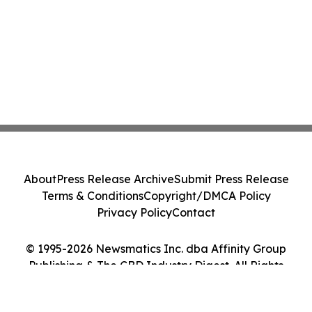
About
Press Release Archive
Submit Press Release
Terms & Conditions
Copyright/DMCA Policy
Privacy Policy
Contact
© 1995-2026 Newsmatics Inc. dba Affinity Group
Publishing & The CBD Industry Digest. All Rights
Reserved.