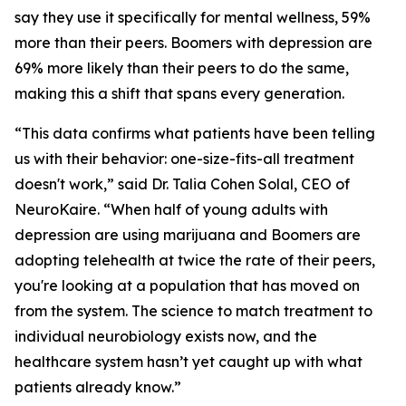
say they use it specifically for mental wellness, 59%
more than their peers. Boomers with depression are
69% more likely than their peers to do the same,
making this a shift that spans every generation.
“This data confirms what patients have been telling
us with their behavior: one-size-fits-all treatment
doesn't work,” said Dr. Talia Cohen Solal, CEO of
NeuroKaire. “When half of young adults with
depression are using marijuana and Boomers are
adopting telehealth at twice the rate of their peers,
you're looking at a population that has moved on
from the system. The science to match treatment to
individual neurobiology exists now, and the
healthcare system hasn’t yet caught up with what
patients already know.”