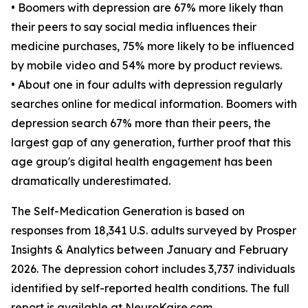
• Boomers with depression are 67% more likely than
their peers to say social media influences their
medicine purchases, 75% more likely to be influenced
by mobile video and 54% more by product reviews.
• About one in four adults with depression regularly
searches online for medical information. Boomers with
depression search 67% more than their peers, the
largest gap of any generation, further proof that this
age group's digital health engagement has been
dramatically underestimated.
The Self-Medication Generation is based on
responses from 18,341 U.S. adults surveyed by Prosper
Insights & Analytics between January and February
2026. The depression cohort includes 3,737 individuals
identified by self-reported health conditions. The full
report is available at NeuroKaire.com.