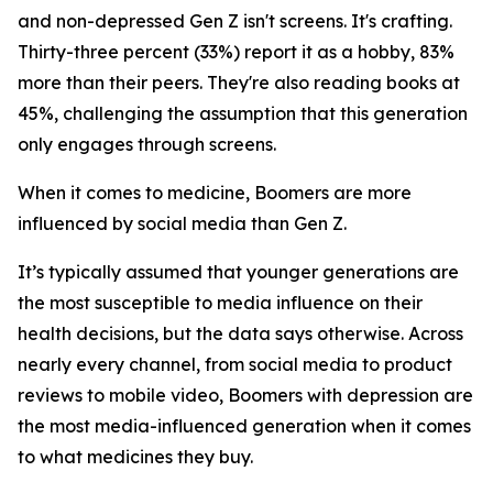
and non-depressed Gen Z isn't screens. It's crafting.
Thirty-three percent (33%) report it as a hobby, 83%
more than their peers. They're also reading books at
45%, challenging the assumption that this generation
only engages through screens.
When it comes to medicine, Boomers are more
influenced by social media than Gen Z.
It’s typically assumed that younger generations are
the most susceptible to media influence on their
health decisions, but the data says otherwise. Across
nearly every channel, from social media to product
reviews to mobile video, Boomers with depression are
the most media-influenced generation when it comes
to what medicines they buy.