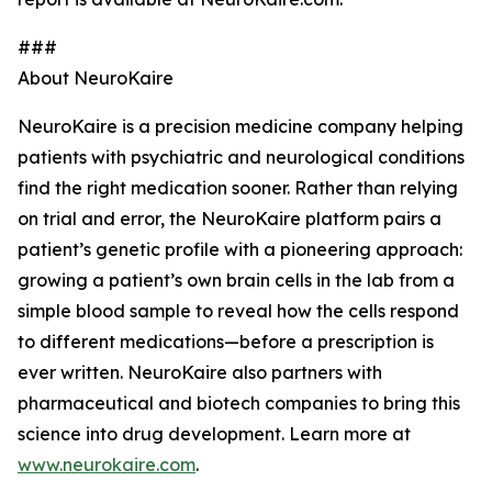
###
About NeuroKaire
NeuroKaire is a precision medicine company helping
patients with psychiatric and neurological conditions
find the right medication sooner. Rather than relying
on trial and error, the NeuroKaire platform pairs a
patient’s genetic profile with a pioneering approach:
growing a patient’s own brain cells in the lab from a
simple blood sample to reveal how the cells respond
to different medications—before a prescription is
ever written. NeuroKaire also partners with
pharmaceutical and biotech companies to bring this
science into drug development. Learn more at
www.neurokaire.com
.