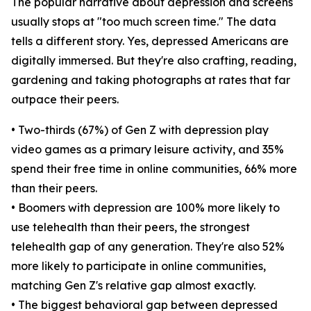
The popular narrative about depression and screens
usually stops at "too much screen time." The data
tells a different story. Yes, depressed Americans are
digitally immersed. But they're also crafting, reading,
gardening and taking photographs at rates that far
outpace their peers.
• Two-thirds (67%) of Gen Z with depression play
video games as a primary leisure activity, and 35%
spend their free time in online communities, 66% more
than their peers.
• Boomers with depression are 100% more likely to
use telehealth than their peers, the strongest
telehealth gap of any generation. They're also 52%
more likely to participate in online communities,
matching Gen Z's relative gap almost exactly.
• The biggest behavioral gap between depressed