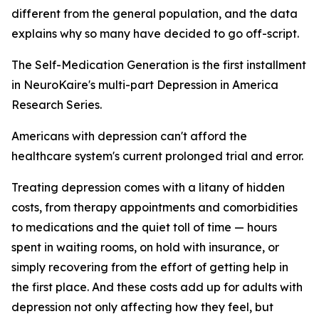
different from the general population, and the data
explains why so many have decided to go off-script.
The Self-Medication Generation is the first installment
in NeuroKaire's multi-part Depression in America
Research Series.
Americans with depression can't afford the
healthcare system's current prolonged trial and error.
Treating depression comes with a litany of hidden
costs, from therapy appointments and comorbidities
to medications and the quiet toll of time — hours
spent in waiting rooms, on hold with insurance, or
simply recovering from the effort of getting help in
the first place. And these costs add up for adults with
depression not only affecting how they feel, but