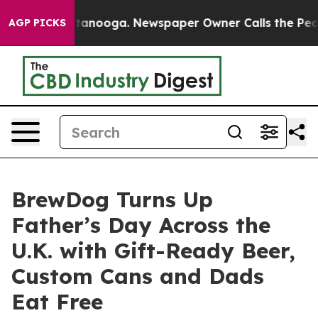
 Chattanooga. Newspaper Owner Calls the People Abru
AGP PICKS
BrewDog Turns Up
Father’s Day Across the
U.K. with Gift-Ready Beer,
Custom Cans and Dads
Eat Free