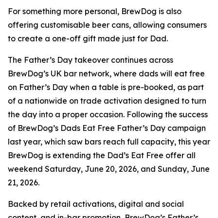
For something more personal, BrewDog is also
offering customisable beer cans, allowing consumers
to create a one-off gift made just for Dad.
The Father’s Day takeover continues across
BrewDog’s UK bar network, where dads will eat free
on Father’s Day when a table is pre-booked, as part
of a nationwide on trade activation designed to turn
the day into a proper occasion. Following the success
of BrewDog’s Dads Eat Free Father’s Day campaign
last year, which saw bars reach full capacity, this year
BrewDog is extending the Dad’s Eat Free offer all
weekend Saturday, June 20, 2026, and Sunday, June
21, 2026.
Backed by retail activations, digital and social
content, and in-bar promotion, BrewDog’s Father’s