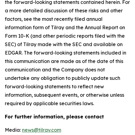
the forward-looking statements contained herein. For
a more detailed discussion of these risks and other
factors, see the most recently filed annual
information form of Tilray and the Annual Report on
Form 10-K (and other periodic reports filed with the
SEC) of Tilray made with the SEC and available on
EDGAR. The forward-looking statements included in
this communication are made as of the date of this
communication and the Company does not
undertake any obligation to publicly update such
forward-looking statements to reflect new
information, subsequent events, or otherwise unless
required by applicable securities laws.
For further information, please contact
Media:
news@tilray.com