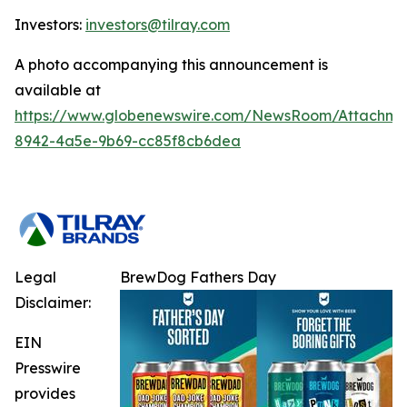
Investors:
investors@tilray.com
A photo accompanying this announcement is
available at
https://www.globenewswire.com/NewsRoom/Attachme
8942-4a5e-9b69-cc85f8cb6dea
Legal
BrewDog Fathers Day
Disclaimer:
EIN
Presswire
provides