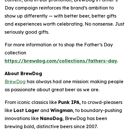
Day campaign reinforces the brand’s ambition to
show up differently — with better beer, better gifts
and experiences worth celebrating. No nonsense. Just
seriously good gifts.
For more information or to shop the Father’s Day
collection
https://brewdog.com/collections/fathers-day
.
About BrewDog
BrewDog
has always had one mission: making people
as passionate about great beer as we are.
From iconic classics like
Punk IPA
, to crowd-pleasers
like
Lost Lager
and
Wingman
, to boundary-pushing
innovations like
NanoDog
, BrewDog has been
brewing bold, distinctive beers since 2007.