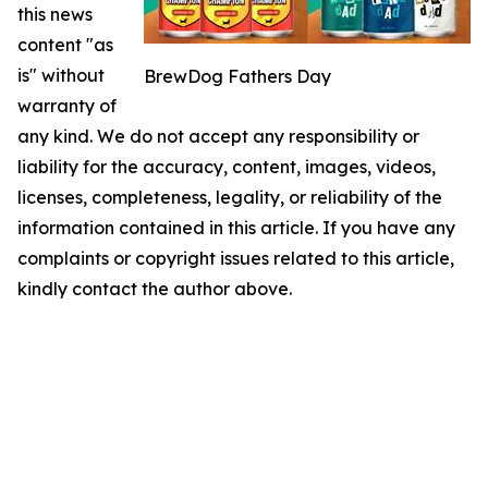
this news
content "as
is" without
BrewDog Fathers Day
warranty of
any kind. We do not accept any responsibility or
liability for the accuracy, content, images, videos,
licenses, completeness, legality, or reliability of the
information contained in this article. If you have any
complaints or copyright issues related to this article,
kindly contact the author above.