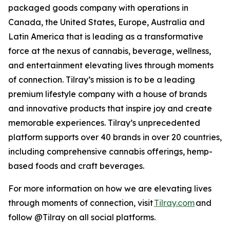
packaged goods company with operations in
Canada, the United States, Europe, Australia and
Latin America that is leading as a transformative
force at the nexus of cannabis, beverage, wellness,
and entertainment elevating lives through moments
of connection. Tilray’s mission is to be a leading
premium lifestyle company with a house of brands
and innovative products that inspire joy and create
memorable experiences. Tilray’s unprecedented
platform supports over 40 brands in over 20 countries,
including comprehensive cannabis offerings, hemp-
based foods and craft beverages.
For more information on how we are elevating lives
through moments of connection, visit
Tilray.com
and
follow @Tilray on all social platforms.