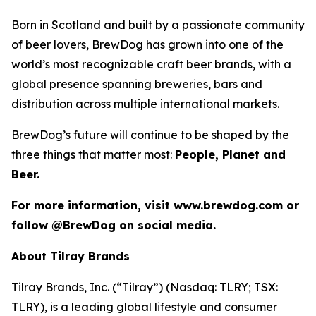
Born in Scotland and built by a passionate community
of beer lovers, BrewDog has grown into one of the
world’s most recognizable craft beer brands, with a
global presence spanning breweries, bars and
distribution across multiple international markets.
BrewDog’s future will continue to be shaped by the
three things that matter most:
People, Planet and
Beer.
For more information, visit www.brewdog.com or
follow @BrewDog on social media.
About Tilray Brands
Tilray Brands, Inc. (“Tilray”) (Nasdaq: TLRY; TSX:
TLRY), is a leading global lifestyle and consumer