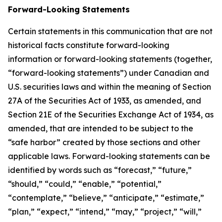
Forward-Looking Statements
Certain statements in this communication that are not
historical facts constitute forward-looking
information or forward-looking statements (together,
“forward-looking statements”) under Canadian and
U.S. securities laws and within the meaning of Section
27A of the Securities Act of 1933, as amended, and
Section 21E of the Securities Exchange Act of 1934, as
amended, that are intended to be subject to the
“safe harbor” created by those sections and other
applicable laws. Forward-looking statements can be
identified by words such as “forecast,” “future,”
“should,” “could,” “enable,” “potential,”
“contemplate,” “believe,” “anticipate,” “estimate,”
“plan,” “expect,” “intend,” “may,” “project,” “will,”