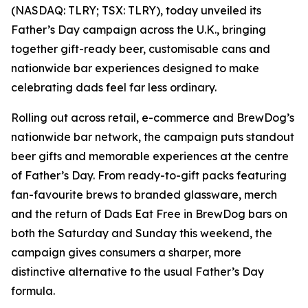
(NASDAQ: TLRY; TSX: TLRY), today unveiled its
Father’s Day campaign across the U.K., bringing
together gift-ready beer, customisable cans and
nationwide bar experiences designed to make
celebrating dads feel far less ordinary.
Rolling out across retail, e-commerce and BrewDog’s
nationwide bar network, the campaign puts standout
beer gifts and memorable experiences at the centre
of Father’s Day. From ready-to-gift packs featuring
fan-favourite brews to branded glassware, merch
and the return of Dads Eat Free in BrewDog bars on
both the Saturday and Sunday this weekend, the
campaign gives consumers a sharper, more
distinctive alternative to the usual Father’s Day
formula.