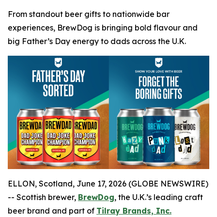
From standout beer gifts to nationwide bar
experiences, BrewDog is bringing bold flavour and
big Father’s Day energy to dads across the U.K.
ELLON, Scotland, June 17, 2026 (GLOBE NEWSWIRE)
-- Scottish brewer,
BrewDog
, the U.K.’s leading craft
beer brand and part of
Tilray Brands, Inc.