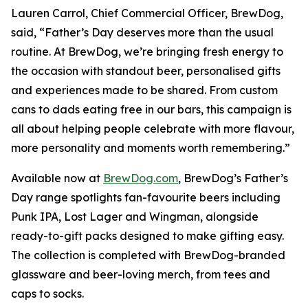
Lauren Carrol, Chief Commercial Officer, BrewDog,
said, “Father’s Day deserves more than the usual
routine. At BrewDog, we’re bringing fresh energy to
the occasion with standout beer, personalised gifts
and experiences made to be shared. From custom
cans to dads eating free in our bars, this campaign is
all about helping people celebrate with more flavour,
more personality and moments worth remembering.”
Available now at
BrewDog.com
, BrewDog’s Father’s
Day range spotlights fan-favourite beers including
Punk IPA, Lost Lager and Wingman, alongside
ready-to-gift packs designed to make gifting easy.
The collection is completed with BrewDog-branded
glassware and beer-loving merch, from tees and
caps to socks.