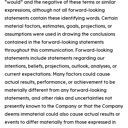
“would” and the negative of these terms or similar
expressions, although not all forward-looking
statements contain these identifying words. Certain
material factors, estimates, goals, projections, or
assumptions were used in drawing the conclusions
contained in the forward-looking statements
throughout this communication. Forward-looking
statements include statements regarding our
intentions, beliefs, projections, outlook, analyses, or
current expectations. Many factors could cause
actual results, performance, or achievement to be
materially different from any forward-looking
statements, and other risks and uncertainties not
presently known to the Company or that the Company
deems immaterial could also cause actual results or
events to differ materially from those expressed in